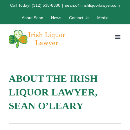
Skip
Call Today! (312) 535-8380
|
sean.o@irishliquorlawyer.com
to
About Sean
News
Contact Us
Media
content
ABOUT THE IRISH
LIQUOR LAWYER,
SEAN O’LEARY