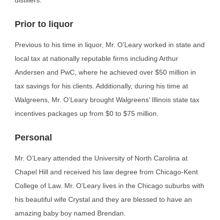
distillers.
Prior to liquor
Previous to his time in liquor, Mr. O’Leary worked in state and
local tax at nationally reputable firms
including Arthur
Andersen and PwC, where he achieved over $50 million in
tax savings for his clients. Additionally, during his time at
Walgreens, Mr. O’Leary brought Walgreens’ Illinois state tax
incentives packages up from $0 to $75 million.
Personal
Mr. O’Leary attended the University of North Carolina at
Chapel Hill and received his law degree from Chicago-Kent
College of Law. Mr. O’Leary lives in the Chicago suburbs with
his beautiful wife Crystal and they are blessed to have an
amazing baby boy named Brendan.