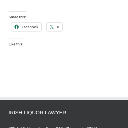
Share this:
Facebook
X
Like this:
IRISH LIQUOR LAWYER