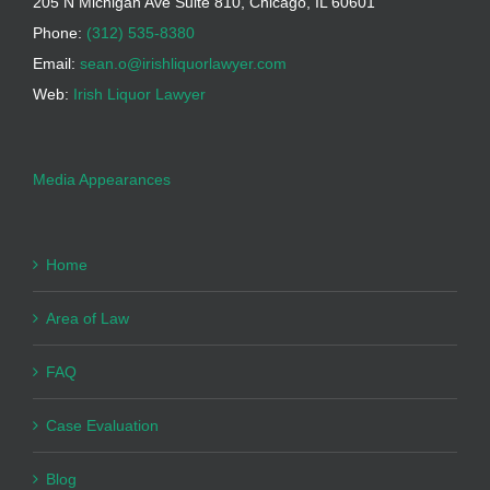
205 N Michigan Ave Suite 810, Chicago, IL 60601
Phone:
(312) 535-8380
Email:
sean.o@irishliquorlawyer.com
Web:
Irish Liquor Lawyer
Media Appearances
Home
Area of Law
FAQ
Case Evaluation
Blog