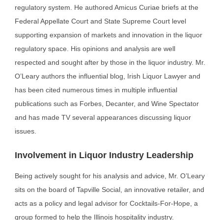
regulatory system. He authored Amicus Curiae briefs at the
Federal Appellate Court and State Supreme Court level
supporting expansion of markets and innovation in the liquor
regulatory space. His opinions and analysis are well
respected and sought after by those in the liquor industry. Mr.
O’Leary authors the influential blog, Irish Liquor Lawyer and
has been cited numerous times in multiple influential
publications such as Forbes, Decanter, and Wine Spectator
and has made TV several appearances discussing liquor
issues.
Involvement in Liquor Industry Leadership
Being actively sought for his analysis and advice, Mr. O’Leary
sits on the board of Tapville Social, an
innovative retailer, and
acts as a policy and legal advisor for Cocktails-For-Hope, a
group formed to help
the Illinois hospitality industry.