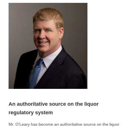
An authoritative source on the liquor
regulatory system
Mr. O’Leary has become an authoritative source on the liquor