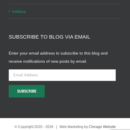
Indiana
SUBSCRIBE TO BLOG VIA EMAIL
Enter your email address to subscribe to this blog and
receive notifications of new posts by email.
Email
Address
SUBSCRIBE
© Copyright 2020 -
2026 | Web Marketing by
Chicago Website