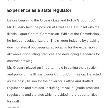
Experience as a state regulator
Before beginning the O’Leary Law and Policy Group, LLC,
Mr. O’Leary held the position of Chief Legal
Counsel with the
Illinois Liquor Control Commission. While at the Commission,
he helped revolutionize
the Illinois liquor industry by cracking
down on illegal bootlegging, advocating for the expansion of
allowable discounting practices and developing standards for
contract brewing.
Mr. O’Leary played an important role in setting the direction
and policy of the Illinois Liquor Control
Commission. He acted
as the policy liaison for the governor’s office and drafted
regulations and statutes,
including “of value” (trade practice)
regulations and statutes which provided more opportunities
for craft