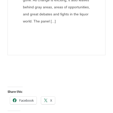
behind gray areas, areas of opportunities,
and great debates and fights in the liquor
world. The panel [...]
Share this:
Facebook
X