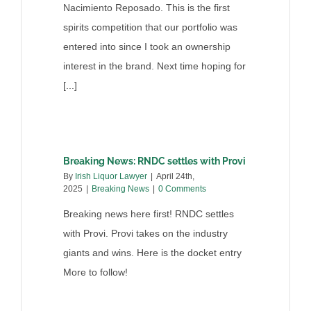
Nacimiento Reposado. This is the first
spirits competition that our portfolio was
entered into since I took an ownership
interest in the brand. Next time hoping for
[...]
Breaking News: RNDC settles with Provi
By
Irish Liquor Lawyer
|
April 24th,
2025
|
Breaking News
|
0 Comments
Breaking news here first! RNDC settles
with Provi. Provi takes on the industry
giants and wins. Here is the docket entry
More to follow!