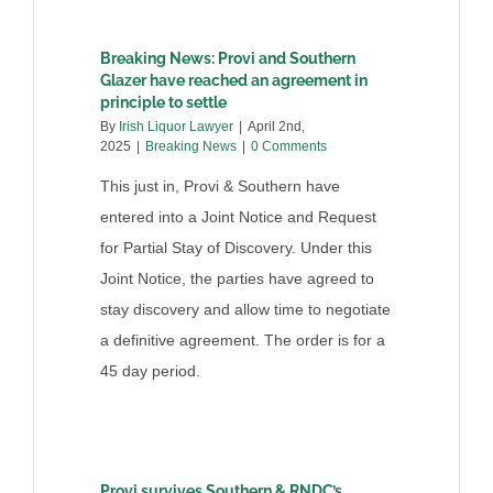
Breaking News: Provi and Southern
Glazer have reached an agreement in
principle to settle
By
Irish Liquor Lawyer
|
April 2nd,
2025
|
Breaking News
|
0 Comments
This just in, Provi & Southern have
entered into a Joint Notice and Request
for Partial Stay of Discovery. Under this
Joint Notice, the parties have agreed to
stay discovery and allow time to negotiate
a definitive agreement. The order is for a
45 day period.
Provi survives Southern & RNDC’s