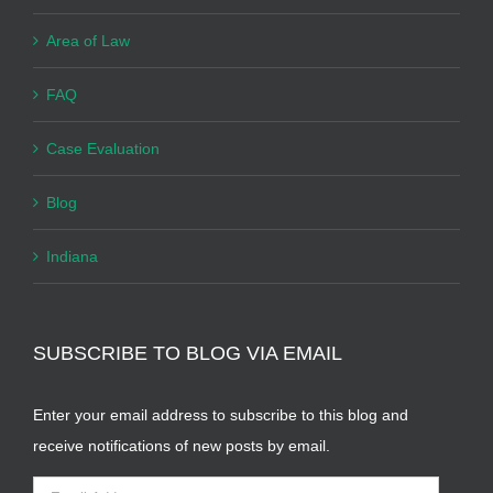
Area of Law
FAQ
Case Evaluation
Blog
Indiana
SUBSCRIBE TO BLOG VIA EMAIL
Enter your email address to subscribe to this blog and
receive notifications of new posts by email.
Email