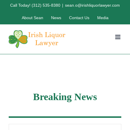
Skip
Call Today! (312) 535-8380
|
sean.o@irishliquorlawyer.com
to
About Sean
News
Contact Us
Media
content
Breaking News