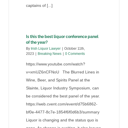
captains of [...]
Is this the best liquor conference panel
of the year?
By
Irish Liquor Lawyer
|
October 11th,
2023
|
Breaking News
|
0 Comments
https://www.youtube.com/watch?
v=xmUZ6nCFNoU The Blurred Lines in
Wine, Beer, and Spirits Panel at the
Slainte, Liquor Industry Symposium, can
be considered the best panel of the year.
https://web.cvent.com/event/d75b6862-
bf0e-4477-8c7e-1854f6f0d6b3/summary
Liquor is changing and the status quo is
gone. As change is exciting, it also leaves