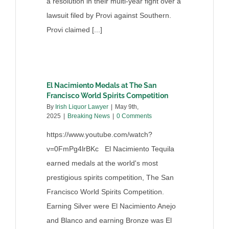
a resolution in their multi-year fight over a
lawsuit filed by Provi against Southern.
Provi claimed [...]
El Nacimiento Medals at The San
Francisco World Spirits Competition
By
Irish Liquor Lawyer
|
May 9th,
2025
|
Breaking News
|
0 Comments
https://www.youtube.com/watch?
v=0FmPg4lrBKc El Nacimiento Tequila
earned medals at the world's most
prestigious spirits competition, The San
Francisco World Spirits Competition.
Earning Silver were El Nacimiento Anejo
and Blanco and earning Bronze was El