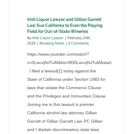
Irish Liquor Lawyer and Gillian Garrett
Law Sue California to Even the Playing
Field for Out-of-State Wineries
By
Irish Liquor Lawyer
|
February 24th,
2026
|
Breaking News
|
0 Comments
https://www.youtube.com/watch?
v=0LwcvjNJTuM&list=RD0LwcvjNJTuM&start_radio=1
I filed a lawsuit[1] today against the
State of California under Section 1983 for
laws that violate the Commerce Clause
and the Privileges and Immunities Clause.
Joining me in this lawsuit is premier
California alcohol law attorney Gillian
Garrett of Gillian Garrett Law, PC Gillian
and I disdain discriminatory state laws