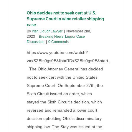
Ohio decides not to seek cert at U.S.
Supreme Court in wine retailer shipping
case
By
Irish Liquor Lawyer
|
November 2nd,
2023
|
Breaking News
,
Liquor Case
Discussion
|
0 Comments
https://www.youtube.com/watch?
v=xSZBIs0gs0E&list=RDxSZBIs0gs0E&start_radio=1
The Ohio Attorney General has decided
not to seek cert with the United States
Supreme Court. On September 27th, the
Sixth Circuit issued an order, which
stayed the Sixth Circuit's decision, which
reversed and remanded a lower court
decision upholding Ohio's discriminatory
shipping law. The Stay was issued at the