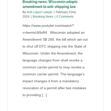
Breaking news: Wisconsin adopts
amendment to anti-shipping law
By
Irish Liquor Lawyer
|
February 22nd,
2024
|
Breaking News
|
0 Comments
https://www.youtube.com/watch?
v=kemivUKb4f4 Wisconsin adopted an
Amendment SB 268, the bill which set out
to shut off DTC shipping into the State of
Wisconsin. Under the Amendment, the
language changes from shall revoke a
common carrier permit to may revoke a
common carrier permit. The language's
impact changes it from a mandatory
revocation of a permit after two mistakes
to providing [...]