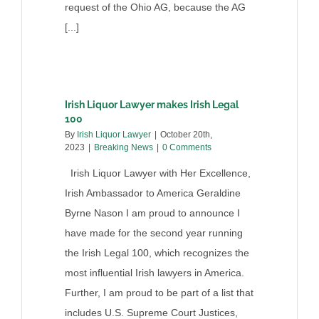
request of the Ohio AG, because the AG
[...]
Irish Liquor Lawyer makes Irish Legal
100
By
Irish Liquor Lawyer
|
October 20th,
2023
|
Breaking News
|
0 Comments
Irish Liquor Lawyer with Her Excellence,
Irish Ambassador to America Geraldine
Byrne Nason I am proud to announce I
have made for the second year running
the Irish Legal 100, which recognizes the
most influential Irish lawyers in America.
Further, I am proud to be part of a list that
includes U.S. Supreme Court Justices,