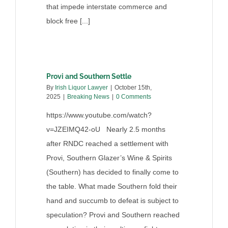
that impede interstate commerce and
block free [...]
Provi and Southern Settle
By
Irish Liquor Lawyer
|
October 15th,
2025
|
Breaking News
|
0 Comments
https://www.youtube.com/watch?
v=JZEIMQ42-oU Nearly 2.5 months
after RNDC reached a settlement with
Provi, Southern Glazer’s Wine & Spirits
(Southern) has decided to finally come to
the table. What made Southern fold their
hand and succumb to defeat is subject to
speculation? Provi and Southern reached