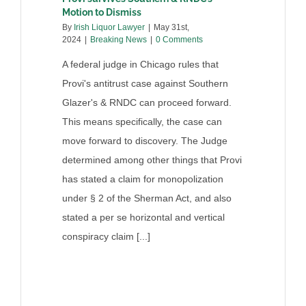
Motion to Dismiss
By
Irish Liquor Lawyer
|
May 31st,
2024
|
Breaking News
|
0 Comments
A federal judge in Chicago rules that
Provi's antitrust case against Southern
Glazer's & RNDC can proceed forward.
This means specifically, the case can
move forward to discovery. The Judge
determined among other things that Provi
has stated a claim for monopolization
under § 2 of the Sherman Act, and also
stated a per se horizontal and vertical
conspiracy claim [...]