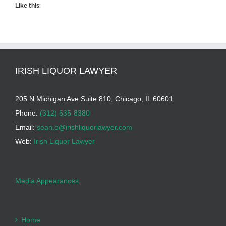
Like this:
IRISH LIQUOR LAWYER
205 N Michigan Ave Suite 810, Chicago, IL 60601
Phone:
(312) 535-8380
Email:
sean.o@irishliquorlawyer.com
Web:
Irish Liquor Lawyer
Media Appearances
Home