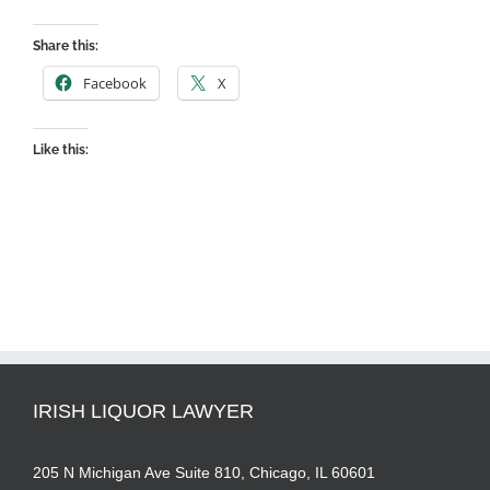
Share this:
Facebook
X
Like this:
IRISH LIQUOR LAWYER
205 N Michigan Ave Suite 810, Chicago, IL 60601