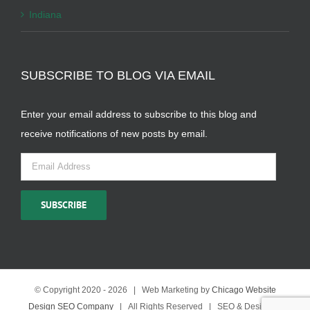
Indiana
SUBSCRIBE TO BLOG VIA EMAIL
Enter your email address to subscribe to this blog and
receive notifications of new posts by email.
Email
Address
SUBSCRIBE
© Copyright 2020 -
2026 | Web Marketing by
Chicago Website
Design SEO Company
| All Rights Reserved | SEO & Design by