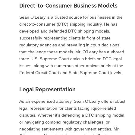
Direct-to-Consumer Business Models
Sean O’Leary is a trusted source for businesses in the
direct-to-consumer (DTC) shipping industry. He has
developed and defended DTC shipping models,
successfully representing clients in front of state
regulatory agencies and prevailing in court decisions
that challenge these models. Mr. O’Leary has authored
three U.S. Supreme Court amicus briefs on DTC legal
issues, along with numerous other amicus briefs at the
Federal Circuit Court and State Supreme Court levels.
Legal Representation
As an experienced attorney, Sean O’Leary offers robust
legal representation for clients facing liquor-related
disputes. Whether it’s defending a DTC shipping model
or navigating complex regulatory challenges, or
negotiating settlements with government entities, Mr.