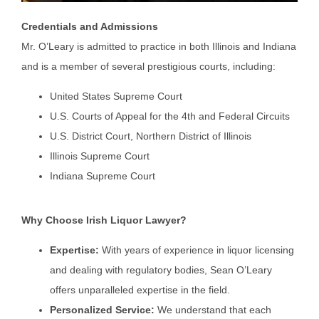
Credentials and Admissions
Mr. O’Leary is admitted to practice in both Illinois and Indiana
and is a member of several prestigious courts, including:
United States Supreme Court
U.S. Courts of Appeal for the 4th and Federal Circuits
U.S. District Court, Northern District of Illinois
Illinois Supreme Court
Indiana Supreme Court
Why Choose Irish Liquor Lawyer?
Expertise:
With years of experience in liquor licensing
and dealing with regulatory bodies, Sean O’Leary
offers unparalleled expertise in the field.
Personalized Service:
We understand that each