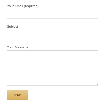
Your Email (required)
Subject
Your Message