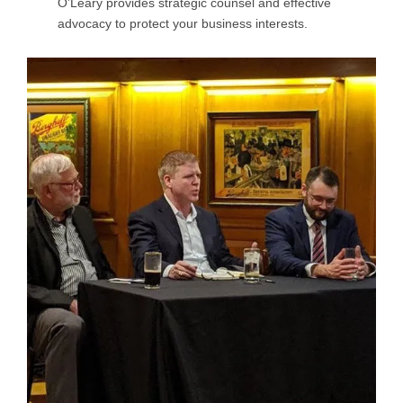
O’Leary provides strategic counsel and effective
advocacy to protect your business interests.