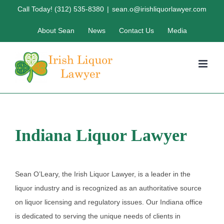
Skip
Call Today! (312) 535-8380
|
sean.o@irishliquorlawyer.com
to
About Sean
News
Contact Us
Media
content
Indiana Liquor Lawyer
Sean O’Leary, the Irish Liquor Lawyer, is a leader in the
liquor industry and is recognized as an authoritative source
on liquor licensing and regulatory issues. Our Indiana office
is dedicated to serving the unique needs of clients in