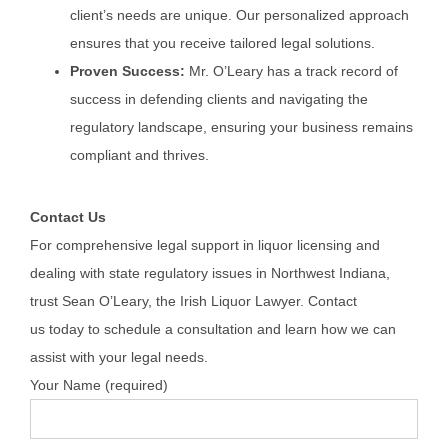
client’s needs are unique. Our personalized approach
ensures that you receive tailored legal solutions.
Proven Success:
Mr. O’Leary has a track record of
success in defending clients and navigating the
regulatory landscape, ensuring your business remains
compliant and thrives.
Contact Us
For comprehensive legal support in liquor licensing and
dealing with state regulatory issues in Northwest Indiana,
trust Sean O’Leary, the Irish Liquor Lawyer. Contact
us
today
to schedule a consultation and learn how we can
assist with your legal needs.
Your Name (required)