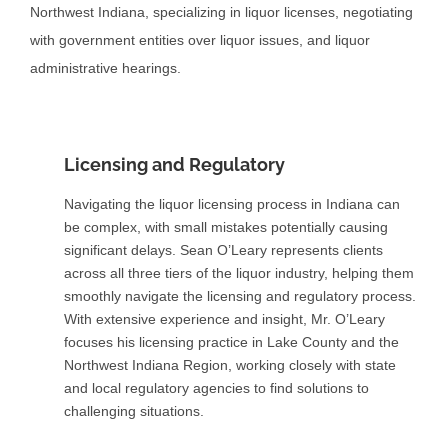
Northwest Indiana, specializing in liquor licenses, negotiating
with government entities over liquor issues, and liquor
administrative hearings.
Licensing and Regulatory
Navigating the liquor licensing process in Indiana can
be complex, with small mistakes potentially causing
significant delays. Sean O’Leary represents clients
across all three tiers of the liquor industry, helping them
smoothly navigate the licensing and regulatory process.
With extensive experience and insight, Mr. O’Leary
focuses his licensing practice in Lake County and the
Northwest Indiana Region, working closely with state
and local regulatory agencies to find solutions to
challenging situations.