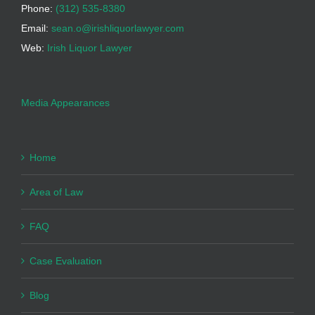
Phone:
(312) 535-8380
Email:
sean.o@irishliquorlawyer.com
Web:
Irish Liquor Lawyer
Media Appearances
Home
Area of Law
FAQ
Case Evaluation
Blog