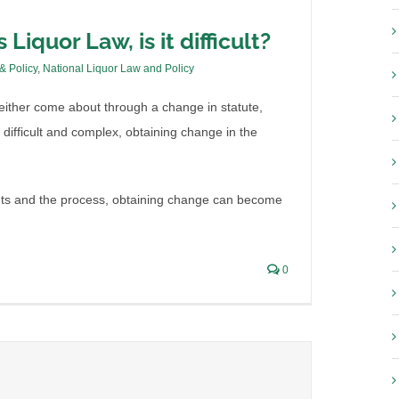
 Liquor Law, is it difficult?
 & Policy
,
National Liquor Law and Policy
ither come about through a change in statute,
s difficult and complex, obtaining change in the
ents and the process, obtaining change can become
0