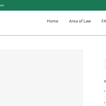
com
Home
Area of Law
F
S
f
C