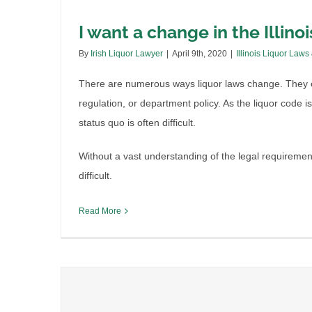
I want a change in the Illinois
By
Irish Liquor Lawyer
|
April 9th, 2020
|
Illinois Liquor Laws
There are numerous ways liquor laws change. They e
regulation, or department policy. As the liquor code i
status quo is often difficult.
Without a vast understanding of the legal requirem
difficult.
Read More