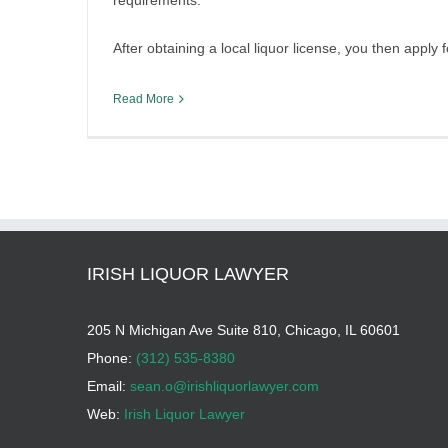
requirements.
After obtaining a local liquor license, you then apply
Read More
IRISH LIQUOR LAWYER
205 N Michigan Ave Suite 810, Chicago, IL 60601
Phone:
(312) 535-8380
Email:
sean.o@irishliquorlawyer.com
Web:
Irish Liquor Lawyer