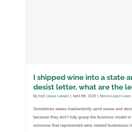
l
I shipped wine into a state 
desist letter, what are the l
By
Irish Liquor Lawyer
|
April 9th, 2020
|
Illinois Liquor Laws
Sometimes states inadvertently send cease and desist 
because they don’t fully grasp the business model or 
someone that represented wine related businesses in