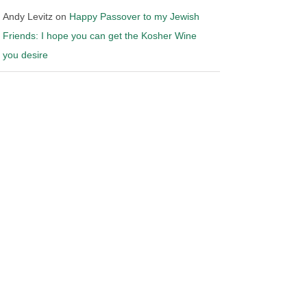
Andy Levitz
on
Happy Passover to my Jewish
Friends: I hope you can get the Kosher Wine
you desire