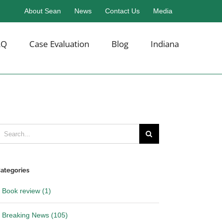
About Sean
News
Contact Us
Media
AQ
Case Evaluation
Blog
Indiana
earch
or:
ategories
Book review (1)
Breaking News (105)