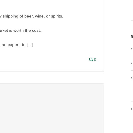
 shipping of beer, wine, or spirits.
ket is worth the cost.
R
d an expert to […]
0