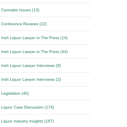
Cannabis Issues (13)
Conference Reviews (22)
Irish Liquor Lawyer in The Press (14)
Irish Liquor Lawyer in The Press (44)
Irish Liquor Lawyer Interviews (9)
Irish Liquor Lawyer Interviews (2)
Legislation (45)
Liquor Case Discussion (174)
Liquor Industry Insights (187)