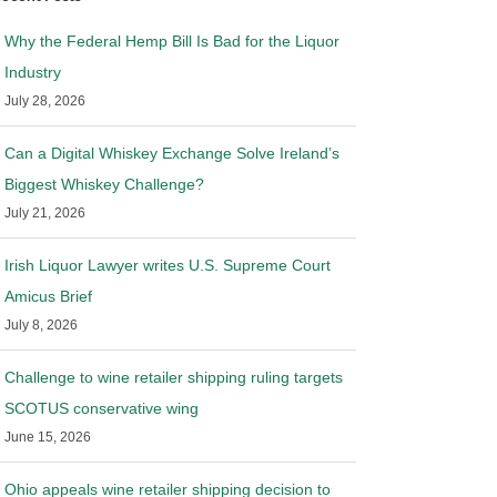
Why the Federal Hemp Bill Is Bad for the Liquor
Industry
July 28, 2026
Can a Digital Whiskey Exchange Solve Ireland’s
Biggest Whiskey Challenge?
July 21, 2026
Irish Liquor Lawyer writes U.S. Supreme Court
Amicus Brief
July 8, 2026
Challenge to wine retailer shipping ruling targets
SCOTUS conservative wing
June 15, 2026
Ohio appeals wine retailer shipping decision to