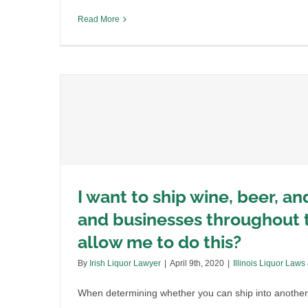
Read More
I want to ship wine, beer, an
and businesses throughout t
allow me to do this?
By
Irish Liquor Lawyer
|
April 9th, 2020
|
Illinois Liquor Laws
the
When determining whether you can ship into another