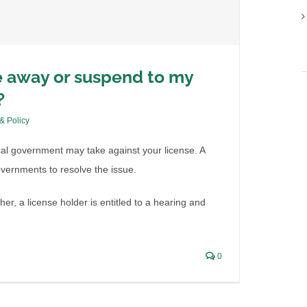
e away or suspend to my
?
 & Policy
ocal government may take against your license. A
governments to resolve the issue.
her, a license holder is entitled to a hearing and
0