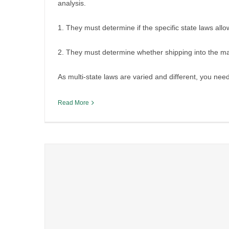
analysis.
1. They must determine if the specific state laws allow
2. They must determine whether shipping into the mar
As multi-state laws are varied and different, you nee
Read More