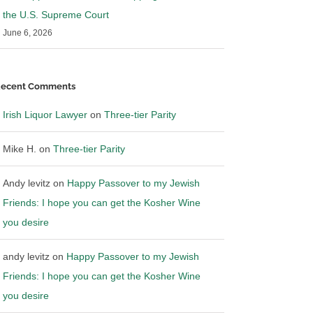
the U.S. Supreme Court
June 6, 2026
ecent Comments
Irish Liquor Lawyer
on
Three-tier Parity
Mike H.
on
Three-tier Parity
Andy levitz
on
Happy Passover to my Jewish
Friends: I hope you can get the Kosher Wine
you desire
andy levitz
on
Happy Passover to my Jewish
Friends: I hope you can get the Kosher Wine
you desire