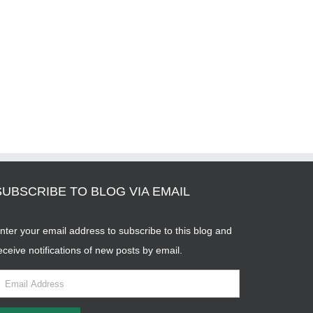
SUBSCRIBE TO BLOG VIA EMAIL
nter your email address to subscribe to this blog and
eceive notifications of new posts by email.
mail
ddress