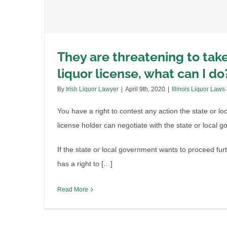
They are threatening to tak
liquor license, what can I do
By
Irish Liquor Lawyer
|
April 9th, 2020
|
Illinois Liquor Laws
You have a right to contest any action the state or l
license holder can negotiate with the state or local 
If the state or local government wants to proceed furt
has a right to […]
Read More