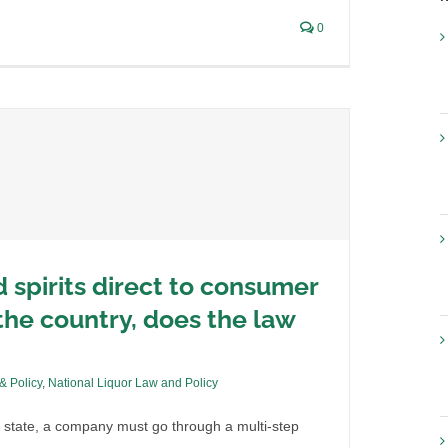
0
d spirits direct to consumer
he country, does the law
 & Policy
,
National Liquor Law and Policy
 state, a company must go through a multi-step