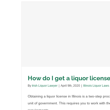
How do I get a liquor license 
By
Irish Liquor Lawyer
|
April 9th, 2020
|
Illinois Liquor Laws
Obtaining a liquor license in Illinois is a two-step pr
unit of government. This requires you to work with the 