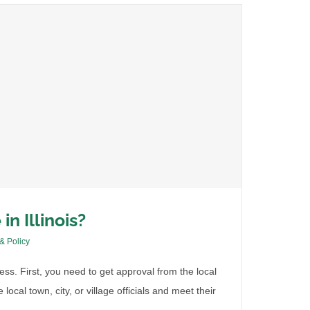
in Illinois?
 & Policy
ocess. First, you need to get approval from the local
local town, city, or village officials and meet their