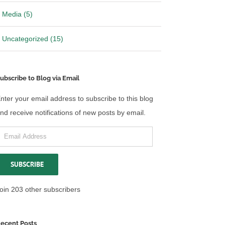
Media (5)
Uncategorized (15)
ubscribe to Blog via Email
nter your email address to subscribe to this blog
nd receive notifications of new posts by email.
mail
ddress
SUBSCRIBE
oin 203 other subscribers
ecent Posts