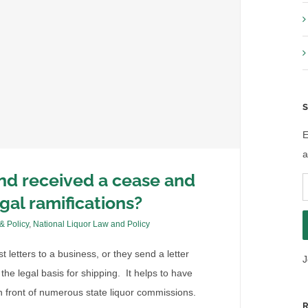
S
E
a
and received a cease and
E
egal ramifications?
A
 & Policy
,
National Liquor Law and Policy
letters to a business, or they send a letter
J
the legal basis for shipping. It helps to have
 front of numerous state liquor commissions.
R