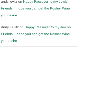
andy levitz
on
Happy Passover to my Jewish
Friends: I hope you can get the Kosher Wine
you desire
Andy Levitz
on
Happy Passover to my Jewish
Friends: I hope you can get the Kosher Wine
you desire