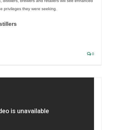
n, distillers, brewers and retailers will see enhanced
the privileges they were seeking.
stillers
ion
0