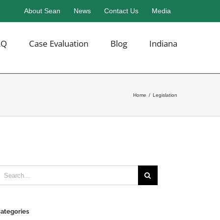
About Sean
News
Contact Us
Media
AQ
Case Evaluation
Blog
Indiana
Home
/
Legislation
earch
or:
ategories