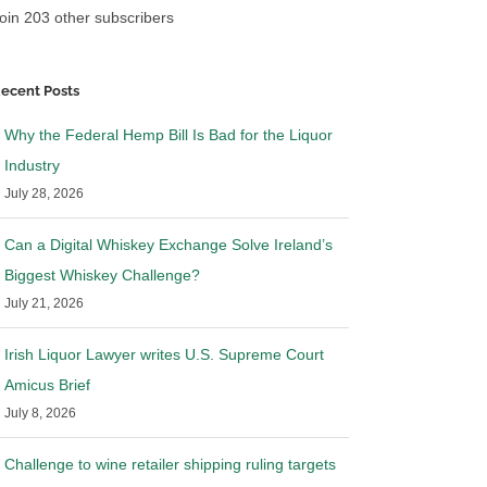
oin 203 other subscribers
ecent Posts
Why the Federal Hemp Bill Is Bad for the Liquor
Industry
July 28, 2026
Can a Digital Whiskey Exchange Solve Ireland’s
Biggest Whiskey Challenge?
July 21, 2026
Irish Liquor Lawyer writes U.S. Supreme Court
Amicus Brief
July 8, 2026
Challenge to wine retailer shipping ruling targets