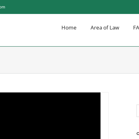
com
Home
Area of Law
F
ike Liquor in Illinois?
S
f
C