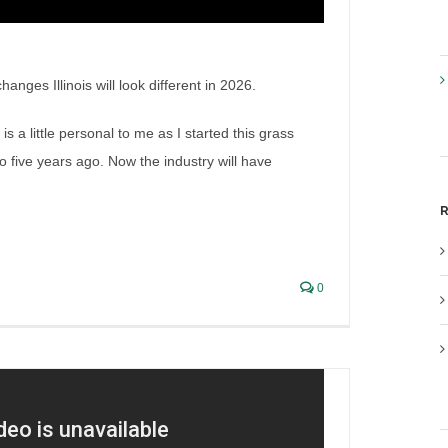
nges Illinois will look different in 2026.
a little personal to me as I started this grass
go five years ago. Now the industry will have
gislation (Part 2)
R
0