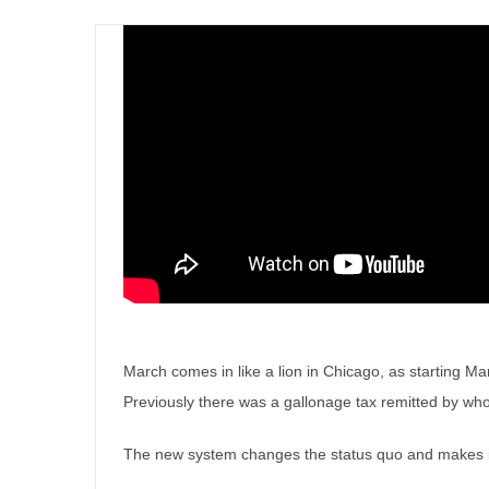
March comes in like a lion in Chicago, as starting M
Previously there was a gallonage tax remitted by whol
The new system changes the status quo and makes it 
Illinois will look different in