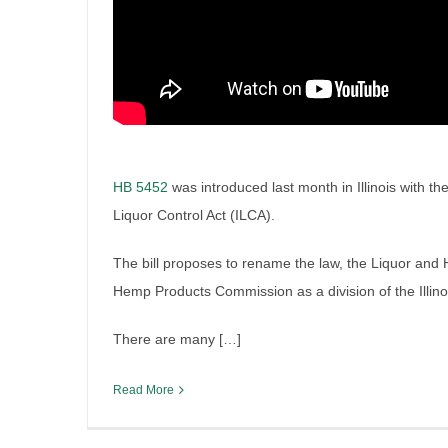
HB 5452
was introduced last month in Illinois with th
Liquor Control Act (ILCA).
Chicago’s New Liquor Tax Sy
The bill proposes to rename the law, the Liquor and
2026
Hemp Products Commission as a division of the Illin
By
Irish Liquor Lawyer
|
March 2nd, 2026
|
Legislation
There are many […]
Read More