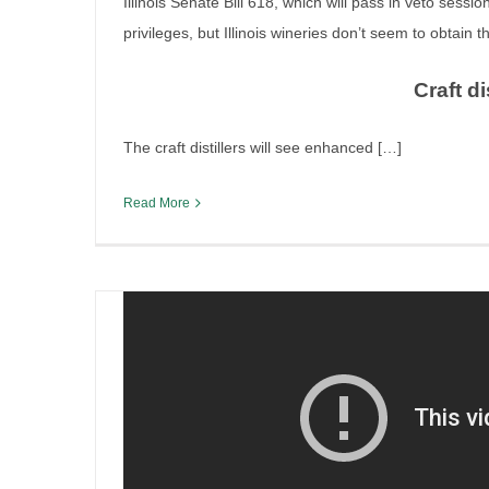
Illinois Senate Bill 618, which will pass in veto sessio
privileges, but Illinois wineries don’t seem to obtain 
Craft di
Run-down of Illinois legislat
The craft distillers will see enhanced […]
By
Irish Liquor Lawyer
|
April 30th, 2025
|
Legislation
Read More