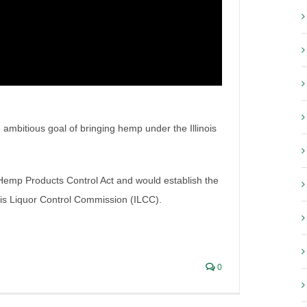
e ambitious goal of bringing hemp under the Illinois
stem – Effective March 1,
 Hemp Products Control Act and would establish the
ois Liquor Control Commission (ILCC).
0