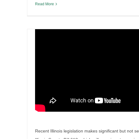
Read More
Recent Illinois legislation makes significant but not s