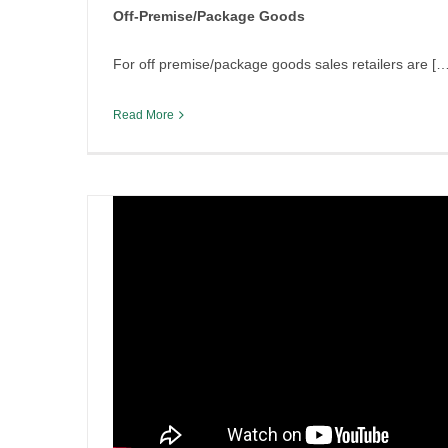
Off-Premise/Package Goods
By
Irish Liquor Lawyer
|
December 16th, 2025
|
Legislation
For off premise/package goods sales retailers are […
Read More