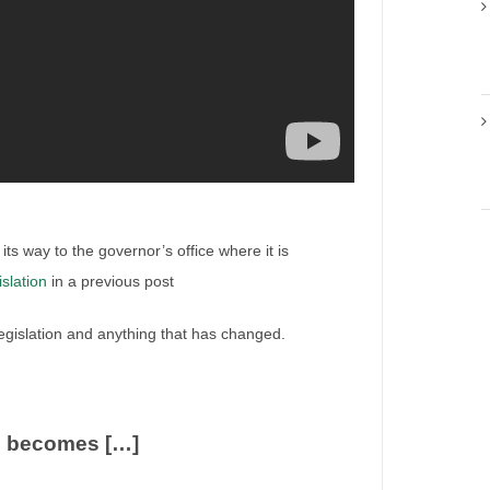
its way to the governor’s office where it is
islation
in a previous post
 legislation and anything that has changed.
ion
o becomes […]