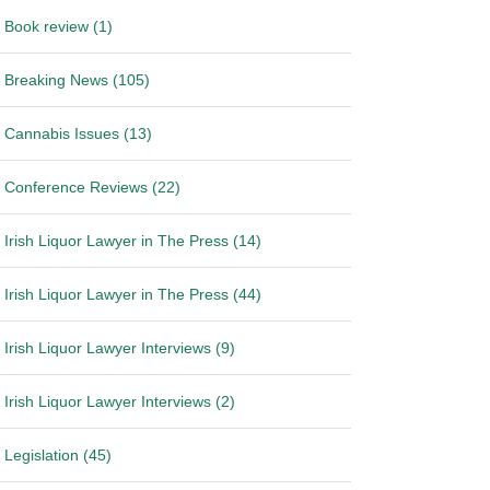
Book review (1)
Breaking News (105)
Cannabis Issues (13)
Conference Reviews (22)
Irish Liquor Lawyer in The Press (14)
Irish Liquor Lawyer in The Press (44)
Irish Liquor Lawyer Interviews (9)
Irish Liquor Lawyer Interviews (2)
Legislation (45)