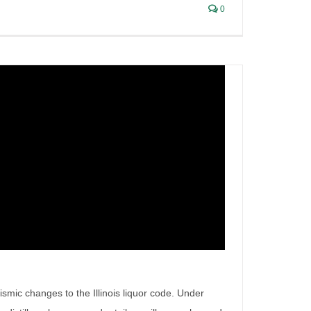
0
eismic changes to the Illinois liquor code. Under