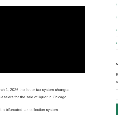
S
E
a
arch 1, 2026 the liquor tax system changes.
E
esalers for the sale of liquor in Chicago.
A
a bifurcated tax collection system.
 2026