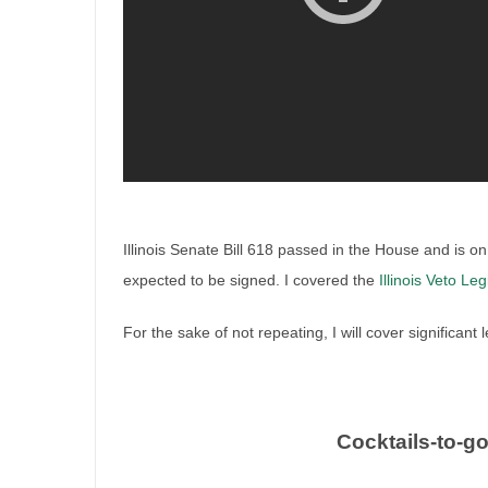
Illinois Senate Bill 618 passed in the House and is on 
expected to be signed. I covered the
Illinois Veto Leg
For the sake of not repeating, I will cover significant
Illinois veto session legislat
Cocktails-to-g
By
Irish Liquor Lawyer
|
October 20th, 2025
|
Legislation