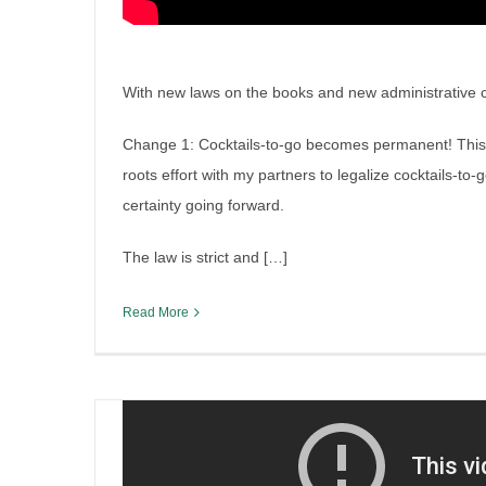
With new laws on the books and new administrative cha
Change 1: Cocktails-to-go becomes permanent! This is 
roots effort with my partners to legalize cocktails-to-
Illinois veto session liquor le
certainty going forward.
By
Irish Liquor Lawyer
|
October 30th, 2025
|
Legislation
The law is strict and […]
Read More