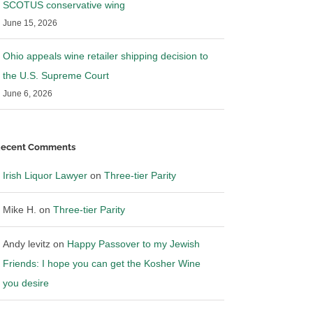
SCOTUS conservative wing
June 15, 2026
Ohio appeals wine retailer shipping decision to
the U.S. Supreme Court
June 6, 2026
ecent Comments
Irish Liquor Lawyer
on
Three-tier Parity
Mike H.
on
Three-tier Parity
Andy levitz
on
Happy Passover to my Jewish
Friends: I hope you can get the Kosher Wine
you desire