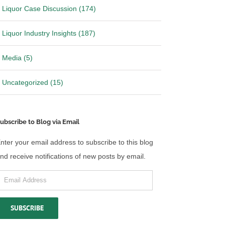
Liquor Case Discussion (174)
Liquor Industry Insights (187)
Media (5)
Uncategorized (15)
ubscribe to Blog via Email
nter your email address to subscribe to this blog
nd receive notifications of new posts by email.
mail
ddress
SUBSCRIBE