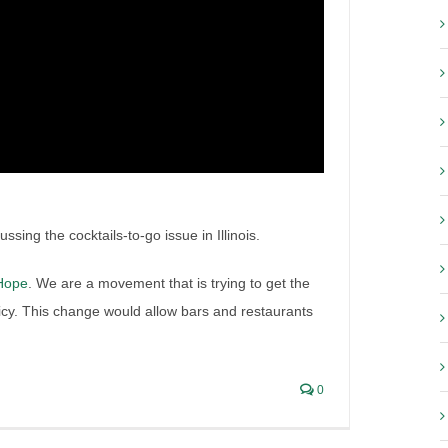
tes to Forbes on the
ourt case
h Liquor Lawyer in The Press
,
Irish Liquor Lawyer Interviews
,
sing the cocktails-to-go issue in Illinois.
-Hope
. We are a movement that is trying to get the
olicy. This change would allow bars and restaurants
0