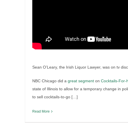
Irish Liquor Lawyer contribu
Tennessee Wine Supreme C
By
Irish Liquor Lawyer
|
July 5th, 2019
|
Breaking News
,
Iris
Liquor Case Discussion
,
Liquor Industry Insights
Sean O’Leary, the Irish Liquor Lawyer, was on tv discus
NBC Chicago did a
great segment
on
Cocktails-For
state of Illinois to allow for a temporary change in p
to sell cocktails-to-go […]
Read More