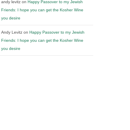
andy levitz
on
Happy Passover to my Jewish
Friends: I hope you can get the Kosher Wine
you desire
Andy Levitz
on
Happy Passover to my Jewish
Friends: I hope you can get the Kosher Wine
you desire