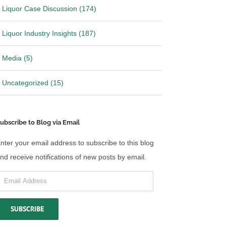
Liquor Case Discussion (174)
Liquor Industry Insights (187)
Media (5)
Uncategorized (15)
ubscribe to Blog via Email
nter your email address to subscribe to this blog
nd receive notifications of new posts by email.
mail
ddress
SUBSCRIBE