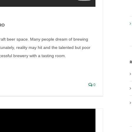
RO
 craft beer space. Many people dream of brewing
nately, reality may hit and the talented but poor
ccessful brewery with a tasting room.
R
tyle Brewing, a Beer to be
0
ish Liquor Lawyer Interviews