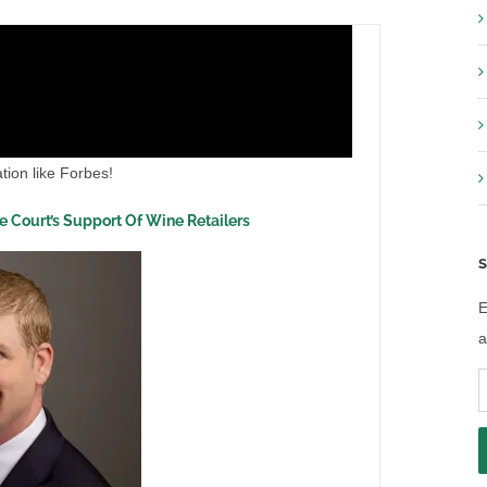
tion like Forbes!
he Court’s Support Of Wine Retailers
S
E
a
E
A