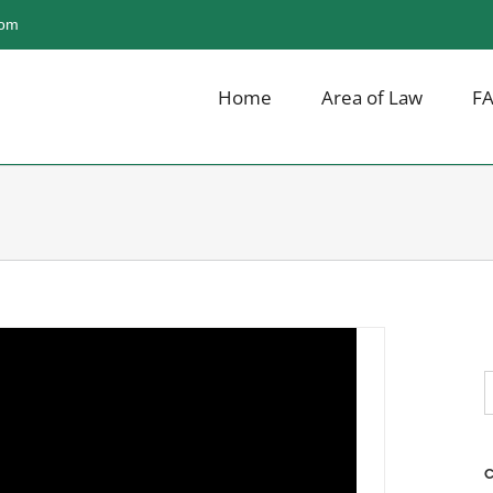
com
Home
Area of Law
F
scussing Cocktails-For-
 in The Press
,
Breaking News
,
Irish Liquor Lawyer
S
f
C