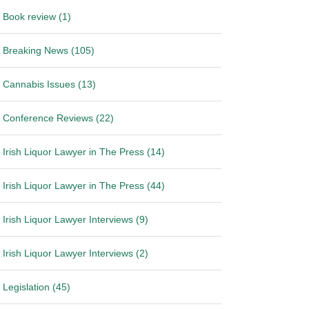
Book review (1)
Breaking News (105)
Cannabis Issues (13)
Conference Reviews (22)
Irish Liquor Lawyer in The Press (14)
Irish Liquor Lawyer in The Press (44)
Irish Liquor Lawyer Interviews (9)
Irish Liquor Lawyer Interviews (2)
Legislation (45)