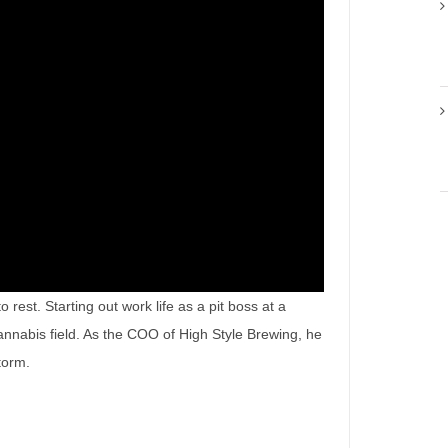
rest. Starting out work life as a pit boss at a
annabis field. As the COO of High Style Brewing, he
storm.
ry of a True Force of