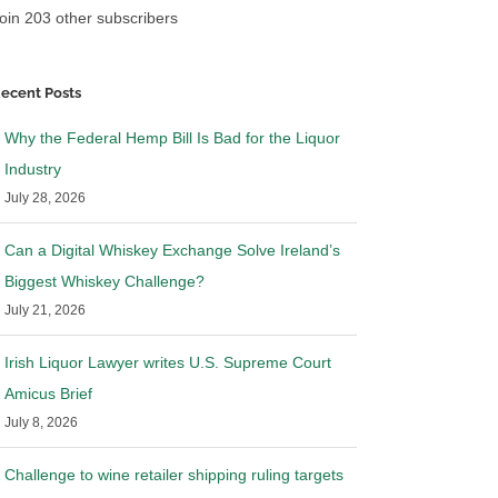
oin 203 other subscribers
ecent Posts
Why the Federal Hemp Bill Is Bad for the Liquor
Industry
July 28, 2026
Can a Digital Whiskey Exchange Solve Ireland’s
Biggest Whiskey Challenge?
July 21, 2026
Irish Liquor Lawyer writes U.S. Supreme Court
Amicus Brief
July 8, 2026
Challenge to wine retailer shipping ruling targets