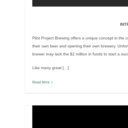
ing
INT
Pilot Project Brewing offers a unique concept in the
their own beer and opening their own brewery. Unfortu
brewer may lack the $2 million in funds to start a su
Like many great […]
Lyden Henderson and High S
Read More
Reckoned with!
By
Sean O'Leary
|
February 13th, 2019
|
Cannabis Issues
,
Ir