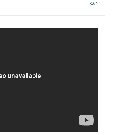
0
ish Liquor Lawyer Interviews