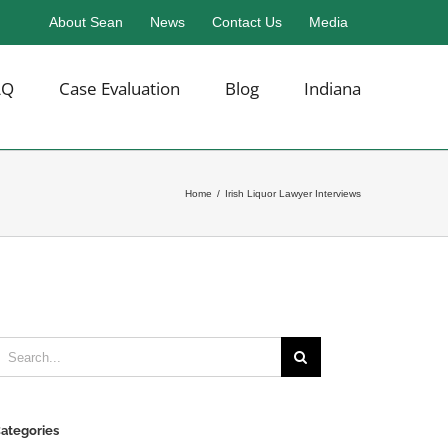
About Sean
News
Contact Us
Media
AQ
Case Evaluation
Blog
Indiana
Home
/
Irish Liquor Lawyer Interviews
earch
or:
ategories