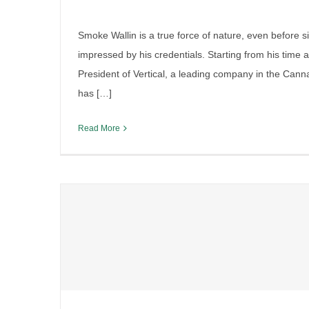
Smoke Wallin is a true force of nature, even before si
impressed by his credentials. Starting from his time 
President of Vertical, a leading company in the Can
has […]
Read More