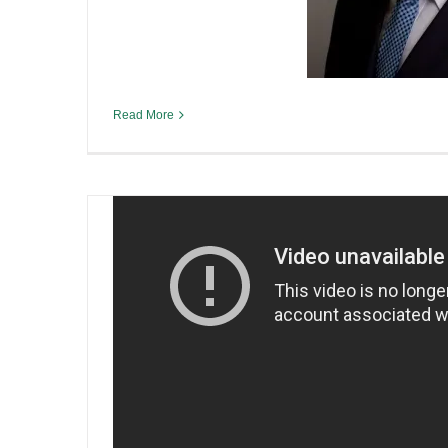
Pilot Project Brewing: Help
the game and starting a bre
By
Sean O'Leary
|
June 9th, 2019
|
Irish Liquor Lawyer Inter
Read More