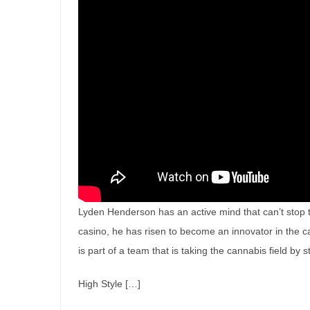
Lyden Henderson has an active mind that can’t stop to 
casino, he has risen to become an innovator in the c
is part of a team that is taking the cannabis field by 
High Style […]
Smoke on the Wallin: The Sto