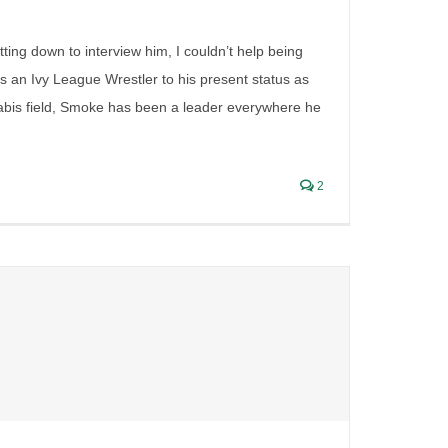
tting down to interview him, I couldn’t help being
as an Ivy League Wrestler to his present status as
nabis field, Smoke has been a leader everywhere he
2