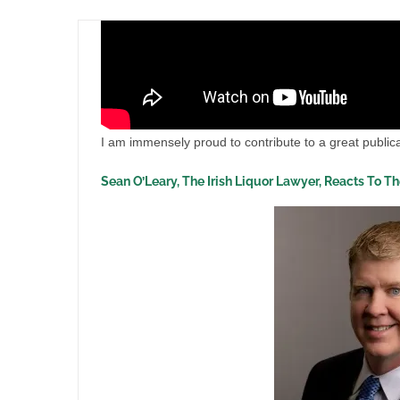
I am immensely proud to contribute to a great publica
Sean O’Leary, The Irish Liquor Lawyer, Reacts To T
ase
Liquor