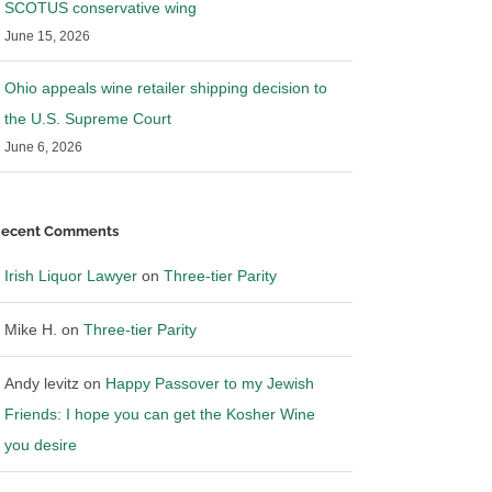
SCOTUS conservative wing
June 15, 2026
Ohio appeals wine retailer shipping decision to
the U.S. Supreme Court
June 6, 2026
ecent Comments
Irish Liquor Lawyer
on
Three-tier Parity
Mike H.
on
Three-tier Parity
Andy levitz
on
Happy Passover to my Jewish
Friends: I hope you can get the Kosher Wine
you desire