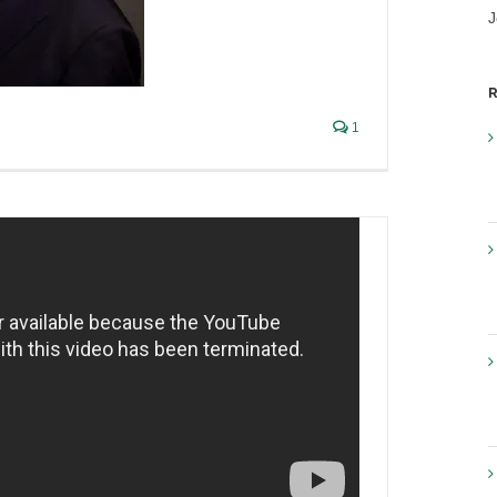
ing small brewers get into
J
wing revolution
views
,
Liquor Industry Insights
R
1