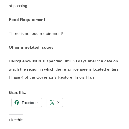
of passing
Food Requirement
There is no food requirement!
Other unrelated issues
Delinquency list is suspended until 30 days after the date on
which the region in which the retail licensee is located enters
Phase 4 of the Governor’s Restore Illinois Plan
Share this:
Facebook
X
Like this: