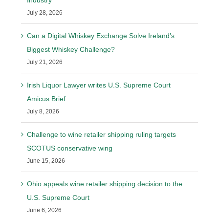
Industry
July 28, 2026
Can a Digital Whiskey Exchange Solve Ireland’s
Biggest Whiskey Challenge?
July 21, 2026
Irish Liquor Lawyer writes U.S. Supreme Court
Amicus Brief
July 8, 2026
Challenge to wine retailer shipping ruling targets
SCOTUS conservative wing
June 15, 2026
Ohio appeals wine retailer shipping decision to the
U.S. Supreme Court
June 6, 2026