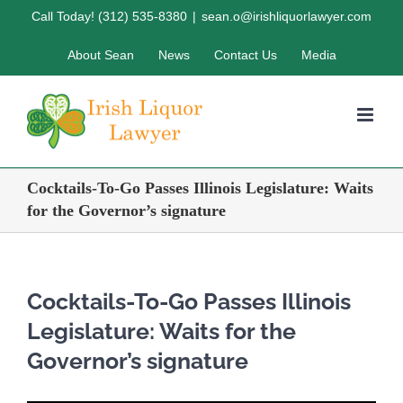
Skip
Call Today! (312) 535-8380
|
sean.o@irishliquorlawyer.com
to
About Sean
News
Contact Us
Media
content
Cocktails-To-Go Passes Illinois Legislature: Waits
for the Governor’s signature
Cocktails-To-Go Passes Illinois
Legislature: Waits for the
Governor’s signature