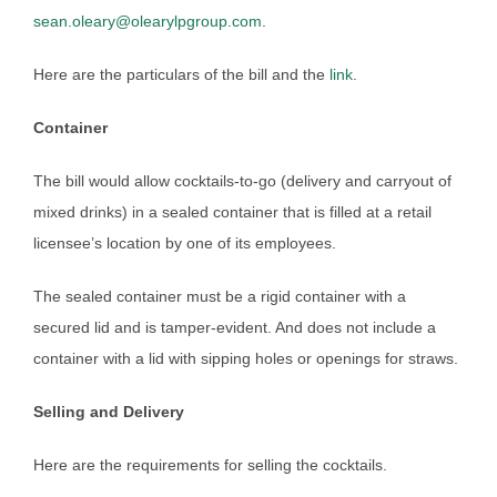
sean.oleary@olearylpgroup.com
.
Here are the particulars of the bill and the
link
.
Container
The bill would allow cocktails-to-go (delivery and carryout of
mixed drinks) in a sealed container that is filled at a retail
licensee’s location by one of its employees.
The sealed container must be a rigid container with a
secured lid and is tamper-evident. And does not include a
container with a lid with sipping holes or openings for straws.
Selling and Delivery
Here are the requirements for selling the cocktails.