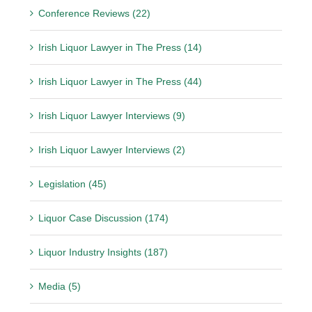
Conference Reviews (22)
Irish Liquor Lawyer in The Press (14)
Irish Liquor Lawyer in The Press (44)
Irish Liquor Lawyer Interviews (9)
Irish Liquor Lawyer Interviews (2)
Legislation (45)
Liquor Case Discussion (174)
Liquor Industry Insights (187)
Media (5)