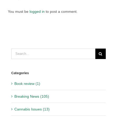
You must be
logged in
to post a comment.
Search
for:
Categories
Book review (1)
Breaking News (105)
Cannabis Issues (13)