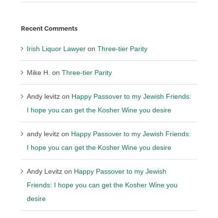
Recent Comments
Irish Liquor Lawyer
on
Three-tier Parity
Mike H.
on
Three-tier Parity
Andy levitz
on
Happy Passover to my Jewish Friends:
I hope you can get the Kosher Wine you desire
andy levitz
on
Happy Passover to my Jewish Friends:
I hope you can get the Kosher Wine you desire
Andy Levitz
on
Happy Passover to my Jewish
Friends: I hope you can get the Kosher Wine you
desire