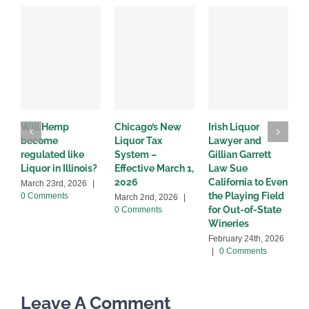
Will Hemp
Chicago’s New
Irish Liquor
I
become
Liquor Tax
Lawyer and
d
regulated like
System –
Gillian Garrett
D
Liquor in Illinois?
Effective March 1,
Law Sue
2
2026
California to Even
March 23rd, 2026
|
the Playing Field
0 Comments
March 2nd, 2026
|
for Out-of-State
0 Comments
Wineries
February 24th, 2026
|
0 Comments
Leave A Comment