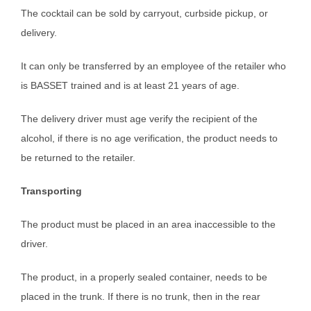
The cocktail can be sold by carryout, curbside pickup, or
delivery.
It can only be transferred by an employee of the retailer who
is BASSET trained and is at least 21 years of age.
The delivery driver must age verify the recipient of the
alcohol, if there is no age verification, the product needs to
be returned to the retailer.
Transporting
The product must be placed in an area inaccessible to the
driver.
The product, in a properly sealed container, needs to be
placed in the trunk. If there is no trunk, then in the rear