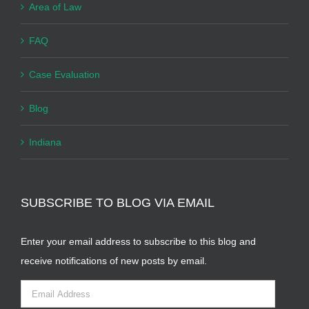
Area of Law
FAQ
Case Evaluation
Blog
Indiana
SUBSCRIBE TO BLOG VIA EMAIL
Enter your email address to subscribe to this blog and
receive notifications of new posts by email.
Email
Address