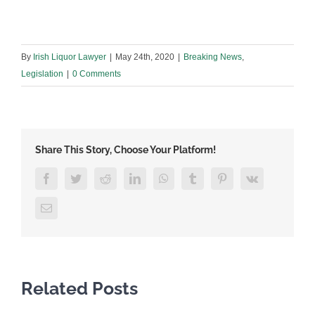
By
Irish Liquor Lawyer
|
May 24th, 2020
|
Breaking News
,
Legislation
|
0 Comments
Share This Story, Choose Your Platform!
Facebook
Twitter
Reddit
LinkedIn
WhatsApp
Tumblr
Pinterest
Vk
Email
Related Posts