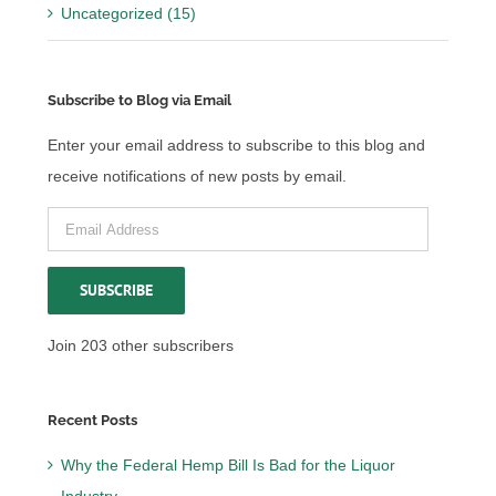
Uncategorized (15)
Subscribe to Blog via Email
Enter your email address to subscribe to this blog and
receive notifications of new posts by email.
Email
Address
SUBSCRIBE
Join 203 other subscribers
Recent Posts
Why the Federal Hemp Bill Is Bad for the Liquor