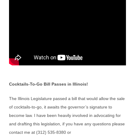
Cocktails-To-Go Bill Passes in Illinois!
The Illinois Legislature passed a bill that would allow the sale
of cocktails-to-go, it awaits the governor’s signature to
become law. I have been heavily involved in advocating for
and drafting this legislation, if you have any questions please
contact me at (312) 535-8380 or