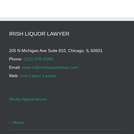
IRISH LIQUOR LAWYER
205 N Michigan Ave Suite 810, Chicago, IL 60601
Phone:
(312) 535-8380
Email:
sean.o@irishliquorlawyer.com
Web:
Irish Liquor Lawyer
Media Appearances
Home