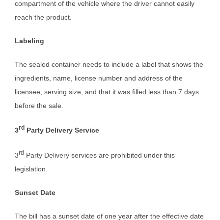
compartment of the vehicle where the driver cannot easily
reach the product.
Labeling
The sealed container needs to include a label that shows the
ingredients, name, license number and address of the
licensee, serving size, and that it was filled less than 7 days
before the sale.
rd
3
Party Delivery Service
rd
3
Party Delivery services are prohibited under this
legislation.
Sunset Date
The bill has a sunset date of one year after the effective date