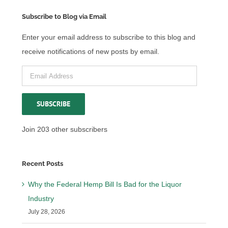
Subscribe to Blog via Email
Enter your email address to subscribe to this blog and
receive notifications of new posts by email.
Email
Address
SUBSCRIBE
Join 203 other subscribers
Recent Posts
Why the Federal Hemp Bill Is Bad for the Liquor
Industry
July 28, 2026