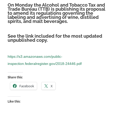
On Monday the Alcohol and Tobacco Tax and
Trade Bureau (TTB) is publishing its proposal
to amend its regulations governing the
labeling and advertising of wine, distilled
spirits, and malt beverages.
See the link included for the most updated
unpublished copy.
https://s3.amazonaws.com/public-
inspection.federalregister.gov/2018-24446.pdf
Share this:
Facebook
X
Like this: