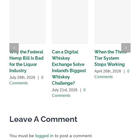
Why the Federal
Can a Digital
When the Three-
W
Hemp Bill Is Bad
Whiskey
Tier System
w
for the Liquor
Exchange Solve
Stops Working
b
Industry
Ireland’s Biggest
April 26th, 2026
|
0
A
Whiskey
Comments
C
July 28th, 2026
|
0
Challenge?
Comments
July 21st, 2026
|
0
Comments
Leave A Comment
You must be
logged in
to post a comment.