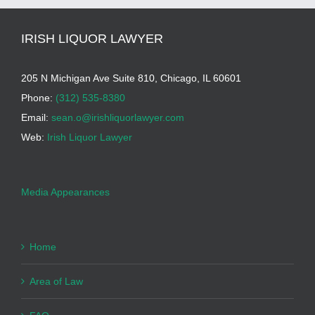
IRISH LIQUOR LAWYER
205 N Michigan Ave Suite 810, Chicago, IL 60601
Phone:
(312) 535-8380
Email:
sean.o@irishliquorlawyer.com
Web:
Irish Liquor Lawyer
Media Appearances
Home
Area of Law