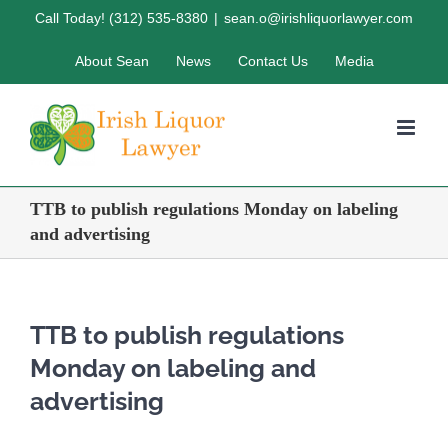
Skip
Call Today! (312) 535-8380
|
sean.o@irishliquorlawyer.com
to
About Sean
News
Contact Us
Media
content
TTB to publish regulations Monday on labeling
and advertising
TTB to publish regulations
Monday on labeling and
advertising