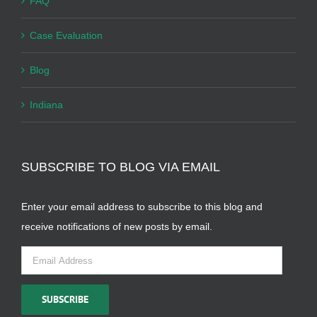
FAQ
Case Evaluation
Blog
Indiana
SUBSCRIBE TO BLOG VIA EMAIL
Enter your email address to subscribe to this blog and
receive notifications of new posts by email.
Email
Address
SUBSCRIBE