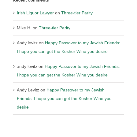
Recent Comments
Irish Liquor Lawyer
on
Three-tier Parity
Mike H.
on
Three-tier Parity
Andy levitz
on
Happy Passover to my Jewish Friends:
I hope you can get the Kosher Wine you desire
andy levitz
on
Happy Passover to my Jewish Friends:
I hope you can get the Kosher Wine you desire
Andy Levitz
on
Happy Passover to my Jewish
Friends: I hope you can get the Kosher Wine you
desire