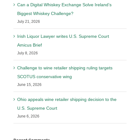
Can a Digital Whiskey Exchange Solve Ireland’s
Biggest Whiskey Challenge?
July 21, 2026
Irish Liquor Lawyer writes U.S. Supreme Court
Amicus Brief
July 8, 2026
Challenge to wine retailer shipping ruling targets
SCOTUS conservative wing
June 15, 2026
Ohio appeals wine retailer shipping decision to the
U.S. Supreme Court
June 6, 2026