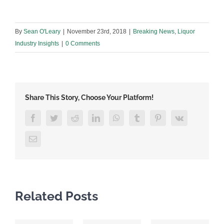
By
Sean O'Leary
|
November 23rd, 2018
|
Breaking News
,
Liquor
Industry Insights
|
0 Comments
Share This Story, Choose Your Platform!
Facebook
Twitter
Reddit
LinkedIn
WhatsApp
Tumblr
Pinterest
Vk
Email
Related Posts