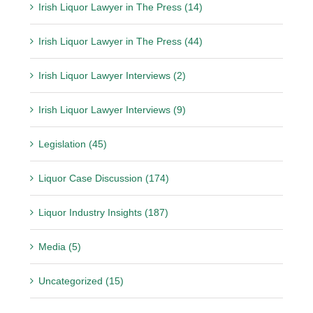
Irish Liquor Lawyer in The Press (14)
Irish Liquor Lawyer in The Press (44)
Irish Liquor Lawyer Interviews (2)
Irish Liquor Lawyer Interviews (9)
Legislation (45)
Liquor Case Discussion (174)
Liquor Industry Insights (187)
Media (5)
Uncategorized (15)