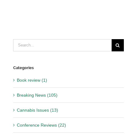
Search
for:
Categories
Book review (1)
Breaking News (105)
Cannabis Issues (13)
Conference Reviews (22)