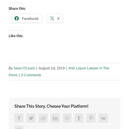
Share this:
Facebook
X
Like this:
By
Sean O'Leary
|
August 1st, 2019
|
Irish Liquor Lawyer in The
Press
|
0 Comments
Share This Story, Choose Your Platform!
Facebook
Twitter
Reddit
LinkedIn
WhatsApp
Tumblr
Pinterest
Vk