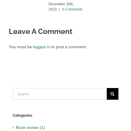
December 18th,
2023
|
0 Comments
Leave A Comment
You must be
logged in
to post a comment.
Search
for:
Categories
Book review (1)