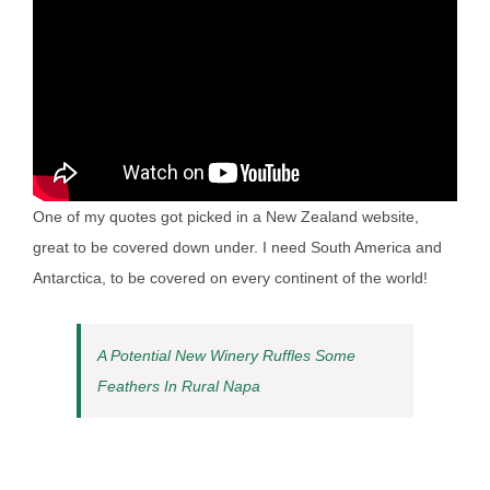
One of my quotes got picked in a New Zealand website,
great to be covered down under. I need South America and
Antarctica, to be covered on every continent of the world!
A Potential New Winery Ruffles Some
Feathers In Rural Napa