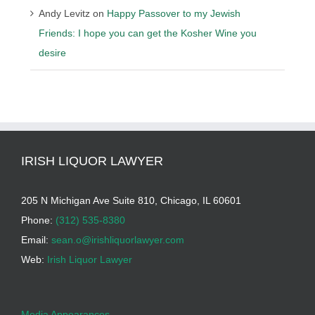
Andy Levitz
on
Happy Passover to my Jewish
Friends: I hope you can get the Kosher Wine you
desire
IRISH LIQUOR LAWYER
205 N Michigan Ave Suite 810, Chicago, IL 60601
Phone:
(312) 535-8380
Email:
sean.o@irishliquorlawyer.com
Web:
Irish Liquor Lawyer
Media Appearances