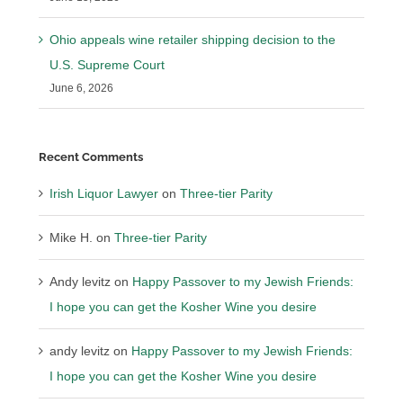
Ohio appeals wine retailer shipping decision to the
U.S. Supreme Court
June 6, 2026
Recent Comments
Irish Liquor Lawyer
on
Three-tier Parity
Mike H.
on
Three-tier Parity
Andy levitz
on
Happy Passover to my Jewish Friends:
I hope you can get the Kosher Wine you desire
andy levitz
on
Happy Passover to my Jewish Friends:
I hope you can get the Kosher Wine you desire