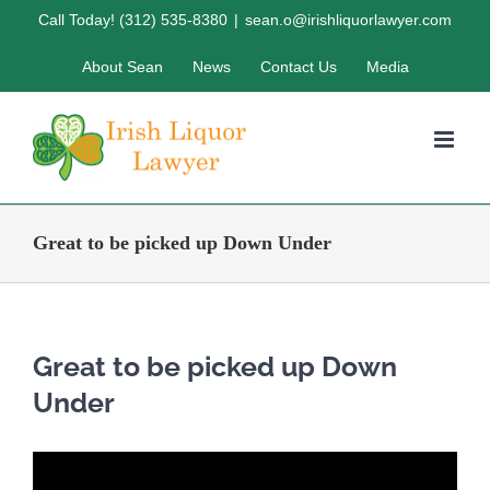
Skip
Call Today! (312) 535-8380
|
sean.o@irishliquorlawyer.com
to
About Sean
News
Contact Us
Media
content
Great to be picked up Down Under
Great to be picked up Down
Under