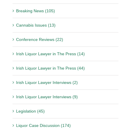
Breaking News (105)
Cannabis Issues (13)
Conference Reviews (22)
Irish Liquor Lawyer in The Press (14)
Irish Liquor Lawyer in The Press (44)
Irish Liquor Lawyer Interviews (2)
Irish Liquor Lawyer Interviews (9)
Legislation (45)
Liquor Case Discussion (174)