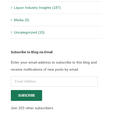
Liquor Industry Insights (187)
Media (5)
Uncategorized (15)
Subscribe to Blog via Email
Enter your email address to subscribe to this blog and
receive notifications of new posts by email.
Email
Address
SUBSCRIBE
Join 203 other subscribers