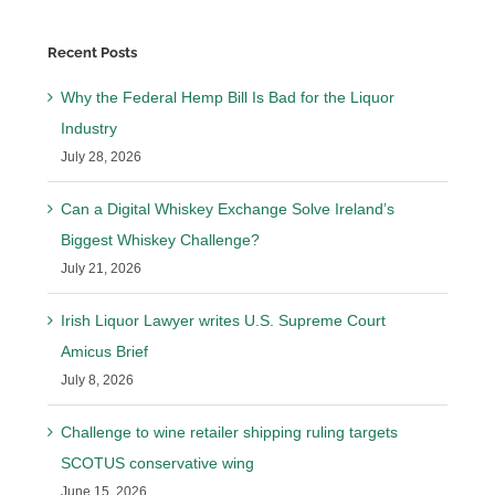
Recent Posts
Why the Federal Hemp Bill Is Bad for the Liquor
Industry
July 28, 2026
Can a Digital Whiskey Exchange Solve Ireland’s
Biggest Whiskey Challenge?
July 21, 2026
Irish Liquor Lawyer writes U.S. Supreme Court
Amicus Brief
July 8, 2026
Challenge to wine retailer shipping ruling targets
SCOTUS conservative wing
June 15, 2026