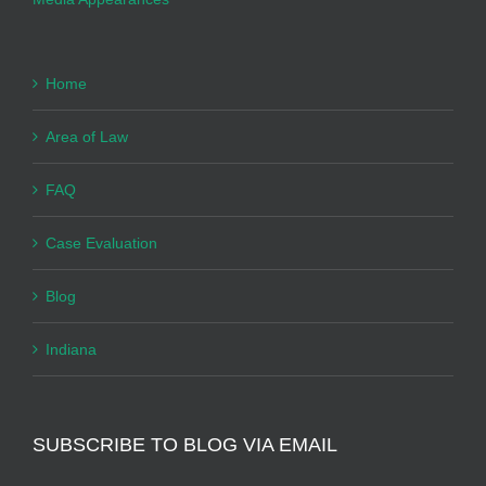
Home
Area of Law
FAQ
Case Evaluation
Blog
Indiana
SUBSCRIBE TO BLOG VIA EMAIL