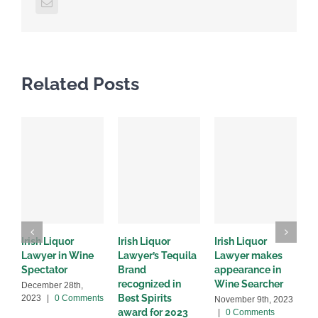
Email
Related Posts
Irish Liquor
Irish Liquor
Irish Liquor
I
Lawyer in Wine
Lawyer’s Tequila
Lawyer makes
L
Spectator
Brand
appearance in
S
recognized in
Wine Searcher
B
December 28th,
Best Spirits
2023
|
0 Comments
November 9th, 2023
J
award for 2023
|
0 Comments
C