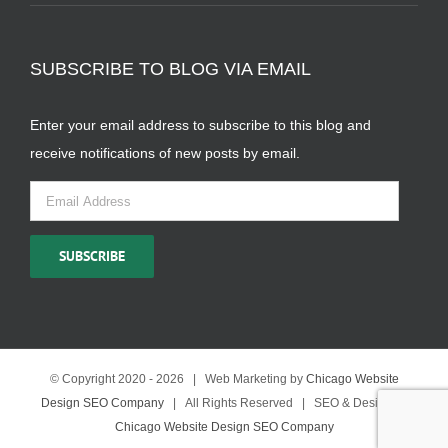
SUBSCRIBE TO BLOG VIA EMAIL
Enter your email address to subscribe to this blog and
receive notifications of new posts by email.
Email
Address
SUBSCRIBE
© Copyright 2020 -
2026 | Web Marketing by
Chicago Website
Design SEO Company
| All Rights Reserved | SEO & Design by
Chicago Website Design SEO Company