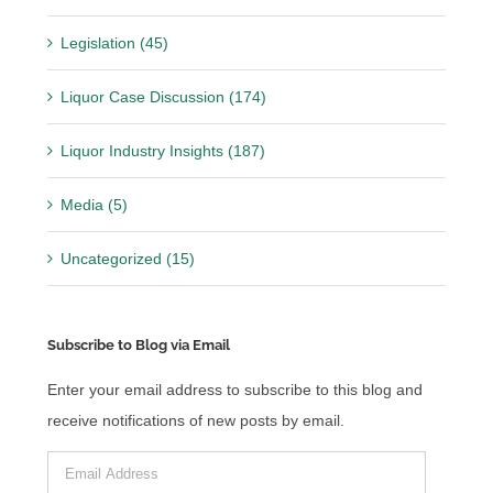
Legislation (45)
Liquor Case Discussion (174)
Liquor Industry Insights (187)
Media (5)
Uncategorized (15)
Subscribe to Blog via Email
Enter your email address to subscribe to this blog and
receive notifications of new posts by email.
Email