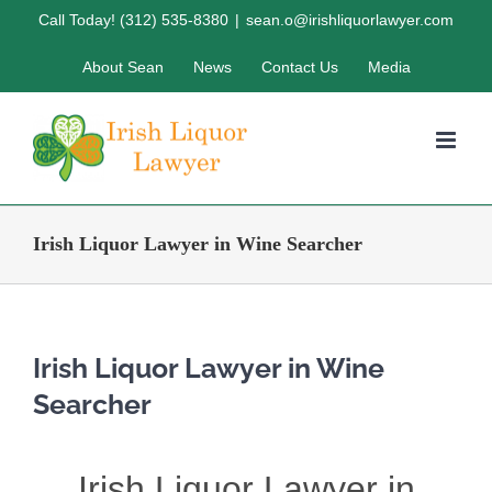
Skip
Call Today! (312) 535-8380
|
sean.o@irishliquorlawyer.com
to
About Sean
News
Contact Us
Media
content
Irish Liquor Lawyer in Wine Searcher
Irish Liquor Lawyer in Wine
Searcher
Irish Liquor Lawyer in