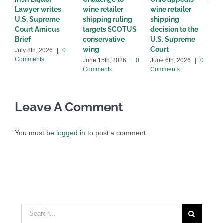
Lawyer writes
wine retailer
wine retailer
C
U.S. Supreme
shipping ruling
shipping
w
Court Amicus
targets SCOTUS
decision to the
d
Brief
conservative
U.S. Supreme
M
wing
Court
C
July 8th, 2026
|
0
Comments
June 15th, 2026
|
0
June 6th, 2026
|
0
Comments
Comments
Leave A Comment
You must be
logged in
to post a comment.
Search