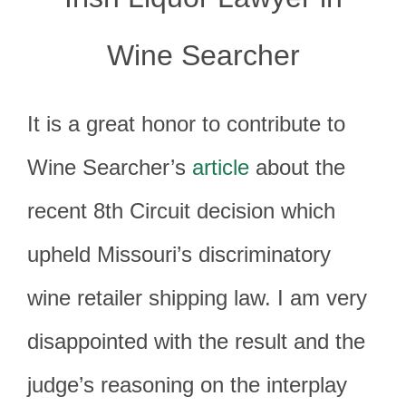
Wine Searcher
It is a great honor to contribute to
Wine Searcher’s
article
about the
recent 8th Circuit decision which
upheld Missouri’s discriminatory
wine retailer shipping law. I am very
disappointed with the result and the
judge’s reasoning on the interplay