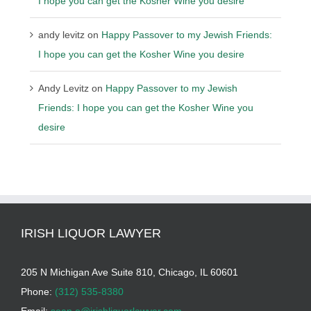
I hope you can get the Kosher Wine you desire
andy levitz
on
Happy Passover to my Jewish Friends:
I hope you can get the Kosher Wine you desire
Andy Levitz
on
Happy Passover to my Jewish
Friends: I hope you can get the Kosher Wine you
desire
IRISH LIQUOR LAWYER
205 N Michigan Ave Suite 810, Chicago, IL 60601
Phone:
(312) 535-8380