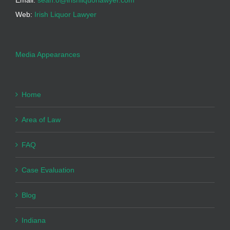
Email:
sean.o@irishliquorlawyer.com
Web:
Irish Liquor Lawyer
Media Appearances
Home
Area of Law
FAQ
Case Evaluation
Blog
Indiana