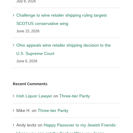
July 8, 2026
Challenge to wine retailer shipping ruling targets
SCOTUS conservative wing
June 15, 2026
Ohio appeals wine retailer shipping decision to the
U.S. Supreme Court
June 6, 2026
Recent Comments
Irish Liquor Lawyer
on
Three-tier Parity
Mike H.
on
Three-tier Parity
Andy levitz
on
Happy Passover to my Jewish Friends: