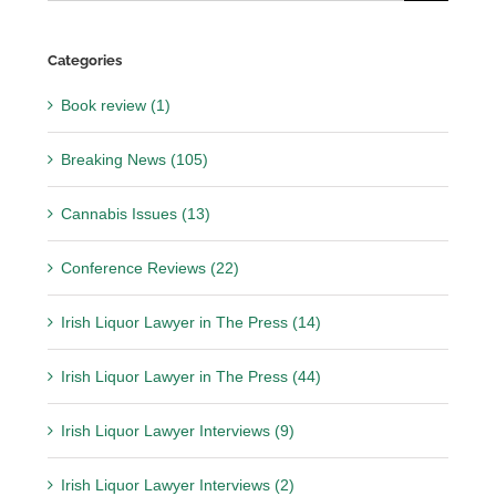
for:
Categories
Book review (1)
Breaking News (105)
Cannabis Issues (13)
Conference Reviews (22)
Irish Liquor Lawyer in The Press (14)
Irish Liquor Lawyer in The Press (44)
Irish Liquor Lawyer Interviews (9)
Irish Liquor Lawyer Interviews (2)