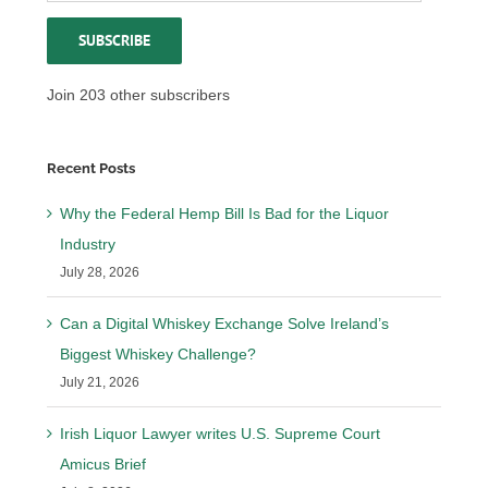
Address
SUBSCRIBE
Join 203 other subscribers
Recent Posts
Why the Federal Hemp Bill Is Bad for the Liquor
Industry
July 28, 2026
Can a Digital Whiskey Exchange Solve Ireland’s
Biggest Whiskey Challenge?
July 21, 2026
Irish Liquor Lawyer writes U.S. Supreme Court
Amicus Brief