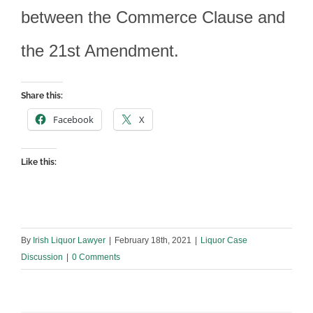
between the Commerce Clause and
the 21st Amendment.
Share this:
Facebook
X
Like this:
By
Irish Liquor Lawyer
|
February 18th, 2021
|
Liquor Case
Discussion
|
0 Comments