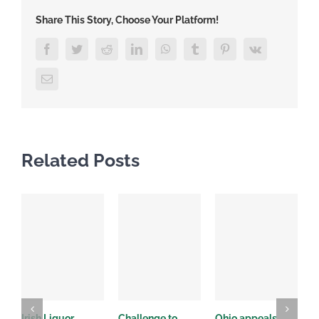
Share This Story, Choose Your Platform!
Facebook
Twitter
Reddit
LinkedIn
WhatsApp
Tumblr
Pinterest
Vk
Email
Related Posts
Irish Liquor
Challenge to
Ohio appeals
W