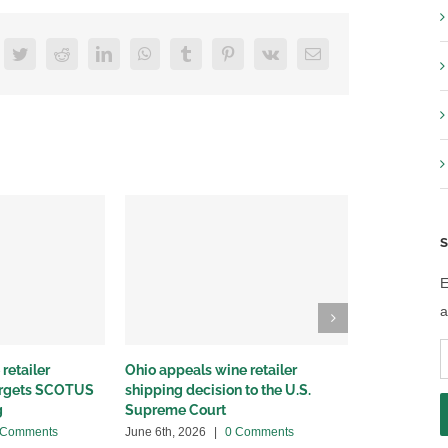
acebook
Twitter
Reddit
LinkedIn
WhatsApp
Tumblr
Pinterest
Vk
Email
S
E
a
E
retailer
Ohio appeals wine retailer
Why we sued
A
targets SCOTUS
shipping decision to the U.S.
winery distr
g
Supreme Court
May 22nd, 20
 Comments
June 6th, 2026
|
0 Comments