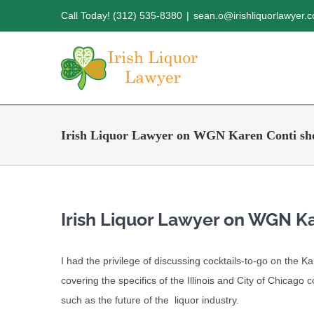
Skip
Call Today! (312) 535-8380
|
sean.o@irishliquorlawyer.
to
content
Irish Liquor Lawyer on WGN Karen Conti s
Irish Liquor Lawyer on WGN K
I had the privilege of discussing cocktails-to-go on the 
covering the specifics of the Illinois and City of Chicago 
such as the future of the liquor industry.