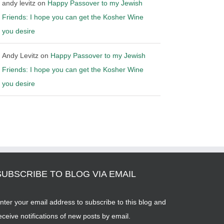
andy levitz
on
Happy Passover to my Jewish
Friends: I hope you can get the Kosher Wine
you desire
Andy Levitz
on
Happy Passover to my Jewish
Friends: I hope you can get the Kosher Wine
you desire
SUBSCRIBE TO BLOG VIA EMAIL
nter your email address to subscribe to this blog and
eceive notifications of new posts by email.