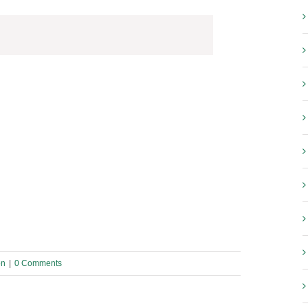
on
|
0 Comments