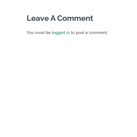
Leave A Comment
You must be
logged in
to post a comment.