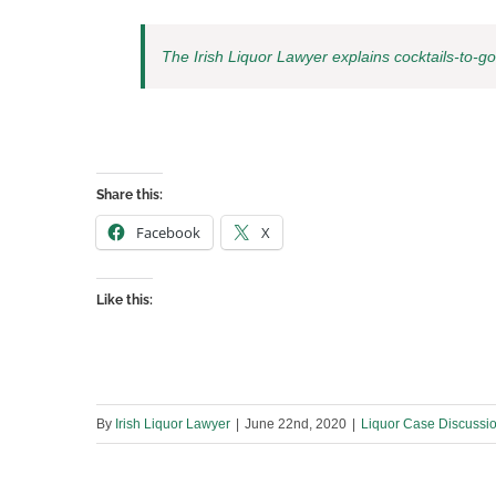
The Irish Liquor Lawyer explains cocktails-to-go
Share this:
Facebook
X
Like this:
By
Irish Liquor Lawyer
|
June 22nd, 2020
|
Liquor Case Discussi