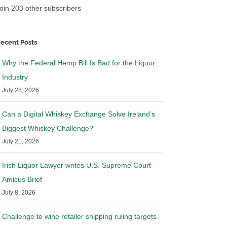
oin 203 other subscribers
ecent Posts
Why the Federal Hemp Bill Is Bad for the Liquor
Industry
July 28, 2026
Can a Digital Whiskey Exchange Solve Ireland’s
Biggest Whiskey Challenge?
July 21, 2026
Irish Liquor Lawyer writes U.S. Supreme Court
Amicus Brief
July 8, 2026
Challenge to wine retailer shipping ruling targets