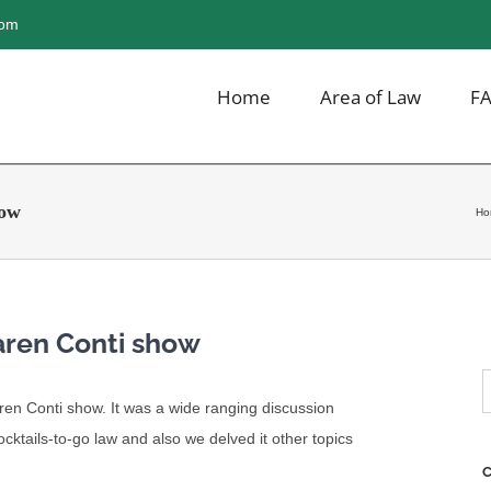
com
Home
Area of Law
F
how
Ho
aren Conti show
S
Karen Conti show. It was a wide ranging discussion
f
cocktails-to-go law and also we delved it other topics
C