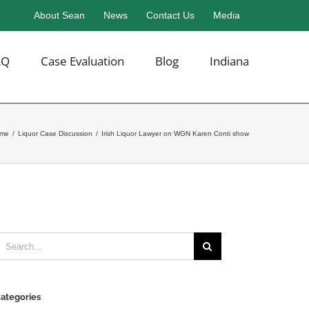
About Sean
News
Contact Us
Media
AQ
Case Evaluation
Blog
Indiana
me
/
Liquor Case Discussion
/
Irish Liquor Lawyer on WGN Karen Conti show
earch
or:
ategories