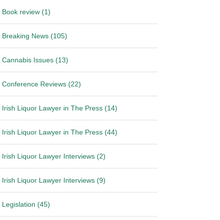
Book review (1)
Breaking News (105)
Cannabis Issues (13)
Conference Reviews (22)
Irish Liquor Lawyer in The Press (14)
Irish Liquor Lawyer in The Press (44)
Irish Liquor Lawyer Interviews (2)
Irish Liquor Lawyer Interviews (9)
Legislation (45)