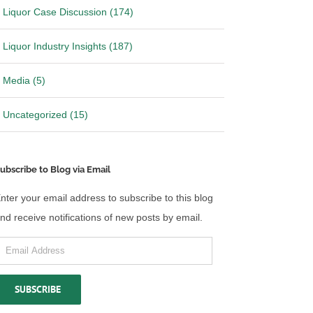
Liquor Case Discussion (174)
Liquor Industry Insights (187)
Media (5)
Uncategorized (15)
ubscribe to Blog via Email
nter your email address to subscribe to this blog
nd receive notifications of new posts by email.
mail
 California over
Ohio files Motion to Stay Mandate
ddress
ibution laws
in Wine Shipping Case
SUBSCRIBE
26
|
0 Comments
May 14th, 2026
|
0 Comments