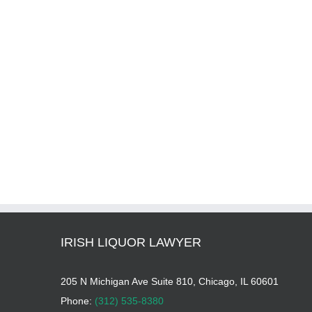
IRISH LIQUOR LAWYER
205 N Michigan Ave Suite 810, Chicago, IL 60601
Phone:
(312) 535-8380