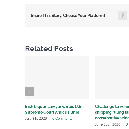
F
Share This Story, Choose Your Platform!
Related Posts
Irish Liquor Lawyer writes U.S.
Challenge to wine 
Supreme Court Amicus Brief
shipping ruling 
conservative win
July 8th, 2026
|
0 Comments
June 15th, 2026
|
0