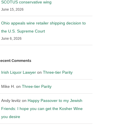
SCOTUS conservative wing
June 15, 2026
Ohio appeals wine retailer shipping decision to
the U.S. Supreme Court
June 6, 2026
ecent Comments
Irish Liquor Lawyer
on
Three-tier Parity
Mike H.
on
Three-tier Parity
Andy levitz
on
Happy Passover to my Jewish
Friends: I hope you can get the Kosher Wine
you desire