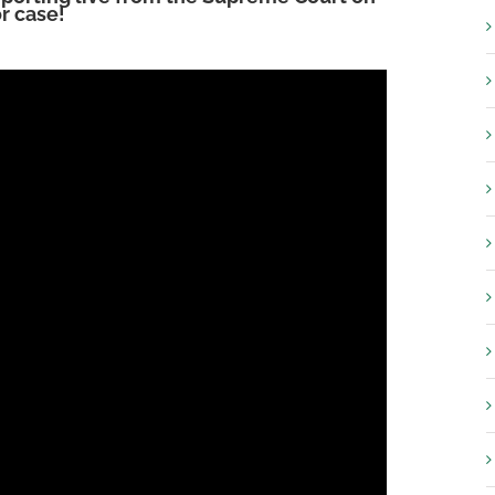
r case!