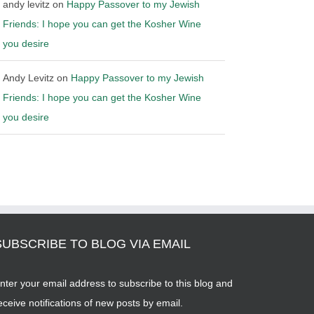
andy levitz
on
Happy Passover to my Jewish
Friends: I hope you can get the Kosher Wine
you desire
Andy Levitz
on
Happy Passover to my Jewish
Friends: I hope you can get the Kosher Wine
you desire
SUBSCRIBE TO BLOG VIA EMAIL
nter your email address to subscribe to this blog and
eceive notifications of new posts by email.