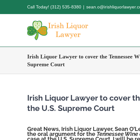
Skip
Call Today! (312) 535-8380
|
sean.o@irishliquorlawyer.
to
content
Irish Liquor Lawyer to cover the Tennessee Wi
Supreme Court
Irish Liquor Lawyer to cover 
the U.S. Supreme Court
Great News, Irish Liquor Lawyer, Sean O’L
the oral argument for the
Tennessee Wine a
case at the U.S. Supreme Court. I will be 