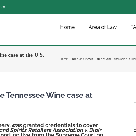
com
Home
Area of Law
F
ne case at the U.S.
Home
/
Breaking News
,
Liquor Case Discussion
/
Iri
the Tennessee Wine case at
S
f
eary, was granted credentials to cover
nd Spirits Retailers Association v. Blair
C
reporting live from the Supreme Court on