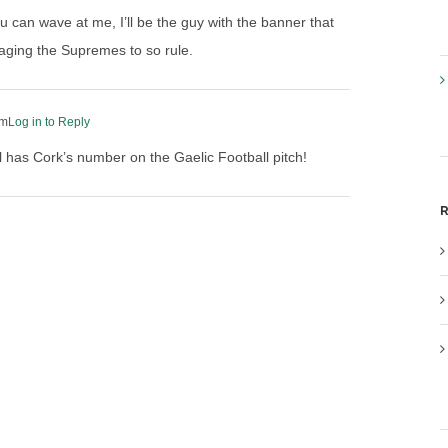
 can wave at me, I’ll be the guy with the banner that
aging the Supremes to so rule.
pm
Log in to Reply
ll has Cork’s number on the Gaelic Football pitch!
R