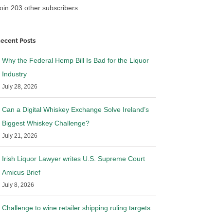
oin 203 other subscribers
ecent Posts
Why the Federal Hemp Bill Is Bad for the Liquor
Industry
July 28, 2026
Can a Digital Whiskey Exchange Solve Ireland’s
 California over
Ohio files Motion to Stay Mandate
ibution laws
in Wine Shipping Case
Biggest Whiskey Challenge?
26
|
0 Comments
May 14th, 2026
|
0 Comments
July 21, 2026
Irish Liquor Lawyer writes U.S. Supreme Court
Amicus Brief
July 8, 2026
Challenge to wine retailer shipping ruling targets