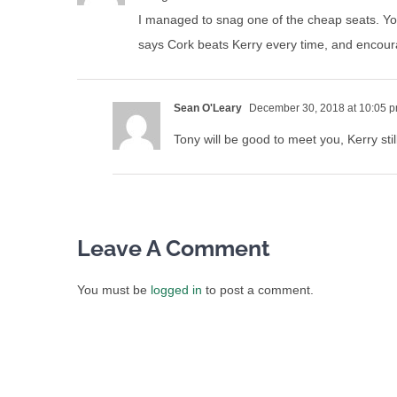
I managed to snag one of the cheap seats. You
says Cork beats Kerry every time, and encour
Sean O'Leary
December 30, 2018 at 10:05 
Tony will be good to meet you, Kerry sti
Leave A Comment
You must be
logged in
to post a comment.