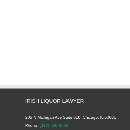
IRISH LIQUOR LAWYER
205 N Michigan Ave Suite 810, Chicago, IL 60601
Phone:
(312) 535-8380