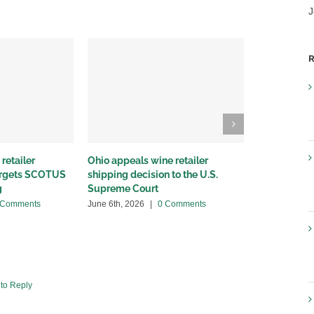
J
R
retailer
Ohio appeals wine retailer
Why we sued
targets SCOTUS
shipping decision to the U.S.
winery distr
g
Supreme Court
May 22nd, 20
 Comments
June 6th, 2026
|
0 Comments
 to Reply