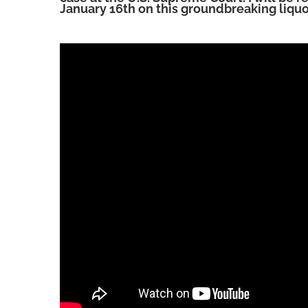
January 16th on this groundbreaking liquo