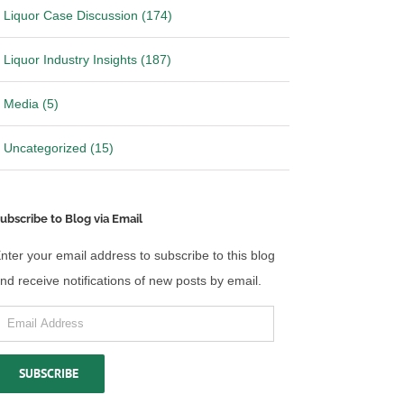
Liquor Case Discussion (174)
Liquor Industry Insights (187)
Media (5)
Uncategorized (15)
ubscribe to Blog via Email
nter your email address to subscribe to this blog
nd receive notifications of new posts by email.
mail
ddress
SUBSCRIBE