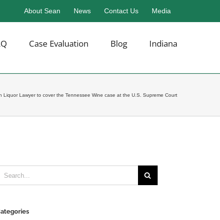
About Sean
News
Contact Us
Media
AQ
Case Evaluation
Blog
Indiana
sh Liquor Lawyer to cover the Tennessee Wine case at the U.S. Supreme Court
earch
or:
ategories