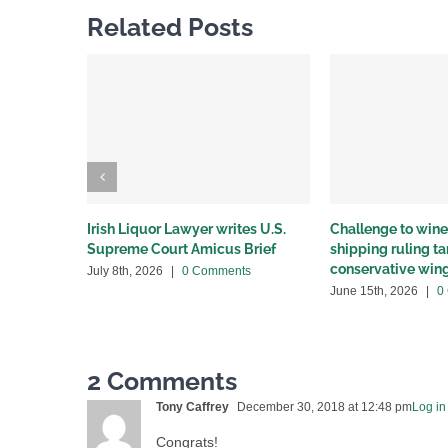
Related Posts
Irish Liquor Lawyer writes U.S.
Challenge to wine 
Supreme Court Amicus Brief
shipping ruling 
conservative win
July 8th, 2026
|
0 Comments
June 15th, 2026
|
0
2 Comments
Tony Caffrey
December 30, 2018 at 12:48 pm
Log in
Congrats!