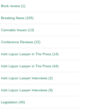
Book review (1)
Breaking News (105)
Cannabis Issues (13)
Conference Reviews (22)
Irish Liquor Lawyer in The Press (14)
Irish Liquor Lawyer in The Press (44)
Irish Liquor Lawyer Interviews (2)
Irish Liquor Lawyer Interviews (9)
Legislation (45)