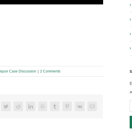
S
iquor Case Discussion
|
2 Comments
E
a
E
acebook
Twitter
Reddit
LinkedIn
WhatsApp
Tumblr
Pinterest
Vk
Email
A