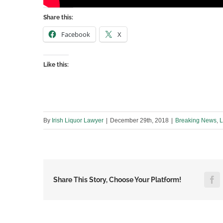
Share this:
Facebook
X
Like this:
By
Irish Liquor Lawyer
|
December 29th, 2018
|
Breaking News
,
L
F
Share This Story, Choose Your Platform!