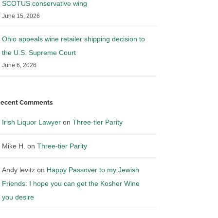
SCOTUS conservative wing
June 15, 2026
Ohio appeals wine retailer shipping decision to
the U.S. Supreme Court
June 6, 2026
ecent Comments
Irish Liquor Lawyer
on
Three-tier Parity
Mike H.
on
Three-tier Parity
Andy levitz
on
Happy Passover to my Jewish
Friends: I hope you can get the Kosher Wine
you desire