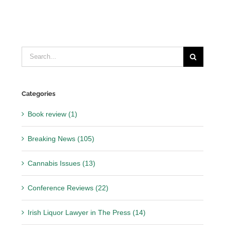
Search
for:
Categories
Book review (1)
Breaking News (105)
Cannabis Issues (13)
Conference Reviews (22)
Irish Liquor Lawyer in The Press (14)