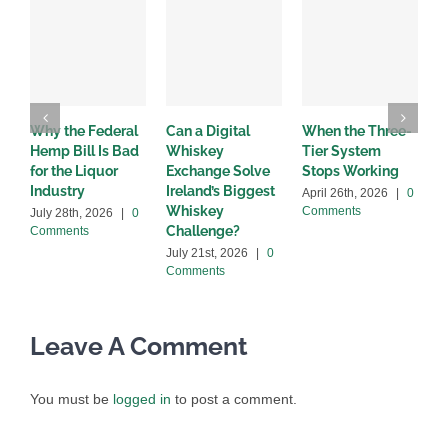
Why the Federal
Can a Digital
When the Three-
W
Hemp Bill Is Bad
Whiskey
Tier System
w
for the Liquor
Exchange Solve
Stops Working
b
Industry
Ireland’s Biggest
April 26th, 2026
|
0
A
Whiskey
Comments
C
July 28th, 2026
|
0
Challenge?
Comments
July 21st, 2026
|
0
Comments
Leave A Comment
You must be
logged in
to post a comment.