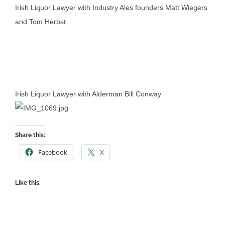
Irish Liquor Lawyer with Industry Ales founders Matt Wiegers
and Tom Herbst
Irish Liquor Lawyer with Alderman Bill Conway
Share this:
Facebook
X
Like this: