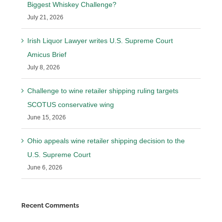
Biggest Whiskey Challenge?
July 21, 2026
Irish Liquor Lawyer writes U.S. Supreme Court
Amicus Brief
July 8, 2026
Challenge to wine retailer shipping ruling targets
SCOTUS conservative wing
June 15, 2026
Ohio appeals wine retailer shipping decision to the
U.S. Supreme Court
June 6, 2026
Recent Comments