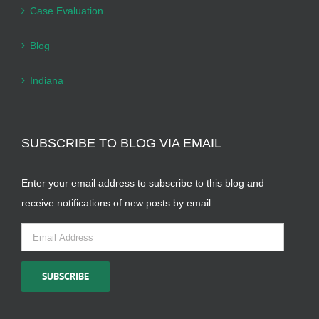
Case Evaluation
Blog
Indiana
SUBSCRIBE TO BLOG VIA EMAIL
Enter your email address to subscribe to this blog and
receive notifications of new posts by email.
Email
Address
SUBSCRIBE