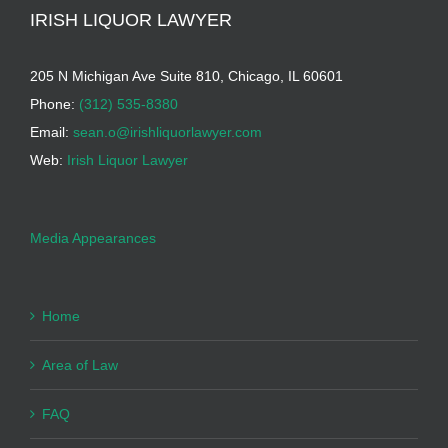
IRISH LIQUOR LAWYER
205 N Michigan Ave Suite 810, Chicago, IL 60601
Phone:
(312) 535-8380
Email:
sean.o@irishliquorlawyer.com
Web:
Irish Liquor Lawyer
Media Appearances
Home
Area of Law
FAQ