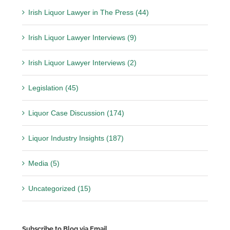
Irish Liquor Lawyer in The Press (44)
Irish Liquor Lawyer Interviews (9)
Irish Liquor Lawyer Interviews (2)
Legislation (45)
Liquor Case Discussion (174)
Liquor Industry Insights (187)
Media (5)
Uncategorized (15)
Subscribe to Blog via Email