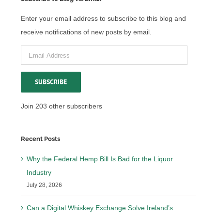
Enter your email address to subscribe to this blog and
receive notifications of new posts by email.
Email
Address
SUBSCRIBE
Join 203 other subscribers
Recent Posts
Why the Federal Hemp Bill Is Bad for the Liquor
Industry
July 28, 2026
Can a Digital Whiskey Exchange Solve Ireland’s