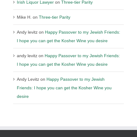
Irish Liquor Lawyer
on
Three-tier Parity
Mike H.
on
Three-tier Parity
Andy levitz
on
Happy Passover to my Jewish Friends:
I hope you can get the Kosher Wine you desire
andy levitz
on
Happy Passover to my Jewish Friends:
I hope you can get the Kosher Wine you desire
Andy Levitz
on
Happy Passover to my Jewish
Friends: I hope you can get the Kosher Wine you
desire