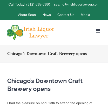
Skip
Call Today! (312) 535-8380
|
sean.o@irishliquorlawyer.com
to
About Sean
News
Contact Us
Media
content
Chicago’s Downtown Craft Brewery opens
Chicago’s Downtown Craft
Brewery opens
I had the pleasure on April 13th to attend the opening of