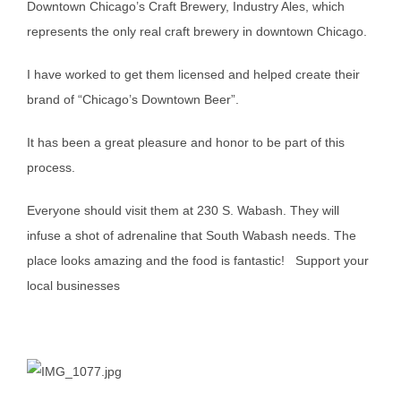
Downtown Chicago’s Craft Brewery, Industry Ales, which
represents the only real craft brewery in downtown Chicago.
I have worked to get them licensed and helped create their
brand of “Chicago’s Downtown Beer”.
It has been a great pleasure and honor to be part of this
process.
Everyone should visit them at 230 S. Wabash. They will
infuse a shot of adrenaline that South Wabash needs. The
place looks amazing and the food is fantastic! Support your
local businesses