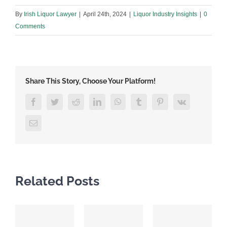
By
Irish Liquor Lawyer
|
April 24th, 2024
|
Liquor Industry Insights
|
0
Comments
Share This Story, Choose Your Platform!
Facebook
Twitter
Reddit
LinkedIn
WhatsApp
Tumblr
Pinterest
Vk
Email
Related Posts