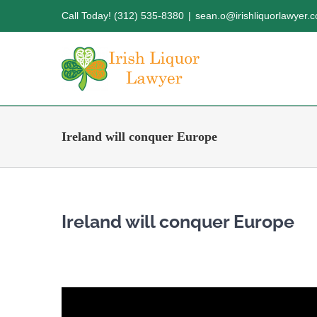
Skip
Call Today! (312) 535-8380
|
sean.o@irishliquorlawyer.
to
content
Ireland will conquer Europe
Ireland will conquer Europe