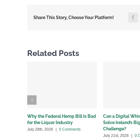
F
Share This Story, Choose Your Platform!
Related Posts
Why the Federal Hemp Bill Is Bad
Can a Digital Wh
for the Liquor Industry
Solve Ireland’s B
Challenge?
July 28th, 2026
|
0 Comments
July 21st, 2026
|
0 