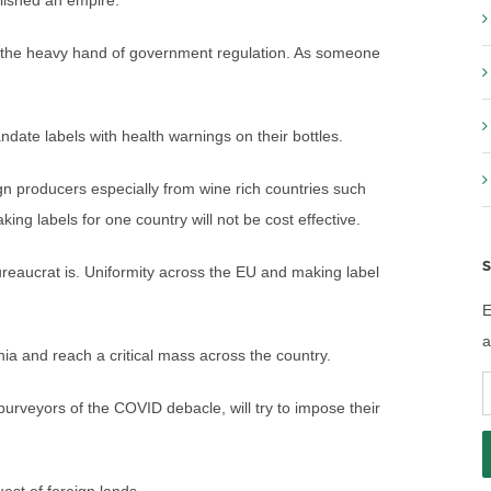
lished an empire.
y the heavy hand of government regulation. As someone
andate labels with health warnings on their bottles.
gn producers especially from wine rich countries such
king labels for one country will not be cost effective.
S
 bureaucrat is. Uniformity across the EU and making label
E
a
nia and reach a critical mass across the country.
E
purveyors of the COVID debacle, will try to impose their
A