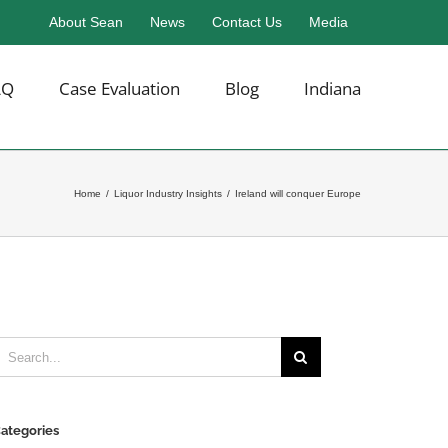
About Sean
News
Contact Us
Media
AQ
Case Evaluation
Blog
Indiana
Home
/
Liquor Industry Insights
/
Ireland will conquer Europe
earch
or:
ategories