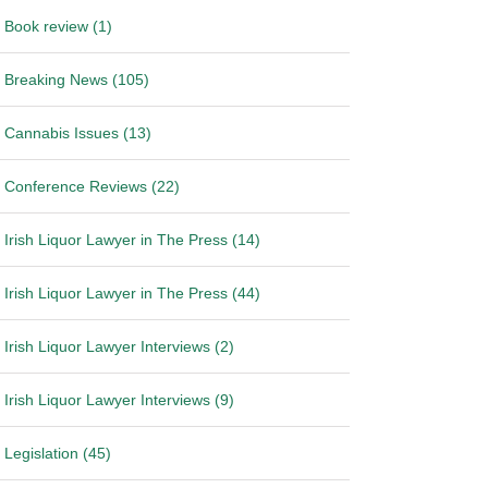
Book review (1)
Breaking News (105)
Cannabis Issues (13)
Conference Reviews (22)
Irish Liquor Lawyer in The Press (14)
Irish Liquor Lawyer in The Press (44)
Irish Liquor Lawyer Interviews (2)
Irish Liquor Lawyer Interviews (9)
Legislation (45)