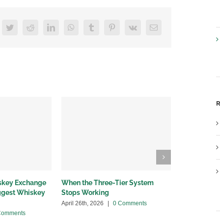
acebook
Twitter
Reddit
LinkedIn
WhatsApp
Tumblr
Pinterest
Vk
Email
R
iskey Exchange
When the Three-Tier System
Wholesalers
iggest Whiskey
Stops Working
bottleneck
April 26th, 2026
|
0 Comments
April 13th, 20
Comments