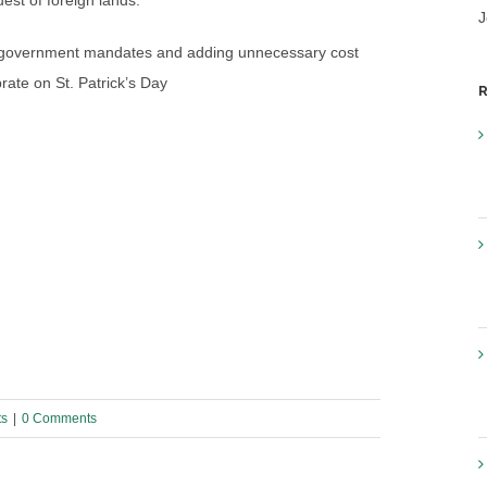
est of foreign lands.
J
 of government mandates and adding unnecessary cost
rate on St. Patrick’s Day
R
ts
|
0 Comments