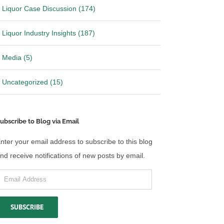
Liquor Case Discussion (174)
Liquor Industry Insights (187)
Media (5)
Uncategorized (15)
ubscribe to Blog via Email
nter your email address to subscribe to this blog
nd receive notifications of new posts by email.
mail
ddress
SUBSCRIBE