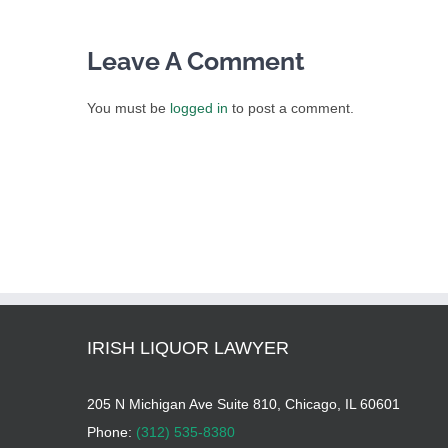
Leave A Comment
You must be
logged in
to post a comment.
IRISH LIQUOR LAWYER
205 N Michigan Ave Suite 810, Chicago, IL 60601
Phone:
(312) 535-8380