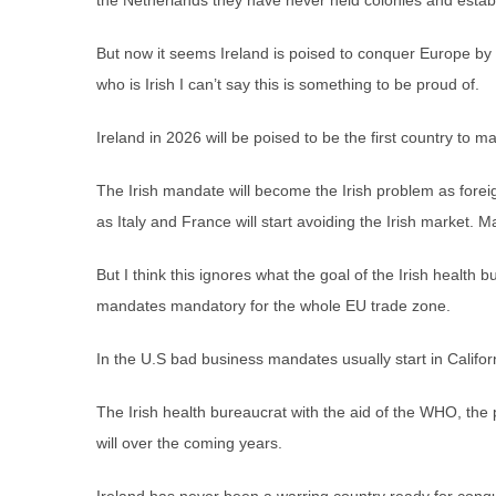
the Netherlands they have never held colonies and estab
But now it seems Ireland is poised to conquer Europe b
who is Irish I can’t say this is something to be proud of.
Ireland in 2026 will be poised to be the first country to m
The Irish mandate will become the Irish problem as forei
as Italy and France will start avoiding the Irish market. Ma
But I think this ignores what the goal of the Irish health
mandates mandatory for the whole EU trade zone.
In the U.S bad business mandates usually start in Califor
The Irish health bureaucrat with the aid of the WHO, the 
will over the coming years.