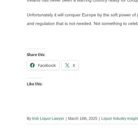
Ireland has never been a warring country ready for conqu
Unfortunately it will conquer Europe by the soft power
and regulation that is not needed. Not something to celeb
Share this:
Facebook
X
Like this:
By
Irish Liquor Lawyer
|
March 16th, 2025
|
Liquor Industry Insigh