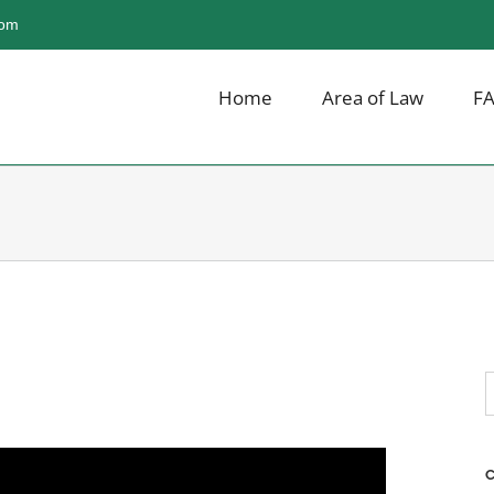
com
Home
Area of Law
F
S
f
C