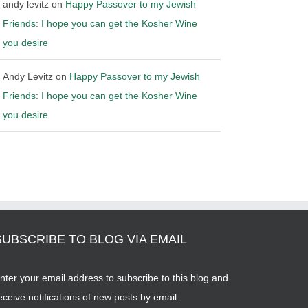
andy levitz
on
Happy Passover to my Jewish
Friends: I hope you can get the Kosher Wine
you desire
Andy Levitz
on
Happy Passover to my Jewish
Friends: I hope you can get the Kosher Wine
you desire
SUBSCRIBE TO BLOG VIA EMAIL
nter your email address to subscribe to this blog and
eceive notifications of new posts by email.