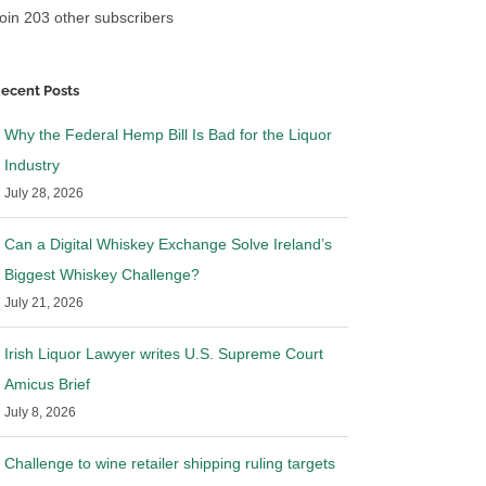
oin 203 other subscribers
ecent Posts
Why the Federal Hemp Bill Is Bad for the Liquor
Industry
July 28, 2026
Can a Digital Whiskey Exchange Solve Ireland’s
Biggest Whiskey Challenge?
July 21, 2026
Irish Liquor Lawyer writes U.S. Supreme Court
Amicus Brief
July 8, 2026
Challenge to wine retailer shipping ruling targets