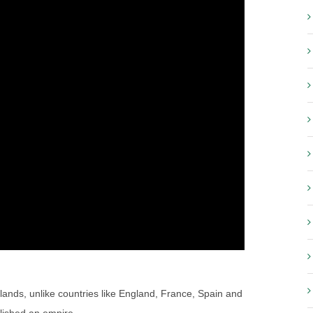
lands, unlike countries like England, France, Spain and