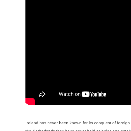
Ireland has never been known for its conquest of foreign 