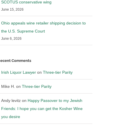
SCOTUS conservative wing
June 15, 2026
Ohio appeals wine retailer shipping decision to
the U.S. Supreme Court
June 6, 2026
ecent Comments
Irish Liquor Lawyer
on
Three-tier Parity
Mike H.
on
Three-tier Parity
Andy levitz
on
Happy Passover to my Jewish
 worsening the
Systematic Southern Wine and
Friends: I hope you can get the Kosher Wine
Spirits
you desire
26
|
0 Comments
March 10th, 2026
|
0 Comments