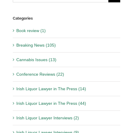
for:
Categories
Book review (1)
Breaking News (105)
Cannabis Issues (13)
Conference Reviews (22)
Irish Liquor Lawyer in The Press (14)
Irish Liquor Lawyer in The Press (44)
Irish Liquor Lawyer Interviews (2)
Irish Liquor Lawyer Interviews (9)