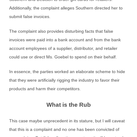
Additionally, the complaint alleges Southern directed her to
submit false invoices.
The complaint also provides disturbing facts that false
invoices were paid into a bank account and from the bank
account employees of a supplier, distributor, and retailer
could use or direct Ms. Goebel to spend on their behalf.
In essence, the parties worked an elaborate scheme to hide
that they were artificially rigging the industry to favor their
products and harm their competitors.
What is the Rub
This case maybe unprecedent in its stature, but I will caveat
that this is a complaint and no one has been convicted of