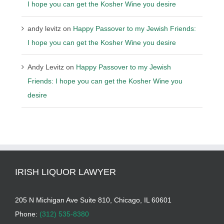
I hope you can get the Kosher Wine you desire
andy levitz
on
Happy Passover to my Jewish Friends:
I hope you can get the Kosher Wine you desire
Andy Levitz
on
Happy Passover to my Jewish
Friends: I hope you can get the Kosher Wine you
desire
IRISH LIQUOR LAWYER
205 N Michigan Ave Suite 810, Chicago, IL 60601
Phone:
(312) 535-8380