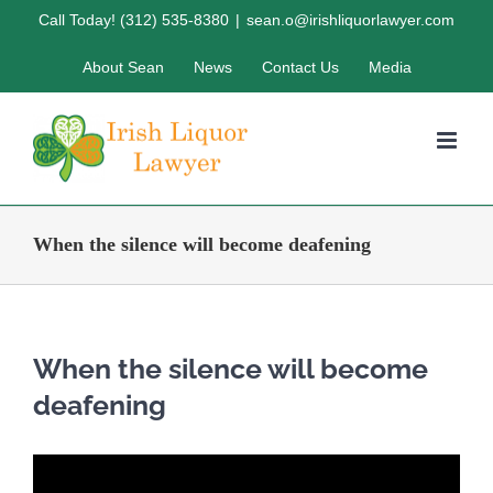
Skip
Call Today! (312) 535-8380
|
sean.o@irishliquorlawyer.com
to
About Sean
News
Contact Us
Media
content
When the silence will become deafening
When the silence will become
deafening