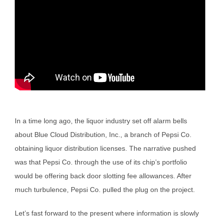
In a time long ago, the liquor industry set off alarm bells
about Blue Cloud Distribution, Inc., a branch of Pepsi Co.
obtaining liquor distribution licenses. The narrative pushed
was that Pepsi Co. through the use of its chip’s portfolio
would be offering back door slotting fee allowances. After
much turbulence, Pepsi Co. pulled the plug on the project.
Let’s fast forward to the present where information is slowly