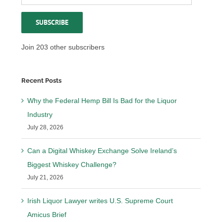
Address
SUBSCRIBE
Join 203 other subscribers
Recent Posts
Why the Federal Hemp Bill Is Bad for the Liquor
Industry
July 28, 2026
Can a Digital Whiskey Exchange Solve Ireland’s
Biggest Whiskey Challenge?
July 21, 2026
Irish Liquor Lawyer writes U.S. Supreme Court
Amicus Brief