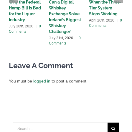
Why the Federal
Can a Digital
When the Three-
W
Hemp Bill Is Bad
Whiskey
Tier System
w
for the Liquor
Exchange Solve
Stops Working
b
Industry
Ireland’s Biggest
April 26th, 2026
|
0
A
Whiskey
Comments
C
July 28th, 2026
|
0
Challenge?
Comments
July 21st, 2026
|
0
Comments
Leave A Comment
You must be
logged in
to post a comment.
Search