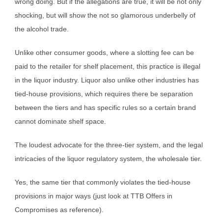
wrong doing. But if the allegations are true, it will be not only
shocking, but will show the not so glamorous underbelly of
the alcohol trade.
Unlike other consumer goods, where a slotting fee can be
paid to the retailer for shelf placement, this practice is illegal
in the liquor industry. Liquor also unlike other industries has
tied-house provisions, which requires there be separation
between the tiers and has specific rules so a certain brand
cannot dominate shelf space.
The loudest advocate for the three-tier system, and the legal
intricacies of the liquor regulatory system, the wholesale tier.
Yes, the same tier that commonly violates the tied-house
provisions in major ways (just look at TTB Offers in
Compromises as reference).