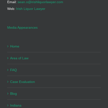
Email:
sean.o@irishliquorlawyer.com
Web:
Irish Liquor Lawyer
Media Appearances
Home
Area of Law
FAQ
Case Evaluation
Blog
Indiana