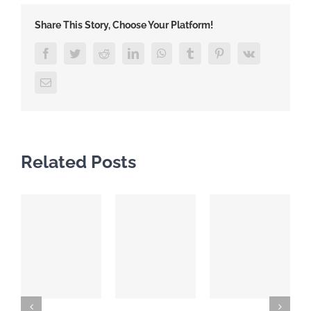
Share This Story, Choose Your Platform!
Facebook
Twitter
Reddit
LinkedIn
WhatsApp
Tumblr
Pinterest
Vk
Email
Related Posts