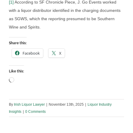
[1]
According to SF Chronicle Piece, J. Go Events worked
with a liquor distributor identified in the charging documents
as SGWS, which the reporting presumed to be Southern
Wine and Spirits.
Share this:
Facebook
X
Like this:
Loading…
By
Irish Liquor Lawyer
|
November 13th, 2025
|
Liquor Industry
Insights
|
0 Comments