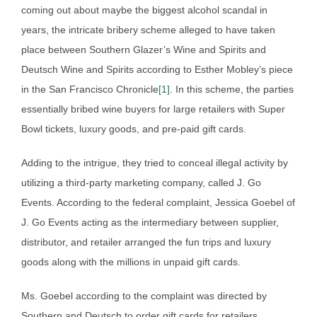
coming out about maybe the biggest alcohol scandal in
years, the intricate bribery scheme alleged to have taken
place between Southern Glazer’s Wine and Spirits and
Deutsch Wine and Spirits according to Esther Mobley’s piece
in the San Francisco Chronicle
[1]
. In this scheme, the parties
essentially bribed wine buyers for large retailers with Super
Bowl tickets, luxury goods, and pre-paid gift cards.
Adding to the intrigue, they tried to conceal illegal activity by
utilizing a third-party marketing company, called J. Go
Events. According to the federal complaint, Jessica Goebel of
J. Go Events acting as the intermediary between supplier,
distributor, and retailer arranged the fun trips and luxury
goods along with the millions in unpaid gift cards.
Ms. Goebel according to the complaint was directed by
Southern and Deutsch to order gift cards for retailers.