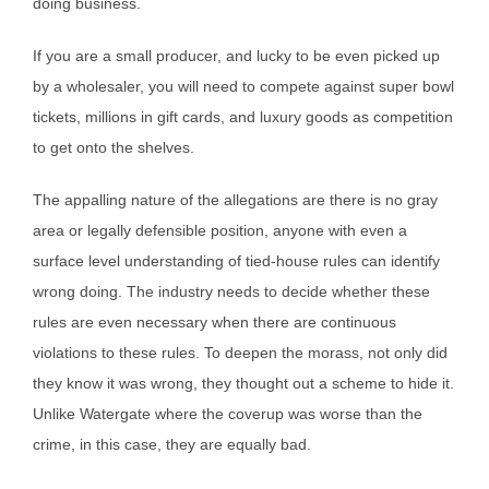
doing business.
If you are a small producer, and lucky to be even picked up
by a wholesaler, you will need to compete against super bowl
tickets, millions in gift cards, and luxury goods as competition
to get onto the shelves.
The appalling nature of the allegations are there is no gray
area or legally defensible position, anyone with even a
surface level understanding of tied-house rules can identify
wrong doing. The industry needs to decide whether these
rules are even necessary when there are continuous
violations to these rules. To deepen the morass, not only did
they know it was wrong, they thought out a scheme to hide it.
Unlike Watergate where the coverup was worse than the
crime, in this case, they are equally bad.