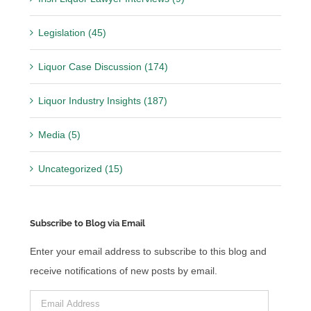
Legislation (45)
Liquor Case Discussion (174)
Liquor Industry Insights (187)
Media (5)
Uncategorized (15)
Subscribe to Blog via Email
Enter your email address to subscribe to this blog and
receive notifications of new posts by email.
Email