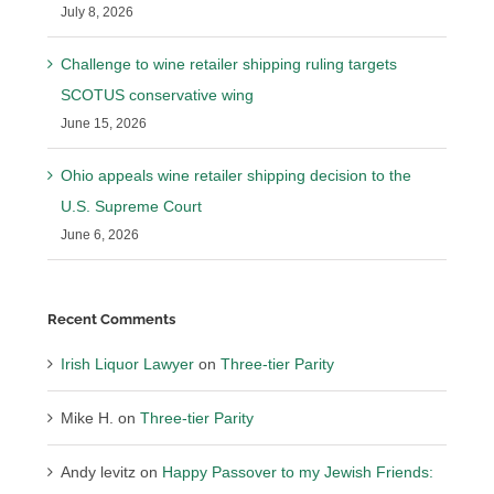
July 8, 2026
Challenge to wine retailer shipping ruling targets
SCOTUS conservative wing
June 15, 2026
Ohio appeals wine retailer shipping decision to the
U.S. Supreme Court
June 6, 2026
Recent Comments
Irish Liquor Lawyer
on
Three-tier Parity
Mike H.
on
Three-tier Parity
Andy levitz
on
Happy Passover to my Jewish Friends: