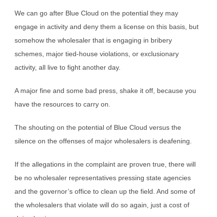
We can go after Blue Cloud on the potential they may
engage in activity and deny them a license on this basis, but
somehow the wholesaler that is engaging in bribery
schemes, major tied-house violations, or exclusionary
activity, all live to fight another day.
A major fine and some bad press, shake it off, because you
have the resources to carry on.
The shouting on the potential of Blue Cloud versus the
silence on the offenses of major wholesalers is deafening.
If the allegations in the complaint are proven true, there will
be no wholesaler representatives pressing state agencies
and the governor’s office to clean up the field. And some of
the wholesalers that violate will do so again, just a cost of