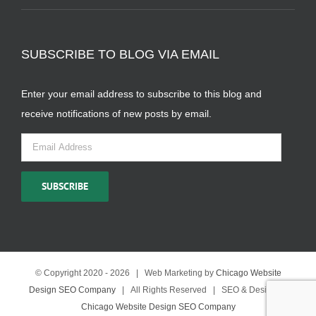
SUBSCRIBE TO BLOG VIA EMAIL
Enter your email address to subscribe to this blog and
receive notifications of new posts by email.
Email
Address
SUBSCRIBE
© Copyright 2020 -
2026 | Web Marketing by
Chicago Website
Design SEO Company
| All Rights Reserved | SEO & Design by
Chicago Website Design SEO Company