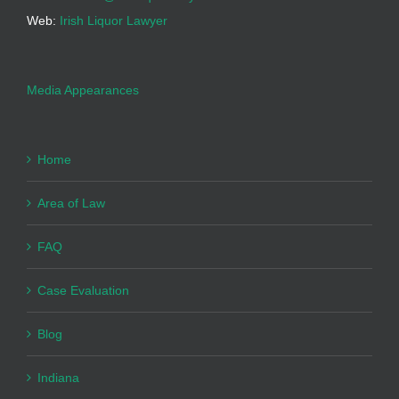
Web:
Irish Liquor Lawyer
Media Appearances
Home
Area of Law
FAQ
Case Evaluation
Blog
Indiana