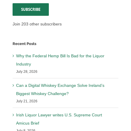
SUBSCRIBE
Join 203 other subscribers
Recent Posts
Why the Federal Hemp Bill Is Bad for the Liquor
Industry
July 28, 2026
Can a Digital Whiskey Exchange Solve Ireland’s
Biggest Whiskey Challenge?
July 21, 2026
Irish Liquor Lawyer writes U.S. Supreme Court
Amicus Brief
July 8, 2026