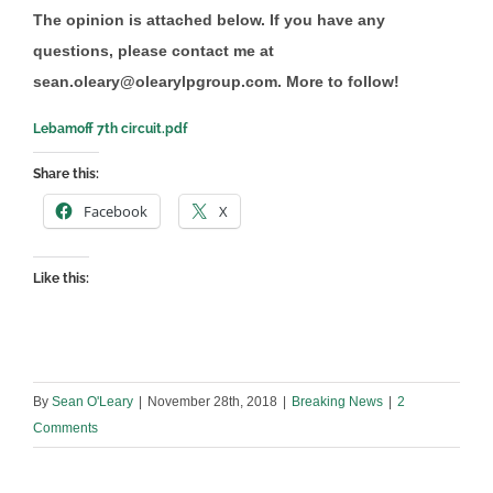
The opinion is attached below. If you have any
questions, please contact me at
sean.oleary@olearylpgroup.com. More to follow!
Lebamoff 7th circuit.pdf
Share this:
Facebook
X
Like this:
By
Sean O'Leary
|
November 28th, 2018
|
Breaking News
|
2
Comments