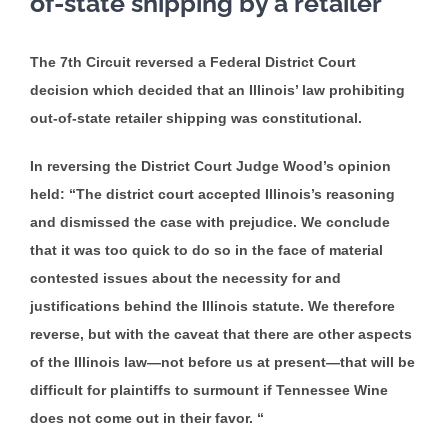
of-state shipping by a retailer
The 7th Circuit reversed a Federal District Court
decision which decided that an Illinois’ law prohibiting
out-of-state retailer shipping was constitutional.
In reversing the District Court Judge Wood’s opinion
held: “The district court accepted Illinois’s reasoning
and dismissed the case with prejudice. We conclude
that it was too quick to do so in the face of material
contested issues about the necessity for and
justifications behind the Illinois statute. We therefore
reverse, but with the caveat that there are other aspects
of the Illinois law—not before us at present—that will be
difficult for plaintiffs to surmount if Tennessee Wine
does not come out in their favor. “