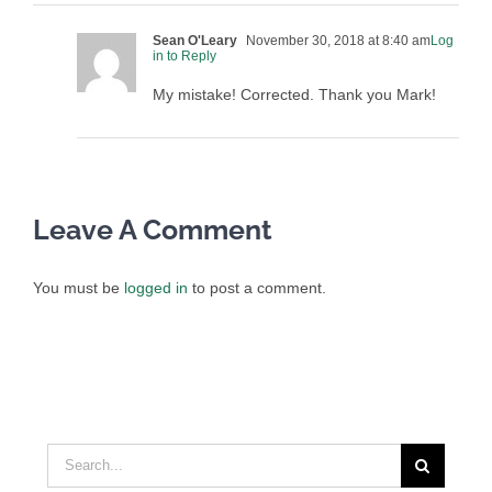
Sean O'Leary
November 30, 2018 at 8:40 am
Log
in to Reply
My mistake! Corrected. Thank you Mark!
Leave A Comment
You must be
logged in
to post a comment.
Search
for: