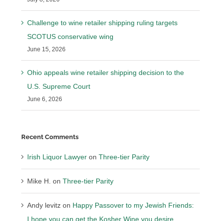
Challenge to wine retailer shipping ruling targets
SCOTUS conservative wing
June 15, 2026
Ohio appeals wine retailer shipping decision to the
U.S. Supreme Court
June 6, 2026
Recent Comments
Irish Liquor Lawyer
on
Three-tier Parity
Mike H.
on
Three-tier Parity
Andy levitz
on
Happy Passover to my Jewish Friends:
I hope you can get the Kosher Wine you desire