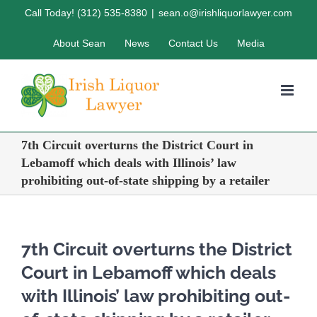
Skip
Call Today! (312) 535-8380
|
sean.o@irishliquorlawyer.com
to
About Sean
News
Contact Us
Media
content
7th Circuit overturns the District Court in
Lebamoff which deals with Illinois’ law
prohibiting out-of-state shipping by a retailer
7th Circuit overturns the District
Court in Lebamoff which deals
with Illinois’ law prohibiting out-