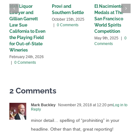
Irish Liquor
Provi and
El Nacimiento
B
Lawyer and
Southern Settle
Medals at The
R
Gillian Garrett
San Francisco
w
October 15th, 2025
Law Sue
World Spirits
|
0 Comments
A
California to Even
Competition
C
the Playing Field
May 9th, 2025
|
0
for Out-of-State
Comments
Wineries
February 24th, 2026
|
0 Comments
2 Comments
Mark Buckley
November 29, 2018 at 12:20 pm
Log in to
Reply
minor detail… spelling of “prohiniting” in your
headline. Other than that, great reporting!