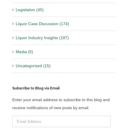
Legislation (45)
Liquor Case Discussion (174)
Liquor Industry Insights (187)
Media (5)
Uncategorized (15)
Subscribe to Blog via Email
Enter your email address to subscribe to this blog and
receive notifications of new posts by email.
Email
Address