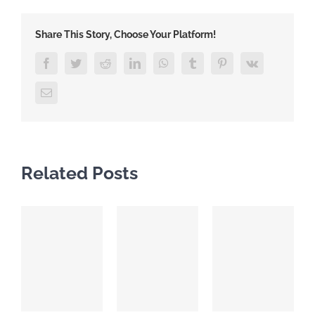
Share This Story, Choose Your Platform!
Facebook
Twitter
Reddit
LinkedIn
WhatsApp
Tumblr
Pinterest
Vk
Email
Related Posts