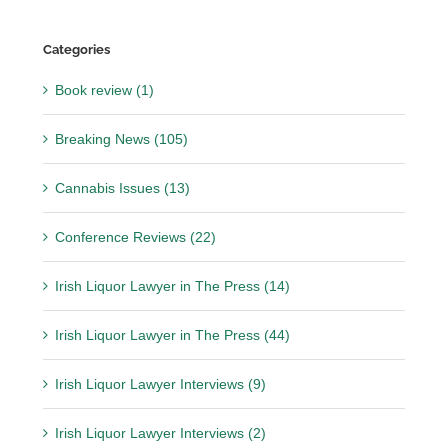
Categories
Book review (1)
Breaking News (105)
Cannabis Issues (13)
Conference Reviews (22)
Irish Liquor Lawyer in The Press (14)
Irish Liquor Lawyer in The Press (44)
Irish Liquor Lawyer Interviews (9)
Irish Liquor Lawyer Interviews (2)