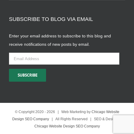
SUBSCRIBE TO BLOG VIA EMAIL
Enter your email address to subscribe to this blog and
receive notifications of new posts by email.
Email
Address
SUBSCRIBE
© Copyright 2020 -
2026 | Web Marketing by
Chicago Website
Design SEO Company
| All Rights Reserved | SEO & Design by
Chicago Website Design SEO Company