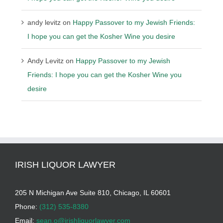
andy levitz
on
Happy Passover to my Jewish Friends:
I hope you can get the Kosher Wine you desire
Andy Levitz
on
Happy Passover to my Jewish
Friends: I hope you can get the Kosher Wine you
desire
IRISH LIQUOR LAWYER
205 N Michigan Ave Suite 810, Chicago, IL 60601
Phone:
(312) 535-8380
Email:
sean.o@irishliquorlawyer.com