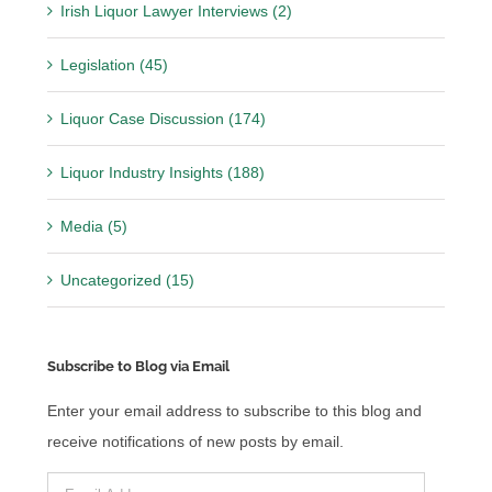
Irish Liquor Lawyer Interviews (2)
Legislation (45)
Liquor Case Discussion (174)
Liquor Industry Insights (188)
Media (5)
Uncategorized (15)
Subscribe to Blog via Email
Enter your email address to subscribe to this blog and
receive notifications of new posts by email.
Email