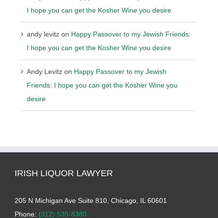
I hope you can get the Kosher Wine you desire
andy levitz
on
Happy Passover to my Jewish Friends:
I hope you can get the Kosher Wine you desire
Andy Levitz
on
Happy Passover to my Jewish
Friends: I hope you can get the Kosher Wine you
desire
IRISH LIQUOR LAWYER
205 N Michigan Ave Suite 810, Chicago, IL 60601
Phone:
(312) 535-8380