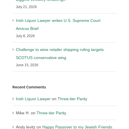
July 21, 2026
Irish Liquor Lawyer writes U.S. Supreme Court
Amicus Brief
July 8, 2026
Challenge to wine retailer shipping ruling targets
SCOTUS conservative wing
June 15, 2026
Recent Comments
Irish Liquor Lawyer
on
Three-tier Parity
Mike H.
on
Three-tier Parity
Andy levitz
on
Happy Passover to my Jewish Friends: