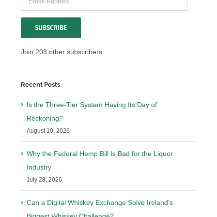
Address
SUBSCRIBE
Join 203 other subscribers
Recent Posts
Is the Three-Tier System Having Its Day of
Reckoning?
August 10, 2026
Why the Federal Hemp Bill Is Bad for the Liquor
Industry
July 28, 2026
Can a Digital Whiskey Exchange Solve Ireland’s
Biggest Whiskey Challenge?