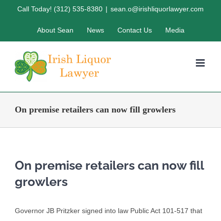
Skip
Call Today! (312) 535-8380
|
sean.o@irishliquorlawyer.com
to
About Sean
News
Contact Us
Media
content
On premise retailers can now fill growlers
On premise retailers can now fill
growlers
Governor JB Pritzker signed into law Public Act 101-517 that