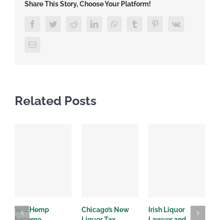
Share This Story, Choose Your Platform!
Facebook
Twitter
Reddit
LinkedIn
WhatsApp
Tumblr
Pinterest
Vk
Email
Related Posts
Will Hemp
Chicago’s New
Irish Liquor
I
become
Liquor Tax
Lawyer and
d