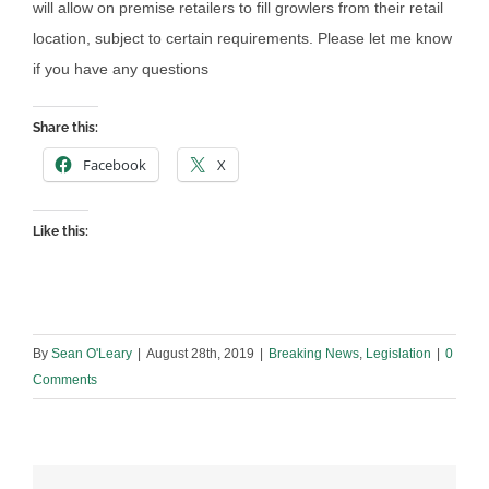
will allow on premise retailers to fill growlers from their retail
location, subject to certain requirements. Please let me know
if you have any questions
Share this:
Facebook
X
Like this:
By
Sean O'Leary
|
August 28th, 2019
|
Breaking News
,
Legislation
|
0
Comments