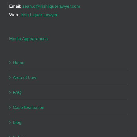
Email:
sean.o@irishliquorlawyer.com
Web:
Irish Liquor Lawyer
Media Appearances
Home
Area of Law
FAQ
Case Evaluation
Blog