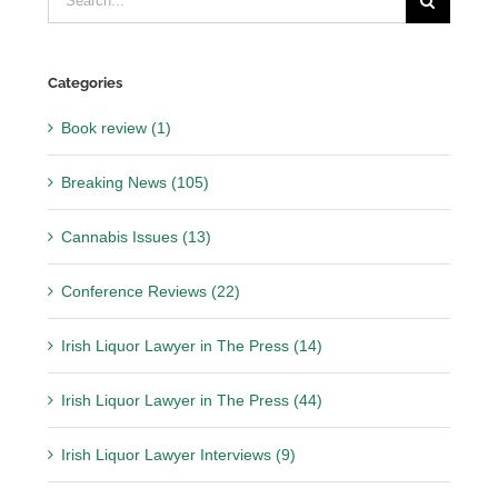
for:
Categories
Book review (1)
Breaking News (105)
Cannabis Issues (13)
Conference Reviews (22)
Irish Liquor Lawyer in The Press (14)
Irish Liquor Lawyer in The Press (44)
Irish Liquor Lawyer Interviews (9)