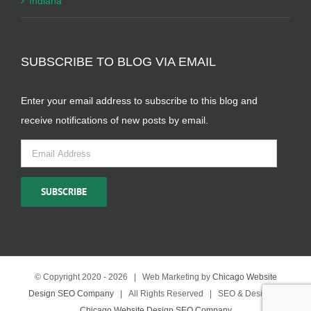
Indiana
SUBSCRIBE TO BLOG VIA EMAIL
Enter your email address to subscribe to this blog and
receive notifications of new posts by email.
Email
Address
SUBSCRIBE
© Copyright 2020 -
2026 | Web Marketing by
Chicago Website
Design SEO Company
| All Rights Reserved | SEO & Design by
Chicago Website Design SEO Company