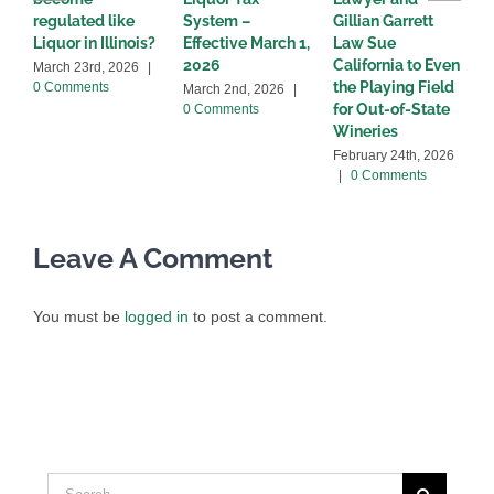
regulated like
System –
Gillian Garrett
D
Liquor in Illinois?
Effective March 1,
Law Sue
2
2026
California to Even
March 23rd, 2026
|
the Playing Field
0 Comments
March 2nd, 2026
|
for Out-of-State
0 Comments
Wineries
February 24th, 2026
|
0 Comments
Leave A Comment
You must be
logged in
to post a comment.
Search