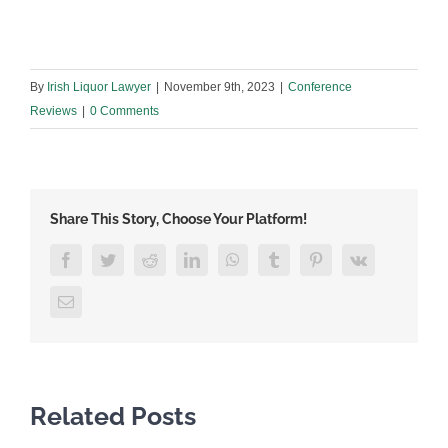
By
Irish Liquor Lawyer
|
November 9th, 2023
|
Conference
Reviews
|
0 Comments
Share This Story, Choose Your Platform!
Facebook
Twitter
Reddit
LinkedIn
WhatsApp
Tumblr
Pinterest
Vk
Email
Related Posts