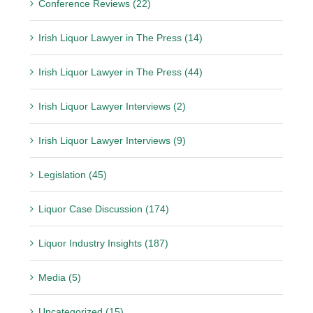
Conference Reviews (22)
Irish Liquor Lawyer in The Press (14)
Irish Liquor Lawyer in The Press (44)
Irish Liquor Lawyer Interviews (2)
Irish Liquor Lawyer Interviews (9)
Legislation (45)
Liquor Case Discussion (174)
Liquor Industry Insights (187)
Media (5)
Uncategorized (15)