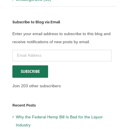
Subscribe to Blog via Email
Enter your email address to subscribe to this blog and
receive notifications of new posts by email.
Email
Address
SUBSCRIBE
Join 203 other subscribers
Recent Posts
Why the Federal Hemp Bill Is Bad for the Liquor
Industry