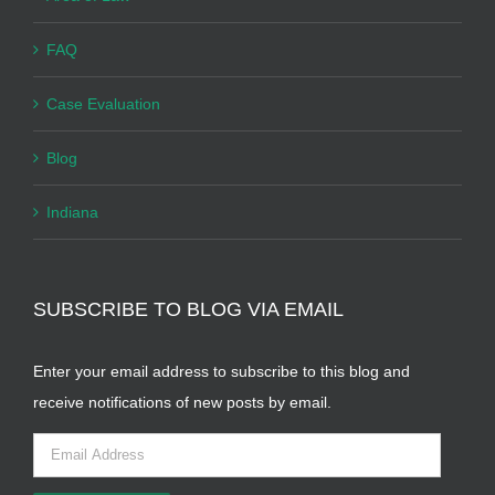
FAQ
Case Evaluation
Blog
Indiana
SUBSCRIBE TO BLOG VIA EMAIL
Enter your email address to subscribe to this blog and
receive notifications of new posts by email.
Email
Address