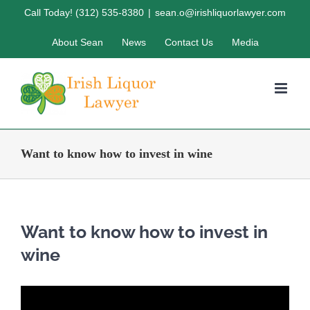
Skip
Call Today! (312) 535-8380
|
sean.o@irishliquorlawyer.com
to
About Sean
News
Contact Us
Media
content
Want to know how to invest in wine
Want to know how to invest in
wine