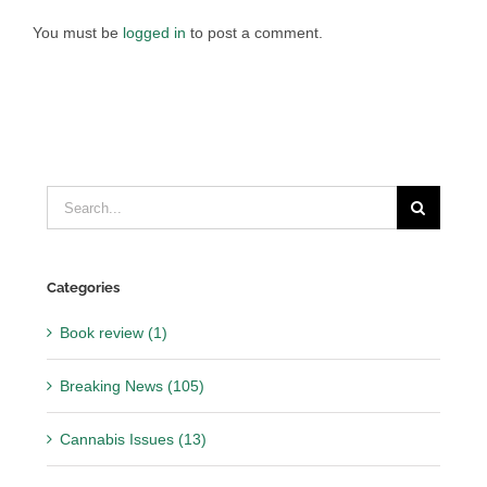
You must be
logged in
to post a comment.
Search
for:
Categories
Book review (1)
Breaking News (105)
Cannabis Issues (13)