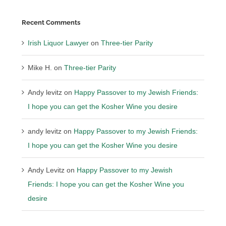
Recent Comments
Irish Liquor Lawyer
on
Three-tier Parity
Mike H.
on
Three-tier Parity
Andy levitz
on
Happy Passover to my Jewish Friends:
I hope you can get the Kosher Wine you desire
andy levitz
on
Happy Passover to my Jewish Friends:
I hope you can get the Kosher Wine you desire
Andy Levitz
on
Happy Passover to my Jewish
Friends: I hope you can get the Kosher Wine you
desire