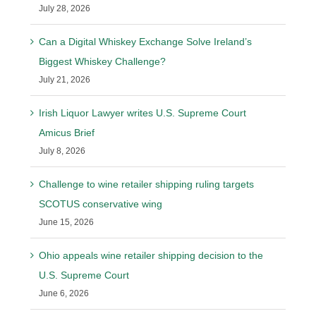
July 28, 2026
Can a Digital Whiskey Exchange Solve Ireland’s
Biggest Whiskey Challenge?
July 21, 2026
Irish Liquor Lawyer writes U.S. Supreme Court
Amicus Brief
July 8, 2026
Challenge to wine retailer shipping ruling targets
SCOTUS conservative wing
June 15, 2026
Ohio appeals wine retailer shipping decision to the
U.S. Supreme Court
June 6, 2026