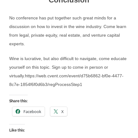
No conference has put together such great minds for a
discussion on how to invest in the wine industry. Come learn
from legal, private equity, real estate, and venture capital
experts.
Wine is lucrative, but also difficult to navigate, come educate
yourself on this topic. Sign up to come in person or
virtually.https://web.cvent.com/event/d75b6862-bf0e-4477-
8c7e-1854f6f0d6b3/regProcessStep1
Share this:
Facebook
X
Like this: