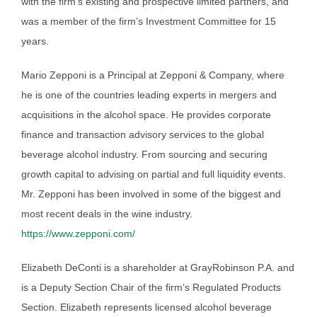
with the firm’s existing and prospective limited partners, and
was a member of the firm’s Investment Committee for 15
years.
Mario Zepponi is a Principal at Zepponi & Company, where
he is one of the countries leading experts in mergers and
acquisitions in the alcohol space. He provides corporate
finance and transaction advisory services to the global
beverage alcohol industry. From sourcing and securing
growth capital to advising on partial and full liquidity events.
Mr. Zepponi has been involved in some of the biggest and
most recent deals in the wine industry.
https://www.zepponi.com/
Elizabeth DeConti is a shareholder at GrayRobinson P.A. and
is a Deputy Section Chair of the firm’s Regulated Products
Section. Elizabeth represents licensed alcohol beverage