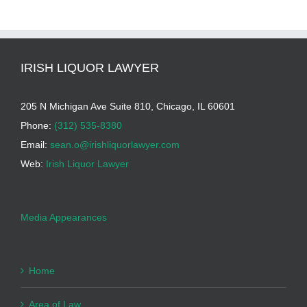
IRISH LIQUOR LAWYER
205 N Michigan Ave Suite 810, Chicago, IL 60601
Phone:
(312) 535-8380
Email:
sean.o@irishliquorlawyer.com
Web:
Irish Liquor Lawyer
Media Appearances
Home
Area of Law