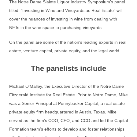
The Notre Dame Slainte Liquor Industry Symposium’s panel
titled, “Investing in Wine and Vineyards as Real Estate” will
cover the nuances of investing in wine from dealing with
NFTs in the wine space to purchasing vineyards.
On the panel are some of the nation’s leading experts in real
estate, venture capital, private equity, and the legal world.
The panelists include
Michael O’Malley, the Executive Director of the Notre Dame
Fitzgerald Institute for Real Estate. Prior to Notre Dame, Mike
was a Senior Principal at Pennybacker Capital, a real estate
private equity firm headquartered in Austin, Texas. Mike
served as the firm’s COO, CFO, and CCO and led the Capital
Formation team’s efforts to develop and foster relationships