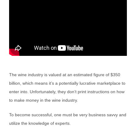
The wine industry is valued at an estimated figure of $350
billion, which means it’s a potentially lucrative marketplace to
enter into. Unfortunately, they don’t print instructions on how
to make money in the wine industry.
To become successful, one must be very business savvy and
utilize the knowledge of experts.