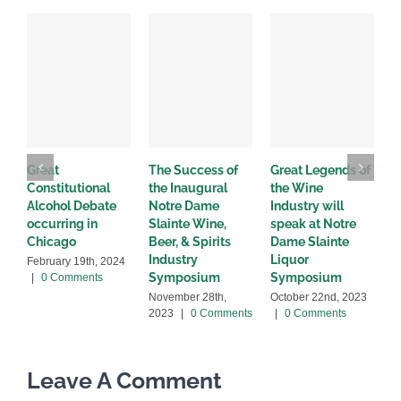
Great
The Success of
Great Legends of
N
Constitutional
the Inaugural
the Wine
O
Alcohol Debate
Notre Dame
Industry will
A
occurring in
Slainte Wine,
speak at Notre
D
Chicago
Beer, & Spirits
Dame Slainte
2
Industry
Liquor
February 19th, 2024
Symposium
Symposium
|
0 Comments
November 28th,
October 22nd, 2023
2023
|
0 Comments
|
0 Comments
Leave A Comment