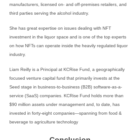
manufacturers, licensed on- and off-premises retailers, and
third parties serving the alcohol industry.
She has great expertise on issues dealing with NFT
investment in the liquor space and is one of the top experts
on how NFTs can operate inside the heavily regulated liquor
industry.
Liam Reilly is a Principal at KCRise Fund, a geographically
focused venture capital fund that primarily invests at the
Seed stage in business-to-business (B2B) software-as-a-
service (SaaS) companies. KCRise Fund holds more than
$90 million assets under management and, to date, has
invested in forty-eight companies—spanning from food &
beverage to agriculture technology
Conclusion