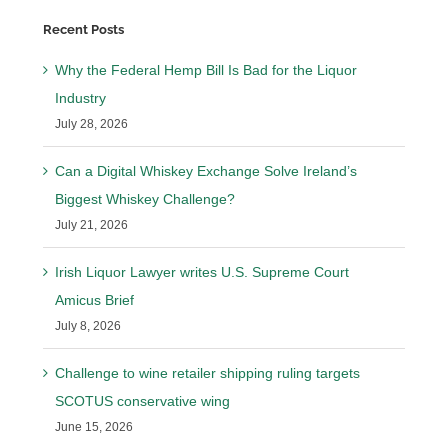
Recent Posts
Why the Federal Hemp Bill Is Bad for the Liquor
Industry
July 28, 2026
Can a Digital Whiskey Exchange Solve Ireland’s
Biggest Whiskey Challenge?
July 21, 2026
Irish Liquor Lawyer writes U.S. Supreme Court
Amicus Brief
July 8, 2026
Challenge to wine retailer shipping ruling targets
SCOTUS conservative wing
June 15, 2026