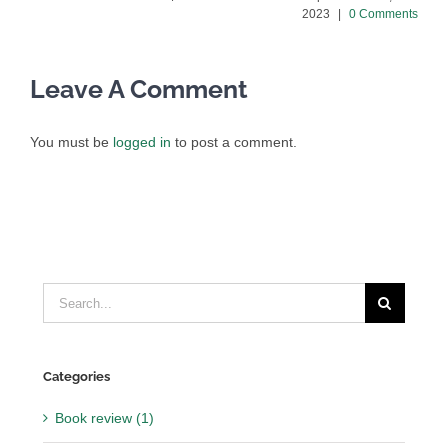
2023
|
0 Comments
Leave A Comment
You must be
logged in
to post a comment.
Search
for:
Categories
Book review (1)