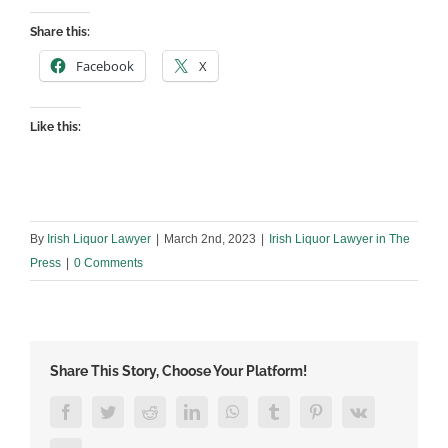
Share this:
Facebook
X
Like this:
By
Irish Liquor Lawyer
|
March 2nd, 2023
|
Irish Liquor Lawyer in The
Press
|
0 Comments
Share This Story, Choose Your Platform!
Facebook
Twitter
Reddit
LinkedIn
WhatsApp
Tumblr
Pinterest
Vk