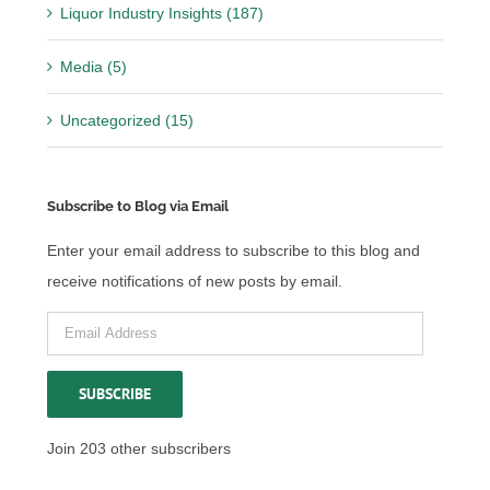
Liquor Industry Insights (187)
Media (5)
Uncategorized (15)
Subscribe to Blog via Email
Enter your email address to subscribe to this blog and
receive notifications of new posts by email.
Email
Address
SUBSCRIBE
Join 203 other subscribers