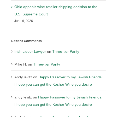
Ohio appeals wine retailer shipping decision to the
U.S. Supreme Court
June 6, 2026
Recent Comments
Irish Liquor Lawyer
on
Three-tier Parity
Mike H.
on
Three-tier Parity
Andy levitz
on
Happy Passover to my Jewish Friends:
I hope you can get the Kosher Wine you desire
andy levitz
on
Happy Passover to my Jewish Friends:
I hope you can get the Kosher Wine you desire