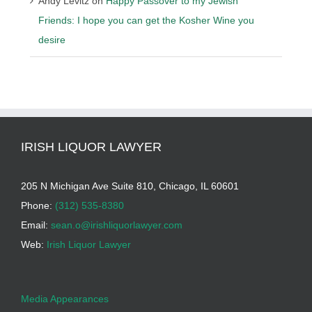
Andy Levitz
on
Happy Passover to my Jewish
Friends: I hope you can get the Kosher Wine you
desire
IRISH LIQUOR LAWYER
205 N Michigan Ave Suite 810, Chicago, IL 60601
Phone:
(312) 535-8380
Email:
sean.o@irishliquorlawyer.com
Web:
Irish Liquor Lawyer
Media Appearances