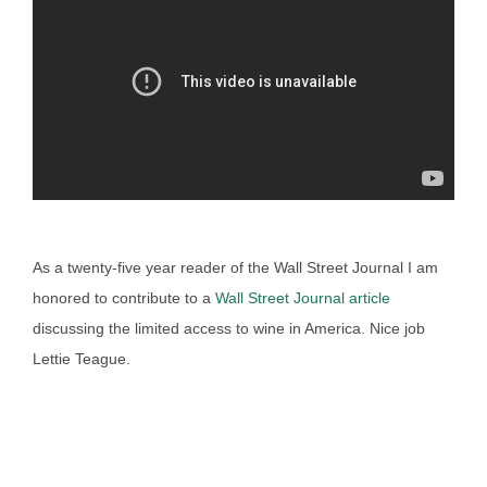
As a twenty-five year reader of the Wall Street Journal I am
honored to contribute to a
Wall Street Journal article
discussing the limited access to wine in America. Nice job
Lettie Teague.