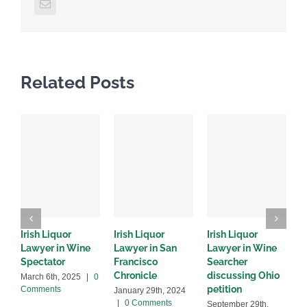
Email
Related Posts
Irish Liquor
Irish Liquor
Irish Liquor
I
Lawyer in Wine
Lawyer in San
Lawyer in Wine
L
Spectator
Francisco
Searcher
8
Chronicle
discussing Ohio
a
March 6th, 2025
|
0
petition
Comments
January 29th, 2024
S
|
0 Comments
2
September 29th,