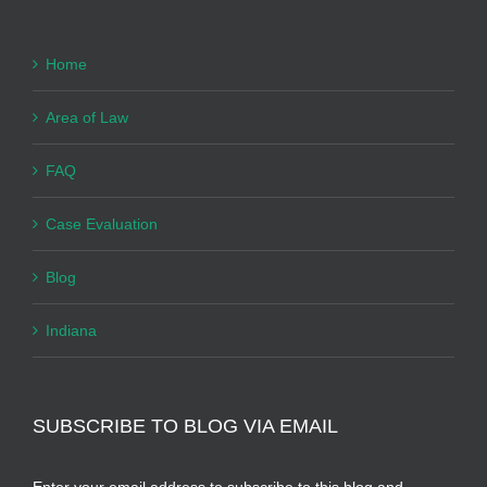
Home
Area of Law
FAQ
Case Evaluation
Blog
Indiana
SUBSCRIBE TO BLOG VIA EMAIL
Enter your email address to subscribe to this blog and