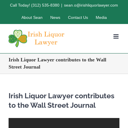
Skip
Call Today! (312) 535-8380
|
sean.o@irishliquorlawyer.com
to
About Sean
News
Contact Us
Media
content
Irish Liquor Lawyer contributes to the Wall
Street Journal
Irish Liquor Lawyer contributes
to the Wall Street Journal