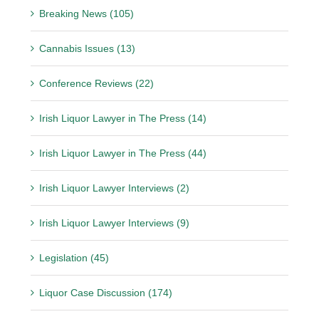
Breaking News (105)
Cannabis Issues (13)
Conference Reviews (22)
Irish Liquor Lawyer in The Press (14)
Irish Liquor Lawyer in The Press (44)
Irish Liquor Lawyer Interviews (2)
Irish Liquor Lawyer Interviews (9)
Legislation (45)
Liquor Case Discussion (174)