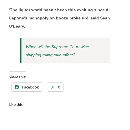
‘The liquor world hasn’t been this exciting since Al
Capone’s monopoly on booze broke up!’ said Sean
O’Leary,
When will the Supreme Court wine
shipping ruling take effect?
Share this:
Facebook
X
Like this: