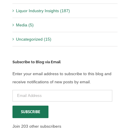
Liquor Industry Insights (187)
Media (5)
Uncategorized (15)
Subscribe to Blog via Email
Enter your email address to subscribe to this blog and
receive notifications of new posts by email.
Email
Address
SUBSCRIBE
Join 203 other subscribers