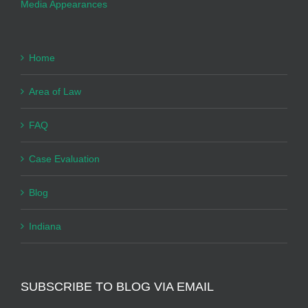
Media Appearances
Home
Area of Law
FAQ
Case Evaluation
Blog
Indiana
SUBSCRIBE TO BLOG VIA EMAIL