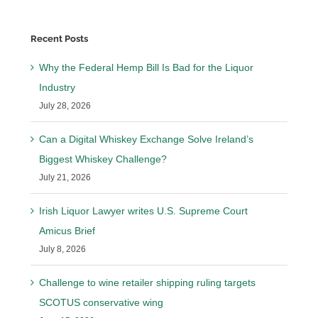
Recent Posts
Why the Federal Hemp Bill Is Bad for the Liquor
Industry
July 28, 2026
Can a Digital Whiskey Exchange Solve Ireland’s
Biggest Whiskey Challenge?
July 21, 2026
Irish Liquor Lawyer writes U.S. Supreme Court
Amicus Brief
July 8, 2026
Challenge to wine retailer shipping ruling targets
SCOTUS conservative wing