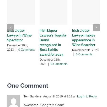
Irish Liquor
Irish Liquor
Irish Liquor
I
Lawyer in Wine
Lawyer’s Tequila
Lawyer makes
L
Spectator
Brand
appearance in
S
recognized in
Wine Searcher
B
December 28th,
Best Spirits
2023
|
0 Comments
November 9th, 2023
J
award for 2023
|
0 Comments
C
December 18th,
2023
|
0 Comments
One Comment
Tom Sanders
August 8, 2019 at 9:13 am
Log in to Reply
Awesome! Congrats Sean!