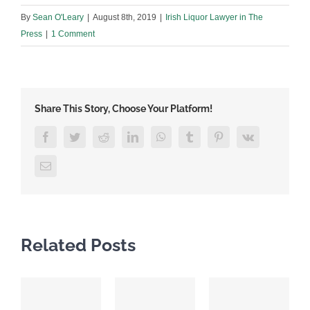
By
Sean O'Leary
|
August 8th, 2019
|
Irish Liquor Lawyer in The
Press
|
1 Comment
Share This Story, Choose Your Platform!
Facebook
Twitter
Reddit
LinkedIn
WhatsApp
Tumblr
Pinterest
Vk
Email
Related Posts