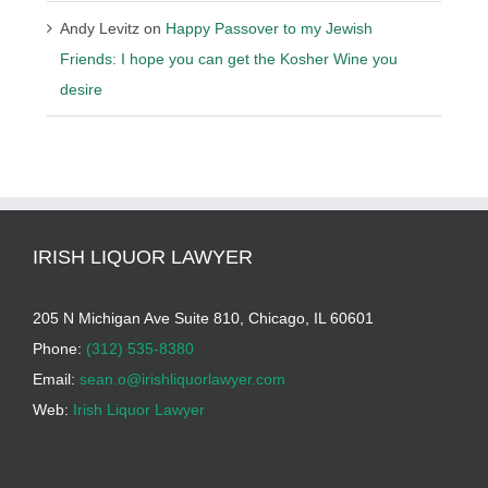
Andy Levitz
on
Happy Passover to my Jewish
Friends: I hope you can get the Kosher Wine you
desire
IRISH LIQUOR LAWYER
205 N Michigan Ave Suite 810, Chicago, IL 60601
Phone:
(312) 535-8380
Email:
sean.o@irishliquorlawyer.com
Web:
Irish Liquor Lawyer