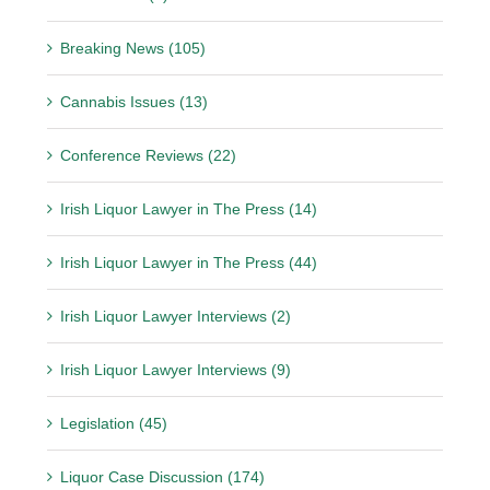
Breaking News (105)
Cannabis Issues (13)
Conference Reviews (22)
Irish Liquor Lawyer in The Press (14)
Irish Liquor Lawyer in The Press (44)
Irish Liquor Lawyer Interviews (2)
Irish Liquor Lawyer Interviews (9)
Legislation (45)
Liquor Case Discussion (174)