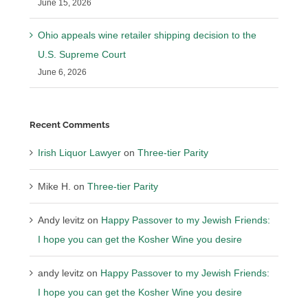
June 15, 2026
Ohio appeals wine retailer shipping decision to the
U.S. Supreme Court
June 6, 2026
Recent Comments
Irish Liquor Lawyer
on
Three-tier Parity
Mike H.
on
Three-tier Parity
Andy levitz
on
Happy Passover to my Jewish Friends:
I hope you can get the Kosher Wine you desire
andy levitz
on
Happy Passover to my Jewish Friends:
I hope you can get the Kosher Wine you desire