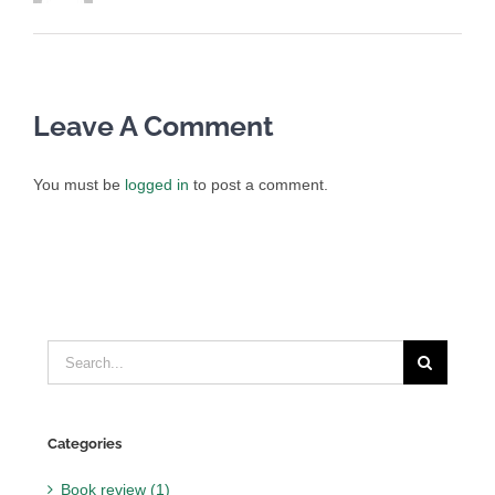
Leave A Comment
You must be
logged in
to post a comment.
Search
for:
Categories
Book review (1)