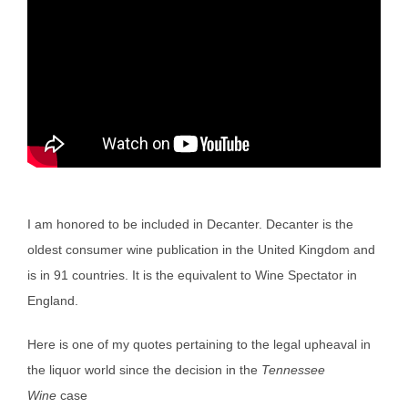
I am honored to be included in Decanter. Decanter is the
oldest consumer wine publication in the United Kingdom and
is in 91 countries. It is the equivalent to Wine Spectator in
England.
Here is one of my quotes pertaining to the legal upheaval in
the liquor world since the decision in the
Tennessee
Wine
case