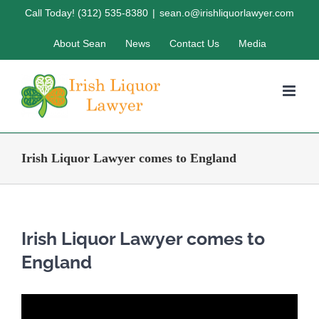
Skip
Call Today! (312) 535-8380
|
sean.o@irishliquorlawyer.com
to
About Sean
News
Contact Us
Media
content
Irish Liquor Lawyer comes to England
Irish Liquor Lawyer comes to
England