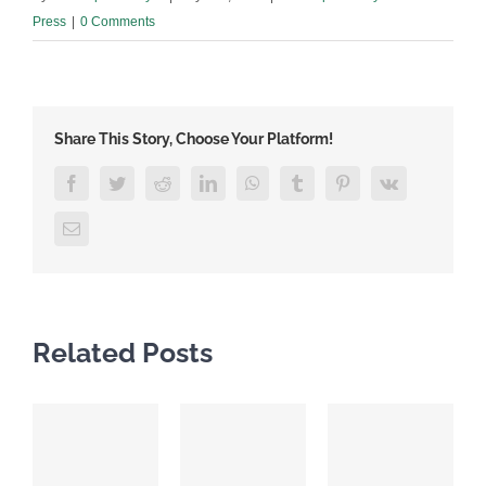
Press
|
0 Comments
Share This Story, Choose Your Platform!
Facebook
Twitter
Reddit
LinkedIn
WhatsApp
Tumblr
Pinterest
Vk
Email
Related Posts