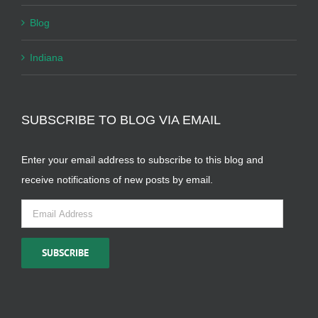
Blog
Indiana
SUBSCRIBE TO BLOG VIA EMAIL
Enter your email address to subscribe to this blog and
receive notifications of new posts by email.
Email
Address
SUBSCRIBE