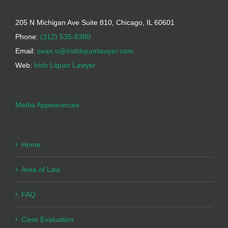
205 N Michigan Ave Suite 810, Chicago, IL 60601
Phone:
(312) 535-8380
Email:
sean.o@irishliquorlawyer.com
Web:
Irish Liquor Lawyer
Media Appearances
Home
Area of Law
FAQ
Case Evaluation