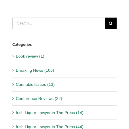
Search
for:
Categories
Book review (1)
Breaking News (105)
Cannabis Issues (13)
Conference Reviews (22)
Irish Liquor Lawyer in The Press (14)
Irish Liquor Lawyer in The Press (44)