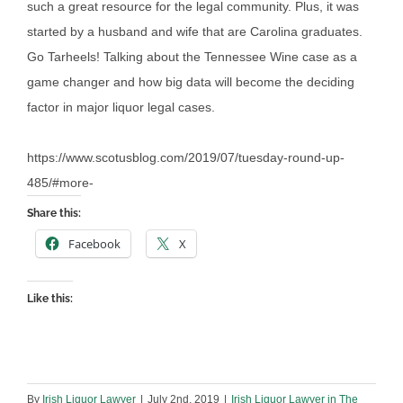
such a great resource for the legal community. Plus, it was
started by a husband and wife that are Carolina graduates.
Go Tarheels! Talking about the Tennessee Wine case as a
game changer and how big data will become the deciding
factor in major liquor legal cases.
https://www.scotusblog.com/2019/07/tuesday-round-up-
485/#more-
Share this:
Facebook
X
Like this:
By
Irish Liquor Lawyer
|
July 2nd, 2019
|
Irish Liquor Lawyer in The