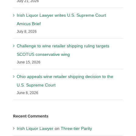
July 21, 2026
Irish Liquor Lawyer writes U.S. Supreme Court
Amicus Brief
July 8, 2026
Challenge to wine retailer shipping ruling targets
SCOTUS conservative wing
June 15, 2026
Ohio appeals wine retailer shipping decision to the
U.S. Supreme Court
June 6, 2026
Recent Comments
Irish Liquor Lawyer
on
Three-tier Parity