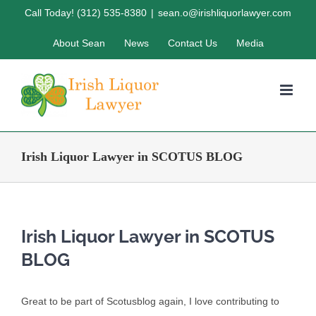
Skip
Call Today! (312) 535-8380
|
sean.o@irishliquorlawyer.com
to
About Sean
News
Contact Us
Media
content
Irish Liquor Lawyer in SCOTUS BLOG
Irish Liquor Lawyer in SCOTUS
BLOG
Great to be part of Scotusblog again, I love contributing to