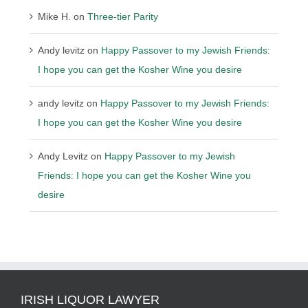
Mike H.
on
Three-tier Parity
Andy levitz
on
Happy Passover to my Jewish Friends:
I hope you can get the Kosher Wine you desire
andy levitz
on
Happy Passover to my Jewish Friends:
I hope you can get the Kosher Wine you desire
Andy Levitz
on
Happy Passover to my Jewish
Friends: I hope you can get the Kosher Wine you
desire
IRISH LIQUOR LAWYER