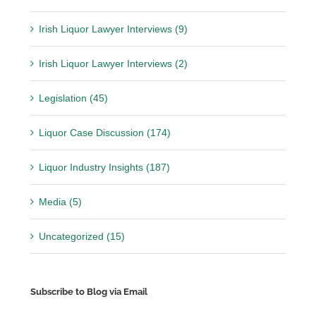
Irish Liquor Lawyer Interviews (9)
Irish Liquor Lawyer Interviews (2)
Legislation (45)
Liquor Case Discussion (174)
Liquor Industry Insights (187)
Media (5)
Uncategorized (15)
Subscribe to Blog via Email