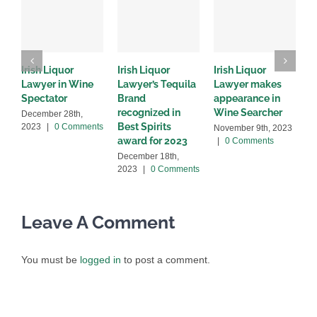
Irish Liquor
Irish Liquor
Irish Liquor
I
Lawyer in Wine
Lawyer’s Tequila
Lawyer makes
L
Spectator
Brand
appearance in
S
recognized in
Wine Searcher
B
December 28th,
Best Spirits
2023
|
0 Comments
November 9th, 2023
J
award for 2023
|
0 Comments
C
December 18th,
2023
|
0 Comments
Leave A Comment
You must be
logged in
to post a comment.