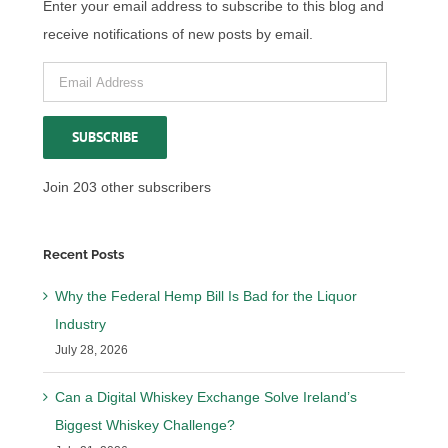
Enter your email address to subscribe to this blog and
receive notifications of new posts by email.
Email
Address
SUBSCRIBE
Join 203 other subscribers
Recent Posts
Why the Federal Hemp Bill Is Bad for the Liquor
Industry
July 28, 2026
Can a Digital Whiskey Exchange Solve Ireland’s
Biggest Whiskey Challenge?