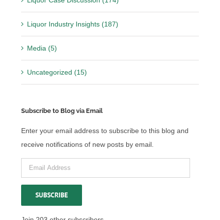
Liquor Industry Insights (187)
Media (5)
Uncategorized (15)
Subscribe to Blog via Email
Enter your email address to subscribe to this blog and
receive notifications of new posts by email.
Email
Address
SUBSCRIBE
Join 203 other subscribers