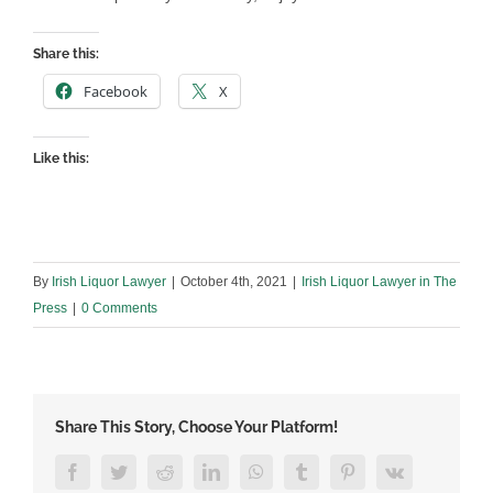
Share this:
Facebook
X
Like this:
By
Irish Liquor Lawyer
|
October 4th, 2021
|
Irish Liquor Lawyer in The
Press
|
0 Comments
Share This Story, Choose Your Platform!
Facebook
Twitter
Reddit
LinkedIn
WhatsApp
Tumblr
Pinterest
Vk