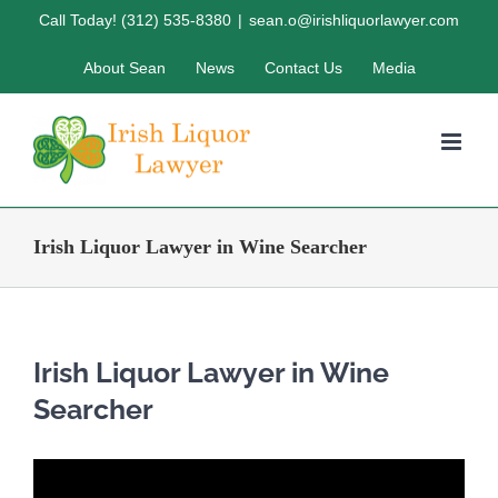
Skip
Call Today! (312) 535-8380
|
sean.o@irishliquorlawyer.com
to
About Sean
News
Contact Us
Media
content
Irish Liquor Lawyer in Wine Searcher
Irish Liquor Lawyer in Wine
Searcher