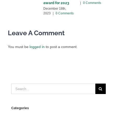
award for 2023
|
0 Comments
C
December 18th,
2023
|
0 Comments
Leave A Comment
You must be
logged in
to post a comment.
Search
for:
Categories