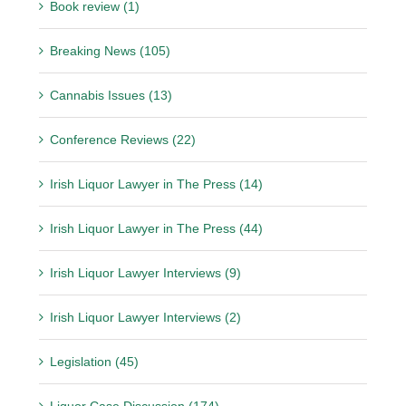
Book review (1)
Breaking News (105)
Cannabis Issues (13)
Conference Reviews (22)
Irish Liquor Lawyer in The Press (14)
Irish Liquor Lawyer in The Press (44)
Irish Liquor Lawyer Interviews (9)
Irish Liquor Lawyer Interviews (2)
Legislation (45)
Liquor Case Discussion (174)