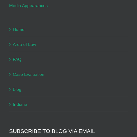
Media Appearances
Home
Area of Law
FAQ
Case Evaluation
Blog
Indiana
SUBSCRIBE TO BLOG VIA EMAIL