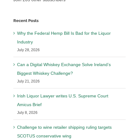
Recent Posts
Why the Federal Hemp Bill Is Bad for the Liquor
Industry
July 28, 2026
Can a Digital Whiskey Exchange Solve Ireland’s
Biggest Whiskey Challenge?
July 21, 2026
Irish Liquor Lawyer writes U.S. Supreme Court
Amicus Brief
July 8, 2026
Challenge to wine retailer shipping ruling targets
SCOTUS conservative wing