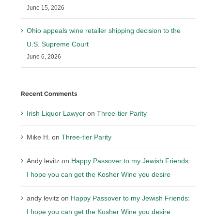
June 15, 2026
Ohio appeals wine retailer shipping decision to the
U.S. Supreme Court
June 6, 2026
Recent Comments
Irish Liquor Lawyer
on
Three-tier Parity
Mike H.
on
Three-tier Parity
Andy levitz
on
Happy Passover to my Jewish Friends:
I hope you can get the Kosher Wine you desire
andy levitz
on
Happy Passover to my Jewish Friends:
I hope you can get the Kosher Wine you desire