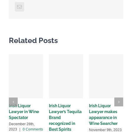
Email
Related Posts
Irish Liquor
Irish Liquor
Irish Liquor
I
Lawyer in Wine
Lawyer’s Tequila
Lawyer makes
L
Spectator
Brand
appearance in
S
recognized in
Wine Searcher
B
December 28th,
Best Spirits
2023
|
0 Comments
November 9th, 2023
J