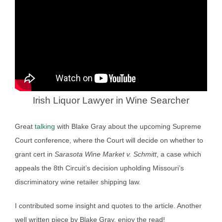
Irish Liquor Lawyer in Wine Searcher
Great
talking
with Blake Gray about the upcoming Supreme
Court conference, where the Court will decide on whether to
grant cert in
Sarasota Wine Market v. Schmitt
, a case which
appeals the 8th Circuit’s decision upholding Missouri’s
discriminatory wine retailer shipping law.
I contributed some insight and quotes to the article. Another
well written piece by Blake Gray, enjoy the read!