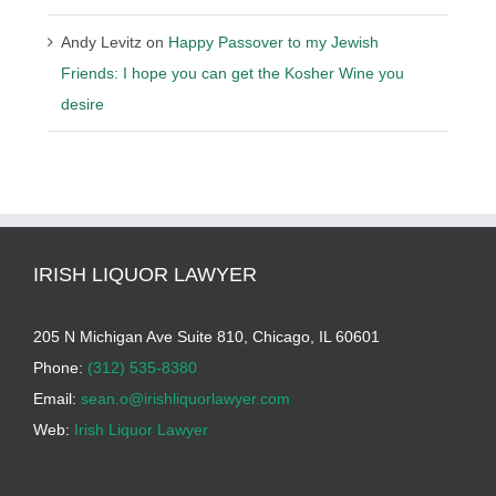
Andy Levitz
on
Happy Passover to my Jewish
Friends: I hope you can get the Kosher Wine you
desire
IRISH LIQUOR LAWYER
205 N Michigan Ave Suite 810, Chicago, IL 60601
Phone:
(312) 535-8380
Email:
sean.o@irishliquorlawyer.com
Web:
Irish Liquor Lawyer