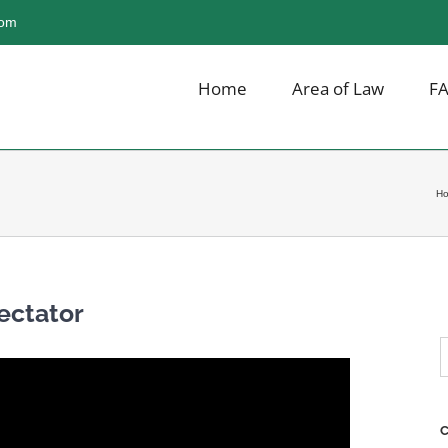
com
Home
Area of Law
F
H
ectator
S
f
C