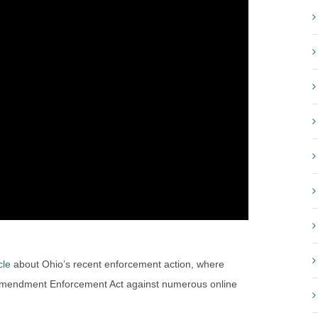
cle
about Ohio’s recent enforcement action, where
 Amendment Enforcement Act against numerous online