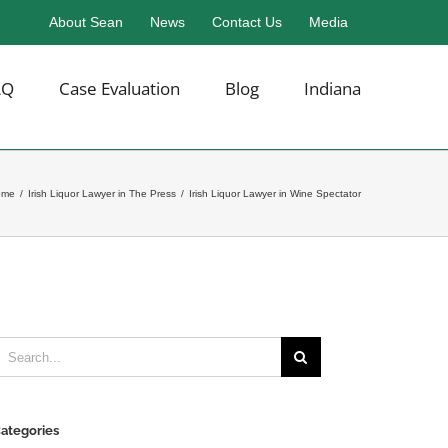
About Sean
News
Contact Us
Media
AQ
Case Evaluation
Blog
Indiana
ome
/
Irish Liquor Lawyer in The Press
/
Irish Liquor Lawyer in Wine Spectator
earch
or:
ategories