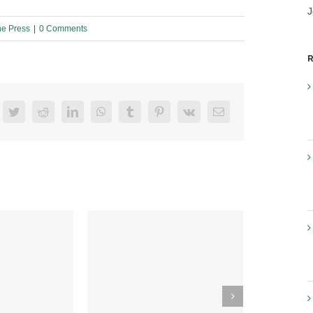
J
he Press
|
0 Comments
R
acebook
Twitter
Reddit
LinkedIn
WhatsApp
Tumblr
Pinterest
Vk
Email