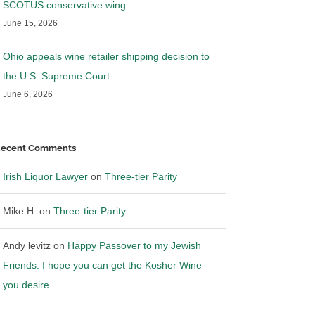
SCOTUS conservative wing
 Lawyer in Wine
Irish Liquor Lawyer in Pluribus
June 15, 2026
nd Bevnet
News discussing Blue Cloud
3
|
0 Comments
July 15th, 2023
|
0 Comments
Ohio appeals wine retailer shipping decision to
the U.S. Supreme Court
June 6, 2026
ecent Comments
Irish Liquor Lawyer
on
Three-tier Parity
Mike H.
on
Three-tier Parity
Andy levitz
on
Happy Passover to my Jewish
Friends: I hope you can get the Kosher Wine
you desire