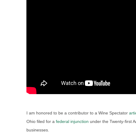
I am honored to be a contributor to a Wine Spectator
arti
Ohio filed for a
federal injunction
under the Twenty-first
businesses.