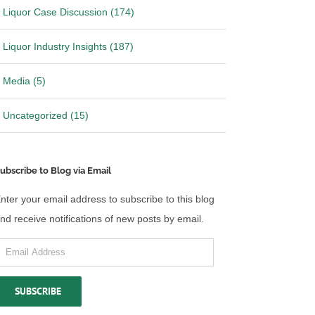
Liquor Case Discussion (174)
Liquor Industry Insights (187)
Media (5)
Uncategorized (15)
ubscribe to Blog via Email
nter your email address to subscribe to this blog
nd receive notifications of new posts by email.
mail
ddress
SUBSCRIBE