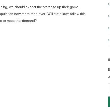
ping, we should expect the states to up their game.
ulation now more than ever! Will state laws follow this
eant to meet this demand?
S
E
a
E
A