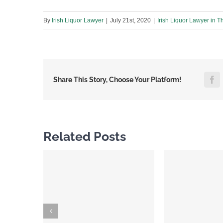
By
Irish Liquor Lawyer
|
July 21st, 2020
|
Irish Liquor Lawyer in T
F
Share This Story, Choose Your Platform!
Related Posts