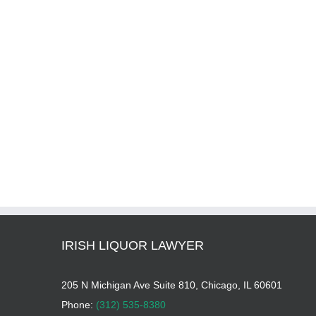
IRISH LIQUOR LAWYER
205 N Michigan Ave Suite 810, Chicago, IL 60601
Phone:
(312) 535-8380