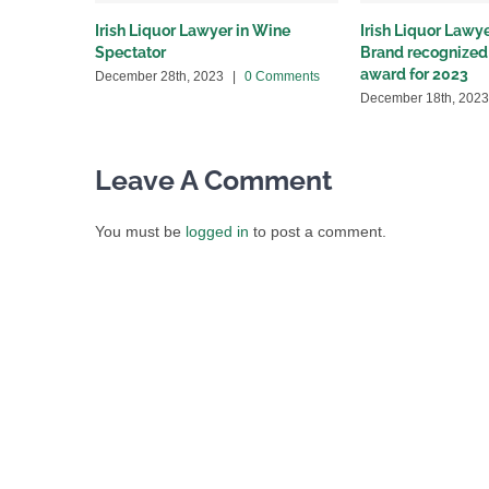
Irish Liquor Lawyer in Wine
Irish Liquor Lawye
Spectator
Brand recognized 
award for 2023
December 28th, 2023
|
0 Comments
December 18th, 2023
Leave A Comment
You must be
logged in
to post a comment.