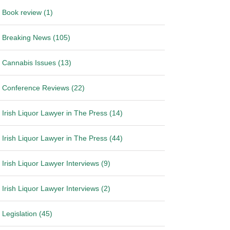
Book review (1)
Breaking News (105)
Cannabis Issues (13)
Conference Reviews (22)
Irish Liquor Lawyer in The Press (14)
Irish Liquor Lawyer in The Press (44)
Irish Liquor Lawyer Interviews (9)
Irish Liquor Lawyer Interviews (2)
Legislation (45)