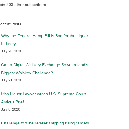
oin 203 other subscribers
ecent Posts
Why the Federal Hemp Bill Is Bad for the Liquor
Industry
July 28, 2026
Can a Digital Whiskey Exchange Solve Ireland’s
Biggest Whiskey Challenge?
July 21, 2026
Irish Liquor Lawyer writes U.S. Supreme Court
Amicus Brief
July 8, 2026
Challenge to wine retailer shipping ruling targets