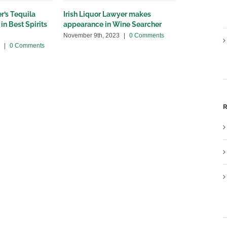
r’s Tequila
Irish Liquor Lawyer makes
Irish Liquor
in Best Spirits
appearance in Wine Searcher
Spectator a
November 9th, 2023
|
0 Comments
July 21st, 202
|
0 Comments
R