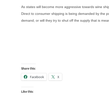
As states will become more aggressive towards wine ship
Direct to consumer shipping is being demanded by the pop
demand, or will they try to shut off the supply that is m
Share this:
Facebook
X
Like this: