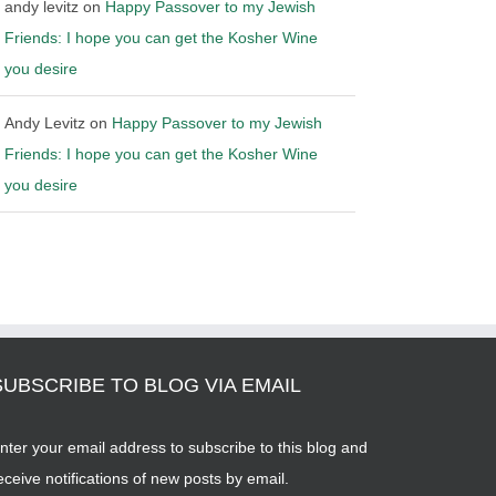
andy levitz
on
Happy Passover to my Jewish
Friends: I hope you can get the Kosher Wine
you desire
Andy Levitz
on
Happy Passover to my Jewish
Friends: I hope you can get the Kosher Wine
you desire
SUBSCRIBE TO BLOG VIA EMAIL
nter your email address to subscribe to this blog and
eceive notifications of new posts by email.