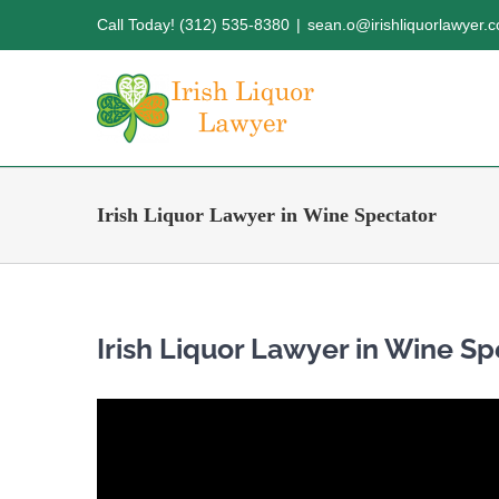
Skip
Call Today! (312) 535-8380
|
sean.o@irishliquorlawyer.
to
content
Irish Liquor Lawyer in Wine Spectator
Irish Liquor Lawyer in Wine Sp