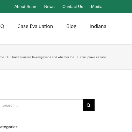
About Sean
News
Contact Us
Media
AQ
Case Evaluation
Blog
Indiana
the TTB Trade Practice Investigations and whether the TTB can prove its case
earch
or:
ategories