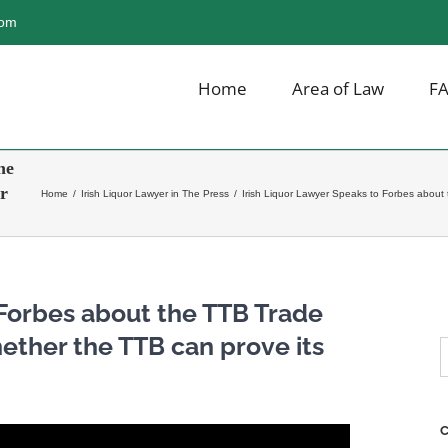
com
Home
Area of Law
F
he
r
Home
/
Irish Liquor Lawyer in The Press
/
Irish Liquor Lawyer Speaks to Forbes about 
 Forbes about the TTB Trade
ether the TTB can prove its
S
f
C