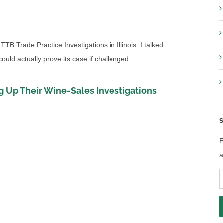
TTB Trade Practice Investigations in Illinois. I talked
uld actually prove its case if challenged.
 Up Their Wine-Sales Investigations
S
E
a
E
A