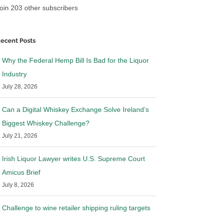
oin 203 other subscribers
ecent Posts
Why the Federal Hemp Bill Is Bad for the Liquor
Industry
July 28, 2026
Can a Digital Whiskey Exchange Solve Ireland’s
Biggest Whiskey Challenge?
July 21, 2026
Irish Liquor Lawyer writes U.S. Supreme Court
Amicus Brief
July 8, 2026
Challenge to wine retailer shipping ruling targets
 Lawyer in Wine
Irish Liquor Lawyer in Pluribus