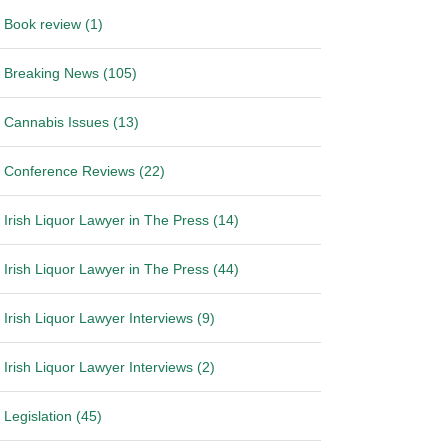
Book review (1)
Breaking News (105)
Cannabis Issues (13)
Conference Reviews (22)
Irish Liquor Lawyer in The Press (14)
Irish Liquor Lawyer in The Press (44)
Irish Liquor Lawyer Interviews (9)
Irish Liquor Lawyer Interviews (2)
Legislation (45)