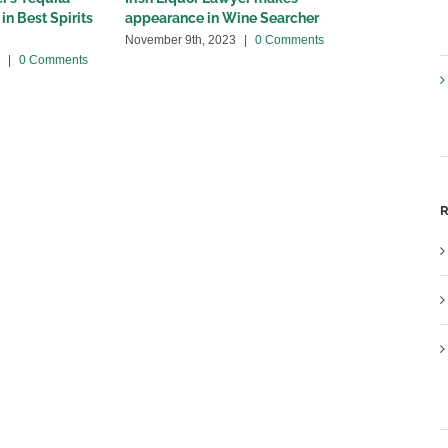
in Best Spirits
appearance in Wine Searcher
Spectator a
November 9th, 2023
|
0 Comments
July 21st, 202
|
0 Comments
R