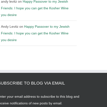
andy levitz
on
Happy Passover to my Jewish
Friends: I hope you can get the Kosher Wine
you desire
Andy Levitz
on
Happy Passover to my Jewish
Friends: I hope you can get the Kosher Wine
you desire
SUBSCRIBE TO BLOG VIA EMAIL
nter your email address to subscribe to this blog and
eceive notifications of new posts by email.