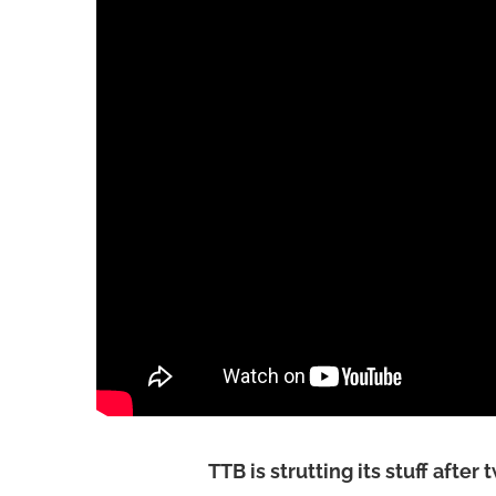
TTB is strutting its stuff after 