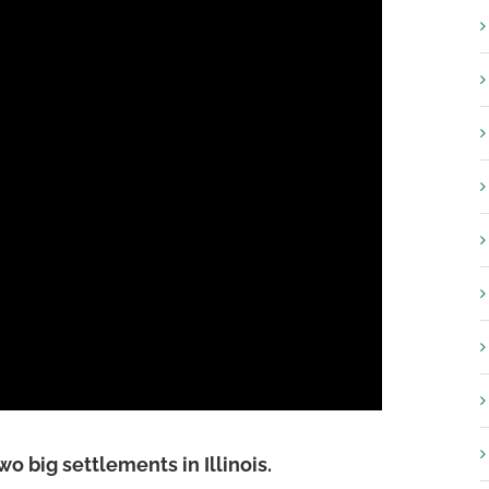
two big settlements in Illinois.