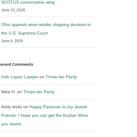
SCOTUS conservative wing
nd Bevnet
News discussing Blue Cloud
June 15, 2026
3
|
0 Comments
July 15th, 2023
|
0 Comments
Ohio appeals wine retailer shipping decision to
the U.S. Supreme Court
June 6, 2026
ecent Comments
Irish Liquor Lawyer
on
Three-tier Parity
Mike H.
on
Three-tier Parity
Andy levitz
on
Happy Passover to my Jewish
Friends: I hope you can get the Kosher Wine
you desire