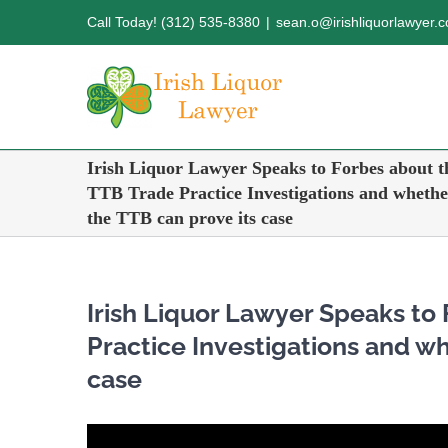
Skip
Call Today! (312) 535-8380
|
sean.o@irishliquorlawyer.
to
content
Irish Liquor Lawyer Speaks to Forbes about t
TTB Trade Practice Investigations and whethe
the TTB can prove its case
Irish Liquor Lawyer Speaks to
Practice Investigations and wh
case