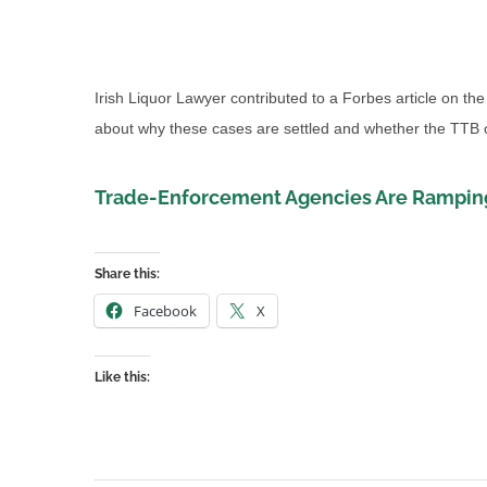
Irish Liquor Lawyer contributed to a Forbes article on the 
about why these cases are settled and whether the TTB co
Trade-Enforcement Agencies Are Ramping
Share this:
Facebook
X
Like this: