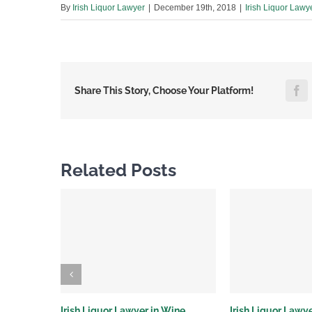
By
Irish Liquor Lawyer
|
December 19th, 2018
|
Irish Liquor Lawy
F
Share This Story, Choose Your Platform!
Related Posts
Irish Liquor Lawyer in Wine
Irish Liquor Lawye