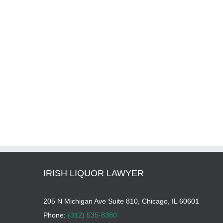
IRISH LIQUOR LAWYER
205 N Michigan Ave Suite 810, Chicago, IL 60601
Phone:
(312) 535-8380