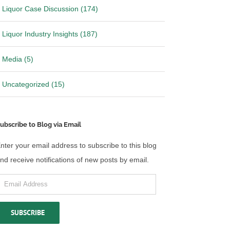
Liquor Case Discussion (174)
Liquor Industry Insights (187)
Media (5)
Uncategorized (15)
ubscribe to Blog via Email
nter your email address to subscribe to this blog
nd receive notifications of new posts by email.
mail
ddress
SUBSCRIBE