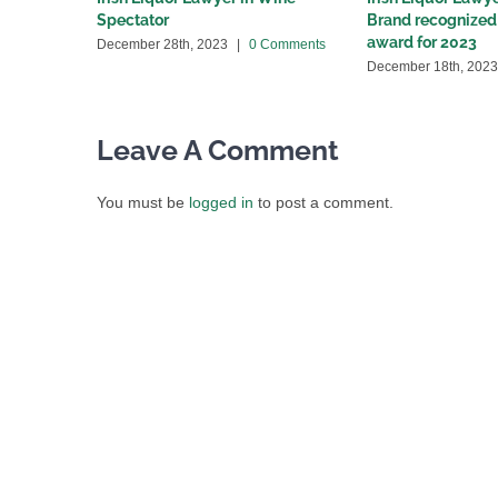
Spectator
Brand recognized 
award for 2023
December 28th, 2023
|
0 Comments
December 18th, 2023
Leave A Comment
You must be
logged in
to post a comment.