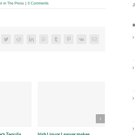
er in The Press
|
0 Comments
J
R
acebook
Twitter
Reddit
LinkedIn
WhatsApp
Tumblr
Pinterest
Vk
Email
r’s Tequila
Irish Liquor Lawyer makes
Irish Liquor