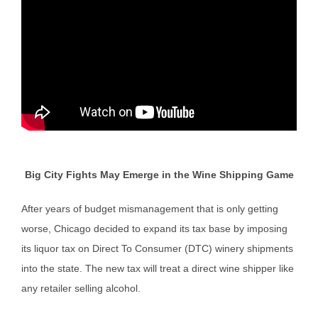
Big City Fights May Emerge in the Wine Shipping Game
After years of budget mismanagement that is only getting
worse, Chicago decided to expand its tax base by imposing
its liquor tax on Direct To Consumer (DTC) winery shipments
into the state. The new tax will treat a direct wine shipper like
any retailer selling alcohol.