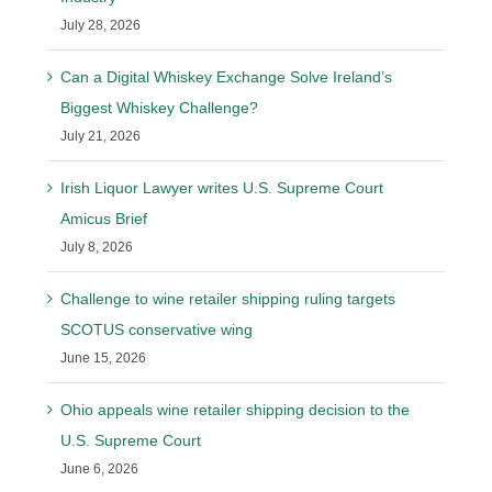
July 28, 2026
Can a Digital Whiskey Exchange Solve Ireland’s
Biggest Whiskey Challenge?
July 21, 2026
Irish Liquor Lawyer writes U.S. Supreme Court
Amicus Brief
July 8, 2026
Challenge to wine retailer shipping ruling targets
SCOTUS conservative wing
June 15, 2026
Ohio appeals wine retailer shipping decision to the
U.S. Supreme Court
June 6, 2026