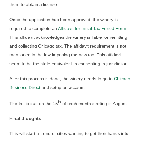
them to obtain a license.
Once the application has been approved, the winery is
required to complete an
Affidavit for Initial Tax Period Form.
This affidavit acknowledges the winery is liable for remitting
and collecting Chicago tax. The affidavit requirement is not
mentioned in the law imposing the new tax. This affidavit
seem to be the state equivalent to consenting to jurisdiction.
After this process is done, the winery needs to go to
Chicago
Business Direct
and setup an account.
th
The tax is due on the 15
of each month starting in August.
Final thoughts
This will start a trend of cities wanting to get their hands into