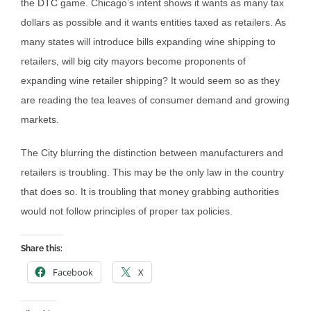
the DTC game. Chicago’s intent shows it wants as many tax
dollars as possible and it wants entities taxed as retailers. As
many states will introduce bills expanding wine shipping to
retailers, will big city mayors become proponents of
expanding wine retailer shipping? It would seem so as they
are reading the tea leaves of consumer demand and growing
markets.
The City blurring the distinction between manufacturers and
retailers is troubling. This may be the only law in the country
that does so. It is troubling that money grabbing authorities
would not follow principles of proper tax policies.
Share this:
Facebook
X