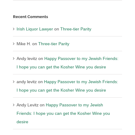
Recent Comments
Irish Liquor Lawyer
on
Three-tier Parity
Mike H.
on
Three-tier Parity
Andy levitz
on
Happy Passover to my Jewish Friends:
I hope you can get the Kosher Wine you desire
andy levitz
on
Happy Passover to my Jewish Friends:
I hope you can get the Kosher Wine you desire
Andy Levitz
on
Happy Passover to my Jewish
Friends: I hope you can get the Kosher Wine you
desire