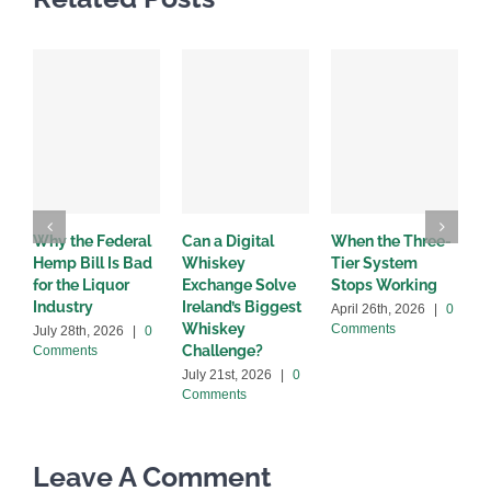
Why the Federal
Can a Digital
When the Three-
W
Hemp Bill Is Bad
Whiskey
Tier System
w
for the Liquor
Exchange Solve
Stops Working
b
Industry
Ireland’s Biggest
April 26th, 2026
|
0
A
Whiskey
Comments
C
July 28th, 2026
|
0
Challenge?
Comments
July 21st, 2026
|
0
Comments
Leave A Comment