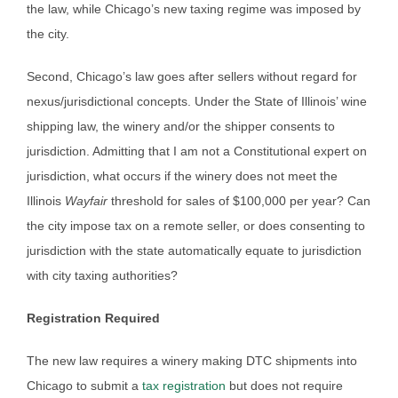
the law, while Chicago’s new taxing regime was imposed by
the city.
Second, Chicago’s law goes after sellers without regard for
nexus/jurisdictional concepts. Under the State of Illinois’ wine
shipping law, the winery and/or the shipper consents to
jurisdiction. Admitting that I am not a Constitutional expert on
jurisdiction, what occurs if the winery does not meet the
Illinois
Wayfair
threshold for sales of $100,000 per year? Can
the city impose tax on a remote seller, or does consenting to
jurisdiction with the state automatically equate to jurisdiction
with city taxing authorities?
Registration Required
The new law requires a winery making DTC shipments into
Chicago to submit a
tax registration
but does not require