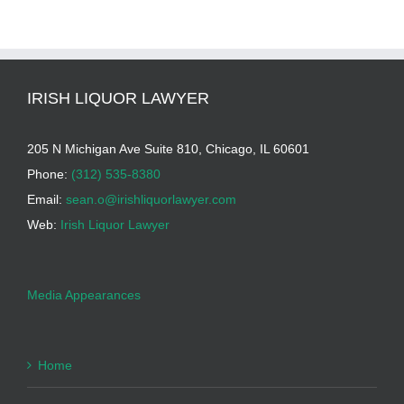
IRISH LIQUOR LAWYER
205 N Michigan Ave Suite 810, Chicago, IL 60601
Phone:
(312) 535-8380
Email:
sean.o@irishliquorlawyer.com
Web:
Irish Liquor Lawyer
Media Appearances
Home