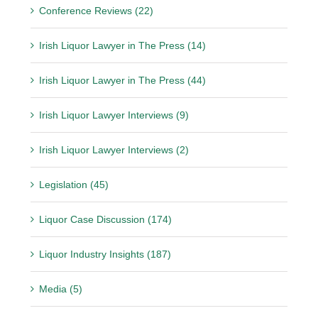
Conference Reviews (22)
Irish Liquor Lawyer in The Press (14)
Irish Liquor Lawyer in The Press (44)
Irish Liquor Lawyer Interviews (9)
Irish Liquor Lawyer Interviews (2)
Legislation (45)
Liquor Case Discussion (174)
Liquor Industry Insights (187)
Media (5)