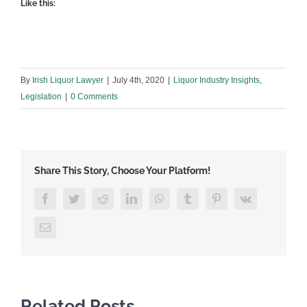
Like this:
By
Irish Liquor Lawyer
|
July 4th, 2020
|
Liquor Industry Insights
,
Legislation
|
0 Comments
Share This Story, Choose Your Platform!
Facebook
Twitter
Reddit
LinkedIn
WhatsApp
Tumblr
Pinterest
Vk
Email
Related Posts