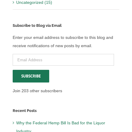
Uncategorized (15)
Subscribe to Blog via Email
Enter your email address to subscribe to this blog and
receive notifications of new posts by email.
Email
Address
SUBSCRIBE
Join 203 other subscribers
Recent Posts
Why the Federal Hemp Bill Is Bad for the Liquor
Industry