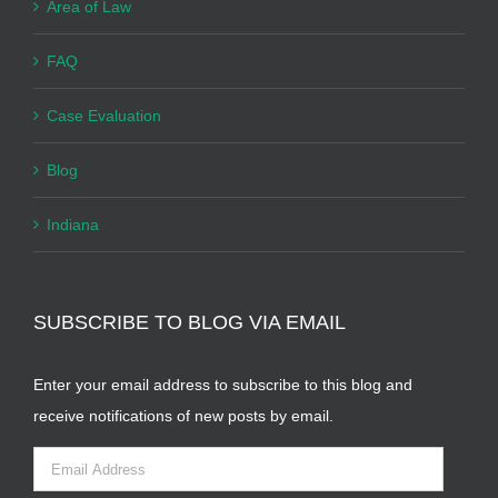
Area of Law
FAQ
Case Evaluation
Blog
Indiana
SUBSCRIBE TO BLOG VIA EMAIL
Enter your email address to subscribe to this blog and
receive notifications of new posts by email.
Email
Address