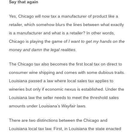
Say that again
Yes, Chicago will now tax a manufacturer of product like a
retailer, which somehow blurs the lines between what exactly
is a manufacturer and what is a retailer? In other words,
Chicago is playing the game of
I want to get my hands on the
money and damn the legal realities
.
The Chicago tax also becomes the first local tax on direct to
consumer wine shipping and comes with some dubious traits.
Louisiana passed a law where local sales tax applies to
wineries but only if economic nexus is established. Under the
Louisiana law the seller needs to meet the threshold sales
amounts under Louisiana’s
Wayfair
laws.
There are two distinctions between the Chicago and
Louisiana local tax law. First, in Louisiana the state enacted