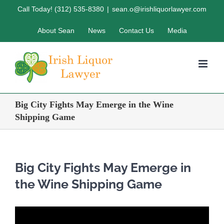
Skip
Call Today! (312) 535-8380
|
sean.o@irishliquorlawyer.com
to
About Sean
News
Contact Us
Media
content
Big City Fights May Emerge in the Wine
Shipping Game
Big City Fights May Emerge in
the Wine Shipping Game