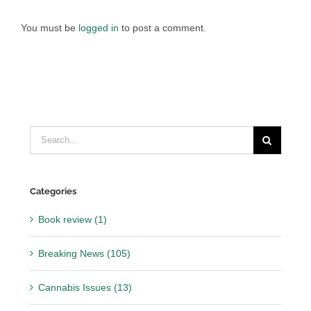
You must be
logged in
to post a comment.
Search
for:
Categories
Book review (1)
Breaking News (105)
Cannabis Issues (13)