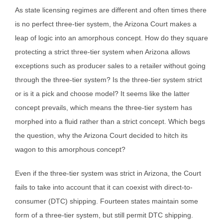
As state licensing regimes are different and often times there
is no perfect three-tier system, the Arizona Court makes a
leap of logic into an amorphous concept. How do they square
protecting a strict three-tier system when Arizona allows
exceptions such as producer sales to a retailer without going
through the three-tier system? Is the three-tier system strict
or is it a pick and choose model? It seems like the latter
concept prevails, which means the three-tier system has
morphed into a fluid rather than a strict concept. Which begs
the question, why the Arizona Court decided to hitch its
wagon to this amorphous concept?
Even if the three-tier system was strict in Arizona, the Court
fails to take into account that it can coexist with direct-to-
consumer (DTC) shipping. Fourteen states maintain some
form of a three-tier system, but still permit DTC shipping.