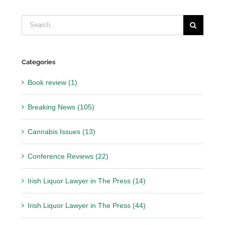
Search
for:
Categories
Book review (1)
Breaking News (105)
Cannabis Issues (13)
Conference Reviews (22)
Irish Liquor Lawyer in The Press (14)
Irish Liquor Lawyer in The Press (44)