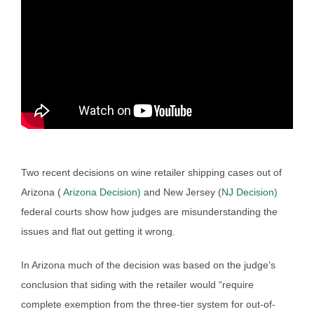
Two recent decisions on wine retailer shipping cases out of
Arizona (
Arizona Decision)
and New Jersey (
NJ Decision)
federal courts show how judges are misunderstanding the
issues and flat out getting it wrong.
In Arizona much of the decision was based on the judge’s
conclusion that siding with the retailer would “require
complete exemption from the three-tier system for out-of-