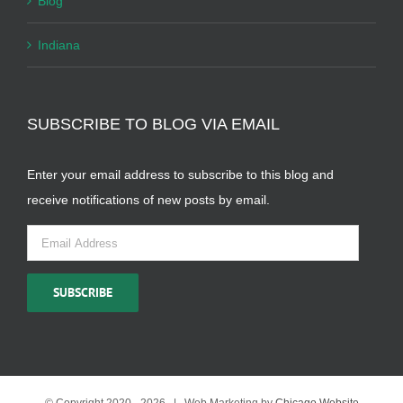
Blog
Indiana
SUBSCRIBE TO BLOG VIA EMAIL
Enter your email address to subscribe to this blog and
receive notifications of new posts by email.
Email
Address
SUBSCRIBE