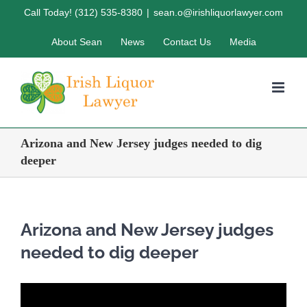
Skip
Call Today! (312) 535-8380
|
sean.o@irishliquorlawyer.com
to
About Sean
News
Contact Us
Media
content
Arizona and New Jersey judges needed to dig
deeper
Arizona and New Jersey judges
needed to dig deeper