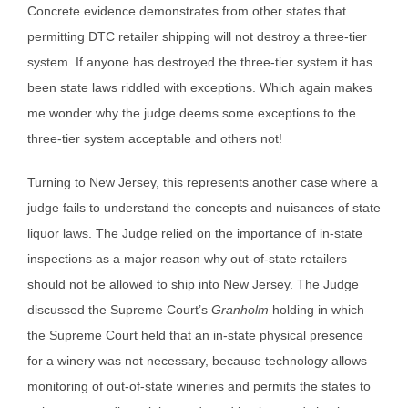
Concrete evidence demonstrates from other states that
permitting DTC retailer shipping will not destroy a three-tier
system. If anyone has destroyed the three-tier system it has
been state laws riddled with exceptions. Which again makes
me wonder why the judge deems some exceptions to the
three-tier system acceptable and others not!
Turning to New Jersey, this represents another case where a
judge fails to understand the concepts and nuisances of state
liquor laws. The Judge relied on the importance of in-state
inspections as a major reason why out-of-state retailers
should not be allowed to ship into New Jersey. The Judge
discussed the Supreme Court’s
Granholm
holding in which
the Supreme Court held that an in-state physical presence
for a winery was not necessary, because technology allows
monitoring of out-of-state wineries and permits the states to