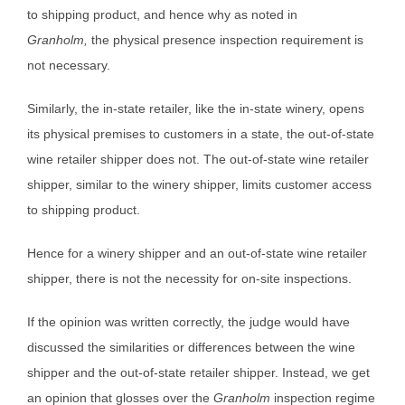
to shipping product, and hence why as noted in
Granholm,
the physical presence inspection requirement is
not necessary.
Similarly, the in-state retailer, like the in-state winery, opens
its physical premises to customers in a state, the out-of-state
wine retailer shipper does not. The out-of-state wine retailer
shipper, similar to the winery shipper, limits customer access
to shipping product.
Hence for a winery shipper and an out-of-state wine retailer
shipper, there is not the necessity for on-site inspections.
If the opinion was written correctly, the judge would have
discussed the similarities or differences between the wine
shipper and the out-of-state retailer shipper. Instead, we get
an opinion that glosses over the
Granholm
inspection regime