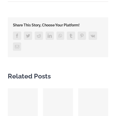
Share This Story, Choose Your Platform!
Facebook
Twitter
Reddit
LinkedIn
WhatsApp
Tumblr
Pinterest
Vk
Email
Related Posts