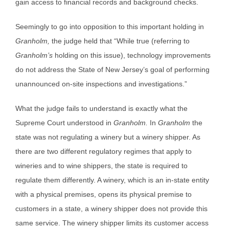
gain access to financial records and background checks.
Seemingly to go into opposition to this important holding in
Granholm,
the judge held that “While true (referring to
Granholm’s
holding on this issue), technology improvements
do not address the State of New Jersey’s goal of performing
unannounced on-site inspections and investigations.”
What the judge fails to understand is exactly what the
Supreme Court understood in
Granholm.
In
Granholm
the
state was not regulating a winery but a winery shipper. As
there are two different regulatory regimes that apply to
wineries and to wine shippers, the state is required to
regulate them differently. A winery, which is an in-state entity
with a physical premises, opens its physical premise to
customers in a state, a winery shipper does not provide this
same service. The winery shipper limits its customer access