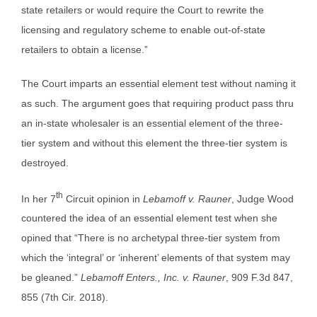
state retailers or would require the Court to rewrite the
licensing and regulatory scheme to enable out-of-state
retailers to obtain a license.”
The Court imparts an essential element test without naming it
as such. The argument goes that requiring product pass thru
an in-state wholesaler is an essential element of the three-
tier system and without this element the three-tier system is
destroyed.
th
In her 7
Circuit opinion in
Lebamoff v. Rauner
, Judge Wood
countered the idea of an essential element test when she
opined that “There is no archetypal three-tier system from
which the ‘integral’ or ‘inherent’ elements of that system may
be gleaned.”
Lebamoff Enters., Inc. v. Rauner
, 909 F.3d 847,
855 (7th Cir. 2018).