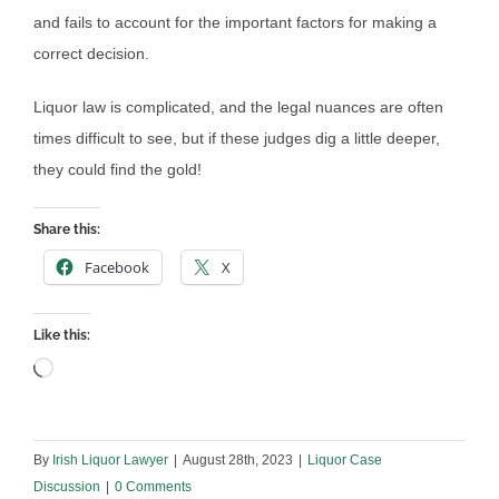
and fails to account for the important factors for making a
correct decision.
Liquor law is complicated, and the legal nuances are often
times difficult to see, but if these judges dig a little deeper,
they could find the gold!
Share this:
Facebook
X
Like this:
Loading…
By
Irish Liquor Lawyer
|
August 28th, 2023
|
Liquor Case
Discussion
|
0 Comments