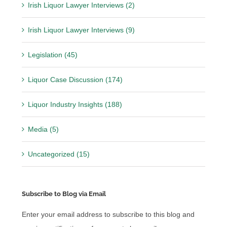
Irish Liquor Lawyer Interviews (2)
Irish Liquor Lawyer Interviews (9)
Legislation (45)
Liquor Case Discussion (174)
Liquor Industry Insights (188)
Media (5)
Uncategorized (15)
Subscribe to Blog via Email
Enter your email address to subscribe to this blog and