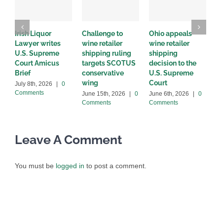
Irish Liquor
Challenge to
Ohio appeals
W
Lawyer writes
wine retailer
wine retailer
C
U.S. Supreme
shipping ruling
shipping
w
Court Amicus
targets SCOTUS
decision to the
d
Brief
conservative
U.S. Supreme
M
wing
Court
C
July 8th, 2026
|
0
Comments
June 15th, 2026
|
0
June 6th, 2026
|
0
Comments
Comments
Leave A Comment
You must be
logged in
to post a comment.