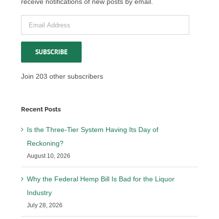
receive notifications of new posts by email.
Email
Address
SUBSCRIBE
Join 203 other subscribers
Recent Posts
Is the Three-Tier System Having Its Day of
Reckoning?
August 10, 2026
Why the Federal Hemp Bill Is Bad for the Liquor
Industry
July 28, 2026