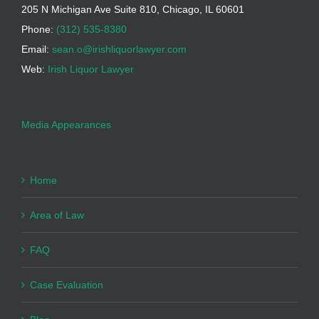
205 N Michigan Ave Suite 810, Chicago, IL 60601
Phone:
(312) 535-8380
Email:
sean.o@irishliquorlawyer.com
Web:
Irish Liquor Lawyer
Media Appearances
Home
Area of Law
FAQ
Case Evaluation