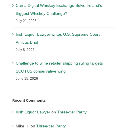
Can a Digital Whiskey Exchange Solve Ireland’s
Biggest Whiskey Challenge?
July 21, 2026
Irish Liquor Lawyer writes U.S. Supreme Court
Amicus Brief
July 8, 2026
Challenge to wine retailer shipping ruling targets
SCOTUS conservative wing
June 15, 2026
Recent Comments
Irish Liquor Lawyer
on
Three-tier Parity
Mike H.
on
Three-tier Parity