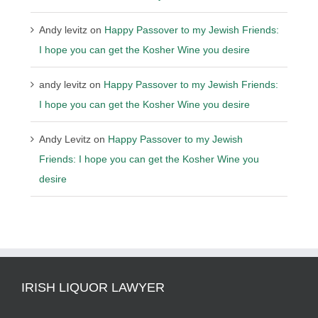
Andy levitz
on
Happy Passover to my Jewish Friends:
I hope you can get the Kosher Wine you desire
andy levitz
on
Happy Passover to my Jewish Friends:
I hope you can get the Kosher Wine you desire
Andy Levitz
on
Happy Passover to my Jewish
Friends: I hope you can get the Kosher Wine you
desire
IRISH LIQUOR LAWYER