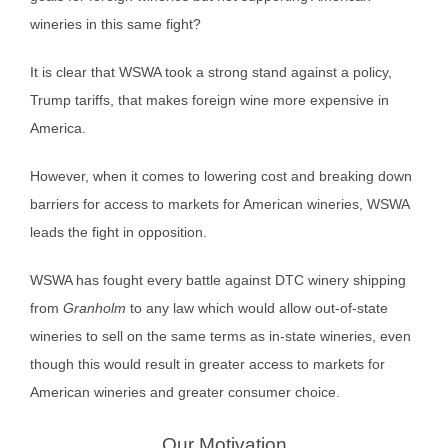
wineries in this same fight?
It is clear that WSWA took a strong stand against a policy,
Trump tariffs, that makes foreign wine more expensive in
America.
However, when it comes to lowering cost and breaking down
barriers for access to markets for American wineries, WSWA
leads the fight in opposition.
WSWA has fought every battle against DTC winery shipping
from
Granholm
to any law which would allow out-of-state
wineries to sell on the same terms as in-state wineries, even
though this would result in greater access to markets for
American wineries and greater consumer choice.
Our Motivation