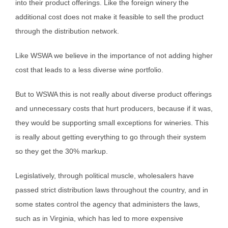
into their product offerings. Like the foreign winery the
additional cost does not make it feasible to sell the product
through the distribution network.
Like WSWA we believe in the importance of not adding higher
cost that leads to a less diverse wine portfolio.
But to WSWA this is not really about diverse product offerings
and unnecessary costs that hurt producers, because if it was,
they would be supporting small exceptions for wineries. This
is really about getting everything to go through their system
so they get the 30% markup.
Legislatively, through political muscle, wholesalers have
passed strict distribution laws throughout the country, and in
some states control the agency that administers the laws,
such as in Virginia, which has led to more expensive