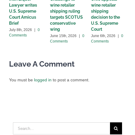
Lawyer writes
wine retailer
wine retailer
t
U.S. Supreme
shipping ruling
shipping
i
Court Amicus
targets SCOTUS
decision to the
C
Brief
conservative
U.S. Supreme
M
wing
Court
C
July 8th, 2026
|
0
Comments
June 15th, 2026
|
0
June 6th, 2026
|
0
Comments
Comments
Leave A Comment
You must be
logged in
to post a comment.
Search
for: