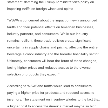
statement slamming the Trump Administration’s policy on
imposing tariffs on foreign wines and spirits.
“WSWA is concerned about the impact of newly announced
tariffs and their potential effects on American businesses,
industry partners, and consumers. While our industry
remains resilient, these trade policies create significant
uncertainty in supply chains and pricing, affecting the entire
beverage alcohol industry and the broader hospitality sector.
Ultimately, consumers will bear the brunt of these changes,
facing higher prices and reduced access to the diverse
selection of products they expect.”
According to WSWA the tariffs would lead to consumers
paying a higher price for products and reduced access to
inventory. The statement on inventory alludes to the fact that
a higher cost to access the America market maybe so high