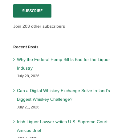
Address
SUBSCRIBE
Join 203 other subscribers
Recent Posts
Why the Federal Hemp Bill Is Bad for the Liquor
Industry
July 28, 2026
Can a Digital Whiskey Exchange Solve Ireland’s
Biggest Whiskey Challenge?
July 21, 2026
Irish Liquor Lawyer writes U.S. Supreme Court
Amicus Brief