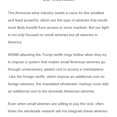
The American wine industry needs a voice for the smallest
and least powerful, which are the type of wineries that would
most likely benefit from access to more markets. But our fight
is not only focused on small wineries but all wineries in
America.
WSWA attacking the Trump tariffs rings hollow when they try
to impose a system that makes small American wineries go
through unnecessary added cost to access a marketplace.
Like the foreign tariffs, which impose an additional cost on
foreign wineries, the mandated wholesaler markup costs add
an additional cost to the domestic American wineries.
Even when small wineries are willing to pay the cost, often
times the wholesale network will not integrate these wineries