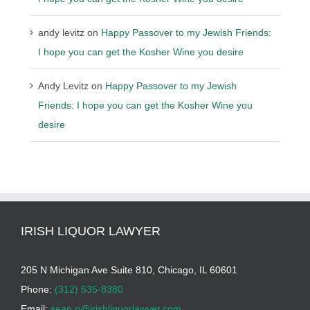
andy levitz
on
Happy Passover to my Jewish Friends:
I hope you can get the Kosher Wine you desire
Andy Levitz
on
Happy Passover to my Jewish
Friends: I hope you can get the Kosher Wine you
desire
IRISH LIQUOR LAWYER
205 N Michigan Ave Suite 810, Chicago, IL 60601
Phone:
(312) 535-8380
Email:
sean.o@irishliquorlawyer.com