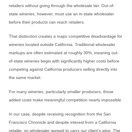
retailers without going through the wholesale tier. Out-of-
state wineries, however, must use an in-state wholesaler
before their products can reach retailers.
That distinction creates a major competitive disadvantage for
wineries located outside California. Traditional wholesaler
markups are often estimated at roughly 30%, meaning out-
of-state wineries begin with significantly higher costs before
competing against California producers selling directly into
the same market.
For many wineries, particularly smaller producers, those
added costs make meaningful competition nearly impossible.
In our case, despite receiving recognition from the San
Francisco Chronicle and despite interest from a California
retailer, no wholesaler agreed to carry our client’s wine. The