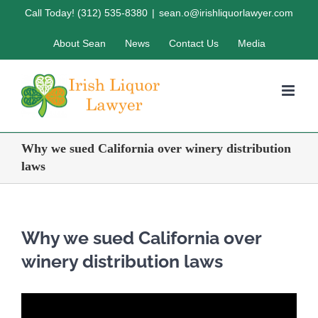
Skip
Call Today! (312) 535-8380
|
sean.o@irishliquorlawyer.com
to
About Sean
News
Contact Us
Media
content
Why we sued California over winery distribution
laws
Why we sued California over
winery distribution laws