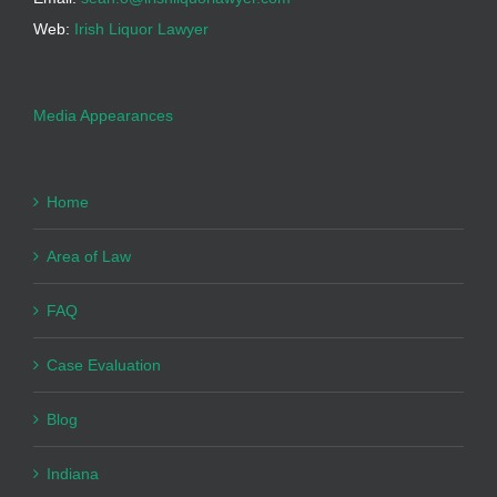
Web:
Irish Liquor Lawyer
Media Appearances
Home
Area of Law
FAQ
Case Evaluation
Blog
Indiana