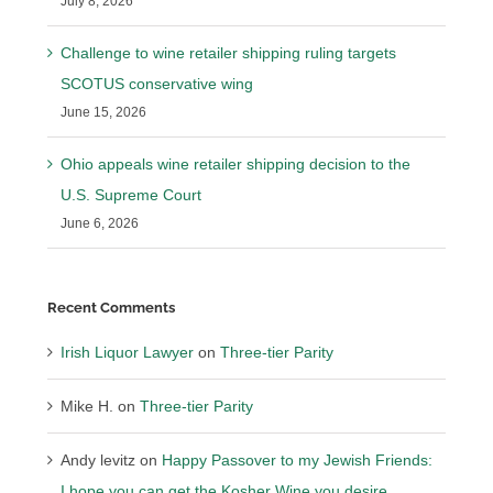
July 8, 2026
Challenge to wine retailer shipping ruling targets
SCOTUS conservative wing
June 15, 2026
Ohio appeals wine retailer shipping decision to the
U.S. Supreme Court
June 6, 2026
Recent Comments
Irish Liquor Lawyer
on
Three-tier Parity
Mike H.
on
Three-tier Parity
Andy levitz
on
Happy Passover to my Jewish Friends:
I hope you can get the Kosher Wine you desire