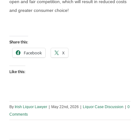
open and fair competition, which will result in reduced costs
and greater consumer choice!
Share this:
Facebook
X
Like this:
By
Irish Liquor Lawyer
|
May 22nd, 2026
|
Liquor Case Discussion
|
0
Comments