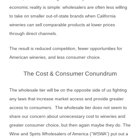
economic reality is simple: wholesalers are often less willing
to take on smaller out-of-state brands when California
wineries can sell comparable products at lower prices
through direct channels.
The result is reduced competition, fewer opportunities for
American wineries, and less consumer choice.
The Cost & Consumer Conundrum
The wholesale tier will be on the opposite side of us fighting
any laws that increase market access and provide greater
access to consumers. The wholesale tier does not seem to
share our concern about unnecessary cost to wineries and
greater consumer choice, but then again maybe they do. The
Wine and Spirts Wholesalers of America (“WSWA”) put out a