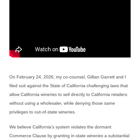
On February 24, 2026, my co-counsel, Gillian Garrett and I
filed suit against the State of California challenging laws that
allow California wineries to sell directly to California retailers
without using a wholesaler, while denying those same
privileges to out-of-state wineries.
We believe California’s system violates the dormant
Commerce Clause by granting in-state wineries a substantial