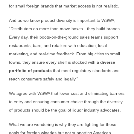
for small foreign brands that market access is not realistic.
And as we know product diversity is important to WSWA,
“Distributors do more than move boxes—they build brands.
Every day, their boots-on-the-ground sales teams support
restaurants, bars, and retailers with education, local
marketing, and real-time feedback. From big cities to small
towns, they ensure every shelf is stocked with
a diverse
portfolio of products
that meet regulatory standards and
reach consumers safely and legally.”
We agree with WSWA that lower cost and eliminating barriers
to entry and ensuring consumer choice through the diversity
of products should be the goal of liquor industry advocates.
What we are wondering is why they are fighting for these
goals for foreign wineries but not supporting American