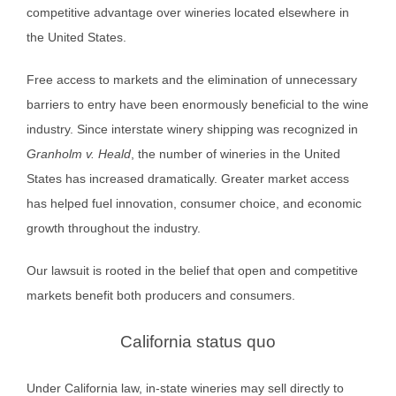
competitive advantage over wineries located elsewhere in
the United States.
Free access to markets and the elimination of unnecessary
barriers to entry have been enormously beneficial to the wine
industry. Since interstate winery shipping was recognized in
Granholm v. Heald
, the number of wineries in the United
States has increased dramatically. Greater market access
has helped fuel innovation, consumer choice, and economic
growth throughout the industry.
Our lawsuit is rooted in the belief that open and competitive
markets benefit both producers and consumers.
California status quo
Under California law, in-state wineries may sell directly to