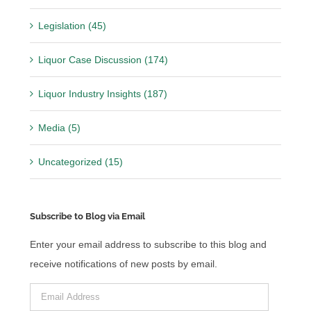
Legislation (45)
Liquor Case Discussion (174)
Liquor Industry Insights (187)
Media (5)
Uncategorized (15)
Subscribe to Blog via Email
Enter your email address to subscribe to this blog and
receive notifications of new posts by email.
Email