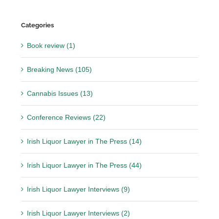
Categories
Book review (1)
Breaking News (105)
Cannabis Issues (13)
Conference Reviews (22)
Irish Liquor Lawyer in The Press (14)
Irish Liquor Lawyer in The Press (44)
Irish Liquor Lawyer Interviews (9)
Irish Liquor Lawyer Interviews (2)