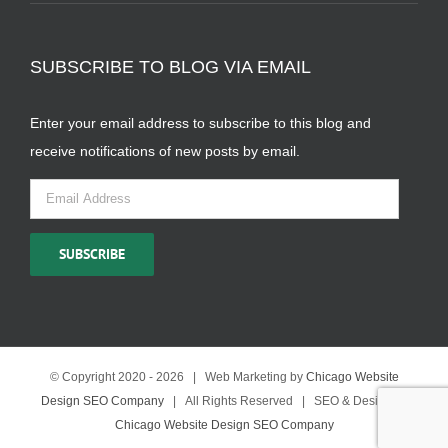
SUBSCRIBE TO BLOG VIA EMAIL
Enter your email address to subscribe to this blog and
receive notifications of new posts by email.
Email
Address
SUBSCRIBE
© Copyright 2020 -
2026 | Web Marketing by
Chicago Website
Design SEO Company
| All Rights Reserved | SEO & Design by
Chicago Website Design SEO Company