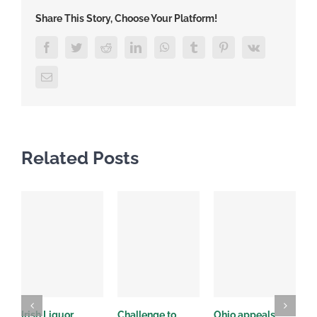
Share This Story, Choose Your Platform!
Facebook
Twitter
Reddit
LinkedIn
WhatsApp
Tumblr
Pinterest
Vk
Email
Related Posts
Irish Liquor
Challenge to
Ohio appeals
O