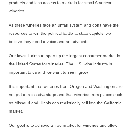
products and less access to markets for small American
wineries.
As these wineries face an unfair system and don’t have the
resources to win the political battle at state capitols, we
believe they need a voice and an advocate.
Our lawsuit aims to open up the largest consumer market in
the United States for wineries. The U.S. wine industry is
important to us and we want to see it grow.
It is important that wineries from Oregon and Washington are
not put at a disadvantage and that wineries from places such
as Missouri and Illinois can realistically sell into the California
market.
Our goal is to achieve a free market for wineries and allow