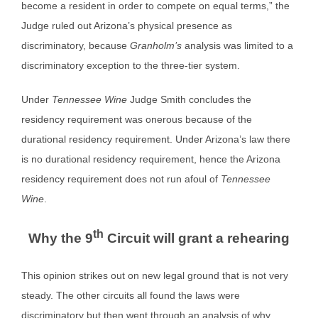
become a resident in order to compete on equal terms,” the
Judge ruled out Arizona’s physical presence as
discriminatory, because
Granholm’s
analysis was limited to a
discriminatory exception to the three-tier system.
Under
Tennessee Wine
Judge Smith concludes the
residency requirement was onerous because of the
durational residency requirement. Under Arizona’s law there
is no durational residency requirement, hence the Arizona
residency requirement does not run afoul of
Tennessee
Wine
.
th
Why the 9
Circuit will grant a rehearing
This opinion strikes out on new legal ground that is not very
steady. The other circuits all found the laws were
discriminatory but then went through an analysis of why