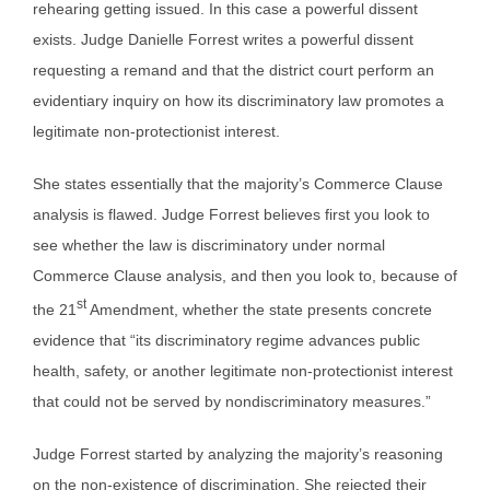
rehearing getting issued. In this case a powerful dissent
exists. Judge Danielle Forrest writes a powerful dissent
requesting a remand and that the district court perform an
evidentiary inquiry on how its discriminatory law promotes a
legitimate non-protectionist interest.
She states essentially that the majority’s Commerce Clause
analysis is flawed. Judge Forrest believes first you look to
see whether the law is discriminatory under normal
Commerce Clause analysis, and then you look to, because of
st
the 21
Amendment, whether the state presents concrete
evidence that “its discriminatory regime advances public
health, safety, or another legitimate non-protectionist interest
that could not be served by nondiscriminatory measures.”
Judge Forrest started by analyzing the majority’s reasoning
on the non-existence of discrimination. She rejected their