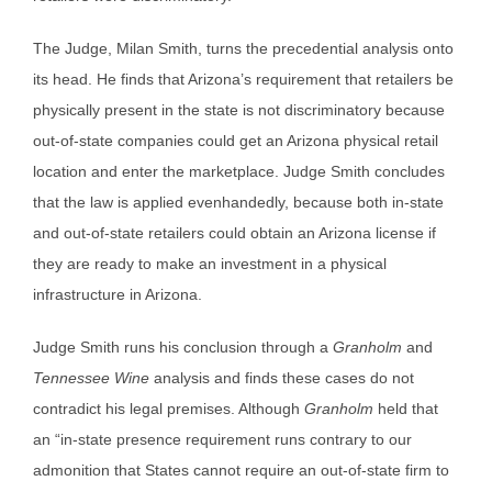
The Judge, Milan Smith, turns the precedential analysis onto
its head. He finds that Arizona’s requirement that retailers be
physically present in the state is not discriminatory because
out-of-state companies could get an Arizona physical retail
location and enter the marketplace. Judge Smith concludes
that the law is applied evenhandedly, because both in-state
and out-of-state retailers could obtain an Arizona license if
they are ready to make an investment in a physical
infrastructure in Arizona.
Judge Smith runs his conclusion through a
Granholm
and
Tennessee Wine
analysis and finds these cases do not
contradict his legal premises. Although
Granholm
held that
an “in-state presence requirement runs contrary to our
admonition that States cannot require an out-of-state firm to