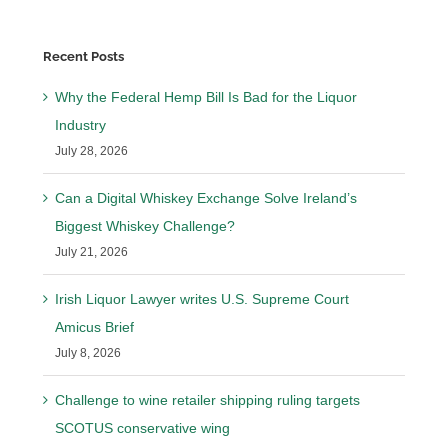
Recent Posts
Why the Federal Hemp Bill Is Bad for the Liquor
Industry
July 28, 2026
Can a Digital Whiskey Exchange Solve Ireland’s
Biggest Whiskey Challenge?
July 21, 2026
Irish Liquor Lawyer writes U.S. Supreme Court
Amicus Brief
July 8, 2026
Challenge to wine retailer shipping ruling targets
SCOTUS conservative wing