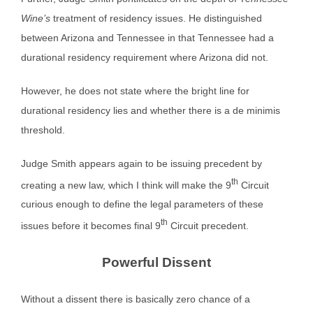
Wine’s
treatment of residency issues. He distinguished
between Arizona and Tennessee in that Tennessee had a
durational residency requirement where Arizona did not.
However, he does not state where the bright line for
durational residency lies and whether there is a de minimis
threshold.
Judge Smith appears again to be issuing precedent by
th
creating a new law, which I think will make the 9
Circuit
curious enough to define the legal parameters of these
th
issues before it becomes final 9
Circuit precedent.
Powerful Dissent
Without a dissent there is basically zero chance of a