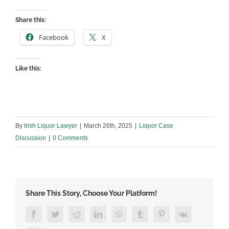
Share this:
Facebook
X
Like this:
By
Irish Liquor Lawyer
|
March 26th, 2025
|
Liquor Case
Discussion
|
0 Comments
Share This Story, Choose Your Platform!
Facebook
Twitter
Reddit
LinkedIn
WhatsApp
Tumblr
Pinterest
Vk