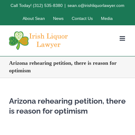
Skip
Call Today! (312) 535-8380
|
sean.o@irishliquorlawyer.com
to
About Sean
News
Contact Us
Media
content
Arizona rehearing petition, there is reason for
optimism
Arizona rehearing petition, there
is reason for optimism