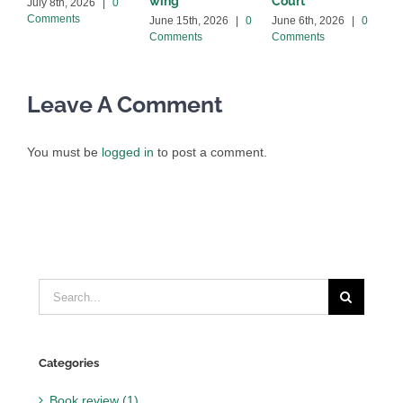
wing
Court
C
July 8th, 2026
|
0
Comments
June 15th, 2026
|
0
June 6th, 2026
|
0
Comments
Comments
Leave A Comment
You must be
logged in
to post a comment.
Search
for:
Categories
Book review (1)