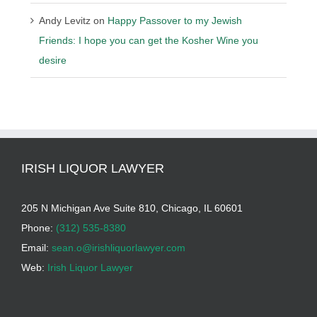
Andy Levitz
on
Happy Passover to my Jewish
Friends: I hope you can get the Kosher Wine you
desire
IRISH LIQUOR LAWYER
205 N Michigan Ave Suite 810, Chicago, IL 60601
Phone:
(312) 535-8380
Email:
sean.o@irishliquorlawyer.com
Web:
Irish Liquor Lawyer