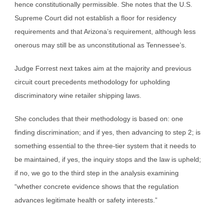
hence constitutionally permissible. She notes that the U.S.
Supreme Court did not establish a floor for residency
requirements and that Arizona’s requirement, although less
onerous may still be as unconstitutional as Tennessee’s.
Judge Forrest next takes aim at the majority and previous
circuit court precedents methodology for upholding
discriminatory wine retailer shipping laws.
She concludes that their methodology is based on: one
finding discrimination; and if yes, then advancing to step 2; is
something essential to the three-tier system that it needs to
be maintained, if yes, the inquiry stops and the law is upheld;
if no, we go to the third step in the analysis examining
“whether concrete evidence shows that the regulation
advances legitimate health or safety interests.”