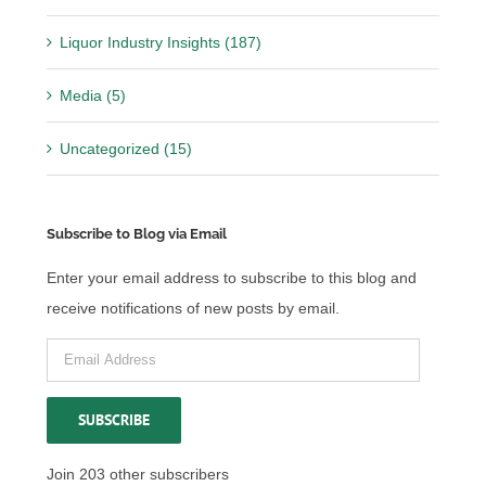
Liquor Industry Insights (187)
Media (5)
Uncategorized (15)
Subscribe to Blog via Email
Enter your email address to subscribe to this blog and
receive notifications of new posts by email.
Email
Address
SUBSCRIBE
Join 203 other subscribers