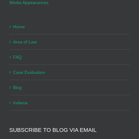
Media Appearances
Home
Area of Law
FAQ
Case Evaluation
Blog
Indiana
SUBSCRIBE TO BLOG VIA EMAIL