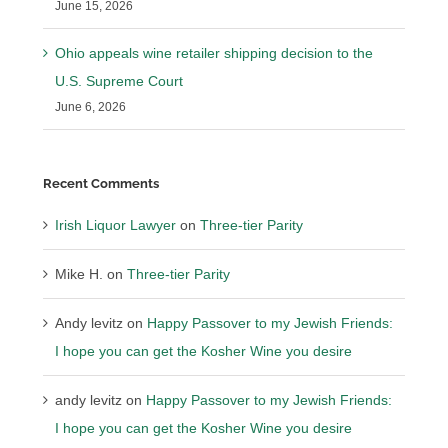
June 15, 2026
Ohio appeals wine retailer shipping decision to the
U.S. Supreme Court
June 6, 2026
Recent Comments
Irish Liquor Lawyer
on
Three-tier Parity
Mike H.
on
Three-tier Parity
Andy levitz
on
Happy Passover to my Jewish Friends:
I hope you can get the Kosher Wine you desire
andy levitz
on
Happy Passover to my Jewish Friends:
I hope you can get the Kosher Wine you desire