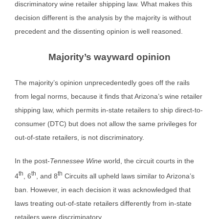
discriminatory wine retailer shipping law. What makes this
decision different is the analysis by the majority is without
precedent and the dissenting opinion is well reasoned.
Majority’s wayward opinion
The majority’s opinion unprecedentedly goes off the rails
from legal norms, because it finds that Arizona’s wine retailer
shipping law, which permits in-state retailers to ship direct-to-
consumer (DTC) but does not allow the same privileges for
out-of-state retailers, is not discriminatory.
In the post-
Tennessee Wine
world, the circuit courts in the
th
th
th
4
, 6
, and 8
Circuits all upheld laws similar to Arizona’s
ban. However, in each decision it was acknowledged that
laws treating out-of-state retailers differently from in-state
retailers were discriminatory.