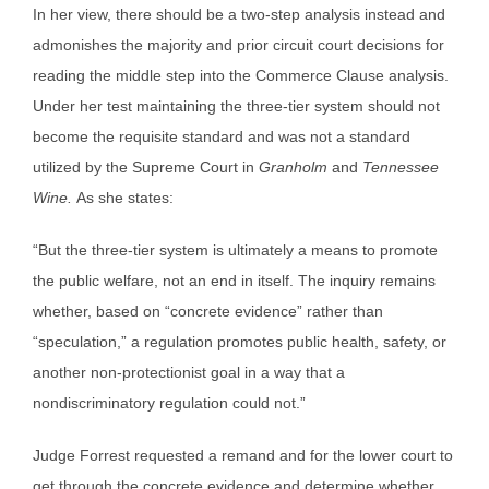
In her view, there should be a two-step analysis instead and
admonishes the majority and prior circuit court decisions for
reading the middle step into the Commerce Clause analysis.
Under her test maintaining the three-tier system should not
become the requisite standard and was not a standard
utilized by the Supreme Court in
Granholm
and
Tennessee
Wine.
As she states:
“But the three-tier system is ultimately a means to promote
the public welfare, not an end in itself. The inquiry remains
whether, based on “concrete evidence” rather than
“speculation,” a regulation promotes public health, safety, or
another non-protectionist goal in a way that a
nondiscriminatory regulation could not.”
Judge Forrest requested a remand and for the lower court to
get through the concrete evidence and determine whether