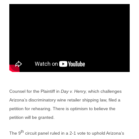
Counsel for the Plaintiff in
Day v. Henry,
which challenges
Arizona’s discriminatory wine retailer shipping law, filed a
petition for rehearing. There is optimism to believe the
petition will be granted.
th
The 9
circuit panel ruled in a 2-1 vote to uphold Arizona’s