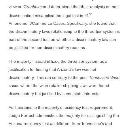
view on
Granholm
and determined that their analysis on non-
st
discrimination misapplied the legal test in 21
Amendment/Commerce Cases. Specifically, she found that
the discriminatory laws relationship to the three-tier system is
part of the second test on whether a discriminatory law can
be justified for non-discriminatory reasons.
The majority instead utilized the three-tier system as a
justification for finding that Arizona’s law was not
discriminatory. This ran contrary to the post-
Tennessee Wine
cases where the wine retailer shipping laws were found
discriminatory but justified by some state interests.
As it pertains to the majority’s residency test requirement,
Judge Forrest admonishes the majority for distinguishing the
Arizona residency test as different from Tennessee’s and