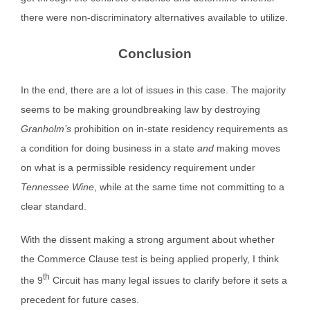
there were non-discriminatory alternatives available to utilize.
Conclusion
In the end, there are a lot of issues in this case. The majority
seems to be making groundbreaking law by destroying
Granholm’s
prohibition on in-state residency requirements as
a condition for doing business in a state
and
making moves
on what is a permissible residency requirement under
Tennessee Wine
, while at the same time not committing to a
clear standard.
With the dissent making a strong argument about whether
the Commerce Clause test is being applied properly, I think
th
the 9
Circuit has many legal issues to clarify before it sets a
precedent for future cases.