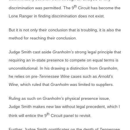
th
discrimination was permitted. The 9
Circuit has become the
Lone Ranger in finding discrimination does not exist.
But it is not only their conclusion that is troubling, it is also the
method for reaching their conclusion.
Judge Smith cast aside
Granholm’s
strong legal principle that
requiring an in-state presence to compete on equal terms is
unconstitutional. In his drawing a distinction from
Granholm
,
he relies on pre-
Tennessee Wine
cases such as
Arnold’s
Wine,
which ruled that
Granholm
was limited to suppliers.
Ruling as such on
Granholm’s
physical presence issue,
Judge Smith makes new law without legal precedent, which I
th
think will entice the 9
Circuit panel to revisit.
Further, Judge Smith pontificates on the depth of
Tennessee