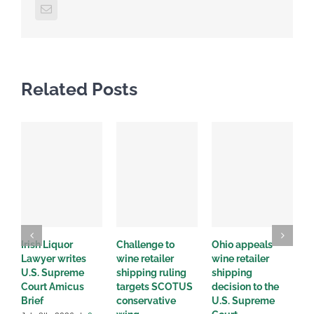
Email
Related Posts
Irish Liquor
Challenge to
Ohio appeals
W
Lawyer writes
wine retailer
wine retailer
C
U.S. Supreme
shipping ruling
shipping
w
Court Amicus
targets SCOTUS
decision to the
d
Brief
conservative
U.S. Supreme
M