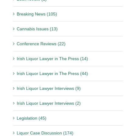
Breaking News (105)
Cannabis Issues (13)
Conference Reviews (22)
Irish Liquor Lawyer in The Press (14)
Irish Liquor Lawyer in The Press (44)
Irish Liquor Lawyer Interviews (9)
Irish Liquor Lawyer Interviews (2)
Legislation (45)
Liquor Case Discussion (174)