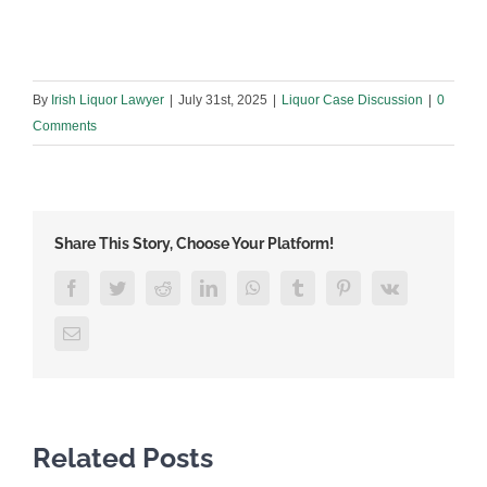
By
Irish Liquor Lawyer
|
July 31st, 2025
|
Liquor Case Discussion
|
0
Comments
Share This Story, Choose Your Platform!
Facebook
Twitter
Reddit
LinkedIn
WhatsApp
Tumblr
Pinterest
Vk
Email
Related Posts