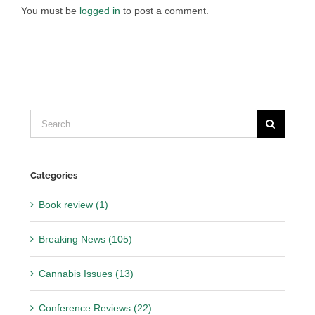
You must be
logged in
to post a comment.
Search
for:
Categories
Book review (1)
Breaking News (105)
Cannabis Issues (13)
Conference Reviews (22)