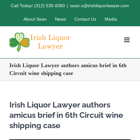
Skip
Call Today! (312) 535-8380
|
sean.o@irishliquorlawyer.com
to
About Sean
News
Contact Us
Media
content
Irish Liquor Lawyer authors amicus brief in 6th
Circuit wine shipping case
Irish Liquor Lawyer authors
amicus brief in 6th Circuit wine
shipping case