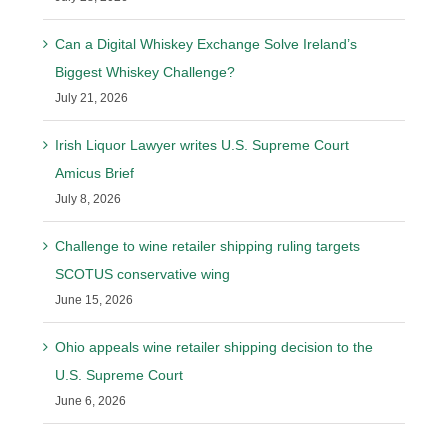
Can a Digital Whiskey Exchange Solve Ireland’s
Biggest Whiskey Challenge?
July 21, 2026
Irish Liquor Lawyer writes U.S. Supreme Court
Amicus Brief
July 8, 2026
Challenge to wine retailer shipping ruling targets
SCOTUS conservative wing
June 15, 2026
Ohio appeals wine retailer shipping decision to the
U.S. Supreme Court
June 6, 2026