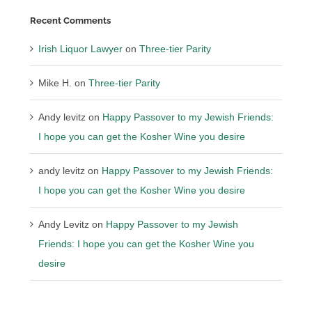
Recent Comments
Irish Liquor Lawyer
on
Three-tier Parity
Mike H.
on
Three-tier Parity
Andy levitz
on
Happy Passover to my Jewish Friends:
I hope you can get the Kosher Wine you desire
andy levitz
on
Happy Passover to my Jewish Friends:
I hope you can get the Kosher Wine you desire
Andy Levitz
on
Happy Passover to my Jewish
Friends: I hope you can get the Kosher Wine you
desire