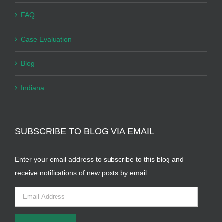
FAQ
Case Evaluation
Blog
Indiana
SUBSCRIBE TO BLOG VIA EMAIL
Enter your email address to subscribe to this blog and
receive notifications of new posts by email.
Email
Address