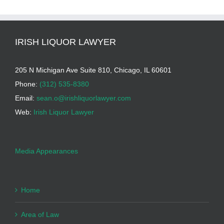
IRISH LIQUOR LAWYER
205 N Michigan Ave Suite 810, Chicago, IL 60601
Phone:
(312) 535-8380
Email:
sean.o@irishliquorlawyer.com
Web:
Irish Liquor Lawyer
Media Appearances
Home
Area of Law