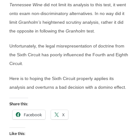
Tennessee Wine
did not limit its analysis to this test, it went
onto exam non-discriminatory alternatives. In no way did it
limit
Granholm’s
heightened scrutiny analysis, rather it did
the opposite in following the
Granholm
test.
Unfortunately, the legal misrepresentation of doctrine from
the Sixth Circuit has poorly influenced the Fourth and Eighth
Circuit.
Here is to hoping the Sixth Circuit properly applies its
analysis and overturns a bad decision with a domino effect.
Share this:
Facebook
X
Like this: