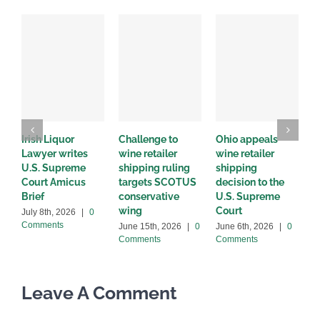
Irish Liquor
Challenge to
Ohio appeals
W
Lawyer writes
wine retailer
wine retailer
C
U.S. Supreme
shipping ruling
shipping
w
Court Amicus
targets SCOTUS
decision to the
d
Brief
conservative
U.S. Supreme
M
wing
Court
C
July 8th, 2026
|
0
Comments
June 15th, 2026
|
0
June 6th, 2026
|
0
Comments
Comments
Leave A Comment