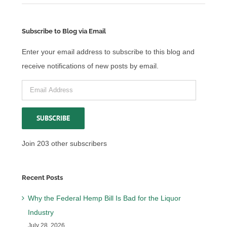
Subscribe to Blog via Email
Enter your email address to subscribe to this blog and
receive notifications of new posts by email.
Email
Address
SUBSCRIBE
Join 203 other subscribers
Recent Posts
Why the Federal Hemp Bill Is Bad for the Liquor
Industry
July 28, 2026