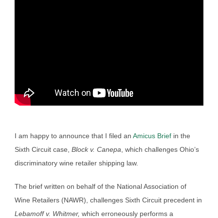
I am happy to announce that I filed an
Amicus Brief
in the
Sixth Circuit case,
Block v. Canepa
, which challenges Ohio’s
discriminatory wine retailer shipping law.
The brief written on behalf of the National Association of
Wine Retailers (NAWR), challenges Sixth Circuit precedent in
Lebamoff v. Whitmer,
which erroneously performs a