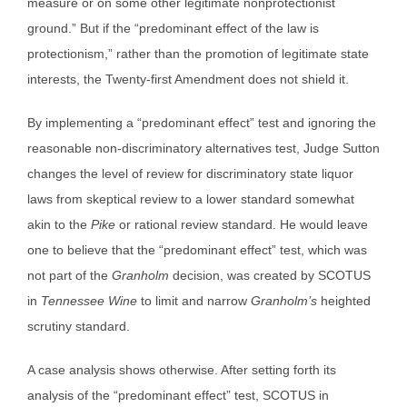
measure or on some other legitimate nonprotectionist
ground.” But if the “predominant effect of the law is
protectionism,” rather than the promotion of legitimate state
interests, the Twenty-first Amendment does not shield it.
By implementing a “predominant effect” test and ignoring the
reasonable non-discriminatory alternatives test, Judge Sutton
changes the level of review for discriminatory state liquor
laws from skeptical review to a lower standard somewhat
akin to the
Pike
or rational review standard. He would leave
one to believe that the “predominant effect” test, which was
not part of the
Granholm
decision, was created by SCOTUS
in
Tennessee Wine
to limit and narrow
Granholm’s
heighted
scrutiny standard.
A case analysis shows otherwise. After setting forth its
analysis of the “predominant effect” test, SCOTUS in