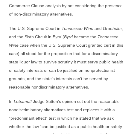
Commerce Clause analysis by not considering the presence
of non-discriminatory alternatives.
The U.S. Supreme Court in
Tennessee Wine
and
Granholm
,
and the Sixth Circuit in
Byrd
(
Byrd
became the
Tennessee
Wine
case when the U.S. Supreme Court granted cert in this
case) all stood for the proposition that for a discriminatory
state liquor law to survive scrutiny it must serve public health
or safety interests or can be justified on nonprotectionist
grounds, and the state’s interests can’t be served by
reasonable nondiscriminatory alternatives.
In
Lebamoff
Judge Sutton’s opinion cut out the reasonable
nondiscriminatory alternatives test and replaces it with a
“predominant effect” test in which he stated that we ask
whether the law “can be justified as a public health or safety