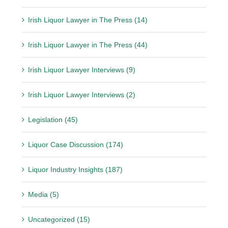
Irish Liquor Lawyer in The Press (14)
Irish Liquor Lawyer in The Press (44)
Irish Liquor Lawyer Interviews (9)
Irish Liquor Lawyer Interviews (2)
Legislation (45)
Liquor Case Discussion (174)
Liquor Industry Insights (187)
Media (5)
Uncategorized (15)