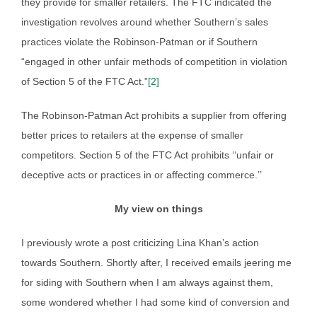
they provide for smaller retailers. The FTC indicated the
investigation revolves around whether Southern’s sales
practices violate the Robinson-Patman or if Southern
“engaged in other unfair methods of competition in violation
of Section 5 of the FTC Act.”
[2]
The Robinson-Patman Act prohibits a supplier from offering
better prices to retailers at the expense of smaller
competitors. Section 5 of the FTC Act prohibits ‘‘unfair or
deceptive acts or practices in or affecting commerce.’’
My view on things
I previously wrote a post criticizing Lina Khan’s action
towards Southern. Shortly after, I received emails jeering me
for siding with Southern when I am always against them,
some wondered whether I had some kind of conversion and