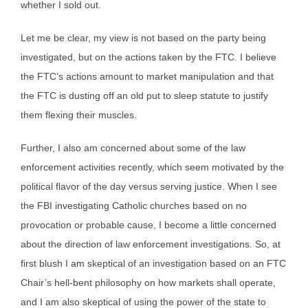
whether I sold out.
Let me be clear, my view is not based on the party being
investigated, but on the actions taken by the FTC. I believe
the FTC’s actions amount to market manipulation and that
the FTC is dusting off an old put to sleep statute to justify
them flexing their muscles.
Further, I also am concerned about some of the law
enforcement activities recently, which seem motivated by the
political flavor of the day versus serving justice. When I see
the FBI investigating Catholic churches based on no
provocation or probable cause, I become a little concerned
about the direction of law enforcement investigations. So, at
first blush I am skeptical of an investigation based on an FTC
Chair’s hell-bent philosophy on how markets shall operate,
and I am also skeptical of using the power of the state to