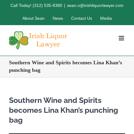
Skip
Call Today! (312) 535-8380
|
sean.o@irishliquorlawyer.com
to
About Sean
News
Contact Us
Media
content
Southern Wine and Spirits becomes Lina Khan’s
punching bag
Southern Wine and Spirits
becomes Lina Khan’s punching
bag