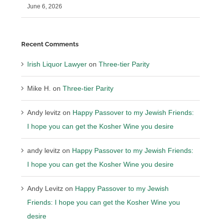
June 6, 2026
Recent Comments
Irish Liquor Lawyer
on
Three-tier Parity
Mike H.
on
Three-tier Parity
Andy levitz
on
Happy Passover to my Jewish Friends:
I hope you can get the Kosher Wine you desire
andy levitz
on
Happy Passover to my Jewish Friends:
I hope you can get the Kosher Wine you desire
Andy Levitz
on
Happy Passover to my Jewish
Friends: I hope you can get the Kosher Wine you
desire