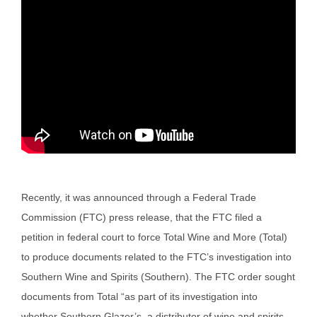
Recently, it was announced through a Federal Trade
Commission (FTC) press release, that the FTC filed a
petition in federal court to force Total Wine and More (Total)
to produce documents related to the FTC’s investigation into
Southern Wine and Spirits (Southern). The FTC order sought
documents from Total “as part of its investigation into
whether Southern Glazer’s, a distributor of wine and spirits