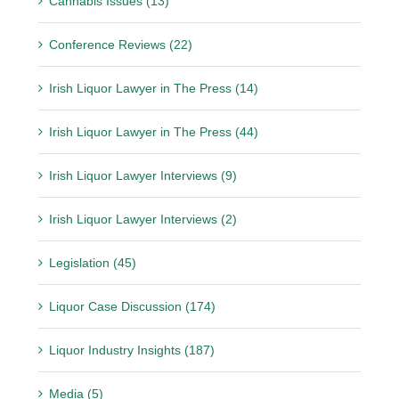
Cannabis Issues (13)
Conference Reviews (22)
Irish Liquor Lawyer in The Press (14)
Irish Liquor Lawyer in The Press (44)
Irish Liquor Lawyer Interviews (9)
Irish Liquor Lawyer Interviews (2)
Legislation (45)
Liquor Case Discussion (174)
Liquor Industry Insights (187)
Media (5)