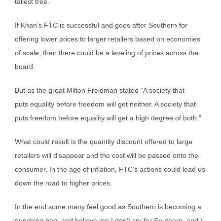
tallest tree.
If Khan’s FTC is successful and goes after Southern for
offering lower prices to larger retailers based on economies
of scale, then there could be a leveling of prices across the
board.
But as the great Milton Freidman stated “A society that
puts equality before freedom will get neither. A society that
puts freedom before equality will get a high degree of both.”
What could result is the quantity discount offered to large
retailers will disappear and the cost will be passed onto the
consumer. In the age of inflation, FTC’s actions could lead us
down the road to higher prices.
In the end some many feel good as Southern is becoming a
punching bag, and believe me I don’t cry for Southern, and I