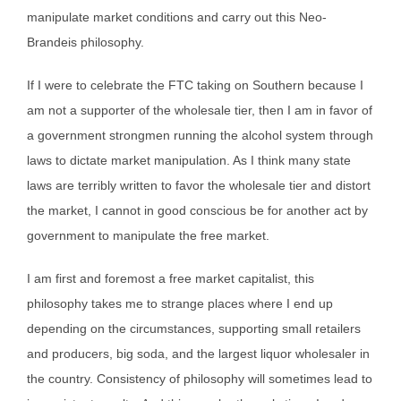
manipulate market conditions and carry out this Neo-
Brandeis philosophy.
If I were to celebrate the FTC taking on Southern because I
am not a supporter of the wholesale tier, then I am in favor of
a government strongmen running the alcohol system through
laws to dictate market manipulation. As I think many state
laws are terribly written to favor the wholesale tier and distort
the market, I cannot in good conscious be for another act by
government to manipulate the free market.
I am first and foremost a free market capitalist, this
philosophy takes me to strange places where I end up
depending on the circumstances, supporting small retailers
and producers, big soda, and the largest liquor wholesaler in
the country. Consistency of philosophy will sometimes lead to