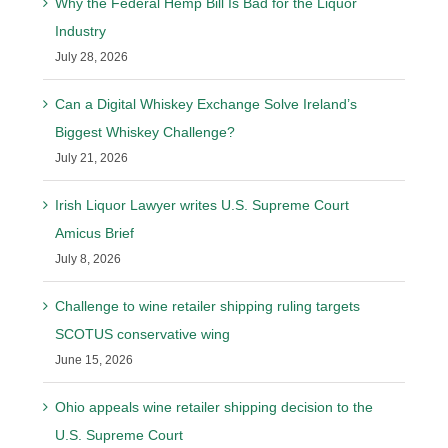
Why the Federal Hemp Bill Is Bad for the Liquor
Industry
July 28, 2026
Can a Digital Whiskey Exchange Solve Ireland’s
Biggest Whiskey Challenge?
July 21, 2026
Irish Liquor Lawyer writes U.S. Supreme Court
Amicus Brief
July 8, 2026
Challenge to wine retailer shipping ruling targets
SCOTUS conservative wing
June 15, 2026
Ohio appeals wine retailer shipping decision to the
U.S. Supreme Court