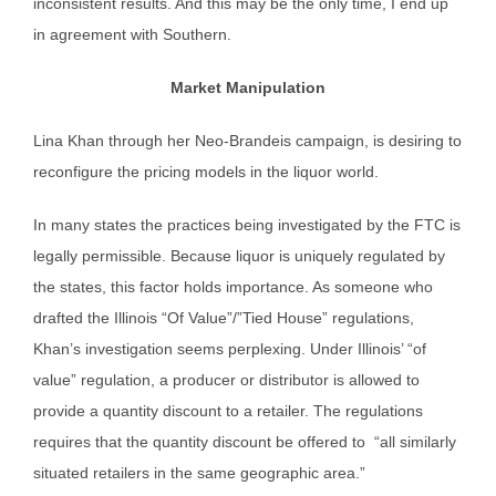
inconsistent results. And this may be the only time, I end up
in agreement with Southern.
Market Manipulation
Lina Khan through her Neo-Brandeis campaign, is desiring to
reconfigure the pricing models in the liquor world.
In many states the practices being investigated by the FTC is
legally permissible. Because liquor is uniquely regulated by
the states, this factor holds importance. As someone who
drafted the Illinois “Of Value”/”Tied House” regulations,
Khan’s investigation seems perplexing. Under Illinois’ “of
value” regulation, a producer or distributor is allowed to
provide a quantity discount to a retailer. The regulations
requires that the quantity discount be offered to “all similarly
situated retailers in the same geographic area.”