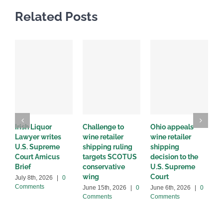
Related Posts
Irish Liquor
Challenge to
Ohio appeals
W
Lawyer writes
wine retailer
wine retailer
C
U.S. Supreme
shipping ruling
shipping
w
Court Amicus
targets SCOTUS
decision to the
d
Brief
conservative
U.S. Supreme
M
wing
Court
C
July 8th, 2026
|
0
Comments
June 15th, 2026
|
0
June 6th, 2026
|
0
Comments
Comments