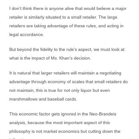
I don’t think there is anyone alive that would believe a major
retailer is similarly situated to a small retailer. The large
retailers are taking advantage of these rules, and acting in
legal accordance.
But beyond the fidelity to the rule’s aspect, we must look at
what is the impact of Ms. Khan’s decision.
It is natural that larger retailers will maintain a negotiating
advantage through economy of scales that small retailers do
not maintain, this is true for not only liquor but even
marshmallows and baseball cards.
This economic factor gets ignored in the Neo-Brandeis
analysis, because the most important aspect of this
philosophy is not market economics but cutting down the