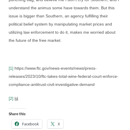
understand the animus some have towards them. But this
issue is bigger than Southern, an agency fulfilling their
political belief system by manipulating market prices and
utilizing law enforcement to do it, makes me worried about
the future of the free market.
[1]
https://www.ftc.gov/news-events/news/press-
releases/2023/10/ftc-takes-total-wine-federal-court-enforce-
compliance-antitrust-civil-investigative-demand
[2]
Id
.
Share this:
Facebook
X