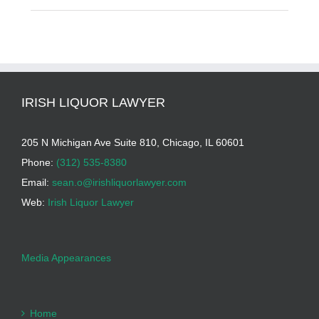
IRISH LIQUOR LAWYER
205 N Michigan Ave Suite 810, Chicago, IL 60601
Phone:
(312) 535-8380
Email:
sean.o@irishliquorlawyer.com
Web:
Irish Liquor Lawyer
Media Appearances
Home