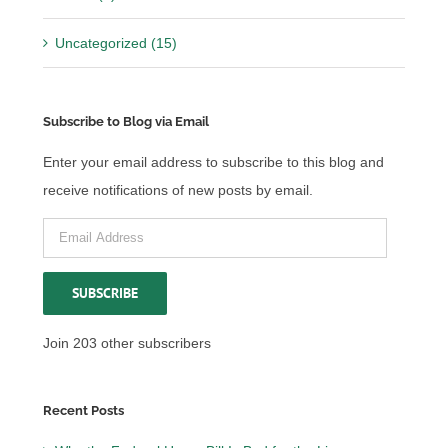
Uncategorized (15)
Subscribe to Blog via Email
Enter your email address to subscribe to this blog and
receive notifications of new posts by email.
Email
Address
SUBSCRIBE
Join 203 other subscribers
Recent Posts