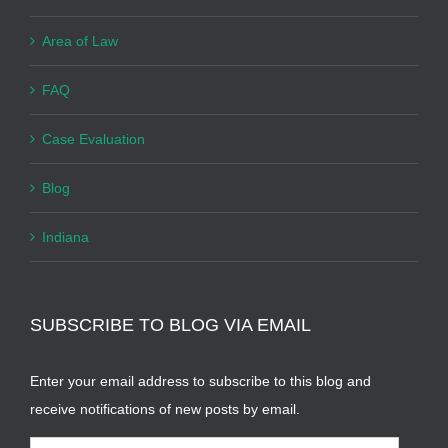
Area of Law
FAQ
Case Evaluation
Blog
Indiana
SUBSCRIBE TO BLOG VIA EMAIL
Enter your email address to subscribe to this blog and
receive notifications of new posts by email.