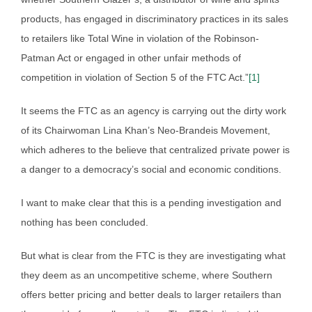
products, has engaged in discriminatory practices in its sales
to retailers like Total Wine in violation of the Robinson-
Patman Act or engaged in other unfair methods of
competition in violation of Section 5 of the FTC Act.”
[1]
It seems the FTC as an agency is carrying out the dirty work
of its Chairwoman Lina Khan’s Neo-Brandeis Movement,
which adheres to the believe that centralized private power is
a danger to a democracy’s social and economic conditions.
I want to make clear that this is a pending investigation and
nothing has been concluded.
But what is clear from the FTC is they are investigating what
they deem as an uncompetitive scheme, where Southern
offers better pricing and better deals to larger retailers than