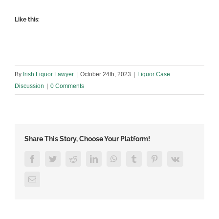
Like this:
By
Irish Liquor Lawyer
|
October 24th, 2023
|
Liquor Case
Discussion
|
0 Comments
Share This Story, Choose Your Platform!
Facebook
Twitter
Reddit
LinkedIn
WhatsApp
Tumblr
Pinterest
Vk
Email