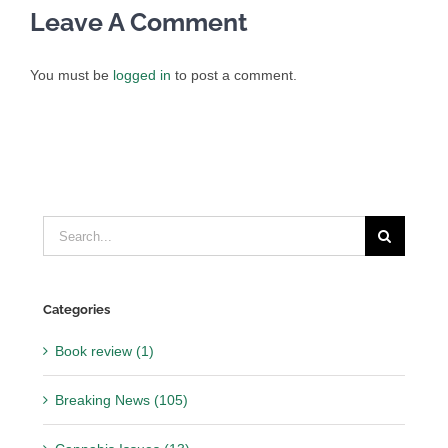
Leave A Comment
You must be
logged in
to post a comment.
Search
for:
Categories
Book review (1)
Breaking News (105)