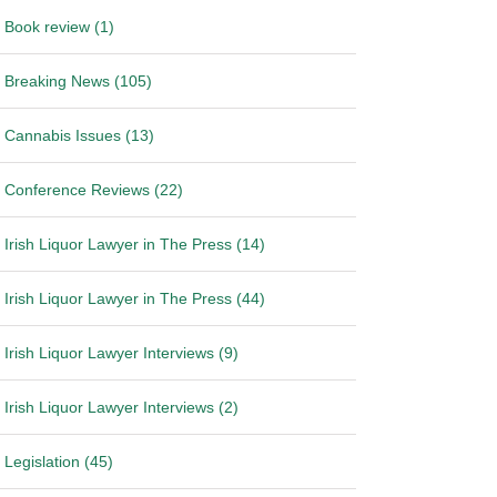
Book review (1)
Breaking News (105)
Cannabis Issues (13)
Conference Reviews (22)
Irish Liquor Lawyer in The Press (14)
Irish Liquor Lawyer in The Press (44)
Irish Liquor Lawyer Interviews (9)
Irish Liquor Lawyer Interviews (2)
Legislation (45)