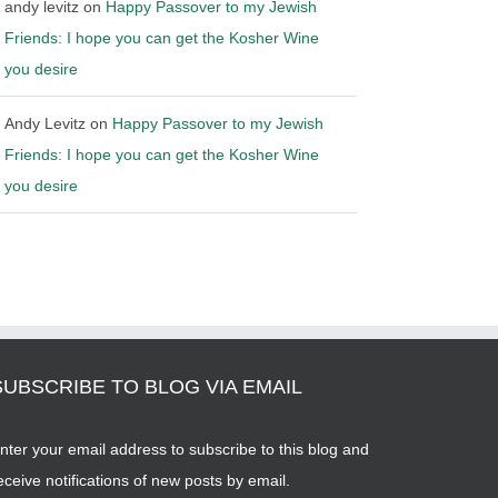
andy levitz
on
Happy Passover to my Jewish
Friends: I hope you can get the Kosher Wine
you desire
Andy Levitz
on
Happy Passover to my Jewish
Friends: I hope you can get the Kosher Wine
you desire
SUBSCRIBE TO BLOG VIA EMAIL
nter your email address to subscribe to this blog and
eceive notifications of new posts by email.