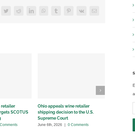
acebook
Twitter
Reddit
LinkedIn
WhatsApp
Tumblr
Pinterest
Vk
Email
S
E
a
E
retailer
Ohio appeals wine retailer
Why we sued
targets SCOTUS
shipping decision to the U.S.
winery distr
A
g
Supreme Court
May 22nd, 20
 Comments
June 6th, 2026
|
0 Comments