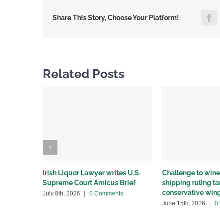
F
Share This Story, Choose Your Platform!
Related Posts
Irish Liquor Lawyer writes U.S.
Challenge to wine 
Supreme Court Amicus Brief
shipping ruling 
conservative win
July 8th, 2026
|
0 Comments
June 15th, 2026
|
0