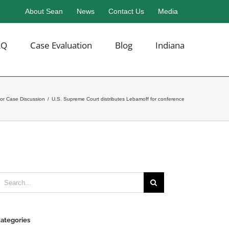
About Sean
News
Contact Us
Media
AQ
Case Evaluation
Blog
Indiana
or Case Discussion
/
U.S. Supreme Court distributes Lebamoff for conference
earch
or:
ategories