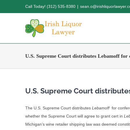
Skip
Call Today! (312) 535-8380
|
sean.o@irishliquorlawyer.
to
content
U.S. Supreme Court distributes Lebamoff for 
U.S. Supreme Court distribute
The U.S. Supreme Court distributes
Lebamoff
for confer
whether the Supreme Court will agree to grant cert in
Le
Michigan’s wine retailer shipping law was deemed constit