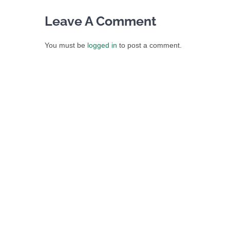
Leave A Comment
You must be
logged in
to post a comment.