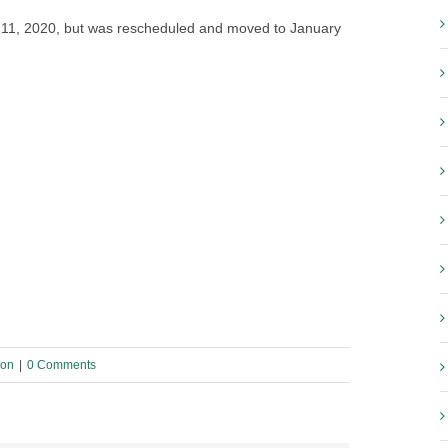
r 11, 2020, but was rescheduled and moved to January
ion
|
0 Comments