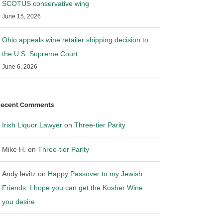
SCOTUS conservative wing
June 15, 2026
Ohio appeals wine retailer shipping decision to
the U.S. Supreme Court
June 6, 2026
ecent Comments
Irish Liquor Lawyer
on
Three-tier Parity
Mike H.
on
Three-tier Parity
Andy levitz
on
Happy Passover to my Jewish
Friends: I hope you can get the Kosher Wine
you desire