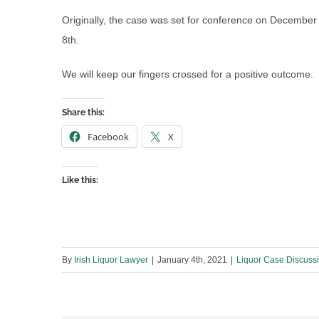
Originally, the case was set for conference on Decembe
8th.
We will keep our fingers crossed for a positive outcome.
Share this:
Facebook
X
Like this:
By
Irish Liquor Lawyer
|
January 4th, 2021
|
Liquor Case Discuss