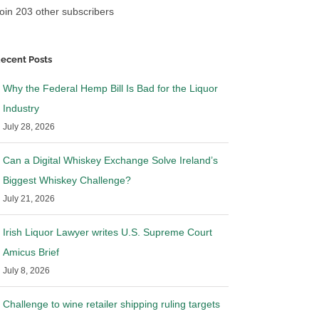
oin 203 other subscribers
ecent Posts
Why the Federal Hemp Bill Is Bad for the Liquor
Industry
July 28, 2026
Can a Digital Whiskey Exchange Solve Ireland’s
Biggest Whiskey Challenge?
July 21, 2026
Irish Liquor Lawyer writes U.S. Supreme Court
Amicus Brief
July 8, 2026
Challenge to wine retailer shipping ruling targets