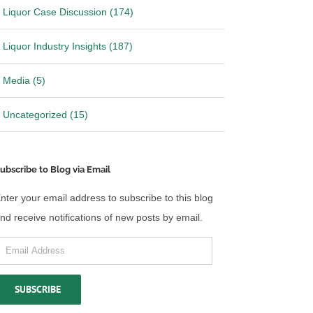
Liquor Case Discussion (174)
Liquor Industry Insights (187)
Media (5)
Uncategorized (15)
ubscribe to Blog via Email
nter your email address to subscribe to this blog
nd receive notifications of new posts by email.
mail
 California over
Ohio files Motion to Stay Mandate
ibution laws
in Wine Shipping Case
ddress
26
|
0 Comments
May 14th, 2026
|
0 Comments
SUBSCRIBE