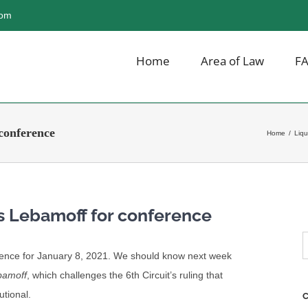
com
Home
Area of Law
F
conference
Home
/
Liqu
s Lebamoff for conference
S
ence for January 8, 2021. We should know next week
f
bamoff
, which challenges the 6th Circuit’s ruling that
utional.
C