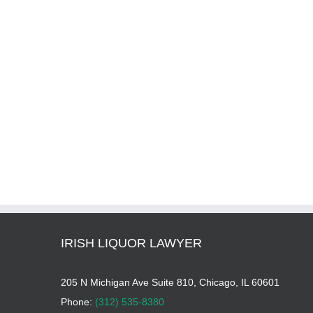
IRISH LIQUOR LAWYER
205 N Michigan Ave Suite 810, Chicago, IL 60601
Phone:
(312) 535-8380