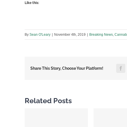
Like this:
By
Sean O'Leary
|
November 4th, 2019
|
Breaking News
,
Cannabi
F
Share This Story, Choose Your Platform!
Related Posts