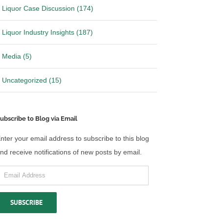
Liquor Case Discussion (174)
Liquor Industry Insights (187)
Media (5)
Uncategorized (15)
ubscribe to Blog via Email
nter your email address to subscribe to this blog
nd receive notifications of new posts by email.
mail
ddress
SUBSCRIBE