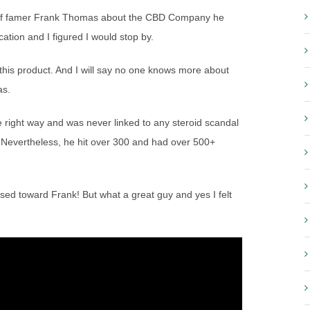
l of famer Frank Thomas about the CBD Company he
tion and I figured I would stop by.
 this product. And I will say no one knows more about
as.
 right way and was never linked to any steroid scandal
. Nevertheless, he hit over 300 and had over 500+
ased toward Frank! But what a great guy and yes I felt