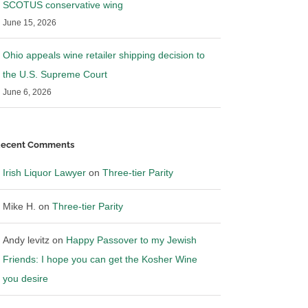
SCOTUS conservative wing
June 15, 2026
Ohio appeals wine retailer shipping decision to
the U.S. Supreme Court
ws: RNDC settles
Breaking News: Provi and
Southern Glazer have reached an
June 6, 2026
agreement in principle to settle
25
|
0 Comments
April 2nd, 2025
|
0 Comments
ecent Comments
Irish Liquor Lawyer
on
Three-tier Parity
Mike H.
on
Three-tier Parity
Andy levitz
on
Happy Passover to my Jewish
Friends: I hope you can get the Kosher Wine
you desire