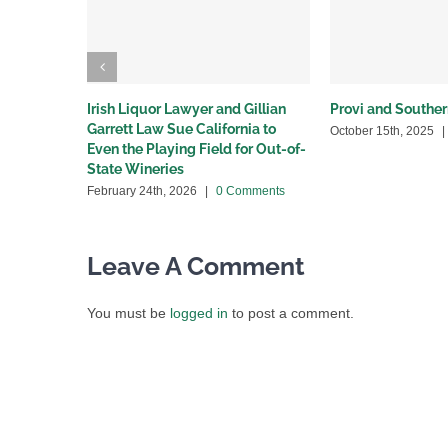
Irish Liquor Lawyer and Gillian
Provi and Souther
Garrett Law Sue California to
October 15th, 2025
|
Even the Playing Field for Out-of-
State Wineries
February 24th, 2026
|
0 Comments
Leave A Comment
You must be
logged in
to post a comment.