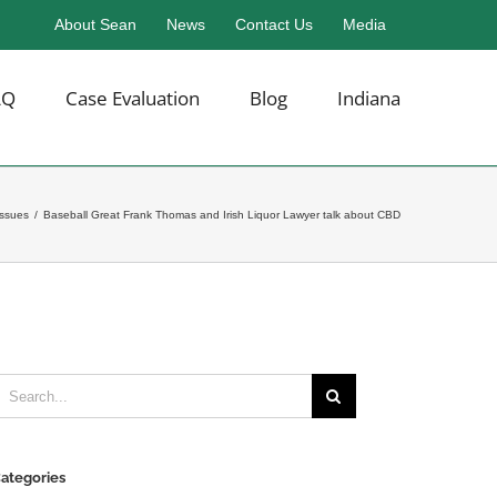
About Sean
News
Contact Us
Media
AQ
Case Evaluation
Blog
Indiana
Issues
/
Baseball Great Frank Thomas and Irish Liquor Lawyer talk about CBD
earch
or:
ategories