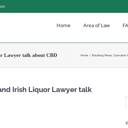
com
Home
Area of Law
F
or Lawyer talk about CBD
Home
/
Breaking News
,
Cannabis 
nd Irish Liquor Lawyer talk
S
f
C