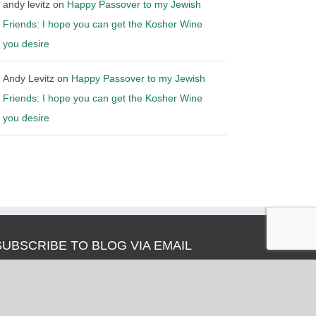
andy levitz
on
Happy Passover to my Jewish
Friends: I hope you can get the Kosher Wine
you desire
Andy Levitz
on
Happy Passover to my Jewish
Friends: I hope you can get the Kosher Wine
you desire
SUBSCRIBE TO BLOG VIA EMAIL
nter your email address to subscribe to this blog and
eceive notifications of new posts by email.