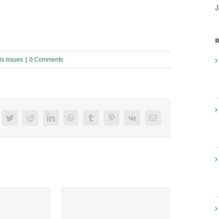
J
R
s Issues
|
0 Comments
acebook
Twitter
Reddit
LinkedIn
WhatsApp
Tumblr
Pinterest
Vk
Email