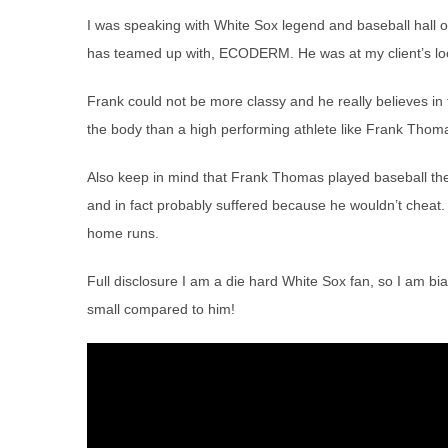
I was speaking with White Sox legend and baseball hal
has teamed up with, ECODERM. He was at my client’s loca
Frank could not be more classy and he really believes in
the body than a high performing athlete like Frank Thom
Also keep in mind that Frank Thomas played baseball the
and in fact probably suffered because he wouldn’t cheat
home runs.
Full disclosure I am a die hard White Sox fan, so I am bi
small compared to him!