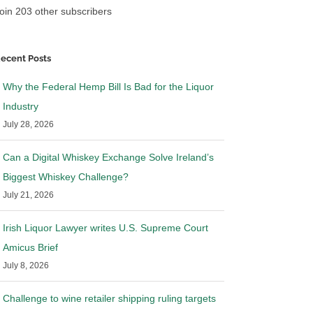
oin 203 other subscribers
ecent Posts
Why the Federal Hemp Bill Is Bad for the Liquor
Industry
July 28, 2026
Can a Digital Whiskey Exchange Solve Ireland’s
Biggest Whiskey Challenge?
July 21, 2026
Irish Liquor Lawyer writes U.S. Supreme Court
Amicus Brief
July 8, 2026
Challenge to wine retailer shipping ruling targets