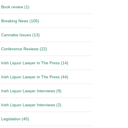
Book review (1)
Breaking News (105)
Cannabis Issues (13)
Conference Reviews (22)
Irish Liquor Lawyer in The Press (14)
Irish Liquor Lawyer in The Press (44)
Irish Liquor Lawyer Interviews (9)
Irish Liquor Lawyer Interviews (2)
Legislation (45)