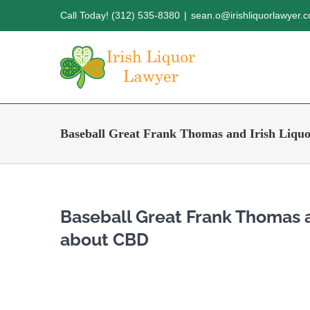
Skip
Call Today! (312) 535-8380
|
sean.o@irishliquorlawyer.
to
content
Baseball Great Frank Thomas and Irish Liqu
Baseball Great Frank Thomas a
about CBD