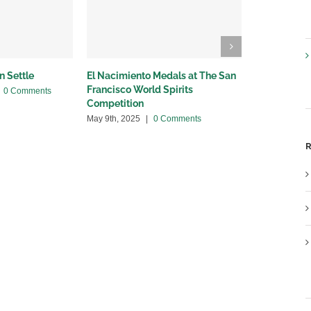
n Settle
El Nacimiento Medals at The San
Breaking Ne
Francisco World Spirits
with Provi
0 Comments
Competition
April 24th, 20
May 9th, 2025
|
0 Comments
R