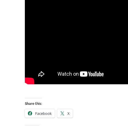
Share this:
Facebook
X