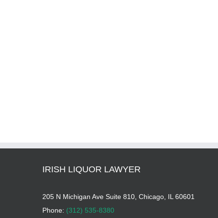
IRISH LIQUOR LAWYER
205 N Michigan Ave Suite 810, Chicago, IL 60601
Phone:
(312) 535-8380