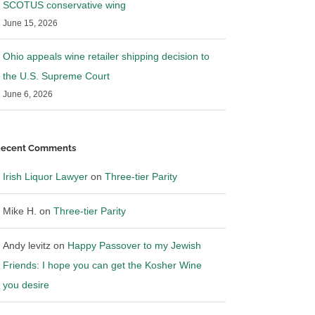
SCOTUS conservative wing
June 15, 2026
Ohio appeals wine retailer shipping decision to
the U.S. Supreme Court
June 6, 2026
ecent Comments
Irish Liquor Lawyer
on
Three-tier Parity
Mike H.
on
Three-tier Parity
Andy levitz
on
Happy Passover to my Jewish
Friends: I hope you can get the Kosher Wine
you desire