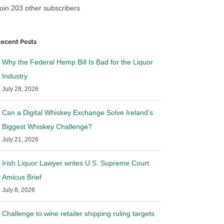
oin 203 other subscribers
ecent Posts
Why the Federal Hemp Bill Is Bad for the Liquor
Industry
July 28, 2026
Can a Digital Whiskey Exchange Solve Ireland’s
Biggest Whiskey Challenge?
July 21, 2026
Irish Liquor Lawyer writes U.S. Supreme Court
Amicus Brief
July 8, 2026
Challenge to wine retailer shipping ruling targets