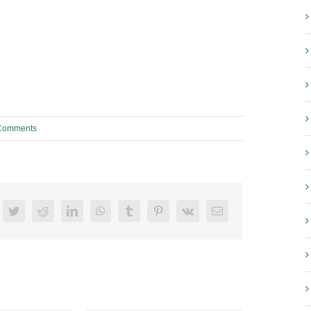
Comments
acebook
Twitter
Reddit
LinkedIn
WhatsApp
Tumblr
Pinterest
Vk
Email