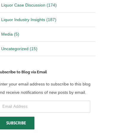
Liquor Case Discussion (174)
Liquor Industry Insights (187)
Media (5)
Uncategorized (15)
ws: RNDC settles
Breaking News: Provi and
Southern Glazer have reached an
agreement in principle to settle
25
|
0 Comments
April 2nd, 2025
|
0 Comments
ubscribe to Blog via Email
nter your email address to subscribe to this blog
nd receive notifications of new posts by email.
mail
ddress
SUBSCRIBE