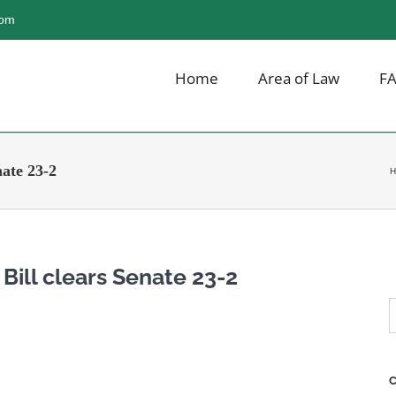
com
Home
Area of Law
F
nate 23-2
H
 Bill clears Senate 23-2
S
f
C