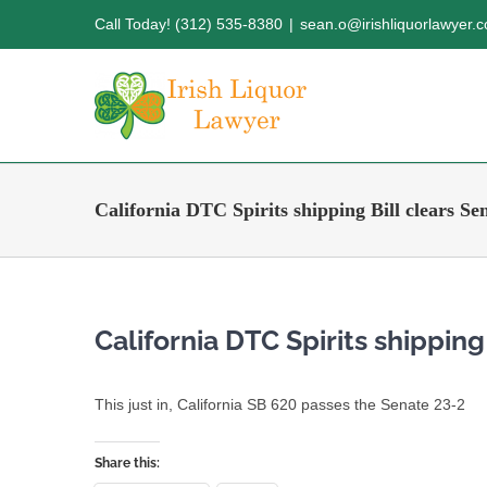
Skip
Call Today! (312) 535-8380
|
sean.o@irishliquorlawyer.
to
content
California DTC Spirits shipping Bill clears Se
California DTC Spirits shipping
This just in, California SB 620 passes the Senate 23-2
Share this: