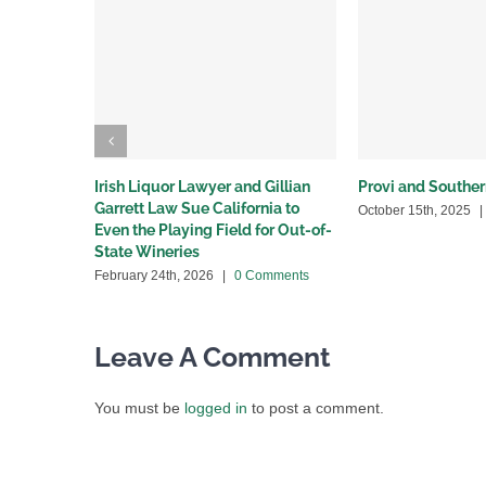
Irish Liquor Lawyer and Gillian
Provi and Souther
Garrett Law Sue California to
October 15th, 2025
|
Even the Playing Field for Out-of-
State Wineries
February 24th, 2026
|
0 Comments
Leave A Comment
You must be
logged in
to post a comment.