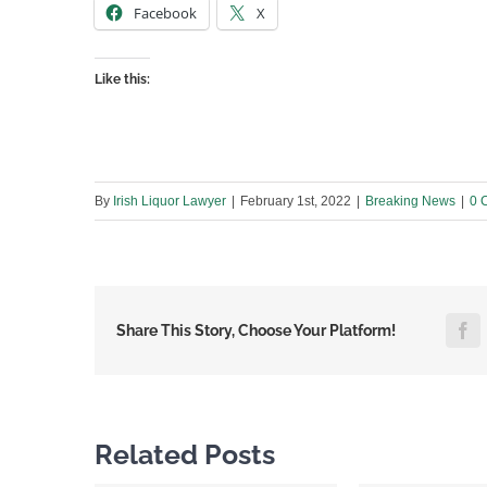
Facebook
X
Like this:
By
Irish Liquor Lawyer
|
February 1st, 2022
|
Breaking News
|
0 
F
Share This Story, Choose Your Platform!
Related Posts