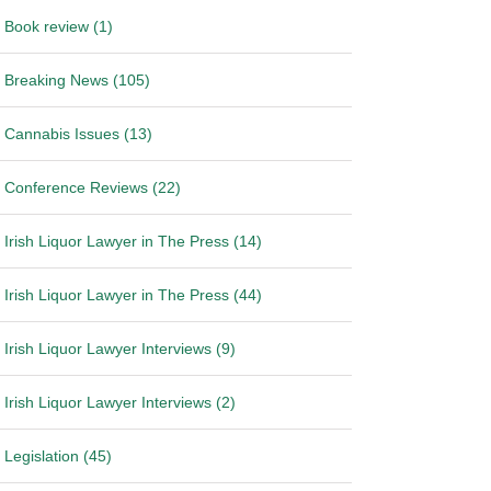
Book review (1)
Breaking News (105)
Cannabis Issues (13)
Conference Reviews (22)
Irish Liquor Lawyer in The Press (14)
Irish Liquor Lawyer in The Press (44)
Irish Liquor Lawyer Interviews (9)
Irish Liquor Lawyer Interviews (2)
Legislation (45)