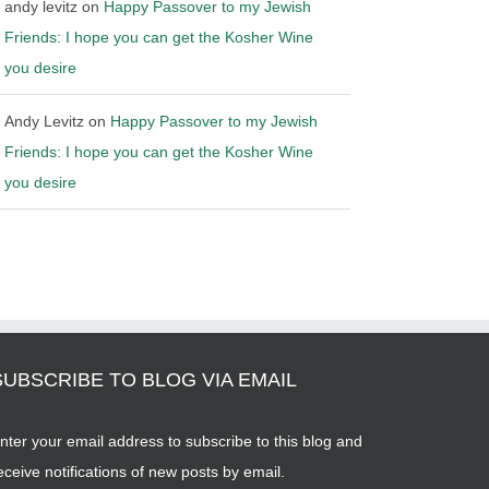
andy levitz
on
Happy Passover to my Jewish
Friends: I hope you can get the Kosher Wine
you desire
Andy Levitz
on
Happy Passover to my Jewish
Friends: I hope you can get the Kosher Wine
you desire
SUBSCRIBE TO BLOG VIA EMAIL
nter your email address to subscribe to this blog and
eceive notifications of new posts by email.