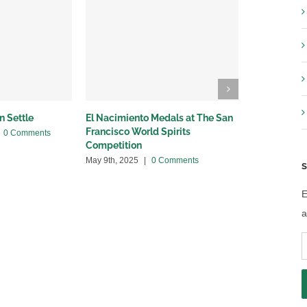
n Settle
El Nacimiento Medals at The San
Breaking Ne
Francisco World Spirits
with Provi
0 Comments
Competition
April 24th, 20
May 9th, 2025
|
0 Comments
S
E
a
E
A