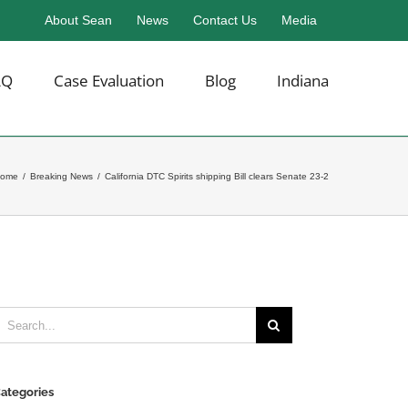
About Sean
News
Contact Us
Media
AQ
Case Evaluation
Blog
Indiana
ome
/
Breaking News
/
California DTC Spirits shipping Bill clears Senate 23-2
earch
or:
ategories