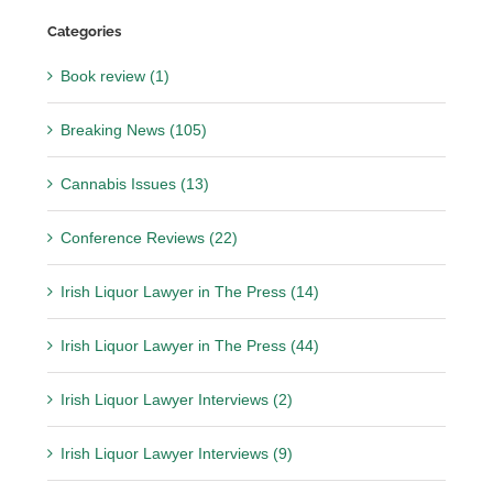
Categories
Book review (1)
Breaking News (105)
Cannabis Issues (13)
Conference Reviews (22)
Irish Liquor Lawyer in The Press (14)
Irish Liquor Lawyer in The Press (44)
Irish Liquor Lawyer Interviews (2)
Irish Liquor Lawyer Interviews (9)