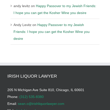
andy levitz
on
Happy Passover to my Jewish Friends:
I hope you can get the Kosher Wine you desire
Andy Levitz
on
Happy Passover to my Jewish
Friends: I hope you can get the Kosher Wine you
desire
IRISH LIQUOR LAWYER
205 N Michigan Ave Suite 810, Chicago, IL 60601
Phone:
(312) 535-8380
Email:
sean.o@irishliquorlawyer.com