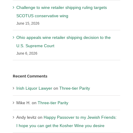
Challenge to wine retailer shipping ruling targets
SCOTUS conservative wing
June 15, 2026
Ohio appeals wine retailer shipping decision to the
U.S. Supreme Court
June 6, 2026
Recent Comments
Irish Liquor Lawyer
on
Three-tier Parity
Mike H.
on
Three-tier Parity
Andy levitz
on
Happy Passover to my Jewish Friends:
I hope you can get the Kosher Wine you desire