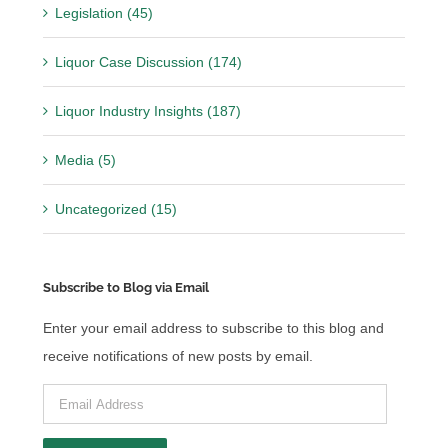
Legislation (45)
Liquor Case Discussion (174)
Liquor Industry Insights (187)
Media (5)
Uncategorized (15)
Subscribe to Blog via Email
Enter your email address to subscribe to this blog and
receive notifications of new posts by email.
Email
Address