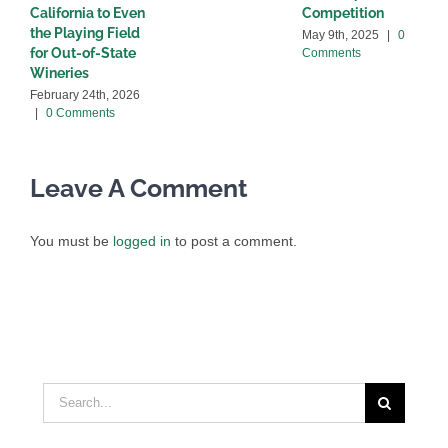
California to Even
Competition
C
the Playing Field
May 9th, 2025
|
0
for Out-of-State
Comments
Wineries
February 24th, 2026
|
0 Comments
Leave A Comment
You must be
logged in
to post a comment.
Search
for: