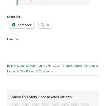
Share this:
Facebook
X
Like this:
By
Irish Liquor Lawyer
|
June 17th, 2019
|
Breaking News
,
Irish Liquor
Lawyer in The Press
|
0 Comments
Share This Story, Choose Your Platform!