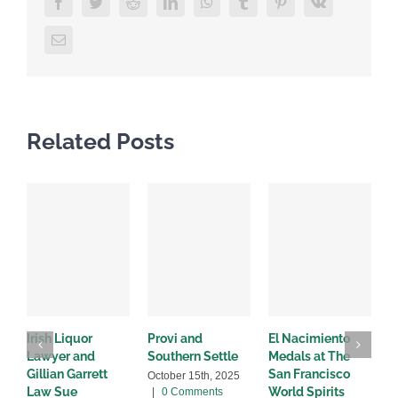
Facebook
Twitter
Reddit
LinkedIn
WhatsApp
Tumblr
Pinterest
Vk
Email
Related Posts
Irish Liquor
Provi and
El Nacimiento
B
Lawyer and
Southern Settle
Medals at The
R
Gillian Garrett
San Francisco
w
October 15th, 2025
Law Sue
World Spirits
|
0 Comments
A