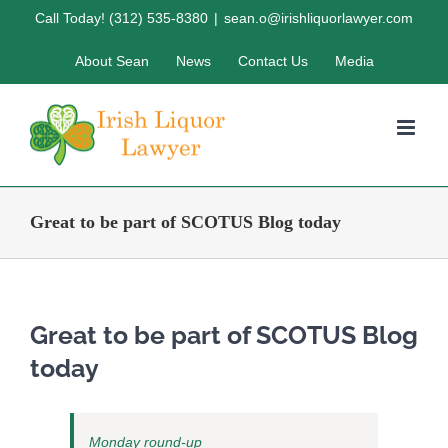
Skip
Call Today! (312) 535-8380
|
sean.o@irishliquorlawyer.com
to
About Sean
News
Contact Us
Media
content
Great to be part of SCOTUS Blog today
Great to be part of SCOTUS Blog
today
Monday round-up