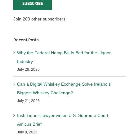
SUBSCRIBE
Join 203 other subscribers
Recent Posts
Why the Federal Hemp Bill Is Bad for the Liquor
Industry
July 28, 2026
Can a Digital Whiskey Exchange Solve Ireland’s
Biggest Whiskey Challenge?
July 21, 2026
Irish Liquor Lawyer writes U.S. Supreme Court
Amicus Brief
July 8, 2026