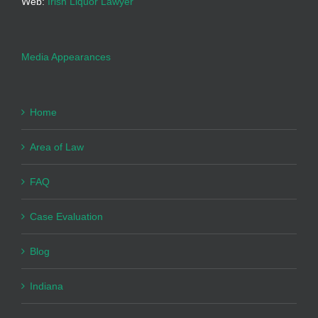
Web:
Irish Liquor Lawyer
Media Appearances
Home
Area of Law
FAQ
Case Evaluation
Blog
Indiana