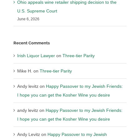
Ohio appeals wine retailer shipping decision to the
U.S. Supreme Court
June 6, 2026
Recent Comments
Irish Liquor Lawyer
on
Three-tier Parity
Mike H.
on
Three-tier Parity
Andy levitz
on
Happy Passover to my Jewish Friends:
I hope you can get the Kosher Wine you desire
andy levitz
on
Happy Passover to my Jewish Friends:
I hope you can get the Kosher Wine you desire
Andy Levitz
on
Happy Passover to my Jewish