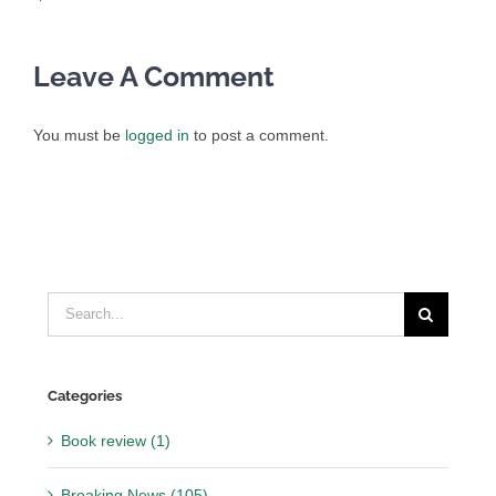
Leave A Comment
You must be
logged in
to post a comment.
Search
for:
Categories
Book review (1)
Breaking News (105)