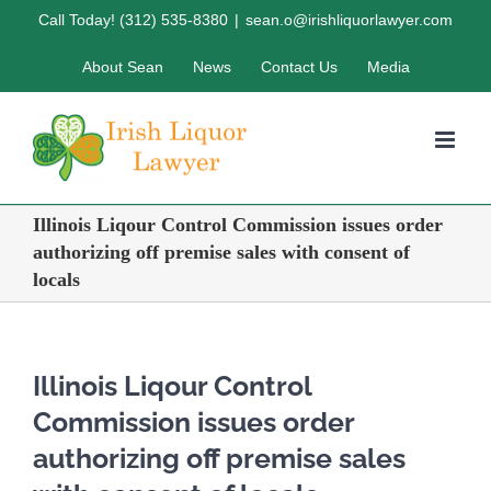
Skip
Call Today! (312) 535-8380
|
sean.o@irishliquorlawyer.com
to
About Sean
News
Contact Us
Media
content
Illinois Liqour Control Commission issues order
authorizing off premise sales with consent of
locals
Illinois Liqour Control
Commission issues order
authorizing off premise sales