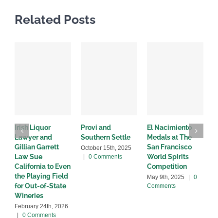
Related Posts
Irish Liquor
Provi and
El Nacimiento
B
Lawyer and
Southern Settle
Medals at The
R
Gillian Garrett
San Francisco
w
October 15th, 2025
Law Sue
World Spirits
|
0 Comments
A
California to Even
Competition
C
the Playing Field
May 9th, 2025
|
0
for Out-of-State
Comments
Wineries
February 24th, 2026
|
0 Comments