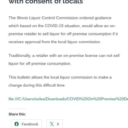
with consent of locals
The Illinois Liquor Control Commission ordered guidance
which based on the COVID-19 situation, would allow an on-
premise retailer to sell liquor for off premise consumption if it
receives approval from the local liquor commission.
Traditionally, a retailer with an on-premise license can not sell
liquor for off premise consumption.
This bulletin allows the local liquor commission to make a
change during this difficult time.
file:///C:/Users/solea/Downloads/COVID%20On%20Premise%20De
Share this:
Facebook
X