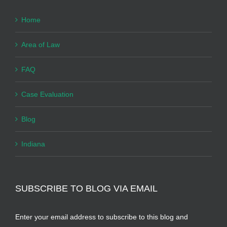
Home
Area of Law
FAQ
Case Evaluation
Blog
Indiana
SUBSCRIBE TO BLOG VIA EMAIL
Enter your email address to subscribe to this blog and