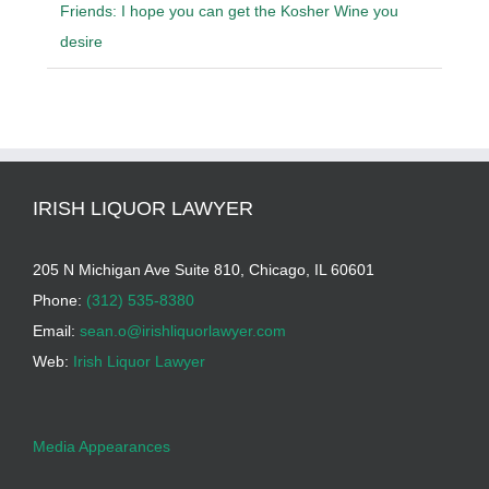
Friends: I hope you can get the Kosher Wine you
desire
IRISH LIQUOR LAWYER
205 N Michigan Ave Suite 810, Chicago, IL 60601
Phone:
(312) 535-8380
Email:
sean.o@irishliquorlawyer.com
Web:
Irish Liquor Lawyer
Media Appearances