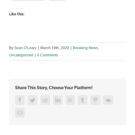
Like this:
By
Sean O'Leary
|
March 19th, 2020
|
Breaking News
,
Uncategorized
|
0 Comments
Share This Story, Choose Your Platform!
Facebook
Twitter
Reddit
LinkedIn
WhatsApp
Tumblr
Pinterest
Vk
Email