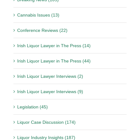
Cannabis Issues (13)
Conference Reviews (22)
Irish Liquor Lawyer in The Press (14)
Irish Liquor Lawyer in The Press (44)
Irish Liquor Lawyer Interviews (2)
Irish Liquor Lawyer Interviews (9)
Legislation (45)
Liquor Case Discussion (174)
Liquor Industry Insights (187)