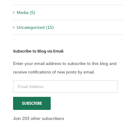
Media (5)
Uncategorized (15)
Subscribe to Blog via Email
Enter your email address to subscribe to this blog and
receive notifications of new posts by email.
Email
Address
SUBSCRIBE
Join 203 other subscribers