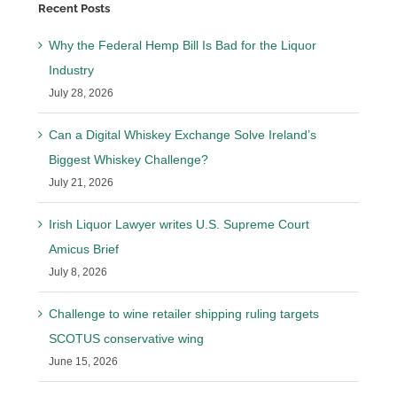
Recent Posts
Why the Federal Hemp Bill Is Bad for the Liquor
Industry
July 28, 2026
Can a Digital Whiskey Exchange Solve Ireland’s
Biggest Whiskey Challenge?
July 21, 2026
Irish Liquor Lawyer writes U.S. Supreme Court
Amicus Brief
July 8, 2026
Challenge to wine retailer shipping ruling targets
SCOTUS conservative wing
June 15, 2026