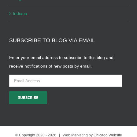
Indiana
SUBSCRIBE TO BLOG VIA EMAIL
Enter your email address to subscribe to this blog and
receive notifications of new posts by email.
Email
Address
SUBSCRIBE
© Copyright 2020 -
2026 | Web Marketing by
Chicago Website