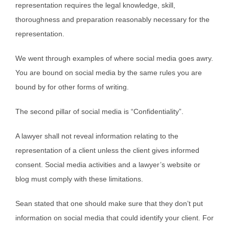
representation requires the legal knowledge, skill,
thoroughness and preparation reasonably necessary for the
representation.
We went through examples of where social media goes awry.
You are bound on social media by the same rules you are
bound by for other forms of writing.
The second pillar of social media is “Confidentiality”.
A lawyer shall not reveal information relating to the
representation of a client unless the client gives informed
consent. Social media activities and a lawyer’s website or
blog must comply with these limitations.
Sean stated that one should make sure that they don’t put
information on social media that could identify your client. For