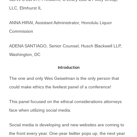
LLC, Elmhurst IL
ANNA HIRAI, Assistant Administrator, Honolulu Liquor
Commission
ADENA SANTIAGO, Senior Counsel, Husch Blackwell LLP,
Washington, DC
Introduction
The one and only Wes Geiselman is the only person that
could make ethics the liveliest panel of a conference!
This panel focused on the ethical considerations attorneys
face when utilizing social media.
Social media is developing and new websites are coming to
the front every year. One-year twitter pops up, the next year