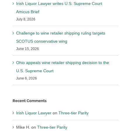
Irish Liquor Lawyer writes U.S. Supreme Court
Amicus Brief
July 8, 2026
Challenge to wine retailer shipping ruling targets
SCOTUS conservative wing
June 15, 2026
Ohio appeals wine retailer shipping decision to the
U.S. Supreme Court
June 6, 2026
Recent Comments
Irish Liquor Lawyer
on
Three-tier Parity
Mike H.
on
Three-tier Parity