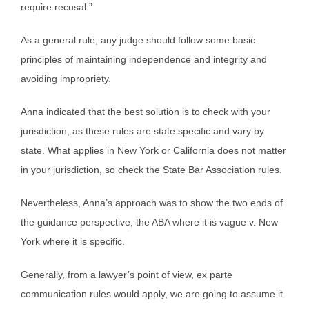
require recusal.”
As a general rule, any judge should follow some basic
principles of maintaining independence and integrity and
avoiding impropriety.
Anna indicated that the best solution is to check with your
jurisdiction, as these rules are state specific and vary by
state. What applies in New York or California does not matter
in your jurisdiction, so check the State Bar Association rules.
Nevertheless, Anna’s approach was to show the two ends of
the guidance perspective, the ABA where it is vague v. New
York where it is specific.
Generally, from a lawyer’s point of view, ex parte
communication rules would apply, we are going to assume it