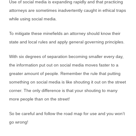
Use of social media is expanding rapidly and that practicing
attorneys are sometimes inadvertently caught in ethical traps
while using social media.
To mitigate these minefields an attorney should know their
state and local rules and apply general governing principles.
With six degrees of separation becoming smaller every day,
the information put out on social media moves faster to a
greater amount of people. Remember the rule that putting
something on social media is like shouting it out on the street
corner. The only difference is that your shouting to many
more people than on the street!
So be careful and follow the road map for use and you won’t
go wrong!