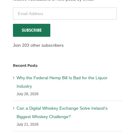
Email
Address
SUBSCRIBE
Join 203 other subscribers
Recent Posts
Why the Federal Hemp Bill Is Bad for the Liquor
Industry
July 28, 2026
Can a Digital Whiskey Exchange Solve Ireland’s
Biggest Whiskey Challenge?
July 21, 2026