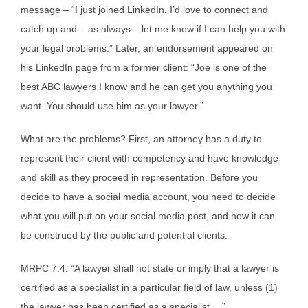
message – “I just joined LinkedIn. I’d love to connect and
catch up and – as always – let me know if I can help you with
your legal problems.” Later, an endorsement appeared on
his LinkedIn page from a former client: “Joe is one of the
best ABC lawyers I know and he can get you anything you
want. You should use him as your lawyer.”
What are the problems? First, an attorney has a duty to
represent their client with competency and have knowledge
and skill as they proceed in representation. Before you
decide to have a social media account, you need to decide
what you will put on your social media post, and how it can
be construed by the public and potential clients.
MRPC 7.4: “A lawyer shall not state or imply that a lawyer is
certified as a specialist in a particular field of law, unless (1)
the lawyer has been certified as a specialist …”