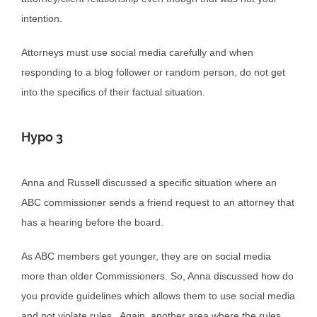
intention.
Attorneys must use social media carefully and when
responding to a blog follower or random person, do not get
into the specifics of their factual situation.
Hypo 3
Anna and Russell discussed a specific situation where an
ABC commissioner sends a friend request to an attorney that
has a hearing before the board.
As ABC members get younger, they are on social media
more than older Commissioners. So, Anna discussed how do
you provide guidelines which allows them to use social media
and not violate rules. Again, another area where the rules