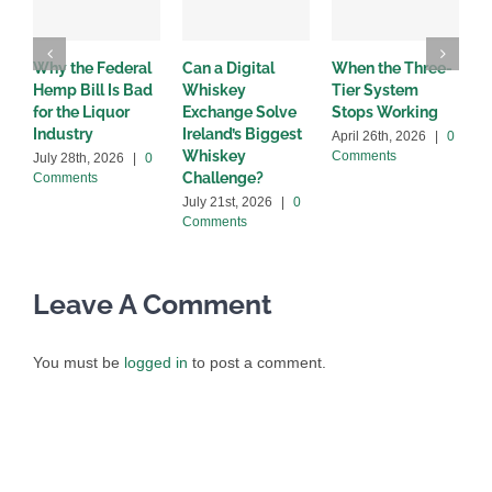
Why the Federal
Can a Digital
When the Three-
W
Hemp Bill Is Bad
Whiskey
Tier System
w
for the Liquor
Exchange Solve
Stops Working
b
Industry
Ireland’s Biggest
April 26th, 2026
|
0
A
Whiskey
Comments
C
July 28th, 2026
|
0
Challenge?
Comments
July 21st, 2026
|
0
Comments
Leave A Comment
You must be
logged in
to post a comment.