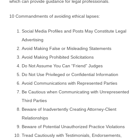
which can provide guidance for legal professionals.
10 Commandments of avoiding ethical lapses:
Social Media Profiles and Posts May Constitute Legal
Advertising
Avoid Making False or Misleading Statements
Avoid Making Prohibited Solicitations
Do Not Assume You Can “Friend” Judges
Do Not Use Privileged or Confidential Information
Avoid Communications with Represented Parties
Be Cautious when Communicating with Unrepresented
Third Parties
Beware of Inadvertently Creating Attorney-Client
Relationships
Beware of Potential Unauthorized Practice Violations
Tread Cautiously with Testimonials, Endorsements,