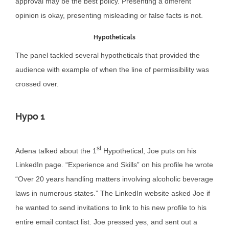
approval may be the best policy. Presenting a different
opinion is okay, presenting misleading or false facts is not.
Hypotheticals
The panel tackled several hypotheticals that provided the
audience with example of when the line of permissibility was
crossed over.
Hypo 1
st
Adena talked about the 1
Hypothetical, Joe puts on his
LinkedIn page. “Experience and Skills” on his profile he wrote
“Over 20 years handling matters involving alcoholic beverage
laws in numerous states.” The LinkedIn website asked Joe if
he wanted to send invitations to link to his new profile to his
entire email contact list. Joe pressed yes, and sent out a