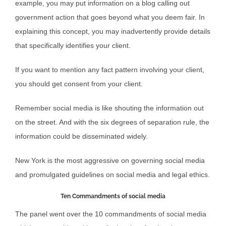
example, you may put information on a blog calling out
government action that goes beyond what you deem fair. In
explaining this concept, you may inadvertently provide details
that specifically identifies your client.
If you want to mention any fact pattern involving your client,
you should get consent from your client.
Remember social media is like shouting the information out
on the street. And with the six degrees of separation rule, the
information could be disseminated widely.
New York is the most aggressive on governing social media
and promulgated guidelines on social media and legal ethics.
Ten Commandments of social media
The panel went over the 10 commandments of social media