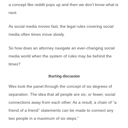
a concept like reddit pops up and then we don’t know what is
next.
As social media moves fast, the legal rules covering social
media often times move slowly.
So how does an attorney navigate an ever-changing social
media world when the system of rules may be behind the
times?
Starting discussion
Wes took the panel through the concept of six degrees of
separation. The idea that all people are six, or fewer, social
connections away from each other. As a result, a chain of “a
friend of a friend” statements can be made to connect any
two people in a maximum of six steps.”