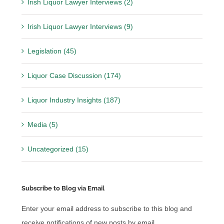
Irish Liquor Lawyer Interviews (2)
Irish Liquor Lawyer Interviews (9)
Legislation (45)
Liquor Case Discussion (174)
Liquor Industry Insights (187)
Media (5)
Uncategorized (15)
Subscribe to Blog via Email
Enter your email address to subscribe to this blog and
receive notifications of new posts by email.