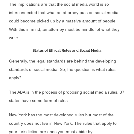
The implications are that the social media world is so
interconnected that what an attorney puts on social media
could become picked up by a massive amount of people.
With this in mind, an attorney must be mindful of what they
write.
Status of Ethical Rules and Social Media
Generally, the legal standards are behind the developing
standards of social media. So, the question is what rules
apply?
The ABA is in the process of proposing social media rules, 37
states have some form of rules.
New York has the most developed rules but most of the
country does not live in New York. The rules that apply to
your jurisdiction are ones you must abide by.