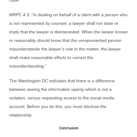
case?
MRPC 4.3: “In dealing on behalf of a client with a person who
is not represented by counsel, a lawyer shall not state or
imply that the lawyer is disinterested. When the lawyer knows
or reasonably should know that the unrepresented person
misunderstands the lawyer’s role in the matter, the lawyer
shall make reasonable efforts to correct the
misunderstanding.”
The Washington DC indicates that there is a difference
between seeing the information openly which is not a
violation, versus requesting access to the social media
account. Before you do this, you must disclose the
relationship.
Conclusion