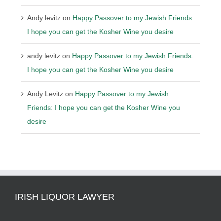
Andy levitz
on
Happy Passover to my Jewish Friends:
I hope you can get the Kosher Wine you desire
andy levitz
on
Happy Passover to my Jewish Friends:
I hope you can get the Kosher Wine you desire
Andy Levitz
on
Happy Passover to my Jewish
Friends: I hope you can get the Kosher Wine you
desire
IRISH LIQUOR LAWYER