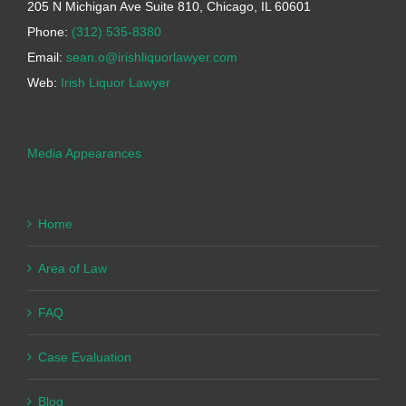
205 N Michigan Ave Suite 810, Chicago, IL 60601
Phone:
(312) 535-8380
Email:
sean.o@irishliquorlawyer.com
Web:
Irish Liquor Lawyer
Media Appearances
Home
Area of Law
FAQ
Case Evaluation
Blog