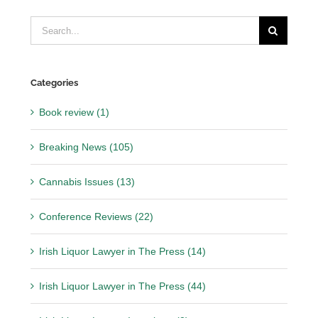
Search
for:
Categories
Book review (1)
Breaking News (105)
Cannabis Issues (13)
Conference Reviews (22)
Irish Liquor Lawyer in The Press (14)
Irish Liquor Lawyer in The Press (44)