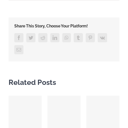
Share This Story, Choose Your Platform!
Facebook
Twitter
Reddit
LinkedIn
WhatsApp
Tumblr
Pinterest
Vk
Email
Related Posts