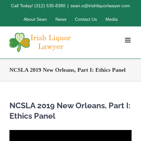
Skip
Call Today! (312) 535-8380
|
sean.o@irishliquorlawyer.com
to
About Sean
News
Contact Us
Media
content
NCSLA 2019 New Orleans, Part I: Ethics Panel
NCSLA 2019 New Orleans, Part I:
Ethics Panel