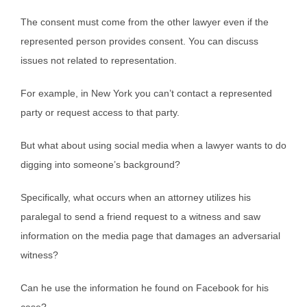
The consent must come from the other lawyer even if the
represented person provides consent. You can discuss
issues not related to representation.
For example, in New York you can’t contact a represented
party or request access to that party.
But what about using social media when a lawyer wants to do
digging into someone’s background?
Specifically, what occurs when an attorney utilizes his
paralegal to send a friend request to a witness and saw
information on the media page that damages an adversarial
witness?
Can he use the information he found on Facebook for his