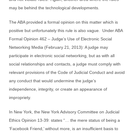
may be behind the technological developments.
The ABA provided a formal opinion on this matter which is
positive but unfortunately this rule is also vague. Under ABA
Formal Opinion 462 – Judge’s Use of Electronic Social
Networking Media (February 21, 2013): A judge may
participate in electronic social networking, but as with all
social relationships and contacts, a judge must comply with
relevant provisions of the Code of Judicial Conduct and avoid
any conduct that would undermine the judge’s
independence, integrity, or create an appearance of
impropriety.
In New York, the New York Advisory Committee on Judicial
Ethics Opinion 13-39: states “… the mere status of being a
‘Facebook Friend,’ without more, is an insufficient basis to