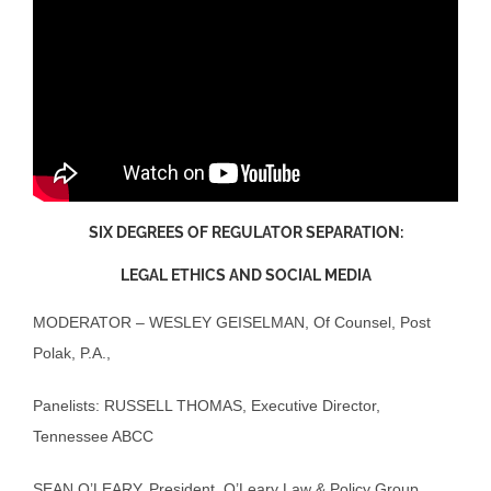
SIX DEGREES OF REGULATOR SEPARATION:
LEGAL ETHICS AND SOCIAL MEDIA
MODERATOR – WESLEY GEISELMAN, Of Counsel, Post
Polak, P.A.,
Panelists: RUSSELL THOMAS, Executive Director,
Tennessee ABCC
SEAN O’LEARY, President, O’Leary Law & Policy Group,