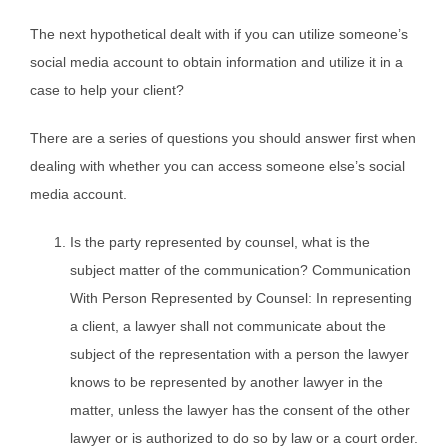
The next hypothetical dealt with if you can utilize someone’s
social media account to obtain information and utilize it in a
case to help your client?
There are a series of questions you should answer first when
dealing with whether you can access someone else’s social
media account.
Is the party represented by counsel, what is the
subject matter of the communication? Communication
With Person Represented by Counsel: In representing
a client, a lawyer shall not communicate about the
subject of the representation with a person the lawyer
knows to be represented by another lawyer in the
matter, unless the lawyer has the consent of the other
lawyer or is authorized to do so by law or a court order.