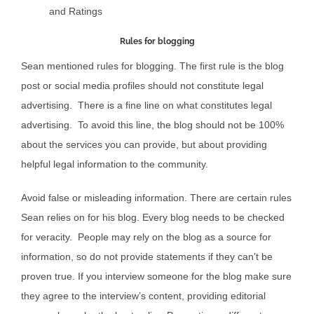
and Ratings
Rules for blogging
Sean mentioned rules for blogging. The first rule is the blog
post or social media profiles should not constitute legal
advertising. There is a fine line on what constitutes legal
advertising. To avoid this line, the blog should not be 100%
about the services you can provide, but about providing
helpful legal information to the community.
Avoid false or misleading information. There are certain rules
Sean relies on for his blog. Every blog needs to be checked
for veracity. People may rely on the blog as a source for
information, so do not provide statements if they can’t be
proven true. If you interview someone for the blog make sure
they agree to the interview’s content, providing editorial