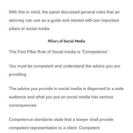
With this in mind, the panel discussed general rules that an
attorney can use as a guide and started with two important
pillars of social media.
Pillars of Social Media
The First Pillar Rule of Social media is “Competence”.
You must be competent and understand the advice you are
providing.
The advice you provide in social media is dispersed to a wide
audience and what you put on social media has serious
consequences.
Competence standards state that a lawyer shall provide
competent representation to a client. Competent