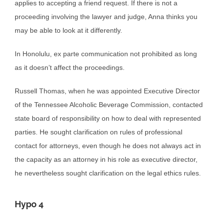
applies to accepting a friend request. If there is not a
proceeding involving the lawyer and judge, Anna thinks you
may be able to look at it differently.
In Honolulu, ex parte communication not prohibited as long
as it doesn’t affect the proceedings.
Russell Thomas, when he was appointed Executive Director
of the Tennessee Alcoholic Beverage Commission, contacted
state board of responsibility on how to deal with represented
parties. He sought clarification on rules of professional
contact for attorneys, even though he does not always act in
the capacity as an attorney in his role as executive director,
he nevertheless sought clarification on the legal ethics rules.
Hypo 4