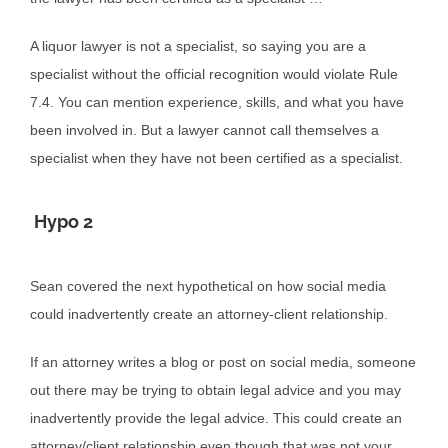
A liquor lawyer is not a specialist, so saying you are a
specialist without the official recognition would violate Rule
7.4. You can mention experience, skills, and what you have
been involved in. But a lawyer cannot call themselves a
specialist when they have not been certified as a specialist.
Hypo 2
Sean covered the next hypothetical on how social media
could inadvertently create an attorney-client relationship.
If an attorney writes a blog or post on social media, someone
out there may be trying to obtain legal advice and you may
inadvertently provide the legal advice. This could create an
attorney/client relationship even though that was not your