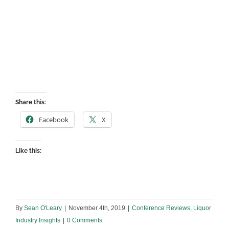
Share this:
Facebook
X
Like this:
By
Sean O'Leary
|
November 4th, 2019
|
Conference Reviews
,
Liquor
Industry Insights
|
0 Comments