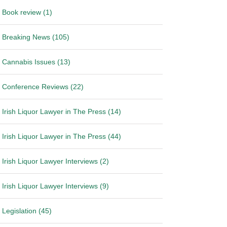
Book review (1)
Breaking News (105)
Cannabis Issues (13)
Conference Reviews (22)
Irish Liquor Lawyer in The Press (14)
Irish Liquor Lawyer in The Press (44)
Irish Liquor Lawyer Interviews (2)
Irish Liquor Lawyer Interviews (9)
Legislation (45)