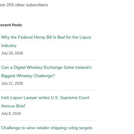
oin 203 other subscribers
ecent Posts
Why the Federal Hemp Bill Is Bad for the Liquor
Industry
July 28, 2026
Can a Digital Whiskey Exchange Solve Ireland’s
Biggest Whiskey Challenge?
July 21, 2026
Irish Liquor Lawyer writes U.S. Supreme Court
r Lawyer makes
Irish Liquor Lawyer in Wine
Amicus Brief
in Wine Searcher
Spectator and Bevnet
July 8, 2026
, 2023
|
0 Comments
July 21st, 2023
|
0 Comments
Challenge to wine retailer shipping ruling targets