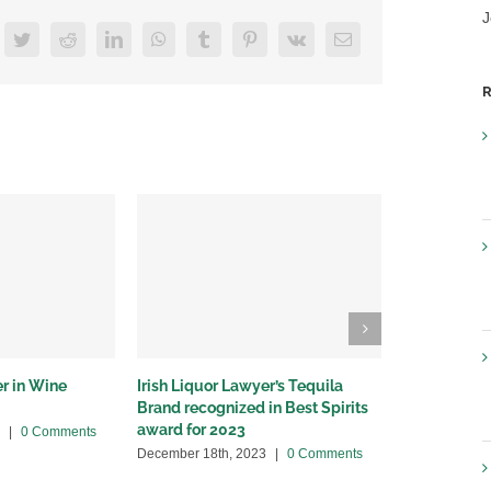
J
acebook
Twitter
Reddit
LinkedIn
WhatsApp
Tumblr
Pinterest
Vk
Email
R
er in Wine
Irish Liquor Lawyer’s Tequila
Irish Liquo
Brand recognized in Best Spirits
appearance 
award for 2023
|
0 Comments
November 9th
December 18th, 2023
|
0 Comments