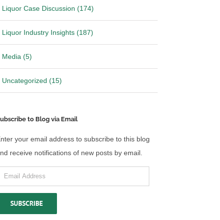
Liquor Case Discussion (174)
Liquor Industry Insights (187)
Media (5)
Uncategorized (15)
ubscribe to Blog via Email
nter your email address to subscribe to this blog
nd receive notifications of new posts by email.
mail
ddress
SUBSCRIBE