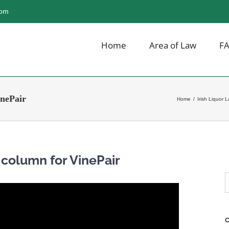
com
Home
Area of Law
F
inePair
Home
/
Irish Liquor 
t column for VinePair
S
f
C