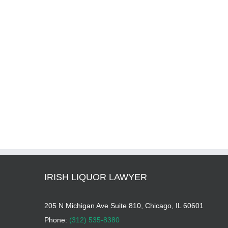
IRISH LIQUOR LAWYER
205 N Michigan Ave Suite 810, Chicago, IL 60601
Phone:
(312) 535-8380