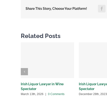
F
Share This Story, Choose Your Platform!
Related Posts
Irish Liquor Lawyer in Wine
Irish Liquor Lawy
Spectator
Spectator
March 13th, 2026
|
0 Comments
December 28th, 2023