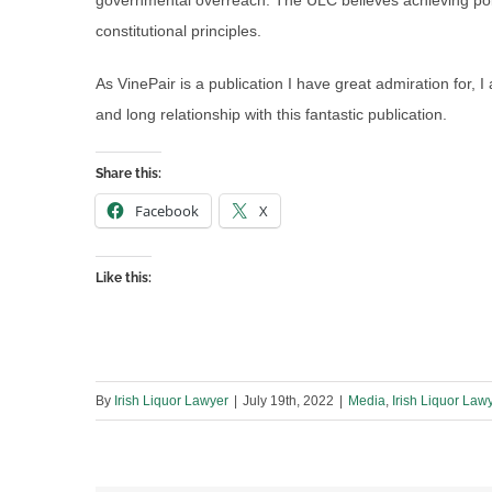
governmental overreach. The ULC believes achieving poli
constitutional principles.
As VinePair is a publication I have great admiration for, I
and long relationship with this fantastic publication.
Share this:
Facebook
X
Like this:
By
Irish Liquor Lawyer
|
July 19th, 2022
|
Media
,
Irish Liquor Law