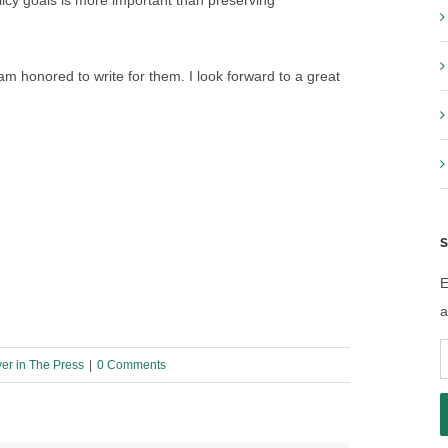
cy goals is more important than preserving
 am honored to write for them. I look forward to a great
S
E
a
E
yer in The Press
|
0 Comments
A