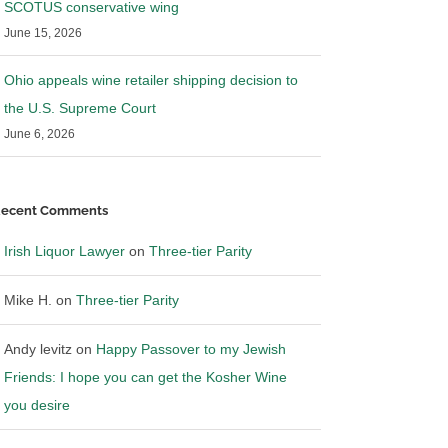
SCOTUS conservative wing
June 15, 2026
Ohio appeals wine retailer shipping decision to
the U.S. Supreme Court
June 6, 2026
ecent Comments
Irish Liquor Lawyer
on
Three-tier Parity
Mike H.
on
Three-tier Parity
Andy levitz
on
Happy Passover to my Jewish
Friends: I hope you can get the Kosher Wine
you desire