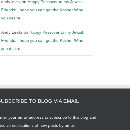
andy levitz
on
Happy Passover to my Jewish
Friends: I hope you can get the Kosher Wine
you desire
Andy Levitz
on
Happy Passover to my Jewish
Friends: I hope you can get the Kosher Wine
you desire
SUBSCRIBE TO BLOG VIA EMAIL
nter your email address to subscribe to this blog and
eceive notifications of new posts by email.