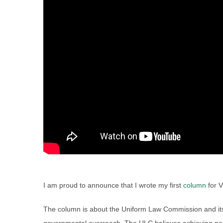
I am proud to announce that I wrote my first
column
for V
The column is about the Uniform Law Commission and its 