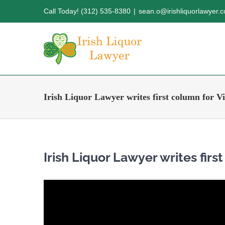
Skip
Call Today! (312) 535-8380
|
sean.o@irishliquorlawyer.
to
content
Irish Liquor Lawyer writes first column for V
Irish Liquor Lawyer writes firs