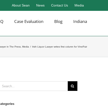
About Sean
News
Contact Us
Media
AQ
Case Evaluation
Blog
Indiana
Lawyer in The Press
,
Media
/
Irish Liquor Lawyer writes first column for VinePair
earch
or:
ategories