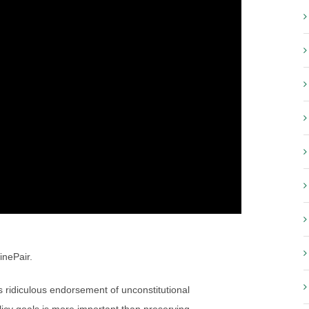
inePair.
ridiculous endorsement of unconstitutional