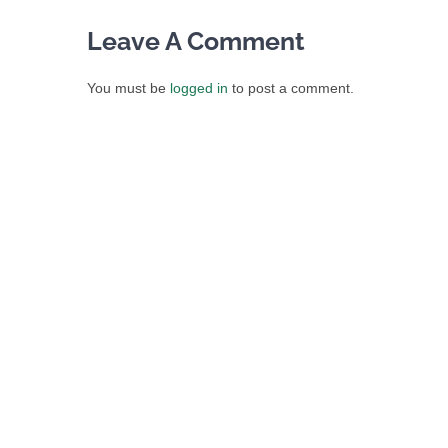
Leave A Comment
You must be
logged in
to post a comment.