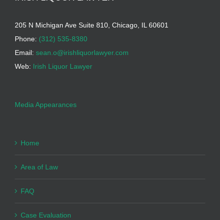
205 N Michigan Ave Suite 810, Chicago, IL 60601
Phone:
(312) 535-8380
Email:
sean.o@irishliquorlawyer.com
Web:
Irish Liquor Lawyer
Media Appearances
Home
Area of Law
FAQ
Case Evaluation