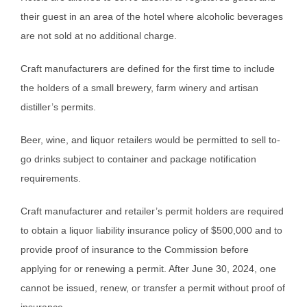
their guest in an area of the hotel where alcoholic beverages
are not sold at no additional charge.
Craft manufacturers are defined for the first time to include
the holders of a small brewery, farm winery and artisan
distiller’s permits.
Beer, wine, and liquor retailers would be permitted to sell to-
go drinks subject to container and package notification
requirements.
Craft manufacturer and retailer’s permit holders are required
to obtain a liquor liability insurance policy of $500,000 and to
provide proof of insurance to the Commission before
applying for or renewing a permit. After June 30, 2024, one
cannot be issued, renew, or transfer a permit without proof of
insurance.