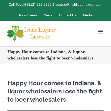
Skip
Call Today! (312) 535-8380
|
sean.o@irishliquorlawyer.com
to
About Sean
News
Contact Us
Media
content
Happy Hour comes to Indiana, & liquor
wholesalers lose the fight to beer wholesalers
Happy Hour comes to Indiana, &
liquor wholesalers lose the fight
to beer wholesalers