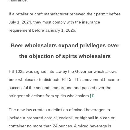
If a retailer or craft manufacturer renewed their permit before
July 1, 2024, they must comply with the insurance
requirement before January 1, 2025.
Beer wholesalers expand privileges over
the objection of spirts wholesalers
HB 1025 was signed into law by the Governor which allows
beer wholesaler to distribute RTDs. This movement became
successful the second time around and passed over the
stringent objections from spirits wholesalers.
[1]
The new law creates a definition of mixed beverages to
include a prepared cordial, cocktail, or highball in a can or
container no more than 24 ounces. A mixed beverage is