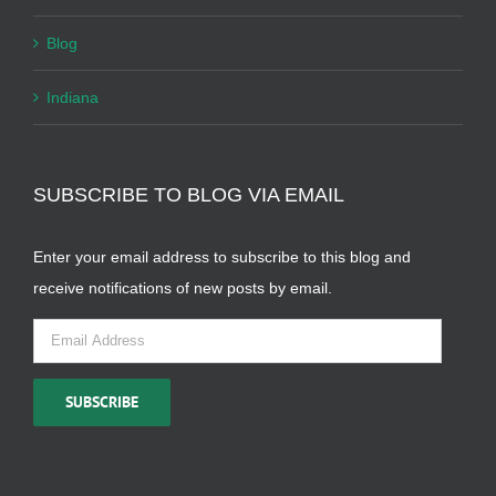
Blog
Indiana
SUBSCRIBE TO BLOG VIA EMAIL
Enter your email address to subscribe to this blog and
receive notifications of new posts by email.
Email
Address
SUBSCRIBE