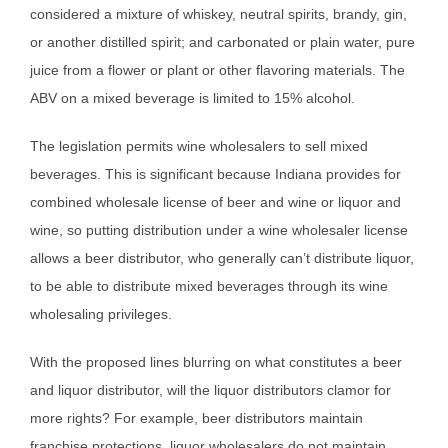
considered a mixture of whiskey, neutral spirits, brandy, gin,
or another distilled spirit; and carbonated or plain water, pure
juice from a flower or plant or other flavoring materials. The
ABV on a mixed beverage is limited to 15% alcohol.
The legislation permits wine wholesalers to sell mixed
beverages. This is significant because Indiana provides for
combined wholesale license of beer and wine or liquor and
wine, so putting distribution under a wine wholesaler license
allows a beer distributor, who generally can’t distribute liquor,
to be able to distribute mixed beverages through its wine
wholesaling privileges.
With the proposed lines blurring on what constitutes a beer
and liquor distributor, will the liquor distributors clamor for
more rights? For example, beer distributors maintain
franchise protections, liquor wholesalers do not maintain