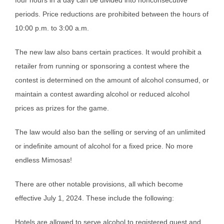
periods. Price reductions are prohibited between the hours of
10:00 p.m. to 3:00 a.m.
The new law also bans certain practices. It would prohibit a
retailer from running or sponsoring a contest where the
contest is determined on the amount of alcohol consumed, or
maintain a contest awarding alcohol or reduced alcohol
prices as prizes for the game.
The law would also ban the selling or serving of an unlimited
or indefinite amount of alcohol for a fixed price. No more
endless Mimosas!
There are other notable provisions, all which become
effective July 1, 2024. These include the following:
Hotels are allowed to serve alcohol to registered guest and