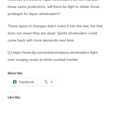
these same protections, will there be fight to obtain these
privileges for liquor wholesalers?
These types of changes didn’t make it into this law, but that
does not mean they are dead. Spirits wholesalers could
come back with more demands next time.
[1]
https://www.ibj.com/articles/indiana-wholesalers-fight-
over-surging-ready-to-drink-cocktail-market
Share this:
Facebook
X
Like this: