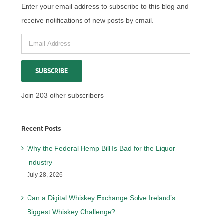
Enter your email address to subscribe to this blog and
receive notifications of new posts by email.
Email
Address
SUBSCRIBE
Join 203 other subscribers
Recent Posts
Why the Federal Hemp Bill Is Bad for the Liquor
Industry
July 28, 2026
Can a Digital Whiskey Exchange Solve Ireland’s
Biggest Whiskey Challenge?