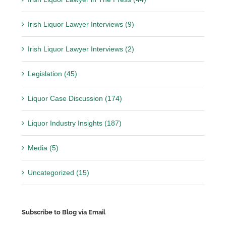
Irish Liquor Lawyer Interviews (9)
Irish Liquor Lawyer Interviews (2)
Legislation (45)
Liquor Case Discussion (174)
Liquor Industry Insights (187)
Media (5)
Uncategorized (15)
Subscribe to Blog via Email