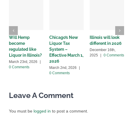
Will Hemp
Chicago’s New
Illinois will look
I
become
Liquor Tax
different in 2026
s
regulated like
System –
l
December 16th,
Liquor in Illinois?
Effective March 1,
2
2025
|
0 Comments
2026
March 23rd, 2026
|
O
0 Comments
|
March 2nd, 2026
|
0 Comments
Leave A Comment
You must be
logged in
to post a comment.