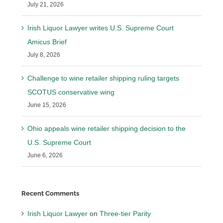
July 21, 2026
Irish Liquor Lawyer writes U.S. Supreme Court
Amicus Brief
July 8, 2026
Challenge to wine retailer shipping ruling targets
SCOTUS conservative wing
June 15, 2026
Ohio appeals wine retailer shipping decision to the
U.S. Supreme Court
June 6, 2026
Recent Comments
Irish Liquor Lawyer
on
Three-tier Parity