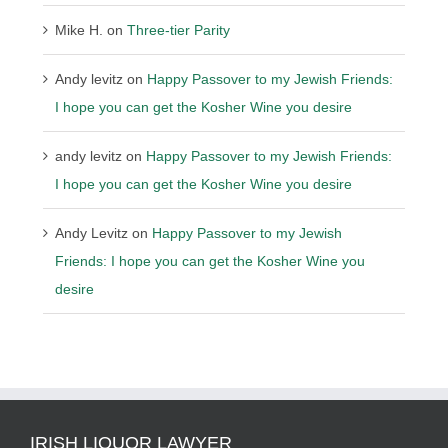
Mike H.
on
Three-tier Parity
Andy levitz
on
Happy Passover to my Jewish Friends:
I hope you can get the Kosher Wine you desire
andy levitz
on
Happy Passover to my Jewish Friends:
I hope you can get the Kosher Wine you desire
Andy Levitz
on
Happy Passover to my Jewish
Friends: I hope you can get the Kosher Wine you
desire
IRISH LIQUOR LAWYER