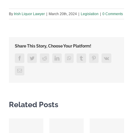
By
Irish Liquor Lawyer
|
March 20th, 2024
|
Legislation
|
0 Comments
Share This Story, Choose Your Platform!
Facebook
Twitter
Reddit
LinkedIn
WhatsApp
Tumblr
Pinterest
Vk
Email
Related Posts