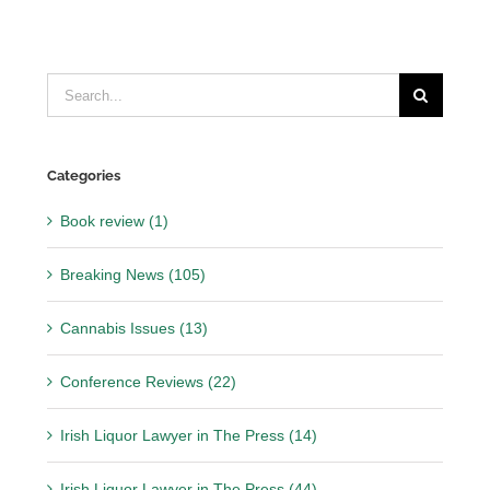
Search
for:
Categories
Book review (1)
Breaking News (105)
Cannabis Issues (13)
Conference Reviews (22)
Irish Liquor Lawyer in The Press (14)
Irish Liquor Lawyer in The Press (44)