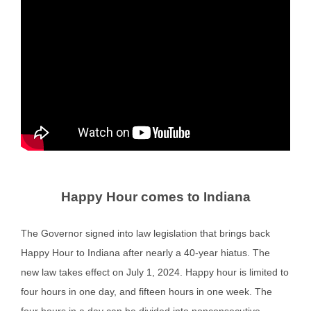
Happy Hour comes to Indiana
The Governor signed into law legislation that brings back
Happy Hour to Indiana after nearly a 40-year hiatus. The
new law takes effect on July 1, 2024. Happy hour is limited to
four hours in one day, and fifteen hours in one week. The
four hours in a day can be divided into nonconsecutive