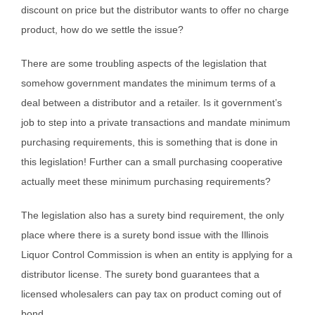
discount on price but the distributor wants to offer no charge
product, how do we settle the issue?
There are some troubling aspects of the legislation that
somehow government mandates the minimum terms of a
deal between a distributor and a retailer. Is it government’s
job to step into a private transactions and mandate minimum
purchasing requirements, this is something that is done in
this legislation! Further can a small purchasing cooperative
actually meet these minimum purchasing requirements?
The legislation also has a surety bind requirement, the only
place where there is a surety bond issue with the Illinois
Liquor Control Commission is when an entity is applying for a
distributor license. The surety bond guarantees that a
licensed wholesalers can pay tax on product coming out of
bond.