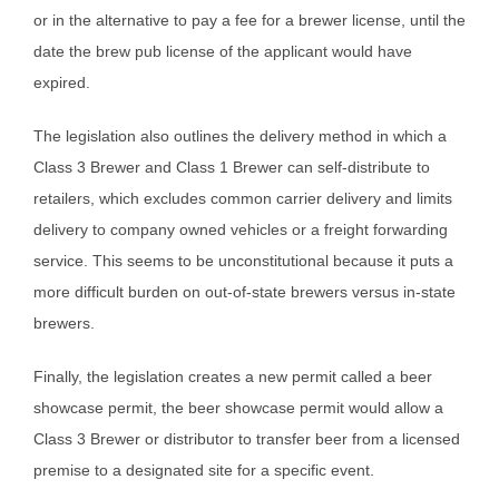
or in the alternative to pay a fee for a brewer license, until the
date the brew pub license of the applicant would have
expired.
The legislation also outlines the delivery method in which a
Class 3 Brewer and Class 1 Brewer can self-distribute to
retailers, which excludes common carrier delivery and limits
delivery to company owned vehicles or a freight forwarding
service. This seems to be unconstitutional because it puts a
more difficult burden on out-of-state brewers versus in-state
brewers.
Finally, the legislation creates a new permit called a beer
showcase permit, the beer showcase permit would allow a
Class 3 Brewer or distributor to transfer beer from a licensed
premise to a designated site for a specific event.