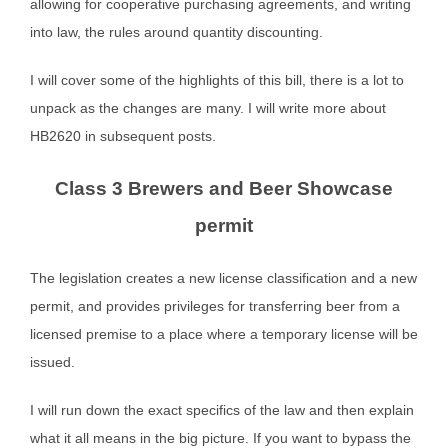
allowing for cooperative purchasing agreements, and writing
into law, the rules around quantity discounting.
I will cover some of the highlights of this bill, there is a lot to
unpack as the changes are many. I will write more about
HB2620 in subsequent posts.
Class 3 Brewers and Beer Showcase
permit
The legislation creates a new license classification and a new
permit, and provides privileges for transferring beer from a
licensed premise to a place where a temporary license will be
issued.
I will run down the exact specifics of the law and then explain
what it all means in the big picture. If you want to bypass the