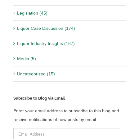
Legislation (45)
Liquor Case Discussion (174)
Liquor Industry Insights (187)
Media (5)
Uncategorized (15)
Subscribe to Blog via Email
Enter your email address to subscribe to this blog and
receive notifications of new posts by email.
Email