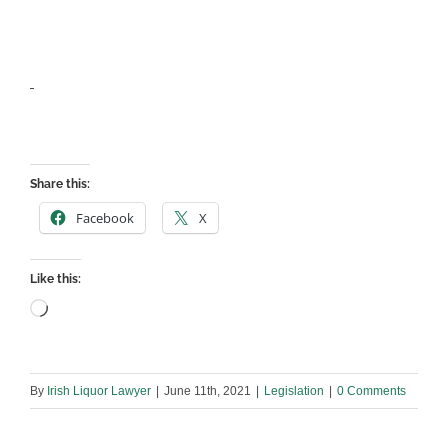
Share this:
Facebook
X
Like this:
Loading…
By
Irish Liquor Lawyer
|
June 11th, 2021
|
Legislation
|
0 Comments