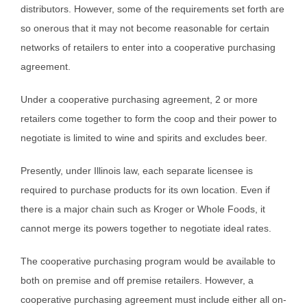
distributors. However, some of the requirements set forth are
so onerous that it may not become reasonable for certain
networks of retailers to enter into a cooperative purchasing
agreement.
Under a cooperative purchasing agreement, 2 or more
retailers come together to form the coop and their power to
negotiate is limited to wine and spirits and excludes beer.
Presently, under Illinois law, each separate licensee is
required to purchase products for its own location. Even if
there is a major chain such as Kroger or Whole Foods, it
cannot merge its powers together to negotiate ideal rates.
The cooperative purchasing program would be available to
both on premise and off premise retailers. However, a
cooperative purchasing agreement must include either all on-