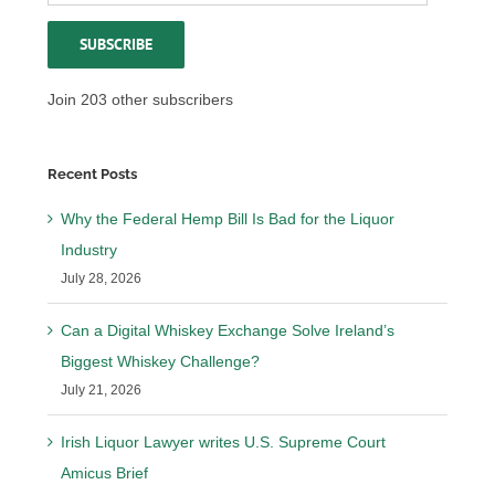
Address
SUBSCRIBE
Join 203 other subscribers
Recent Posts
Why the Federal Hemp Bill Is Bad for the Liquor
Industry
July 28, 2026
Can a Digital Whiskey Exchange Solve Ireland’s
Biggest Whiskey Challenge?
July 21, 2026
Irish Liquor Lawyer writes U.S. Supreme Court
Amicus Brief