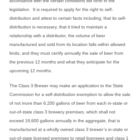
accordance with the certain conditions set forth in the
legislation. It is required to apply for the right to self-
distribution and attest to certain facts including; that its self-
distribution is necessary, that it tried to maintain a
relationship with a distributor, the volume of beer
manufactured and sold from its location falls within allowed
limits, and they must certify annually the sale of beer from
the previous 12 months and what they anticipate for the
upcoming 12 months.
The Class 3 Brewer may make an application to the State
Commission for a self-distribution exemption to allow the sale
of not more than 6,200 gallons of beer from each in-state or
out-of-state class 3 brewery premises, which shall not
exceed 18,600 gallons annually in the aggregate, that is
manufactured at a wholly owned class 3 brewer’s in-state or
out-of-state licensed premises to retail licensees and class 1