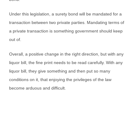
Under this legislation, a surety bond will be mandated for a
transaction between two private parties. Mandating terms of
a private transaction is something government should keep
out of.
Overall, a positive change in the right direction, but with any
liquor bill, the fine print needs to be read carefully. With any
liquor bill, they give something and then put so many
conditions on it, that enjoying the privileges of the law
become arduous and difficult.