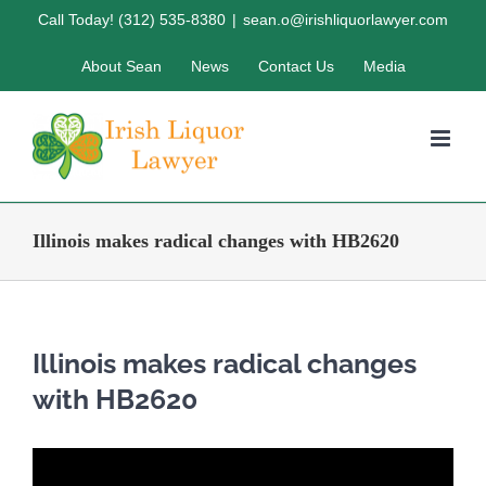
Skip
Call Today! (312) 535-8380
|
sean.o@irishliquorlawyer.com
to
About Sean
News
Contact Us
Media
content
Illinois makes radical changes with HB2620
Illinois makes radical changes
with HB2620