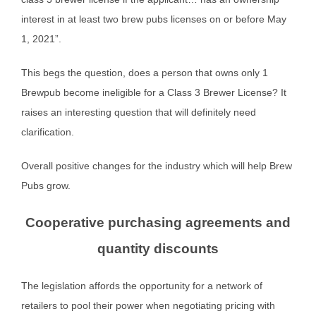
interest in at least two brew pubs licenses on or before May
1, 2021”.
This begs the question, does a person that owns only 1
Brewpub become ineligible for a Class 3 Brewer License? It
raises an interesting question that will definitely need
clarification.
Overall positive changes for the industry which will help Brew
Pubs grow.
Cooperative purchasing agreements and
quantity discounts
The legislation affords the opportunity for a network of
retailers to pool their power when negotiating pricing with