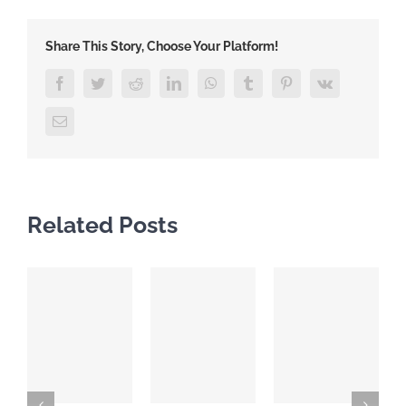
Share This Story, Choose Your Platform!
Facebook
Twitter
Reddit
LinkedIn
WhatsApp
Tumblr
Pinterest
Vk
Email
Related Posts