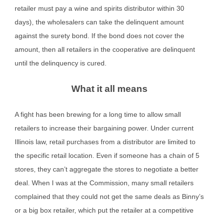
retailer must pay a wine and spirits distributor within 30
days), the wholesalers can take the delinquent amount
against the surety bond. If the bond does not cover the
amount, then all retailers in the cooperative are delinquent
until the delinquency is cured.
What it all means
A fight has been brewing for a long time to allow small
retailers to increase their bargaining power. Under current
Illinois law, retail purchases from a distributor are limited to
the specific retail location. Even if someone has a chain of 5
stores, they can’t aggregate the stores to negotiate a better
deal. When I was at the Commission, many small retailers
complained that they could not get the same deals as Binny’s
or a big box retailer, which put the retailer at a competitive