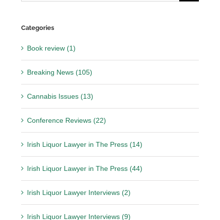
for:
Categories
Book review (1)
Breaking News (105)
Cannabis Issues (13)
Conference Reviews (22)
Irish Liquor Lawyer in The Press (14)
Irish Liquor Lawyer in The Press (44)
Irish Liquor Lawyer Interviews (2)
Irish Liquor Lawyer Interviews (9)