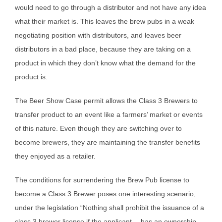
would need to go through a distributor and not have any idea
what their market is. This leaves the brew pubs in a weak
negotiating position with distributors, and leaves beer
distributors in a bad place, because they are taking on a
product in which they don’t know what the demand for the
product is.
The Beer Show Case permit allows the Class 3 Brewers to
transfer product to an event like a farmers’ market or events
of this nature. Even though they are switching over to
become brewers, they are maintaining the transfer benefits
they enjoyed as a retailer.
The conditions for surrendering the Brew Pub license to
become a Class 3 Brewer poses one interesting scenario,
under the legislation “Nothing shall prohibit the issuance of a
class 3 brewer license if the applicant… has an ownership