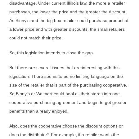
disadvantage. Under current Illinois law, the more a retailer
purchases, the lower the price and the greater the discount.
As Binny’s and the big box retailer could purchase product at
a lower price and with greater discounts, the small retailers
could not match their price.
So, this legislation intends to close the gap.
But there are several issues that are interesting with this
legislation. There seems to be no limiting language on the
size of the retailer that is part of the purchasing cooperative.
So Binny’s or Walmart could pool all their stores into one
cooperative purchasing agreement and begin to get greater
benefits than already enjoyed.
Also, does the cooperative choose the discount options or
does the distributor? For example, if a retailer wants the