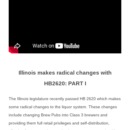
Illinois makes radical changes with
HB2620:
PART I
The Illinois legislature recently passed HB 2620 which makes
some radical changes to the liquor system. These changes
include changing Brew Pubs into Class 3 brewers and
providing them full retail privileges and self-distribution,