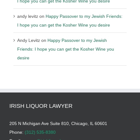
I hope you can get the Kosher Wine you desire
andy levitz
on
Happy Passover to my Jewish Friends:
I hope you can get the Kosher Wine you desire
Andy Levitz
on
Happy Passover to my Jewish
Friends: I hope you can get the Kosher Wine you
desire
IRISH LIQUOR LAWYER
205 N Michigan Ave Suite 810, Chicago, IL 60601
Phone:
(312) 535-8380