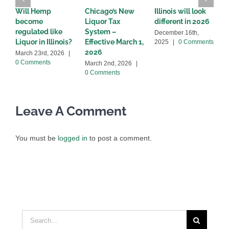
Will Hemp
Chicago’s New
Illinois will look
I
become
Liquor Tax
different in 2026
s
regulated like
System –
l
December 16th,
Liquor in Illinois?
Effective March 1,
2
2025
|
0 Comments
2026
March 23rd, 2026
|
O
0 Comments
|
March 2nd, 2026
|
0 Comments
Leave A Comment
You must be
logged in
to post a comment.
Search