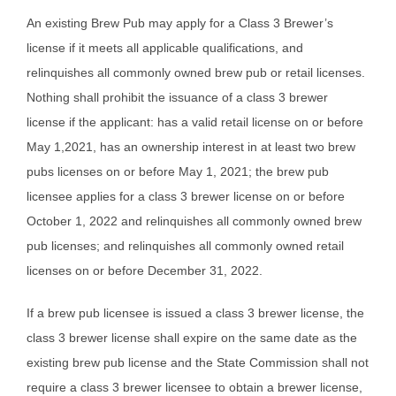
An existing Brew Pub may apply for a Class 3 Brewer’s
license if it meets all applicable qualifications, and
relinquishes all commonly owned brew pub or retail licenses.
Nothing shall prohibit the issuance of a class 3 brewer
license if the applicant: has a valid retail license on or before
May 1,2021, has an ownership interest in at least two brew
pubs licenses on or before May 1, 2021; the brew pub
licensee applies for a class 3 brewer license on or before
October 1, 2022 and relinquishes all commonly owned brew
pub licenses; and relinquishes all commonly owned retail
licenses on or before December 31, 2022.
If a brew pub licensee is issued a class 3 brewer license, the
class 3 brewer license shall expire on the same date as the
existing brew pub license and the State Commission shall not
require a class 3 brewer licensee to obtain a brewer license,