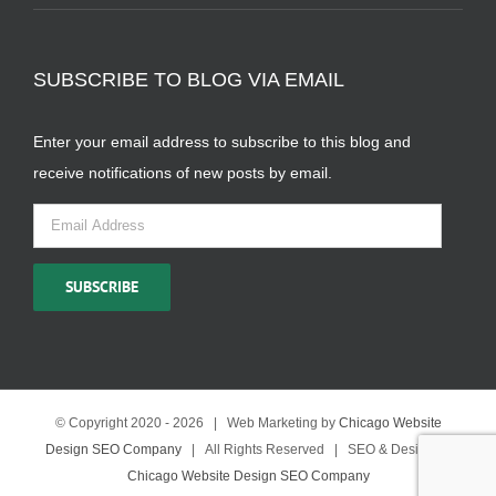
SUBSCRIBE TO BLOG VIA EMAIL
Enter your email address to subscribe to this blog and
receive notifications of new posts by email.
Email
Address
SUBSCRIBE
© Copyright 2020 -
2026 | Web Marketing by
Chicago Website
Design SEO Company
| All Rights Reserved | SEO & Design by
Chicago Website Design SEO Company