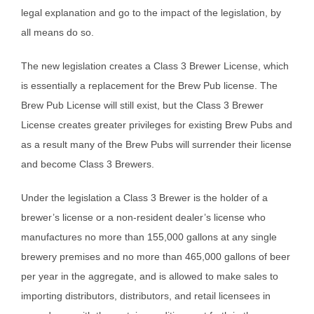
legal explanation and go to the impact of the legislation, by
all means do so.
The new legislation creates a Class 3 Brewer License, which
is essentially a replacement for the Brew Pub license. The
Brew Pub License will still exist, but the Class 3 Brewer
License creates greater privileges for existing Brew Pubs and
as a result many of the Brew Pubs will surrender their license
and become Class 3 Brewers.
Under the legislation a Class 3 Brewer is the holder of a
brewer’s license or a non-resident dealer’s license who
manufactures no more than 155,000 gallons at any single
brewery premises and no more than 465,000 gallons of beer
per year in the aggregate, and is allowed to make sales to
importing distributors, distributors, and retail licensees in