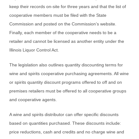
keep their records on-site for three years and that the list of
cooperative members must be filed with the State
Commission and posted on the Commission’s website.
Finally, each member of the cooperative needs to be a
retailer and cannot be licensed as another entity under the
Illinois Liquor Control Act.
The legislation also outlines quantity discounting terms for
wine and spirits cooperative purchasing agreements. All wine
or spirits quantity discount programs offered to off and on
premises retailers must be offered to all cooperative groups
and cooperative agents.
A wine and spirits distributor can offer specific discounts
based on quantities purchased. These discounts include:
price reductions, cash and credits and no charge wine and