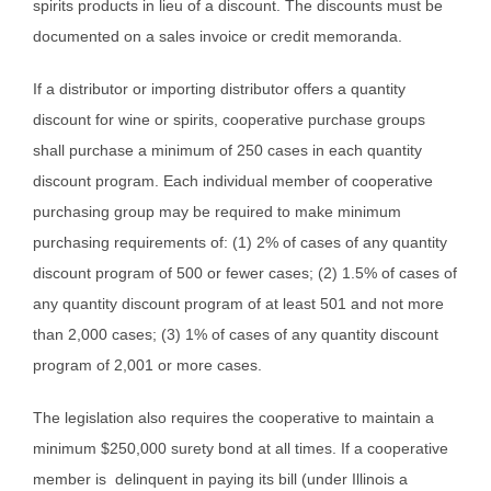
spirits products in lieu of a discount. The discounts must be
documented on a sales invoice or credit memoranda.
If a distributor or importing distributor offers a quantity
discount for wine or spirits, cooperative purchase groups
shall purchase a minimum of 250 cases in each quantity
discount program. Each individual member of cooperative
purchasing group may be required to make minimum
purchasing requirements of: (1) 2% of cases of any quantity
discount program of 500 or fewer cases; (2) 1.5% of cases of
any quantity discount program of at least 501 and not more
than 2,000 cases; (3) 1% of cases of any quantity discount
program of 2,001 or more cases.
The legislation also requires the cooperative to maintain a
minimum $250,000 surety bond at all times. If a cooperative
member is delinquent in paying its bill (under Illinois a