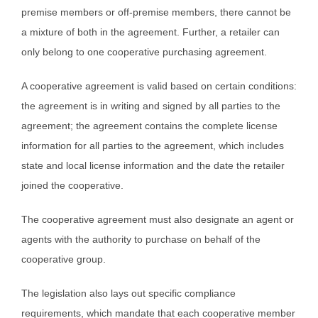
premise members or off-premise members, there cannot be
a mixture of both in the agreement. Further, a retailer can
only belong to one cooperative purchasing agreement.
A cooperative agreement is valid based on certain conditions:
the agreement is in writing and signed by all parties to the
agreement; the agreement contains the complete license
information for all parties to the agreement, which includes
state and local license information and the date the retailer
joined the cooperative.
The cooperative agreement must also designate an agent or
agents with the authority to purchase on behalf of the
cooperative group.
The legislation also lays out specific compliance
requirements, which mandate that each cooperative member