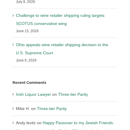
July 8, 2026
Challenge to wine retailer shipping ruling targets
SCOTUS conservative wing
June 15, 2026
Ohio appeals wine retailer shipping decision to the
U.S. Supreme Court
June 6, 2026
Recent Comments
Irish Liquor Lawyer
on
Three-tier Parity
Mike H.
on
Three-tier Parity
Andy levitz
on
Happy Passover to my Jewish Friends: