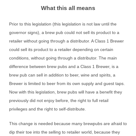
What this all means
Prior to this legislation (this legislation is not law until the
governor signs), a brew pub could not sell its product to a
retailer without going through a distributor. A Class 1 Brewer
could sell its product to a retailer depending on certain
conditions, without going through a distributor. The main
difference between brew pubs and a Class 1 Brewer, is a
brew pub can sell in addition to beer, wine and spirits, a
Brewer is limited to beer from its own supply and guest taps.
Now with this legislation, brew pubs will have a benefit they
previously did not enjoy before, the right to full retail
privileges and the right to self-distribute.
This change is needed because many brewpubs are afraid to
dip their toe into the selling to retailer world, because they