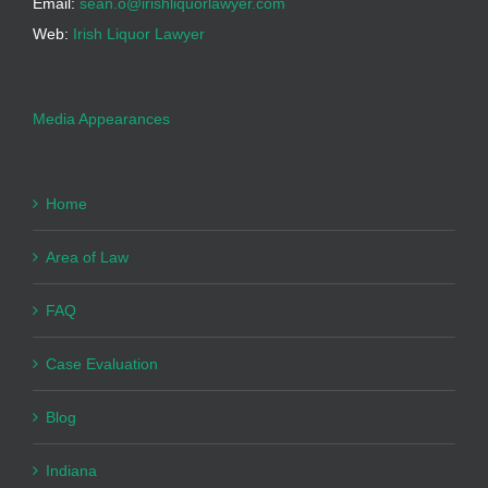
Email:
sean.o@irishliquorlawyer.com
Web:
Irish Liquor Lawyer
Media Appearances
Home
Area of Law
FAQ
Case Evaluation
Blog
Indiana