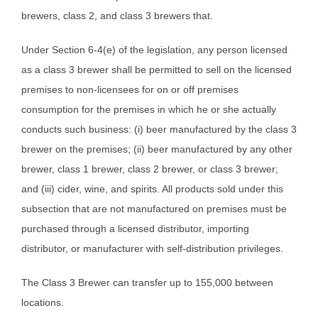
brewers, class 2, and class 3 brewers that.
Under Section 6-4(e) of the legislation, any person licensed
as a class 3 brewer shall be permitted to sell on the licensed
premises to non-licensees for on or off premises
consumption for the premises in which he or she actually
conducts such business: (i) beer manufactured by the class 3
brewer on the premises; (ii) beer manufactured by any other
brewer, class 1 brewer, class 2 brewer, or class 3 brewer;
and (iii) cider, wine, and spirits. All products sold under this
subsection that are not manufactured on premises must be
purchased through a licensed distributor, importing
distributor, or manufacturer with self-distribution privileges.
The Class 3 Brewer can transfer up to 155,000 between
locations.