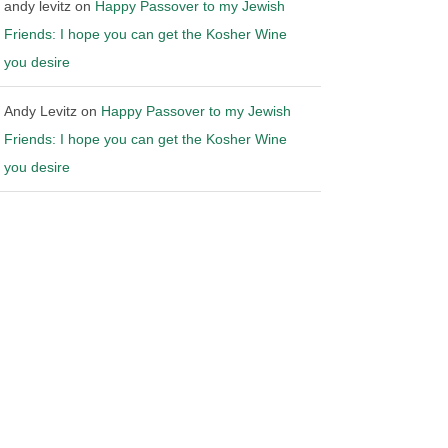
andy levitz
on
Happy Passover to my Jewish
Friends: I hope you can get the Kosher Wine
you desire
Andy Levitz
on
Happy Passover to my Jewish
Friends: I hope you can get the Kosher Wine
you desire