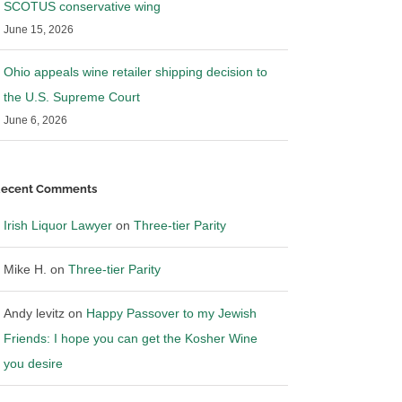
SCOTUS conservative wing
June 15, 2026
Ohio appeals wine retailer shipping decision to
the U.S. Supreme Court
June 6, 2026
ecent Comments
Irish Liquor Lawyer
on
Three-tier Parity
Mike H.
on
Three-tier Parity
Andy levitz
on
Happy Passover to my Jewish
Friends: I hope you can get the Kosher Wine
you desire