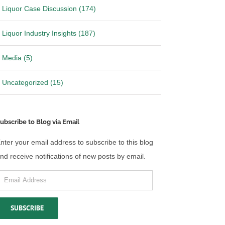
Liquor Case Discussion (174)
Liquor Industry Insights (187)
Media (5)
Uncategorized (15)
ubscribe to Blog via Email
nter your email address to subscribe to this blog
nd receive notifications of new posts by email.
mail
ddress
SUBSCRIBE