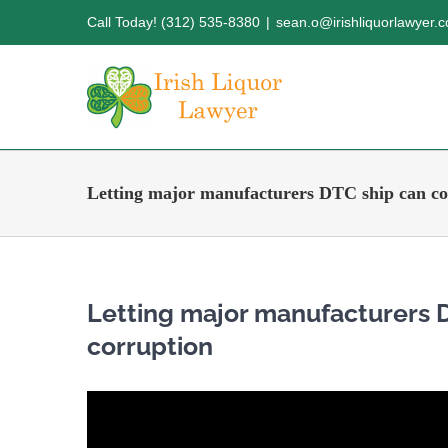
Skip
Call Today! (312) 535-8380
|
sean.o@irishliquorlawyer.
to
content
Letting major manufacturers DTC ship can co
Letting major manufacturers 
corruption