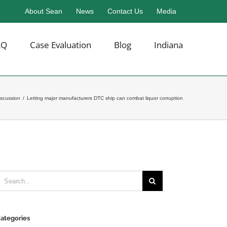
About Sean
News
Contact Us
Media
AQ
Case Evaluation
Blog
Indiana
iscussion
/
Letting major manufacturers DTC ship can combat liquor corruption
earch
or:
ategories