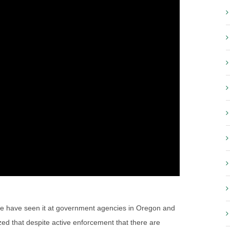
d. We have seen it at government agencies in Oregon and
ed that despite active enforcement that there are