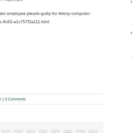
-abc-employee-pleads-guilty-for-felony-computer-
0e-8c63-a1c757f2a111.html
n
|
0 Comments