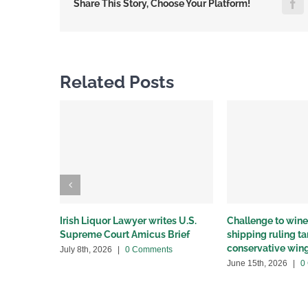
F
Share This Story, Choose Your Platform!
Related Posts
Irish Liquor Lawyer writes U.S.
Challenge to wine 
Supreme Court Amicus Brief
shipping ruling 
conservative win
July 8th, 2026
|
0 Comments
June 15th, 2026
|
0