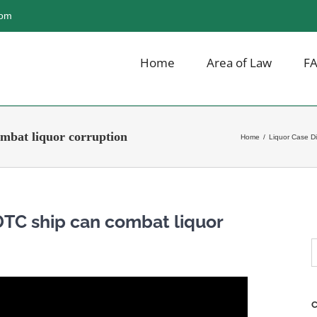
com
Home
Area of Law
F
mbat liquor corruption
Home
/
Liquor Case D
DTC ship can combat liquor
S
f
C