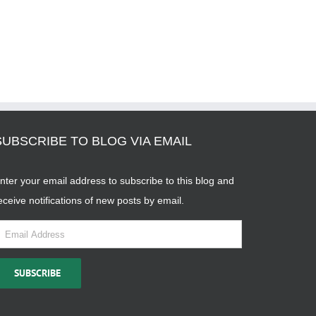
SUBSCRIBE TO BLOG VIA EMAIL
nter your email address to subscribe to this blog and
eceive notifications of new posts by email.
mail
ddress
SUBSCRIBE