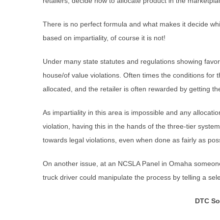
retailers, decide how to allocate product in the marketpl
There is no perfect formula and what makes it decide which
based on impartiality, of course it is not!
Under many state statutes and regulations showing favorit
house/of value violations. Often times the conditions for t
allocated, and the retailer is often rewarded by getting th
As impartiality in this area is impossible and any allocati
violation, having this in the hands of the three-tier system
towards legal violations, even when done as fairly as possi
On another issue, at an NCSLA Panel in Omaha someone d
truck driver could manipulate the process by telling a sel
DTC So