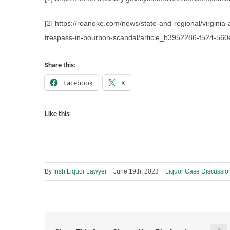
[2]
https://roanoke.com/news/state-and-regional/virginia
trespass-in-bourbon-scandal/article_b3952286-f524-56
Share this:
Facebook
X
Like this:
By
Irish Liquor Lawyer
|
June 19th, 2023
|
Liquor Case Discussio