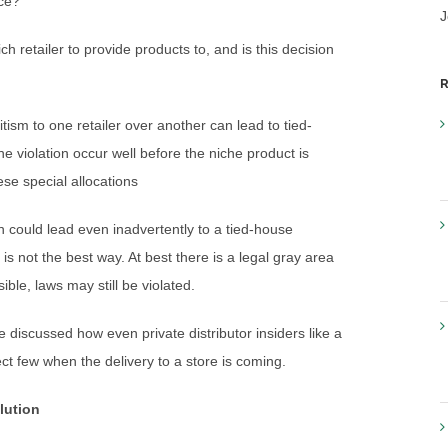
ace?
J
 retailer to provide products to, and is this decision
R
ism to one retailer over another can lead to tied-
he violation occur well before the niche product is
ese special allocations
on could lead even inadvertently to a tied-house
 is not the best way. At best there is a legal gray area
ble, laws may still be violated.
iscussed how even private distributor insiders like a
ect few when the delivery to a store is coming.
lution