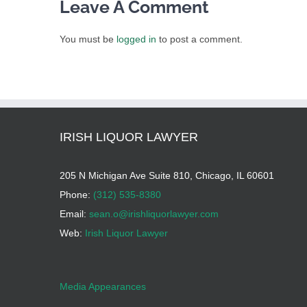
Leave A Comment
You must be
logged in
to post a comment.
IRISH LIQUOR LAWYER
205 N Michigan Ave Suite 810, Chicago, IL 60601
Phone:
(312) 535-8380
Email:
sean.o@irishliquorlawyer.com
Web:
Irish Liquor Lawyer
Media Appearances