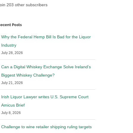
oin 203 other subscribers
ecent Posts
Why the Federal Hemp Bill Is Bad for the Liquor
Industry
July 28, 2026
Can a Digital Whiskey Exchange Solve Ireland’s
Biggest Whiskey Challenge?
July 21, 2026
Irish Liquor Lawyer writes U.S. Supreme Court
Amicus Brief
July 8, 2026
Challenge to wine retailer shipping ruling targets