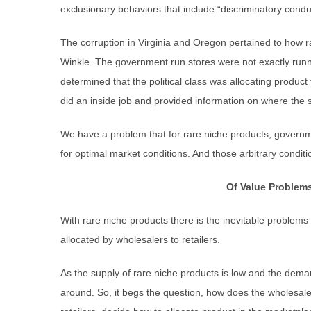
exclusionary behaviors that include “discriminatory conduc
The corruption in Virginia and Oregon pertained to how 
Winkle. The government run stores were not exactly runn
determined that the political class was allocating produc
did an inside job and provided information on where the
We have a problem that for rare niche products, governm
for optimal market conditions. And those arbitrary conditi
Of Value Problems
With rare niche products there is the inevitable problems
allocated by wholesalers to retailers.
As the supply of rare niche products is low and the deman
around. So, it begs the question, how does the wholesale