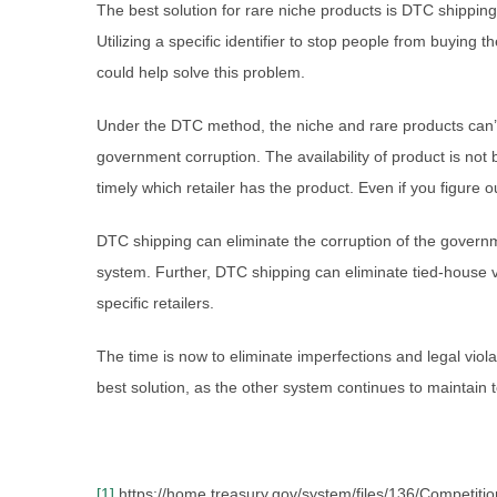
The best solution for rare niche products is DTC shippin
Utilizing a specific identifier to stop people from buyin
could help solve this problem.
Under the DTC method, the niche and rare products can’t
government corruption. The availability of product is not
timely which retailer has the product. Even if you figure
DTC shipping can eliminate the corruption of the governme
system. Further, DTC shipping can eliminate tied-house vi
specific retailers.
The time is now to eliminate imperfections and legal viol
best solution, as the other system continues to maintain 
[1]
https://home.treasury.gov/system/files/136/Competitio