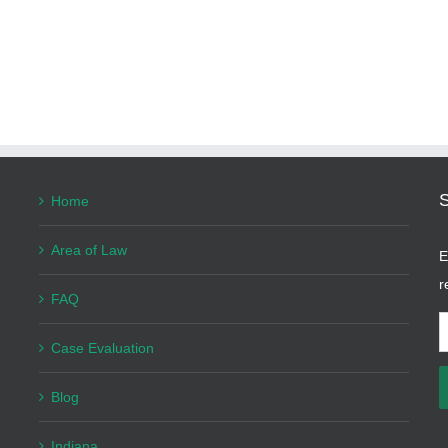
Home
Area of Law
E
r
FAQ
E
Case Evaluation
A
Blog
Indiana