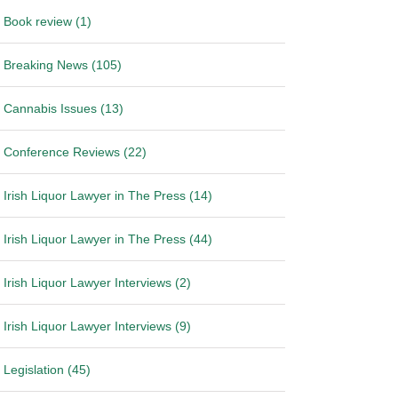
Book review (1)
Breaking News (105)
Cannabis Issues (13)
Conference Reviews (22)
Irish Liquor Lawyer in The Press (14)
Irish Liquor Lawyer in The Press (44)
Irish Liquor Lawyer Interviews (2)
Irish Liquor Lawyer Interviews (9)
Legislation (45)