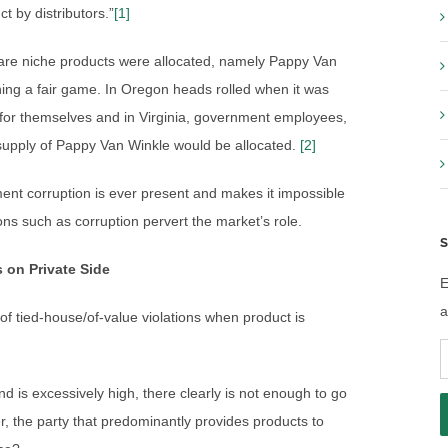
t by distributors.”
[1]
rare niche products were allocated, namely Pappy Van
ing a fair game. In Oregon heads rolled when it was
t for themselves and in Virginia, government employees,
 supply of Pappy Van Winkle would be allocated.
[2]
ent corruption is ever present and makes it impossible
ons such as corruption pervert the market’s role.
S
 on Private Side
E
a
 of tied-house/of-value violations when product is
E
A
d is excessively high, there clearly is not enough to go
r, the party that predominantly provides products to