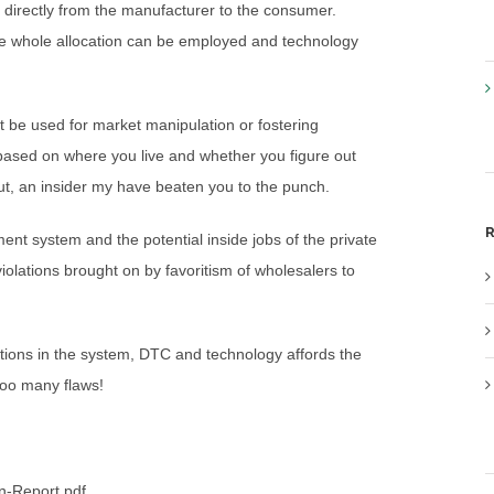
g directly from the manufacturer to the consumer.
g the whole allocation can be employed and technology
 be used for market manipulation or fostering
 based on where you live and whether you figure out
 out, an insider my have beaten you to the punch.
R
nt system and the potential inside jobs of the private
olations brought on by favoritism of wholesalers to
ations in the system, DTC and technology affords the
too many flaws!
n-Report.pdf