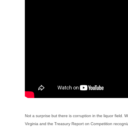
Not a surprise but there is corruption in the liquor fiel
Virginia and the Treasury Report on Competition recogniz