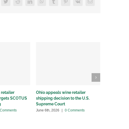
acebook
Twitter
Reddit
LinkedIn
WhatsApp
Tumblr
Pinterest
Vk
Email
retailer
Ohio appeals wine retailer
Why we sued
targets SCOTUS
shipping decision to the U.S.
winery distr
g
Supreme Court
May 22nd, 20
 Comments
June 6th, 2026
|
0 Comments