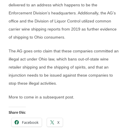
delivered to an address which happens to be the
Enforcement Division’s headquarters. Additionally, the AG’s
office and the Division of Liquor Control utilized common
carrier wine shipping reports from 2019 as further evidence
of shipping to Ohio consumers.
The AG goes onto claim that these companies committed an
illegal act under Ohio law, which bans out-of-state wine
retailer shipping and the shipping of spirits, and that an
injunction needs to be issued against these companies to
stop these illegal activities.
More to come in a subsequent post.
Share this:
Facebook
X