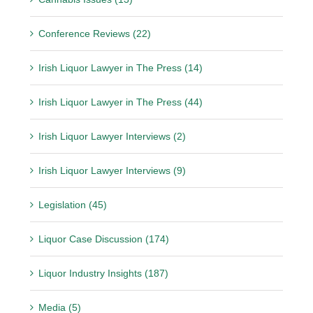
Conference Reviews (22)
Irish Liquor Lawyer in The Press (14)
Irish Liquor Lawyer in The Press (44)
Irish Liquor Lawyer Interviews (2)
Irish Liquor Lawyer Interviews (9)
Legislation (45)
Liquor Case Discussion (174)
Liquor Industry Insights (187)
Media (5)