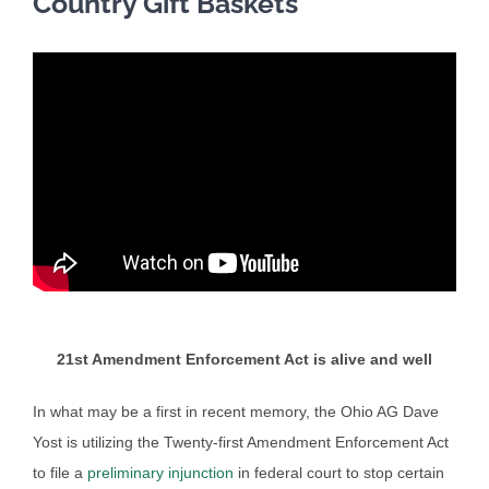
Country Gift Baskets
21st Amendment Enforcement Act is alive and well
In what may be a first in recent memory, the Ohio AG Dave
Yost is utilizing the Twenty-first Amendment Enforcement Act
to file a
preliminary injunction
in federal court to stop certain