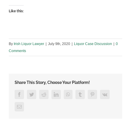
Like this:
By
Irish Liquor Lawyer
|
July 9th, 2020
|
Liquor Case Discussion
|
0
Comments
Share This Story, Choose Your Platform!
Facebook
Twitter
Reddit
LinkedIn
WhatsApp
Tumblr
Pinterest
Vk
Email