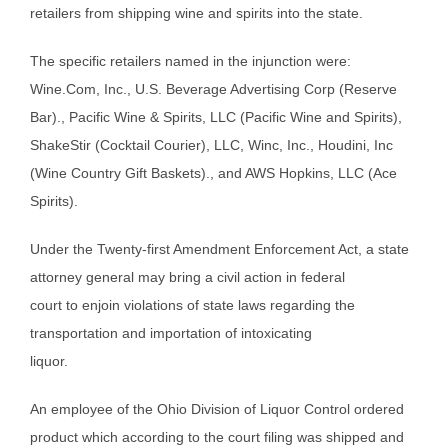
retailers from shipping wine and spirits into the state.
The specific retailers named in the injunction were:
Wine.Com, Inc., U.S. Beverage Advertising Corp (Reserve
Bar)., Pacific Wine & Spirits, LLC (Pacific Wine and Spirits),
ShakeStir (Cocktail Courier), LLC, Winc, Inc., Houdini, Inc
(Wine Country Gift Baskets)., and AWS Hopkins, LLC (Ace
Spirits).
Under the Twenty-first Amendment Enforcement Act, a state
attorney general may bring a civil action in federal
court to enjoin violations of state laws regarding the
transportation and importation of intoxicating
liquor.
An employee of the Ohio Division of Liquor Control ordered
product which according to the court filing was shipped and