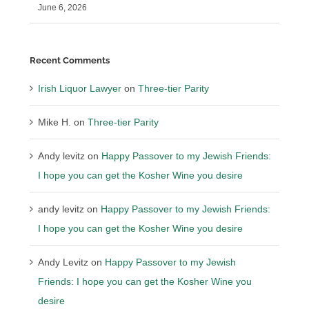
June 6, 2026
Recent Comments
Irish Liquor Lawyer
on
Three-tier Parity
Mike H.
on
Three-tier Parity
Andy levitz
on
Happy Passover to my Jewish Friends:
I hope you can get the Kosher Wine you desire
andy levitz
on
Happy Passover to my Jewish Friends:
I hope you can get the Kosher Wine you desire
Andy Levitz
on
Happy Passover to my Jewish
Friends: I hope you can get the Kosher Wine you
desire