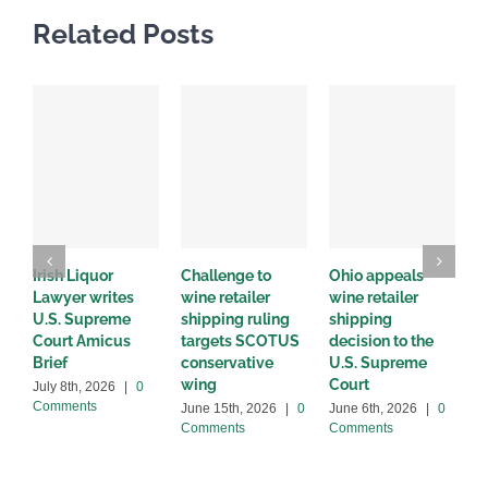
Related Posts
Irish Liquor
Challenge to
Ohio appeals
W
Lawyer writes
wine retailer
wine retailer
C
U.S. Supreme
shipping ruling
shipping
w
Court Amicus
targets SCOTUS
decision to the
d
Brief
conservative
U.S. Supreme
M
wing
Court
C
July 8th, 2026
|
0
Comments
June 15th, 2026
|
0
June 6th, 2026
|
0
Comments
Comments