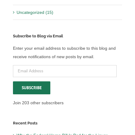
Uncategorized (15)
Subscribe to Blog via Email
Enter your email address to subscribe to this blog and
receive notifications of new posts by email.
Email
Address
SUBSCRIBE
Join 203 other subscribers
Recent Posts