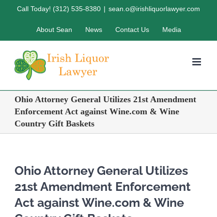
Skip
Call Today! (312) 535-8380
|
sean.o@irishliquorlawyer.com
to
About Sean
News
Contact Us
Media
content
Ohio Attorney General Utilizes 21st Amendment
Enforcement Act against Wine.com & Wine
Country Gift Baskets
Ohio Attorney General Utilizes
21st Amendment Enforcement
Act against Wine.com & Wine