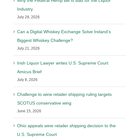
Why the Federal Hemp Bill Is Bad for the Liquor
Industry
July 28, 2026
Can a Digital Whiskey Exchange Solve Ireland’s
Biggest Whiskey Challenge?
July 21, 2026
Irish Liquor Lawyer writes U.S. Supreme Court
Amicus Brief
July 8, 2026
Challenge to wine retailer shipping ruling targets
SCOTUS conservative wing
June 15, 2026
Ohio appeals wine retailer shipping decision to the
U.S. Supreme Court