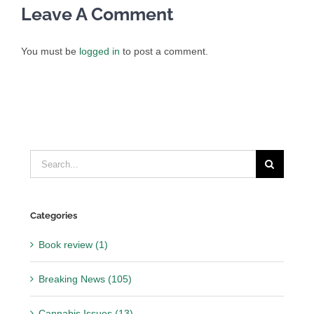
Leave A Comment
You must be
logged in
to post a comment.
Search
for:
Categories
Book review (1)
Breaking News (105)
Cannabis Issues (13)