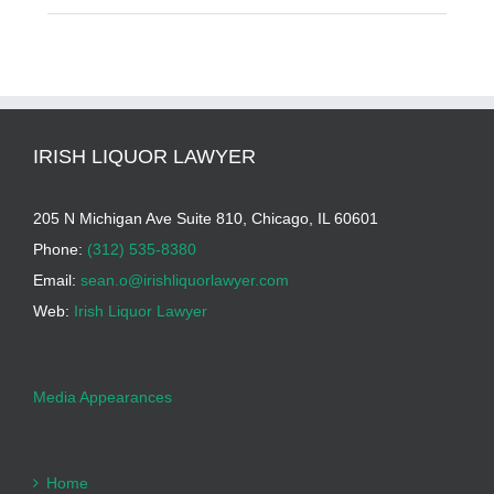
IRISH LIQUOR LAWYER
205 N Michigan Ave Suite 810, Chicago, IL 60601
Phone:
(312) 535-8380
Email:
sean.o@irishliquorlawyer.com
Web:
Irish Liquor Lawyer
Media Appearances
Home