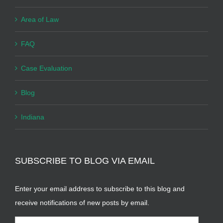
Area of Law
FAQ
Case Evaluation
Blog
Indiana
SUBSCRIBE TO BLOG VIA EMAIL
Enter your email address to subscribe to this blog and
receive notifications of new posts by email.
Email