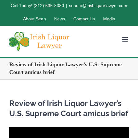
Skip
Call Today! (312) 535-8380
|
sean.o@irishliquorlawyer.com
to
About Sean
News
Contact Us
Media
content
Review of Irish Liquor Lawyer’s U.S. Supreme
Court amicus brief
Review of Irish Liquor Lawyer’s
U.S. Supreme Court amicus brief