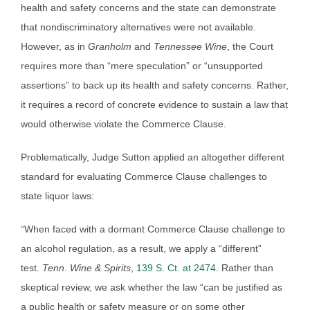
health and safety concerns and the state can demonstrate
that nondiscriminatory alternatives were not available.
However, as in
Granholm
and
Tennessee Wine
, the Court
requires more than “mere speculation” or “unsupported
assertions” to back up its health and safety concerns. Rather,
it requires a record of concrete evidence to sustain a law that
would otherwise violate the Commerce Clause.
Problematically, Judge Sutton applied an altogether different
standard for evaluating Commerce Clause challenges to
state liquor laws:
“When faced with a dormant Commerce Clause challenge to
an alcohol regulation, as a result, we apply a “different”
test.
Tenn
.
Wine & Spirits
,
139 S. Ct. at 2474
. Rather than
skeptical review, we ask whether the law “can be justified as
a public health or safety measure or on some other