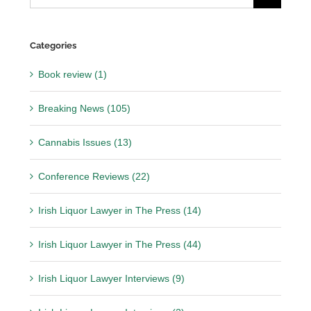
for:
Categories
Book review (1)
Breaking News (105)
Cannabis Issues (13)
Conference Reviews (22)
Irish Liquor Lawyer in The Press (14)
Irish Liquor Lawyer in The Press (44)
Irish Liquor Lawyer Interviews (9)