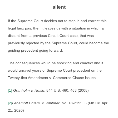
silent
If the Supreme Court decides not to step in and correct this
legal faux pas, then it leaves us with a situation in which a
dissent from a previous Circuit Court case, that was
previously rejected by the Supreme Court, could become the
guiding precedent going forward.
The consequences would be shocking and chaotic! And it
would unravel years of Supreme Court precedent on the
Twenty-first Amendment v. Commerce Clause issues.
[1]
Granholm v. Heald
, 544 U.S. 460, 463 (2005)
[2]
Lebamoff Enters. v. Whitmer
, No. 18-2199, 5 (6th Cir. Apr.
21, 2020)