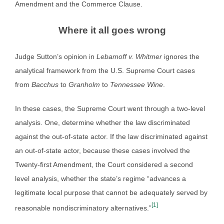
Amendment and the Commerce Clause.
Where it all goes wrong
Judge Sutton’s opinion in
Lebamoff v. Whitmer
ignores the
analytical framework from the U.S. Supreme Court cases
from
Bacchus
to
Granholm
to
Tennessee Wine
.
In these cases, the Supreme Court went through a two-level
analysis. One, determine whether the law discriminated
against the out-of-state actor. If the law discriminated against
an out-of-state actor, because these cases involved the
Twenty-first Amendment, the Court considered a second
level analysis, whether the state’s regime “advances a
legitimate local purpose that cannot be adequately served by
[1]
reasonable nondiscriminatory alternatives.”