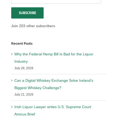
Address
SUBSCRIBE
Join 203 other subscribers
Recent Posts
Why the Federal Hemp Bill Is Bad for the Liquor
Industry
July 28, 2026
Can a Digital Whiskey Exchange Solve Ireland’s
Biggest Whiskey Challenge?
July 21, 2026
Irish Liquor Lawyer writes U.S. Supreme Court
Amicus Brief