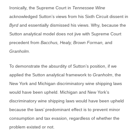
Ironically, the Supreme Court in
Tennessee Wine
acknowledged Sutton’s views from his Sixth Circuit dissent in
Byrd
and essentially dismissed his views. Why, because the
Sutton analytical model does not jive with Supreme Court
precedent from
Bacchus, Healy, Brown Forman,
and
Granholm
.
To demonstrate the absurdity of Sutton’s position, if we
applied the Sutton analytical framework to
Granholm
, the
New York and Michigan discriminatory wine shipping laws
would have been upheld. Michigan and New York’s
discriminatory wine shipping laws would have been upheld
because the laws’ predominant effect is to prevent minor
consumption and tax evasion, regardless of whether the
problem existed or not.