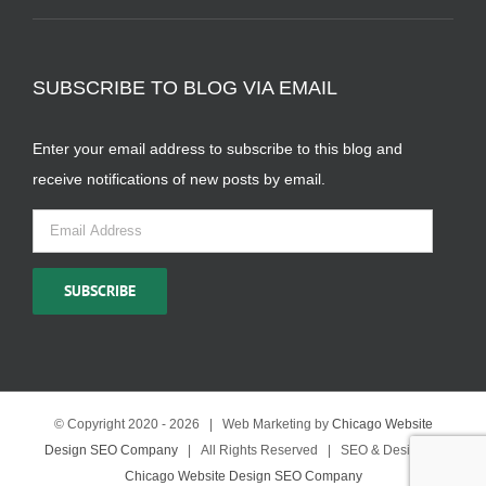
SUBSCRIBE TO BLOG VIA EMAIL
Enter your email address to subscribe to this blog and
receive notifications of new posts by email.
Email
Address
SUBSCRIBE
© Copyright 2020 -
2026 | Web Marketing by
Chicago Website
Design SEO Company
| All Rights Reserved | SEO & Design by
Chicago Website Design SEO Company