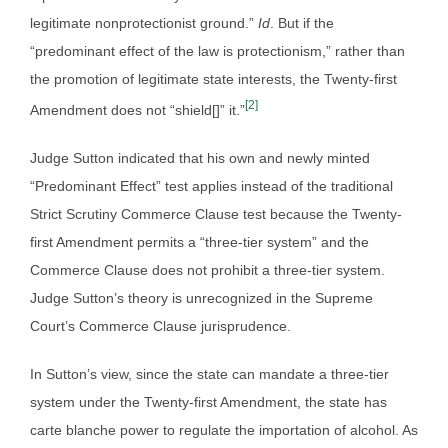
legitimate nonprotectionist ground.”
Id
. But if the
“predominant effect of the law is protectionism,” rather than
the promotion of legitimate state interests, the Twenty-first
[2]
Amendment does not “shield[]” it.”
Judge Sutton indicated that his own and newly minted
“Predominant Effect” test applies instead of the traditional
Strict Scrutiny Commerce Clause test because the Twenty-
first Amendment permits a “three-tier system” and the
Commerce Clause does not prohibit a three-tier system.
Judge Sutton’s theory is unrecognized in the Supreme
Court’s Commerce Clause jurisprudence.
In Sutton’s view, since the state can mandate a three-tier
system under the Twenty-first Amendment, the state has
carte blanche power to regulate the importation of alcohol. As