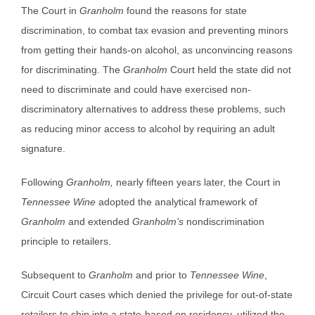
The Court in
Granholm
found the reasons for state
discrimination, to combat tax evasion and preventing minors
from getting their hands-on alcohol, as unconvincing reasons
for discriminating. The
Granholm
Court held the state did not
need to discriminate and could have exercised non-
discriminatory alternatives to address these problems, such
as reducing minor access to alcohol by requiring an adult
signature.
Following
Granholm,
nearly fifteen years later, the Court in
Tennessee Wine
adopted the analytical framework of
Granholm
and extended
Granholm’s
nondiscrimination
principle to retailers.
Subsequent to
Granholm
and prior to
Tennessee Wine
,
Circuit Court cases which denied the privilege for out-of-state
retailers to ship into a state-based on residency, utilized the