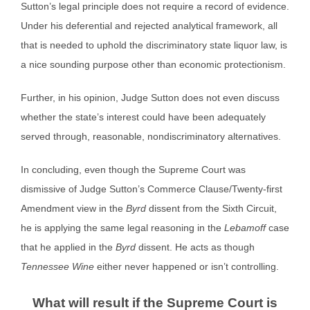
Sutton’s legal principle does not require a record of evidence.
Under his deferential and rejected analytical framework, all
that is needed to uphold the discriminatory state liquor law, is
a nice sounding purpose other than economic protectionism.
Further, in his opinion, Judge Sutton does not even discuss
whether the state’s interest could have been adequately
served through, reasonable, nondiscriminatory alternatives.
In concluding, even though the Supreme Court was
dismissive of Judge Sutton’s Commerce Clause/Twenty-first
Amendment view in the
Byrd
dissent from the Sixth Circuit,
he is applying the same legal reasoning in the
Lebamoff
case
that he applied in the
Byrd
dissent. He acts as though
Tennessee Wine
either never happened or isn’t controlling.
What will result if the Supreme Court is