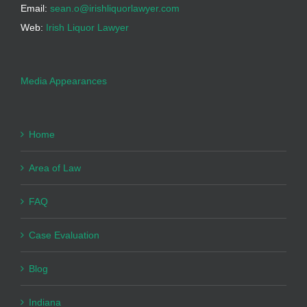
Email:
sean.o@irishliquorlawyer.com
Web:
Irish Liquor Lawyer
Media Appearances
Home
Area of Law
FAQ
Case Evaluation
Blog
Indiana