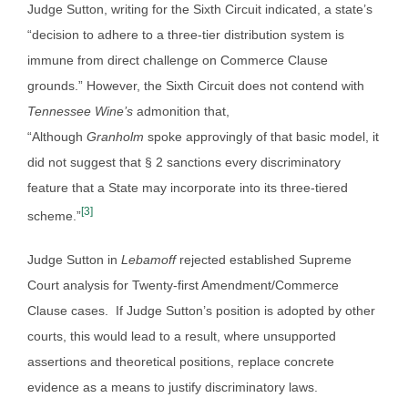
Judge Sutton, writing for the Sixth Circuit indicated, a state’s
“decision to adhere to a three-tier distribution system is
immune from direct challenge on Commerce Clause
grounds.” However, the Sixth Circuit does not contend with
Tennessee Wine’s
admonition that,
“Although
Granholm
spoke approvingly of that basic model, it
did not suggest that § 2 sanctions every discriminatory
feature that a State may incorporate into its three-tiered
[3]
scheme.”
Judge Sutton in
Lebamoff
rejected established Supreme
Court analysis for Twenty-first Amendment/Commerce
Clause cases. If Judge Sutton’s position is adopted by other
courts, this would lead to a result, where unsupported
assertions and theoretical positions, replace concrete
evidence as a means to justify discriminatory laws.