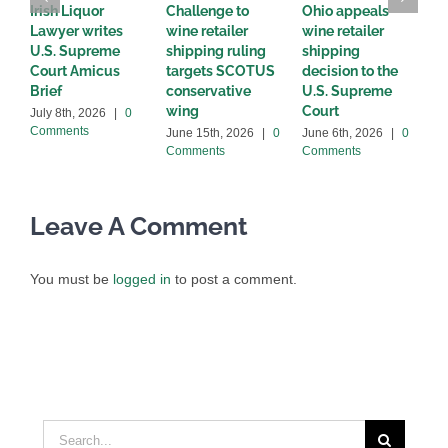
Irish Liquor
Challenge to
Ohio appeals
W
Lawyer writes
wine retailer
wine retailer
C
U.S. Supreme
shipping ruling
shipping
w
Court Amicus
targets SCOTUS
decision to the
d
Brief
conservative
U.S. Supreme
M
wing
Court
C
July 8th, 2026
|
0
Comments
June 15th, 2026
|
0
June 6th, 2026
|
0
Comments
Comments
Leave A Comment
You must be
logged in
to post a comment.
Search