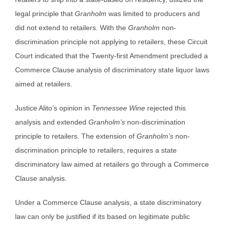
legal principle that
Granholm
was limited to producers and
did not extend to retailers. With the
Granholm
non-
discrimination principle not applying to retailers, these Circuit
Court indicated that the Twenty-first Amendment precluded a
Commerce Clause analysis of discriminatory state liquor laws
aimed at retailers.
Justice Alito’s opinion in
Tennessee Wine
rejected this
analysis and extended
Granholm’s
non-discrimination
principle to retailers. The extension of
Granholm’s
non-
discrimination principle to retailers, requires a state
discriminatory law aimed at retailers go through a Commerce
Clause analysis.
Under a Commerce Clause analysis, a state discriminatory
law can only be justified if its based on legitimate public