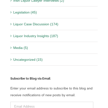
Irish Liquor Lawyer Interviews (2)
Legislation (45)
Liquor Case Discussion (174)
Liquor Industry Insights (187)
Media (5)
Uncategorized (15)
Subscribe to Blog via Email
Enter your email address to subscribe to this blog and
receive notifications of new posts by email.
Email