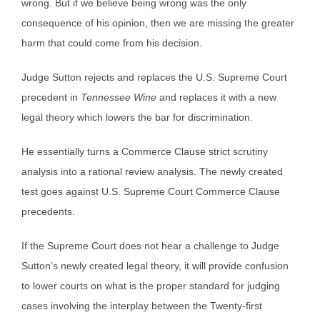
wrong. But if we believe being wrong was the only
consequence of his opinion, then we are missing the greater
harm that could come from his decision.
Judge Sutton rejects and replaces the U.S. Supreme Court
precedent in
Tennessee Wine
and replaces it with a new
legal theory which lowers the bar for discrimination.
He essentially turns a Commerce Clause strict scrutiny
analysis into a rational review analysis. The newly created
test goes against U.S. Supreme Court Commerce Clause
precedents.
If the Supreme Court does not hear a challenge to Judge
Sutton’s newly created legal theory, it will provide confusion
to lower courts on what is the proper standard for judging
cases involving the interplay between the Twenty-first