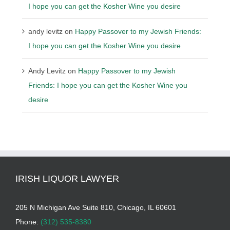
I hope you can get the Kosher Wine you desire
andy levitz
on
Happy Passover to my Jewish Friends:
I hope you can get the Kosher Wine you desire
Andy Levitz
on
Happy Passover to my Jewish
Friends: I hope you can get the Kosher Wine you
desire
IRISH LIQUOR LAWYER
205 N Michigan Ave Suite 810, Chicago, IL 60601
Phone:
(312) 535-8380