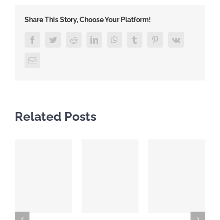
Share This Story, Choose Your Platform!
Facebook
Twitter
Reddit
LinkedIn
WhatsApp
Tumblr
Pinterest
Vk
Email
Related Posts