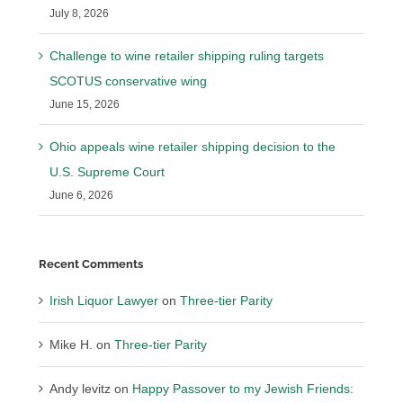
July 8, 2026
Challenge to wine retailer shipping ruling targets
SCOTUS conservative wing
June 15, 2026
Ohio appeals wine retailer shipping decision to the
U.S. Supreme Court
June 6, 2026
Recent Comments
Irish Liquor Lawyer
on
Three-tier Parity
Mike H.
on
Three-tier Parity
Andy levitz
on
Happy Passover to my Jewish Friends: