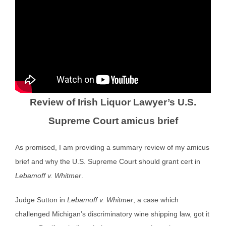
Review of Irish Liquor Lawyer’s U.S.
Supreme Court amicus brief
As promised, I am providing a summary review of my amicus
brief and why the U.S. Supreme Court should grant cert in
Lebamoff v. Whitmer
.
Judge Sutton in
Lebamoff v. Whitmer
, a case which
challenged Michigan’s discriminatory wine shipping law, got it