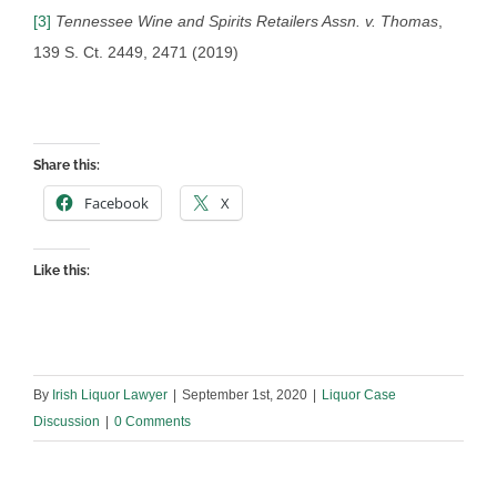
[3]
Tennessee Wine and Spirits Retailers Assn. v. Thomas
,
139 S. Ct. 2449, 2471 (2019)
Share this:
Facebook
X
Like this:
By
Irish Liquor Lawyer
|
September 1st, 2020
|
Liquor Case
Discussion
|
0 Comments