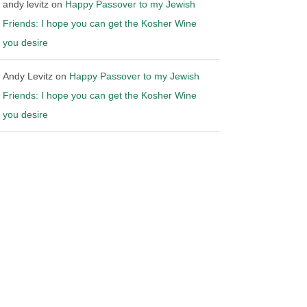
andy levitz
on
Happy Passover to my Jewish
Friends: I hope you can get the Kosher Wine
you desire
Andy Levitz
on
Happy Passover to my Jewish
Friends: I hope you can get the Kosher Wine
you desire