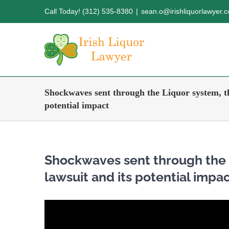
Skip
Call Today! (312) 535-8380
|
sean.o@irishliquorlawyer.
to
content
Shockwaves sent through the Liquor system, th
potential impact
Shockwaves sent through the 
lawsuit and its potential impa