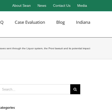
About Sean
News
Contact Us
Media
AQ
Case Evaluation
Blog
Indiana
ves sent through the Liquor system, the Provi lawsuit and its potential impact
earch
or:
ategories