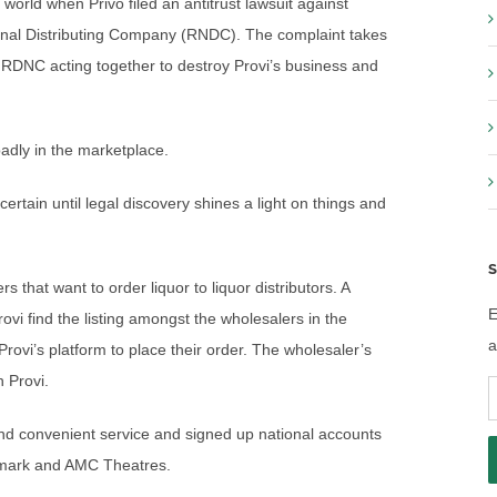
orld when Privo filed an antitrust lawsuit against
onal Distributing Company (RNDC). The complaint takes
 RDNC acting together to destroy Provi’s business and
badly in the marketplace.
ertain until legal discovery shines a light on things and
S
s that want to order liquor to liquor distributors. A
E
rovi find the listing amongst the wholesalers in the
a
ovi’s platform to place their order. The wholesaler’s
 Provi.
E
A
and convenient service and signed up national accounts
nemark and AMC Theatres.