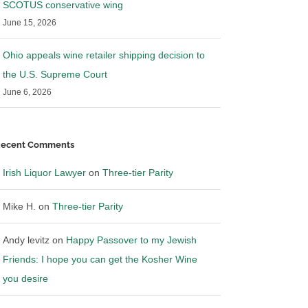
SCOTUS conservative wing
June 15, 2026
Ohio appeals wine retailer shipping decision to
the U.S. Supreme Court
June 6, 2026
ecent Comments
Irish Liquor Lawyer
on
Three-tier Parity
Mike H.
on
Three-tier Parity
Andy levitz
on
Happy Passover to my Jewish
Friends: I hope you can get the Kosher Wine
you desire