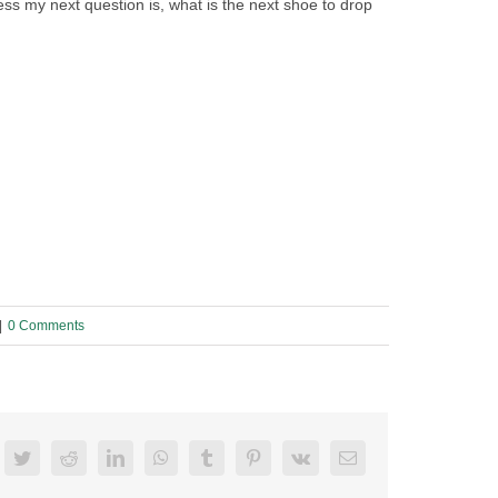
ss my next question is, what is the next shoe to drop
|
0 Comments
acebook
Twitter
Reddit
LinkedIn
WhatsApp
Tumblr
Pinterest
Vk
Email