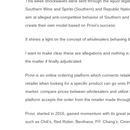
This week shockwaves were sent through the liquor legal w
Southern Wine and Spirits (Southern) and Republic Nati
aim at alleged anti-competitive behavior of Southern and
create their own model based on Provi’s success.
It shines a light on the concept of wholesalers behaving 
I want to make clear these are allegations and nothing is c
the matter if finally adjudicated.
Provi is an online ordering platform which connects retailer
retailer when looking for a specific product can go onto P
market, compare prices between wholesalers and utilize Pr
platform accepts the order from the retailer made through
Provi, started in 2016, gained momentum with its great 
such as Chili’s, Red Robin, Benihana, P.F. Chang’s, Ci