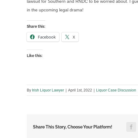
lawsuit for Southern and RNDC to be worried about. I gue
in the upcoming legal drama!
Share this:
Facebook
X
Like this:
By
Irish Liquor Lawyer
|
April 1st, 2022
|
Liquor Case Discussion
F
Share This Story, Choose Your Platform!