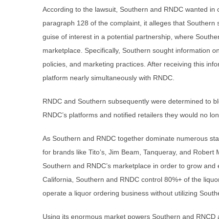
According to the lawsuit, Southern and RNDC wanted in o
paragraph 128 of the complaint, it alleges that Southern 
guise of interest in a potential partnership, where Souther
marketplace. Specifically, Southern sought information o
policies, and marketing practices. After receiving this in
platform nearly simultaneously with RNDC.
RNDC and Southern subsequently were determined to blo
RNDC’s platforms and notified retailers they would no lo
As Southern and RNDC together dominate numerous state
for brands like Tito’s, Jim Beam, Tanqueray, and Robert 
Southern and RNDC’s marketplace in order to grow and even
California, Southern and RNDC control 80%+ of the liquor 
operate a liquor ordering business without utilizing Sou
Using its enormous market powers Southern and RNCD act