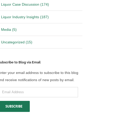
Liquor Case Discussion (174)
Liquor Industry Insights (187)
Media (5)
Uncategorized (15)
ubscribe to Blog via Email
nter your email address to subscribe to this blog
nd receive notifications of new posts by email.
mail
ddress
SUBSCRIBE