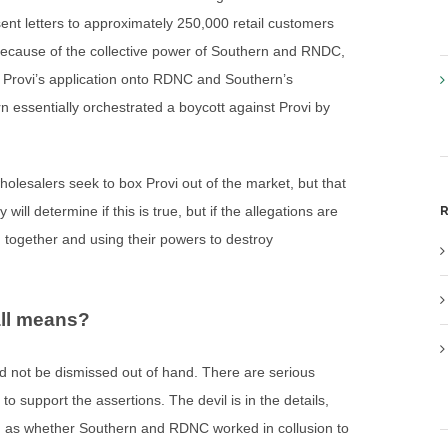
sent letters to approximately 250,000 retail customers
 Because of the collective power of Southern and RNDC,
m Provi’s application onto RDNC and Southern’s
 essentially orchestrated a boycott against Provi by
holesalers seek to box Provi out of the market, but that
R
will determine if this is true, but if the allegations are
g together and using their powers to destroy
all means?
uld not be dismissed out of hand. There are serious
 support the assertions. The devil is in the details,
uch as whether Southern and RDNC worked in collusion to