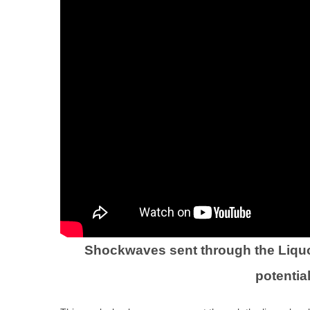
Shockwaves sent through the Liquor
potentia