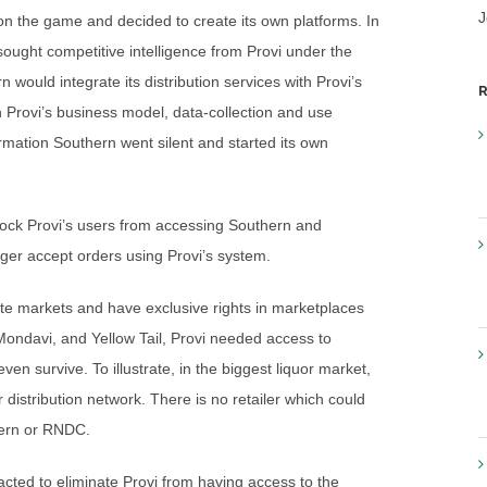
J
n the game and decided to create its own platforms. In
sought competitive intelligence from Provi under the
n would integrate its distribution services with Provi’s
R
n Provi’s business model, data-collection and use
formation Southern went silent and started its own
ck Provi’s users from accessing Southern and
nger accept orders using Provi’s system.
 markets and have exclusive rights in marketplaces
Mondavi, and Yellow Tail, Provi needed access to
 survive. To illustrate, in the biggest liquor market,
distribution network. There is no retailer which could
thern or RNDC.
ed to eliminate Provi from having access to the