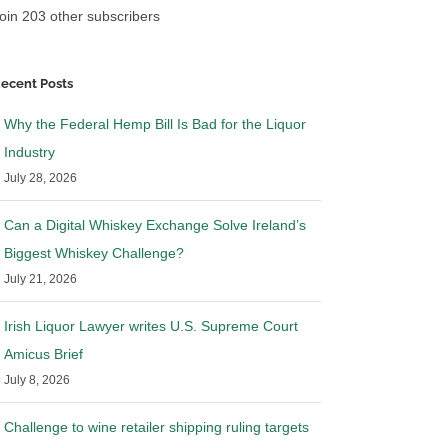
oin 203 other subscribers
ecent Posts
Why the Federal Hemp Bill Is Bad for the Liquor
Industry
July 28, 2026
Can a Digital Whiskey Exchange Solve Ireland’s
Biggest Whiskey Challenge?
July 21, 2026
Irish Liquor Lawyer writes U.S. Supreme Court
Amicus Brief
July 8, 2026
Challenge to wine retailer shipping ruling targets