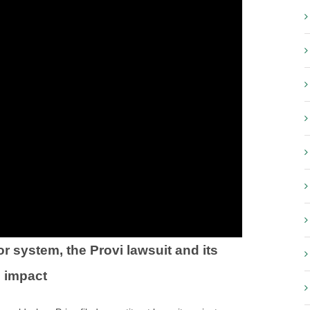
 system, the Provi lawsuit and its
l impact