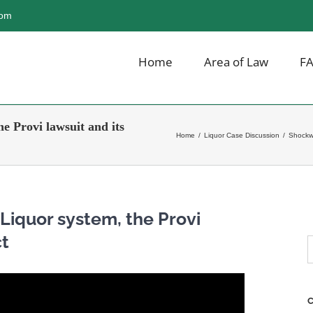
com
Home
Area of Law
F
e Provi lawsuit and its
Home
/
Liquor Case Discussion
/
Shockwa
Liquor system, the Provi
ct
S
f
C