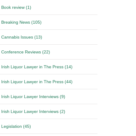
Book review (1)
Breaking News (105)
Cannabis Issues (13)
Conference Reviews (22)
Irish Liquor Lawyer in The Press (14)
Irish Liquor Lawyer in The Press (44)
Irish Liquor Lawyer Interviews (9)
Irish Liquor Lawyer Interviews (2)
Legislation (45)