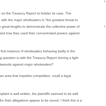
e on the Treasury Report to bolster its case. The
with the major wholesalers is “the greatest threat to
o great lengths to demonstrate the collective power of
and how they used their concentrated powers against
e first instance of wholesalers behaving badly in the
ng question is with the Treasury Report shining a light
e lawsuits against major wholesalers?
 an area that impedes competition, could a legal
plaint is well written, the plaintiffs seemed to be well
or their allegations appear to be sound. I think this is a