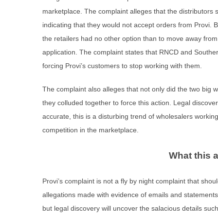
marketplace. The complaint alleges that the distributors 
indicating that they would not accept orders from Provi.
the retailers had no other option than to move away fro
application. The complaint states that RNCD and Southern
forcing Provi’s customers to stop working with them.
The complaint also alleges that not only did the two big w
they colluded together to force this action. Legal discovery 
accurate, this is a disturbing trend of wholesalers workin
competition in the marketplace.
What this 
Provi’s complaint is not a fly by night complaint that sho
allegations made with evidence of emails and statements to
but legal discovery will uncover the salacious details s