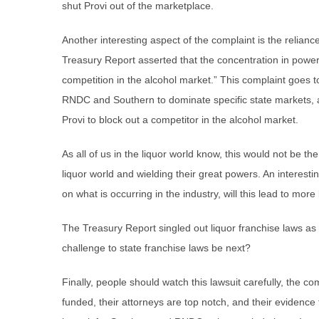
shut Provi out of the marketplace.
Another interesting aspect of the complaint is the relianc
Treasury Report asserted that the concentration in power 
competition in the alcohol market.” This complaint goes t
RNDC and Southern to dominate specific state markets, 
Provi to block out a competitor in the alcohol market.
As all of us in the liquor world know, this would not be th
liquor world and wielding their great powers. An interesti
on what is occurring in the industry, will this lead to mor
The Treasury Report singled out liquor franchise laws as
challenge to state franchise laws be next?
Finally, people should watch this lawsuit carefully, the com
funded, their attorneys are top notch, and their evidence f