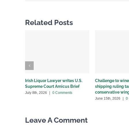
Related Posts
Irish Liquor Lawyer writes U.S.
Challenge to wine 
Supreme Court Amicus Brief
shipping ruling 
conservative win
July 8th, 2026
|
0 Comments
June 15th, 2026
|
0
Leave A Comment