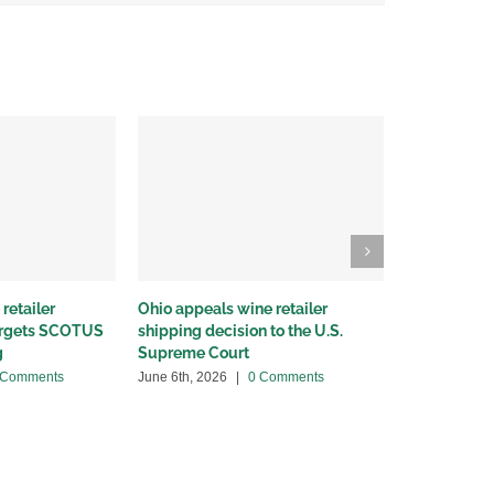
retailer
Ohio appeals wine retailer
Why we sued
targets SCOTUS
shipping decision to the U.S.
winery distr
g
Supreme Court
May 22nd, 20
 Comments
June 6th, 2026
|
0 Comments