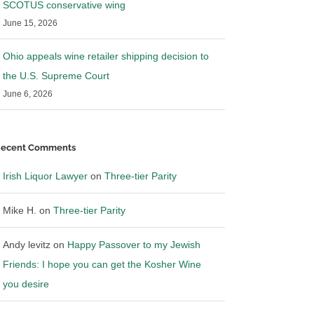
SCOTUS conservative wing
June 15, 2026
Ohio appeals wine retailer shipping decision to
the U.S. Supreme Court
June 6, 2026
ecent Comments
Irish Liquor Lawyer
on
Three-tier Parity
Mike H.
on
Three-tier Parity
Andy levitz
on
Happy Passover to my Jewish
Friends: I hope you can get the Kosher Wine
you desire