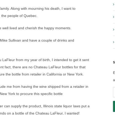
amily. Along with mourning his death, I want to
d the people of Quebec.
ife well lived and cherish the happy moments.
 Mike Sullivan and have a couple of drinks and
 LaFleur from my year of birth, I intended to get it sent
S
ent fact, there are no Chateau LaFleur bottles for that
E
cure the bottle from retailer in California or New York.
a
eclude me from having the wine shipped from a retailer in
E
 New York to procure this specific bottle
A
r can supply the product, Illinois state liquor laws put a
nds on a bottle of the Chateau LaFleur, I wanted!