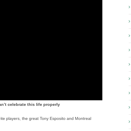
n’t celebrate this life properly
rite players, the great Tony Esposito and Montreal