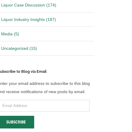
Liquor Case Discussion (174)
Liquor Industry Insights (187)
Media (5)
Uncategorized (15)
ubscribe to Blog via Email
nter your email address to subscribe to this blog
nd receive notifications of new posts by email.
mail
ddress
SUBSCRIBE