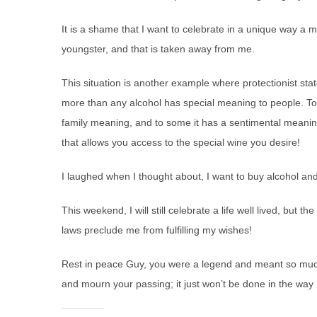
It is a shame that I want to celebrate in a unique way a
youngster, and that is taken away from me.
This situation is another example where protectionist st
more than any alcohol has special meaning to people. To 
family meaning, and to some it has a sentimental meaning.
that allows you access to the special wine you desire!
I laughed when I thought about, I want to buy alcohol and
This weekend, I will still celebrate a life well lived, but t
laws preclude me from fulfilling my wishes!
Rest in peace Guy, you were a legend and meant so much to
and mourn your passing; it just won’t be done in the way I