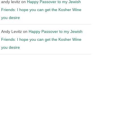
andy levitz
on
Happy Passover to my Jewish
Friends: I hope you can get the Kosher Wine
you desire
Andy Levitz
on
Happy Passover to my Jewish
Friends: I hope you can get the Kosher Wine
you desire
 California over
Ohio files Motion to Stay Mandate
ibution laws
in Wine Shipping Case
26
|
0 Comments
May 14th, 2026
|
0 Comments