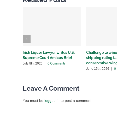
Irish Liquor Lawyer writes U.S.
Challenge to wine 
Supreme Court Amicus Brief
shipping ruling 
conservative win
July 8th, 2026
|
0 Comments
June 15th, 2026
|
0
Leave A Comment
You must be
logged in
to post a comment.