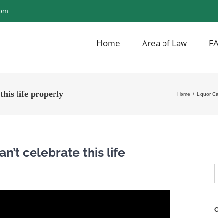
com
Home
Area of Law
F
his life properly
Home
/
Liquor C
n’t celebrate this life
S
f
C