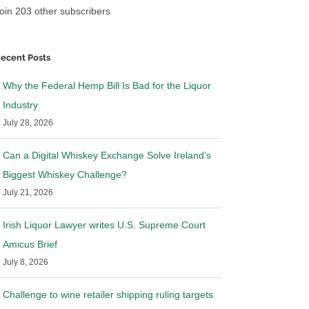
oin 203 other subscribers
ecent Posts
Why the Federal Hemp Bill Is Bad for the Liquor
Industry
July 28, 2026
Can a Digital Whiskey Exchange Solve Ireland’s
Biggest Whiskey Challenge?
July 21, 2026
Irish Liquor Lawyer writes U.S. Supreme Court
Amicus Brief
July 8, 2026
Challenge to wine retailer shipping ruling targets