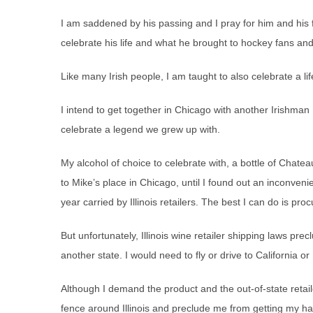
I am saddened by his passing and I pray for him and his f
celebrate his life and what he brought to hockey fans an
Like many Irish people, I am taught to also celebrate a l
I intend to get together in Chicago with another Irishman
celebrate a legend we grew up with.
My alcohol of choice to celebrate with, a bottle of Chateau
to Mike’s place in Chicago, until I found out an inconveni
year carried by Illinois retailers. The best I can do is pro
But unfortunately, Illinois wine retailer shipping laws pr
another state. I would need to fly or drive to California or
Although I demand the product and the out-of-state retaile
fence around Illinois and preclude me from getting my ha