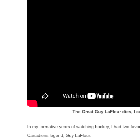
The Great Guy LaFleur dies, I ca
In my formative years of watching hockey, I had two favo
Canadiens legend, Guy LaFleur.