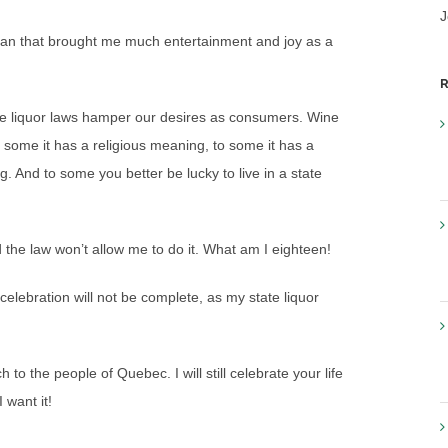
J
 man that brought me much entertainment and joy as a
R
ate liquor laws hamper our desires as consumers. Wine
some it has a religious meaning, to some it has a
 And to some you better be lucky to live in a state
 the law won’t allow me to do it. What am I eighteen!
he celebration will not be complete, as my state liquor
 the people of Quebec. I will still celebrate your life
 want it!