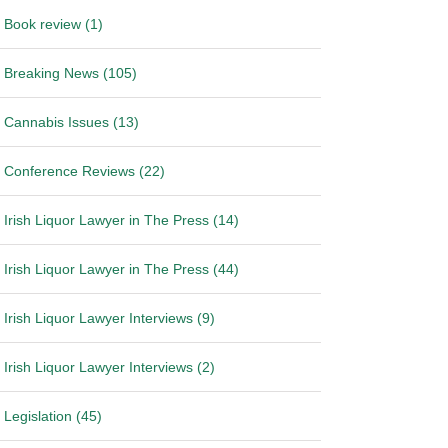
Book review (1)
Breaking News (105)
Cannabis Issues (13)
Conference Reviews (22)
Irish Liquor Lawyer in The Press (14)
Irish Liquor Lawyer in The Press (44)
Irish Liquor Lawyer Interviews (9)
Irish Liquor Lawyer Interviews (2)
Legislation (45)