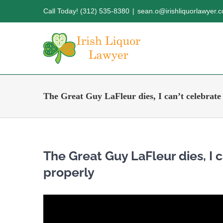
Skip
Call Today! (312) 535-8380
|
sean.o@irishliquorlawyer.
to
content
The Great Guy LaFleur dies, I can’t celebrate t
The Great Guy LaFleur dies, I ca
properly