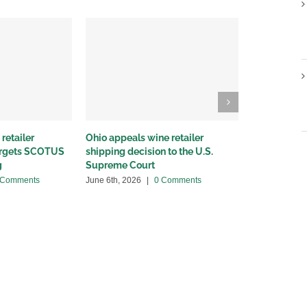
retailer
Ohio appeals wine retailer
Why we sued
targets SCOTUS
shipping decision to the U.S.
winery distr
g
Supreme Court
May 22nd, 20
 Comments
June 6th, 2026
|
0 Comments