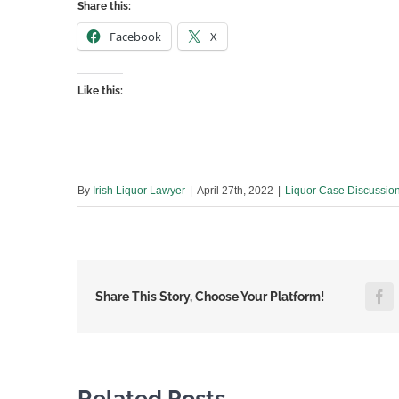
Share this:
Facebook
X
Like this:
By
Irish Liquor Lawyer
|
April 27th, 2022
|
Liquor Case Discussio
F
Share This Story, Choose Your Platform!
Related Posts