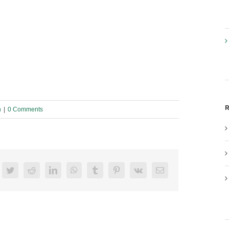
R
n
|
0 Comments
acebook
Twitter
Reddit
LinkedIn
WhatsApp
Tumblr
Pinterest
Vk
Email