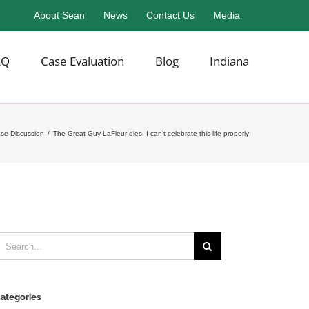
About Sean
News
Contact Us
Media
AQ
Case Evaluation
Blog
Indiana
ase Discussion
/
The Great Guy LaFleur dies, I can’t celebrate this life properly
earch
or:
ategories