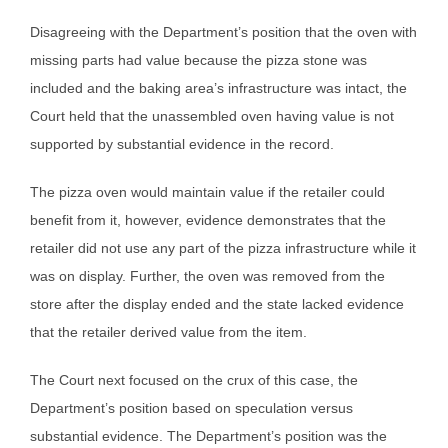
Disagreeing with the Department’s position that the oven with
missing parts had value because the pizza stone was
included and the baking area’s infrastructure was intact, the
Court held that the unassembled oven having value is not
supported by substantial evidence in the record.
The pizza oven would maintain value if the retailer could
benefit from it, however, evidence demonstrates that the
retailer did not use any part of the pizza infrastructure while it
was on display. Further, the oven was removed from the
store after the display ended and the state lacked evidence
that the retailer derived value from the item.
The Court next focused on the crux of this case, the
Department’s position based on speculation versus
substantial evidence. The Department’s position was the