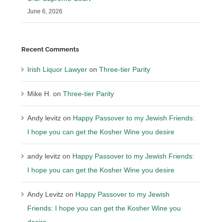
June 6, 2026
Recent Comments
Irish Liquor Lawyer
on
Three-tier Parity
Mike H.
on
Three-tier Parity
Andy levitz
on
Happy Passover to my Jewish Friends:
I hope you can get the Kosher Wine you desire
andy levitz
on
Happy Passover to my Jewish Friends:
I hope you can get the Kosher Wine you desire
Andy Levitz
on
Happy Passover to my Jewish
Friends: I hope you can get the Kosher Wine you