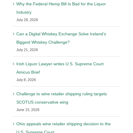
Why the Federal Hemp Bill Is Bad for the Liquor
Industry
July 28, 2026
Can a Digital Whiskey Exchange Solve Ireland’s
Biggest Whiskey Challenge?
July 21, 2026
Irish Liquor Lawyer writes U.S. Supreme Court
Amicus Brief
July 8, 2026
Challenge to wine retailer shipping ruling targets
SCOTUS conservative wing
June 15, 2026
Ohio appeals wine retailer shipping decision to the
U.S. Supreme Court