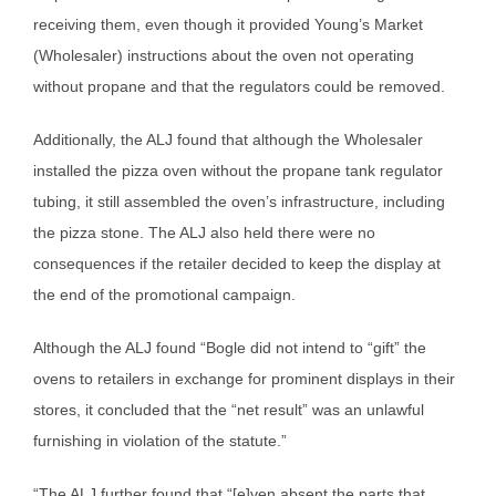
receiving them, even though it provided Young’s Market
(Wholesaler) instructions about the oven not operating
without propane and that the regulators could be removed.
Additionally, the ALJ found that although the Wholesaler
installed the pizza oven without the propane tank regulator
tubing, it still assembled the oven’s infrastructure, including
the pizza stone. The ALJ also held there were no
consequences if the retailer decided to keep the display at
the end of the promotional campaign.
Although the ALJ found “Bogle did not intend to “gift” the
ovens to retailers in exchange for prominent displays in their
stores, it concluded that the “net result” was an unlawful
furnishing in violation of the statute.”
“The ALJ further found that “[e]ven absent the parts that