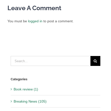
Leave A Comment
You must be
logged in
to post a comment.
Search
for:
Categories
Book review (1)
Breaking News (105)