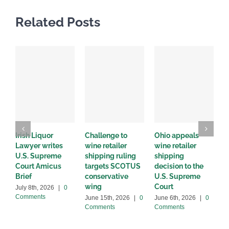
Related Posts
Irish Liquor
Challenge to
Ohio appeals
W
Lawyer writes
wine retailer
wine retailer
C
U.S. Supreme
shipping ruling
shipping
w
Court Amicus
targets SCOTUS
decision to the
d
Brief
conservative
U.S. Supreme
M
wing
Court
C
July 8th, 2026
|
0
Comments
June 15th, 2026
|
0
June 6th, 2026
|
0
Comments
Comments