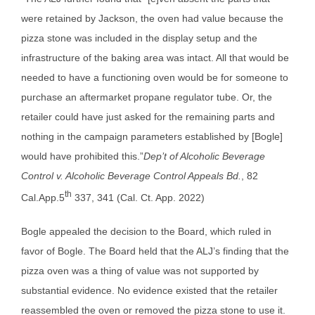
were retained by Jackson, the oven had value because the
pizza stone was included in the display setup and the
infrastructure of the baking area was intact. All that would be
needed to have a functioning oven would be for someone to
purchase an aftermarket propane regulator tube. Or, the
retailer could have just asked for the remaining parts and
nothing in the campaign parameters established by [Bogle]
would have prohibited this.”
Dep’t of Alcoholic Beverage
Control v. Alcoholic Beverage Control Appeals Bd.
, 82
th
Cal.App.5
337, 341 (Cal. Ct. App. 2022)
Bogle appealed the decision to the Board, which ruled in
favor of Bogle. The Board held that the ALJ’s finding that the
pizza oven was a thing of value was not supported by
substantial evidence. No evidence existed that the retailer
reassembled the oven or removed the pizza stone to use it.