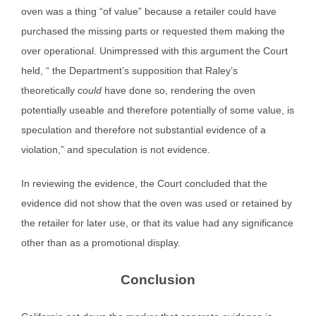
oven was a thing “of value” because a retailer could have
purchased the missing parts or requested them making the
over operational. Unimpressed with this argument the Court
held, “ the Department’s supposition that Raley’s
theoretically
could
have done so, rendering the oven
potentially useable and therefore potentially of some value, is
speculation and therefore not substantial evidence of a
violation,” and speculation is not evidence.
In reviewing the evidence, the Court concluded that the
evidence did not show that the oven was used or retained by
the retailer for later use, or that its value had any significance
other than as a promotional display.
Conclusion