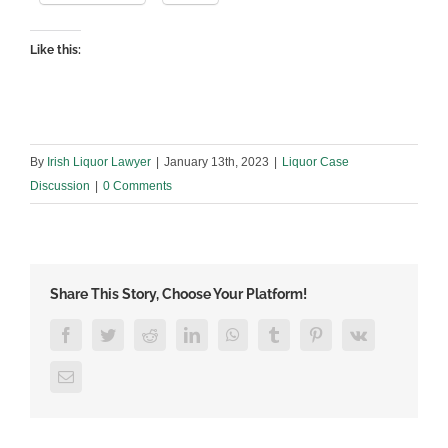
Like this:
By
Irish Liquor Lawyer
|
January 13th, 2023
|
Liquor Case
Discussion
|
0 Comments
Share This Story, Choose Your Platform!
Facebook
Twitter
Reddit
LinkedIn
WhatsApp
Tumblr
Pinterest
Vk
Email