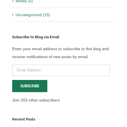
Media (5)
Uncategorized (15)
Subscribe to Blog via Email
Enter your email address to subscribe to this blog and
receive notifications of new posts by email.
Email
Address
SUBSCRIBE
Join 203 other subscribers
Recent Posts