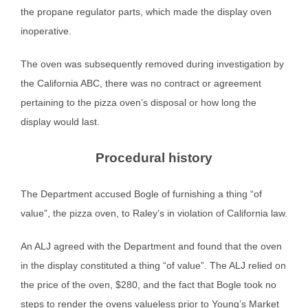
the propane regulator parts, which made the display oven
inoperative.
The oven was subsequently removed during investigation by
the California ABC, there was no contract or agreement
pertaining to the pizza oven’s disposal or how long the
display would last.
Procedural history
The Department accused Bogle of furnishing a thing “of
value”, the pizza oven, to Raley’s in violation of California law.
An ALJ agreed with the Department and found that the oven
in the display constituted a thing “of value”. The ALJ relied on
the price of the oven, $280, and the fact that Bogle took no
steps to render the ovens valueless prior to Young’s Market