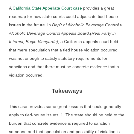
A
California State Appellate Court case
provides a great
roadmap for how state courts could adjudicate tied-house
issues in the future. In
Dep’t of Alcoholic Beverage Control v.
Alcoholic Beverage Control Appeals Board,(Real Party in
Interest, Bogle Vineyards)
, a California appeals court held
that mere speculation that a tied house violation occurred
was not enough to satisfy statutory requirements for
sanctions and that there must be concrete evidence that a
violation occurred.
Takeaways
This case provides some great lessons that could generally
apply to tied-house issues. 1. The state should be held to the
burden that concrete evidence is required to sanction
someone and that speculation and possibility of violation is