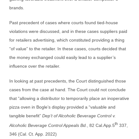
brands.
Past precedent of cases where courts found tied-house
violations were discussed, and in these cases suppliers paid
for retailers advertising, which constituted providing a thing
“of value” to the retailer. In these cases, courts decided that
the money exchanged could easily lead to a supplier’s
influence over the retailer.
In looking at past precedents, the Court distinguished those
cases from the case at hand. The Court could not conclude
that “allowing a distributor to temporarily place an inoperative
pizza oven in Bogle’s display provided a “valuable and
tangible benefit”
Dep’t of Alcoholic Beverage Control v.
th
Alcoholic Beverage Control Appeals Bd.
, 82 Cal.App.5
337,
346 (Cal. Ct. App. 2022)