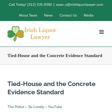
Skip
Call Today! (312) 535-8380
|
sean.o@irishliquorlawyer.com
to
About Sean
News
Contact Us
Media
content
Tied-House and the Concrete Evidence Standard
Tied-House and the Concrete
Evidence Standard
The Police – So Lonely – YouTube