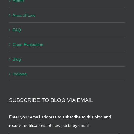
Home
Area of Law
FAQ
Case Evaluation
Blog
Indiana
SUBSCRIBE TO BLOG VIA EMAIL
Enter your email address to subscribe to this blog and
receive notifications of new posts by email.