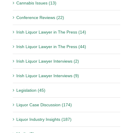
Cannabis Issues (13)
Conference Reviews (22)
Irish Liquor Lawyer in The Press (14)
Irish Liquor Lawyer in The Press (44)
Irish Liquor Lawyer Interviews (2)
Irish Liquor Lawyer Interviews (9)
Legislation (45)
Liquor Case Discussion (174)
Liquor Industry Insights (187)