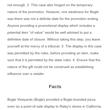
not enough. 2. This case also hinged on the temporary
nature of the promotion. However, one weakness for Bogle
was there was not a definite date for the promotion ending.
Anyone providing a promotional display which includes a
potential item “of value” would be well advised to put a
definitive date of closure. Without taking this step, you leave
yourself at the mercy of a tribunal. 3. The display in this case
was permitted by the rules, before providing an item, make
sure that it is permitted by the state rules. 4. Ensure that the
nature of the gift could not be construed as establishing
influence over a retailer.
Facts
Bogle Vineyards (Bogle) provided a Bogle-branded pizza
oven as a point-of-sale display to Raley’s stores in California.