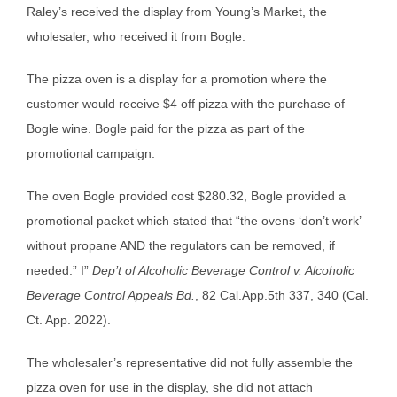
Raley’s received the display from Young’s Market, the
wholesaler, who received it from Bogle.
The pizza oven is a display for a promotion where the
customer would receive $4 off pizza with the purchase of
Bogle wine. Bogle paid for the pizza as part of the
promotional campaign.
The oven Bogle provided cost $280.32, Bogle provided a
promotional packet which stated that “the ovens ‘don’t work’
without propane AND the regulators can be removed, if
needed.” I”
Dep’t of Alcoholic Beverage Control v. Alcoholic
Beverage Control Appeals Bd.
, 82 Cal.App.5th 337, 340 (Cal.
Ct. App. 2022).
The wholesaler’s representative did not fully assemble the
pizza oven for use in the display, she did not attach