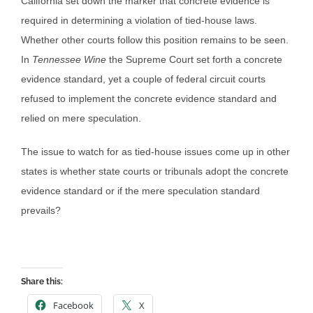
California set down the marker that concrete evidence is
required in determining a violation of tied-house laws.
Whether other courts follow this position remains to be seen.
In
Tennessee Wine
the Supreme Court set forth a concrete
evidence standard, yet a couple of federal circuit courts
refused to implement the concrete evidence standard and
relied on mere speculation.
The issue to watch for as tied-house issues come up in other
states is whether state courts or tribunals adopt the concrete
evidence standard or if the mere speculation standard
prevails?
Share this:
Facebook
X