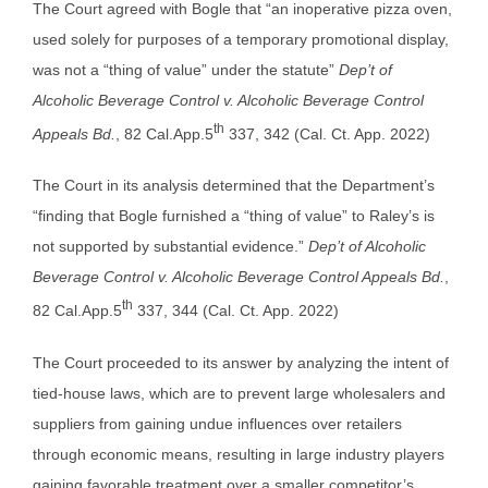
The Court agreed with Bogle that “an inoperative pizza oven,
used solely for purposes of a temporary promotional display,
was not a “thing of value” under the statute”
Dep’t of
Alcoholic Beverage Control v. Alcoholic Beverage Control
th
Appeals Bd.
, 82 Cal.App.5
337, 342 (Cal. Ct. App. 2022)
The Court in its analysis determined that the Department’s
“finding that Bogle furnished a “thing of value” to Raley’s is
not supported by substantial evidence.”
Dep’t of Alcoholic
Beverage Control v. Alcoholic Beverage Control Appeals Bd.
,
th
82 Cal.App.5
337, 344 (Cal. Ct. App. 2022)
The Court proceeded to its answer by analyzing the intent of
tied-house laws, which are to prevent large wholesalers and
suppliers from gaining undue influences over retailers
through economic means, resulting in large industry players
gaining favorable treatment over a smaller competitor’s