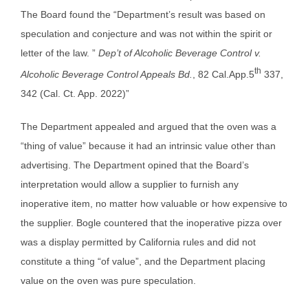
The Board found the “Department’s result was based on
speculation and conjecture and was not within the spirit or
letter of the law. ”
Dep’t of Alcoholic Beverage Control v.
th
Alcoholic Beverage Control Appeals Bd.
, 82 Cal.App.5
337,
342 (Cal. Ct. App. 2022)”
The Department appealed and argued that the oven was a
“thing of value” because it had an intrinsic value other than
advertising. The Department opined that the Board’s
interpretation would allow a supplier to furnish any
inoperative item, no matter how valuable or how expensive to
the supplier. Bogle countered that the inoperative pizza over
was a display permitted by California rules and did not
constitute a thing “of value”, and the Department placing
value on the oven was pure speculation.