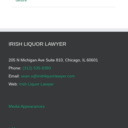
desire
IRISH LIQUOR LAWYER
205 N Michigan Ave Suite 810, Chicago, IL 60601
Phone:
(312) 535-8380
Email:
sean.o@irishliquorlawyer.com
Web:
Irish Liquor Lawyer
Media Appearances