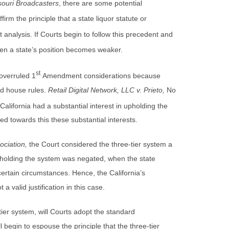
souri Broadcasters
, there are some potential
firm the principle that a state liquor statute or
nalysis. If Courts begin to follow this precedent and
n a state’s position becomes weaker.
st
 overruled 1
Amendment considerations because
ed house rules.
Retail Digital Network, LLC v. Prieto,
No
 California had a substantial interest in upholding the
ed towards this these substantial interests.
ociation,
the Court considered the three-tier system a
 upholding the system was negated, when the state
n certain circumstances. Hence, the California’s
a valid justification in this case.
tier system, will Courts adopt the standard
l begin to espouse the principle that the three-tier