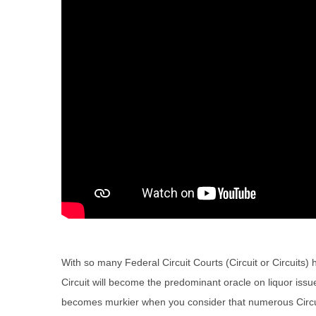
With so many Federal Circuit Courts (Circuit or Circuits
Circuit will become the predominant oracle on liquor issu
becomes murkier when you consider that numerous Circuits 