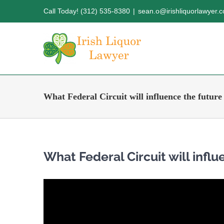
Skip
Call Today! (312) 535-8380
|
sean.o@irishliquorlawyer.
to
content
What Federal Circuit will influence the future
What Federal Circuit will influ