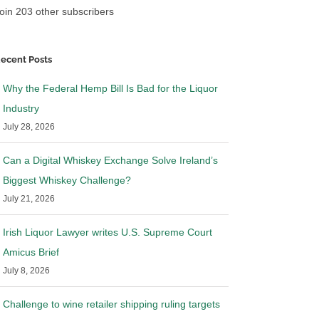
oin 203 other subscribers
ecent Posts
Why the Federal Hemp Bill Is Bad for the Liquor
Industry
July 28, 2026
Can a Digital Whiskey Exchange Solve Ireland’s
Biggest Whiskey Challenge?
July 21, 2026
Irish Liquor Lawyer writes U.S. Supreme Court
Amicus Brief
July 8, 2026
Challenge to wine retailer shipping ruling targets