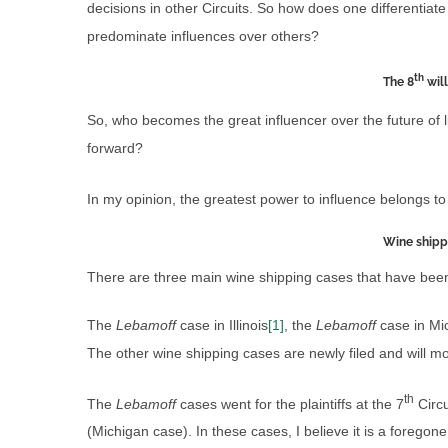
decisions in other Circuits. So how does one differentiate
predominate influences over others?
th
The 8
will
So, who becomes the great influencer over the future of l
forward?
In my opinion, the greatest power to influence belongs to
Wine shipp
There are three main wine shipping cases that have been or
The
Lebamoff
case in Illinois
[1]
, the
Lebamoff
case in Mi
The other wine shipping cases are newly filed and will mo
th
The
Lebamoff
cases went for the plaintiffs at the 7
Circu
(Michigan case). In these cases, I believe it is a foregone 