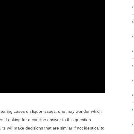
) hearing cases on liquor issues, one may wonder which
es. Looking for a concise answer to this question
will make decisions that are similar if not identical to