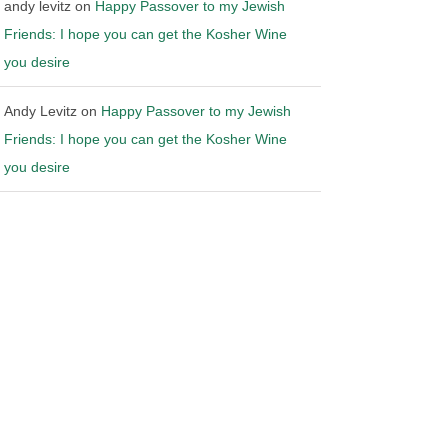
andy levitz
on
Happy Passover to my Jewish
Friends: I hope you can get the Kosher Wine
you desire
Andy Levitz
on
Happy Passover to my Jewish
Friends: I hope you can get the Kosher Wine
you desire