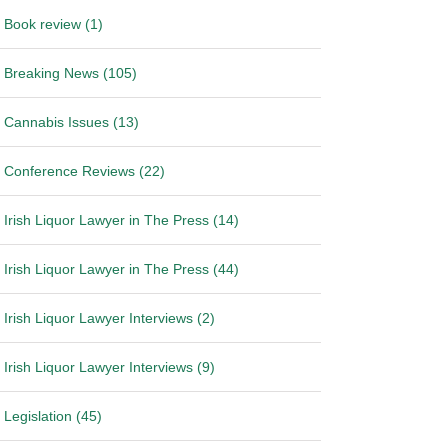
Book review (1)
Breaking News (105)
Cannabis Issues (13)
Conference Reviews (22)
Irish Liquor Lawyer in The Press (14)
Irish Liquor Lawyer in The Press (44)
Irish Liquor Lawyer Interviews (2)
Irish Liquor Lawyer Interviews (9)
Legislation (45)