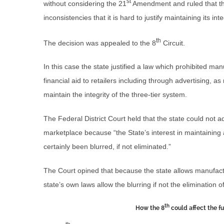
st
without considering the 21
Amendment and ruled that the
inconsistencies that it is hard to justify maintaining its inte
th
The decision was appealed to the 8
Circuit.
In this case the state justified a law which prohibited ma
financial aid to retailers including through advertising, 
maintain the integrity of the three-tier system.
The Federal District Court held that the state could not a
marketplace because “the State’s interest in maintaining
certainly been blurred, if not eliminated.”
The Court opined that because the state allows manufactur
state’s own laws allow the blurring if not the elimination o
th
How the 8
could affect the fu