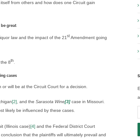
 itself from others and how does one Circuit gain
 be great
st
iquor law and the impact of the 21
Amendment going
th
 the 8
.
ing cases
S
 will be at the Circuit Court for a decision.
E
a
chigan
[2]
, and the
Sarasota Wine
[3]
case in Missouri.
E
st likely be influenced by these cases.
A
it (Illinois case)
[4]
and the Federal District Court
conclusion that the plaintiffs will ultimately prevail and