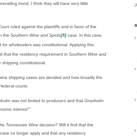
evailing trend, I think they will have very little
J
R
ourt ruled against the plaintiffs and in favor of the
in the
Southern Wine and Spirits
[5]
case. In this case,
 for wholesalers was constitutional. Applying this
nd that the residency requirement in
Southern Wine and
shipping constitutional.
 wine shipping cases are decided and how broadly the
 federal courts.
nholm
was not limited to producers and that
Granholm
onomic interest””.
the
Tennessee Wine
decision? Will it find that the
case no longer apply and that any residency