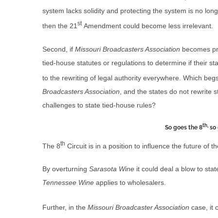
system lacks solidity and protecting the system is no longer
st
then the 21
Amendment could become less irrelevant.
Second, if
Missouri Broadcasters Association
becomes pre
tied-house statutes or regulations to determine if their sta
to the rewriting of legal authority everywhere. Which begs
Broadcasters Association
, and the states do not rewrite 
challenges to state tied-house rules?
th,
So goes the 8
so 
th
The 8
Circuit is in a position to influence the future of t
By overturning
Sarasota Wine
it could deal a blow to sta
Tennessee Wine
applies to wholesalers.
Further, in the
Missouri Broadcaster Association
case, it