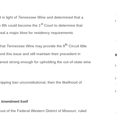
 in light of
Tennessee Wine
and determined that a
st
he 8th could become the 1
Court to determine that
 deal a major blow for residency requirements.
th
that
Tennessee Wine
may provide the 8
Circuit little
nd this issue and still maintain their precedent in
R
terest strong enough for upholding the out-of-state wine
hipping ban unconstitutional, then the likelihood of
t
Amendment itself
out of the Federal Western District of Missouri, ruled