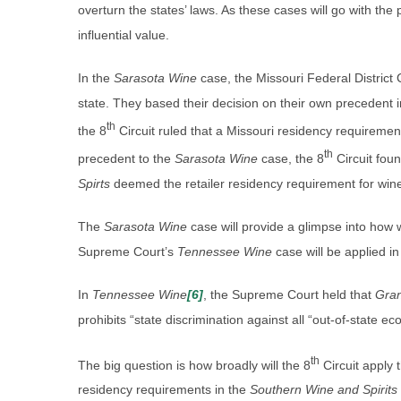
overturn the states’ laws. As these cases will go with the pr
influential value.
In the
Sarasota Wine
case, the Missouri Federal District C
state. They based their decision on their own precedent 
th
the 8
Circuit ruled that a Missouri residency requirement
th
precedent to the
Sarasota Wine
case, the 8
Circuit fou
Spirts
deemed the retailer residency requirement for wine 
The
Sarasota Wine
case will provide a glimpse into how
Supreme Court’s
Tennessee Wine
case will be applied in
In
Tennessee Wine
[6]
, the Supreme Court held that
Gra
prohibits “state discrimination against all “out-of-state ec
th
The big question is how broadly will the 8
Circuit apply 
residency requirements in the
Southern Wine and Spirits