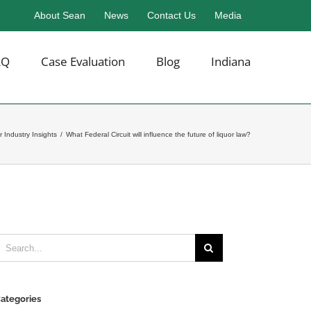
About Sean
News
Contact Us
Media
AQ
Case Evaluation
Blog
Indiana
r Industry Insights
/
What Federal Circuit will influence the future of liquor law?
earch
or:
ategories