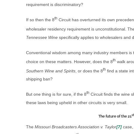
requirement is discriminatory?
th
If so then the 8
Circuit has overturned its own precedent
wholesaler residency requirement is unconstitutional. T
Tennessee Wine
specifically applies to wholesalers and
Conventional wisdom among many industry members is 
th
choice on these matters. However, does the 8
walk arou
th
Southern Wine and Spirits
, or does the 8
find a state in
shipping ban?
th
But one thing is for sure, if the 8
Circuit finds the wine s
these laws being upheld in other circuits is very small.
s
The future of the 21
The
Missouri Broadcasters Association v. Taylor
[7]
case, 