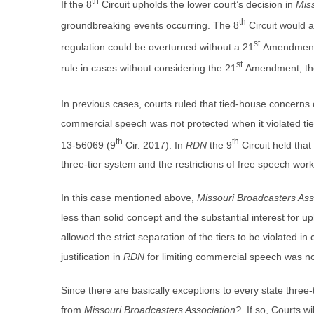
th
If the 8
Circuit upholds the lower court’s decision in
Mis
th
groundbreaking events occurring. The 8
Circuit would af
st
regulation could be overturned without a 21
Amendment a
st
rule in cases without considering the 21
Amendment, the
In previous cases, courts ruled that tied-house concerns
commercial speech was not protected when it violated ti
th
th
13-56069 (9
Cir. 2017). In
RDN
the 9
Circuit held that
three-tier system and the restrictions of free speech work
In this case mentioned above,
Missouri Broadcasters Ass
less than solid concept and the substantial interest for
allowed the strict separation of the tiers to be violated i
justification in
RDN
for limiting commercial speech was not 
Since there are basically exceptions to every state three-
from
Missouri Broadcasters Association?
If so, Courts wil