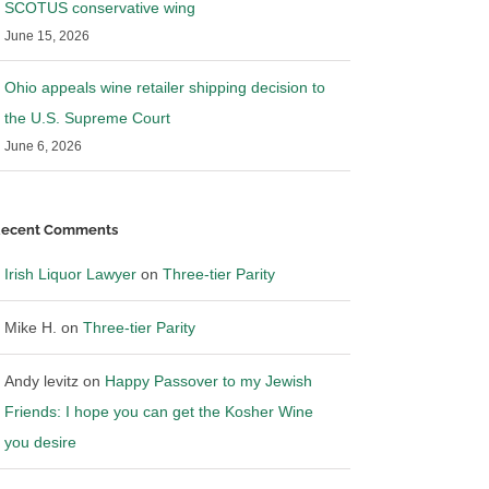
SCOTUS conservative wing
June 15, 2026
Ohio appeals wine retailer shipping decision to
the U.S. Supreme Court
June 6, 2026
ecent Comments
Irish Liquor Lawyer
on
Three-tier Parity
Mike H.
on
Three-tier Parity
Andy levitz
on
Happy Passover to my Jewish
Friends: I hope you can get the Kosher Wine
you desire