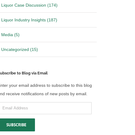
Liquor Case Discussion (174)
Liquor Industry Insights (187)
Media (5)
Uncategorized (15)
ubscribe to Blog via Email
nter your email address to subscribe to this blog
nd receive notifications of new posts by email.
mail
ddress
SUBSCRIBE