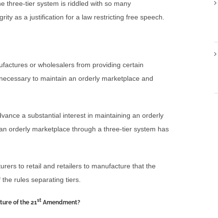
 three-tier system is riddled with so many
grity as a justification for a law restricting free speech.
nufactures or wholesalers from providing certain
as necessary to maintain an orderly marketplace and
dvance a substantial interest in maintaining an orderly
 an orderly marketplace through a three-tier system has
ers to retail and retailers to manufacture that the
f the rules separating tiers.
st
ture of the 21
Amendment?