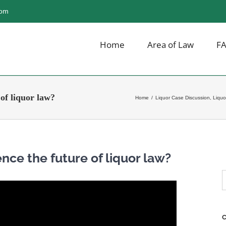
com
Home
Area of Law
F
 of liquor law?
Home
/
Liquor Case Discussion
,
Liquo
ence the future of liquor law?
S
f
C