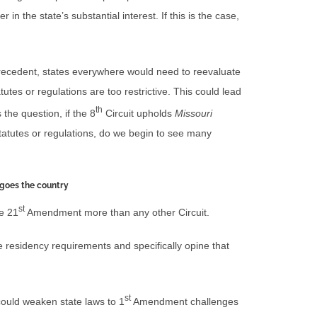
 in the state’s substantial interest. If this is the case,
cedent, states everywhere would need to reevaluate
tutes or regulations are too restrictive. This could lead
th
 the question, if the 8
Circuit upholds
Missouri
statutes or regulations, do we begin to see many
goes the country
st
he 21
Amendment more than any other Circuit.
te residency requirements and specifically opine that
st
 could weaken state laws to 1
Amendment challenges