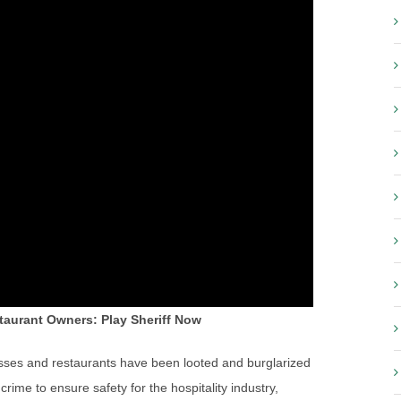
taurant Owners: Play Sheriff Now
ses and restaurants have been looted and burglarized
crime to ensure safety for the hospitality industry,