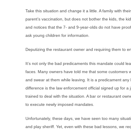
Take this situation and change it a little. A family with t
parent’s vaccination, but does not bother the kids, the ki
and notices that the 7- and 9-year-olds do not have proof
ask young children for information.
Deputizing the restaurant owner and requiring them to en
It’s not only the bad predicaments this mandate could lea
faces. Many owners have told me that some customers wh
and swear at them while leaving. It is a predicament any 
difference is the law enforcement official signed up for a j
trained to deal with the situation. A bar or restaurant ow
to execute newly imposed mandates.
Unfortunately, these days, we have seen too many situat
and play sheriff. Yet, even with these bad lessons, we req