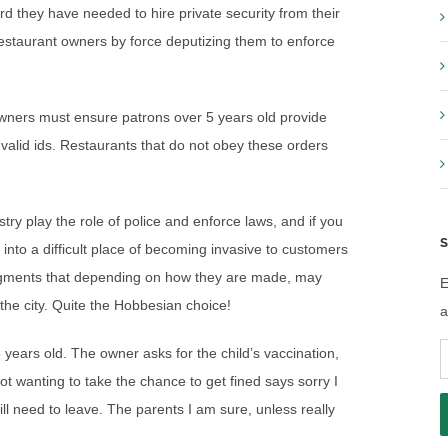
d they have needed to hire private security from their
estaurant owners by force deputizing them to enforce
wners must ensure patrons over 5 years old provide
valid ids. Restaurants that do not obey these orders
try play the role of police and enforce laws, and if you
S
 into a difficult place of becoming invasive to customers
udgments that depending on how they are made, may
E
 the city. Quite the Hobbesian choice!
a
E
 5 years old. The owner asks for the child’s vaccination,
A
ot wanting to take the chance to get fined says sorry I
ill need to leave. The parents I am sure, unless really