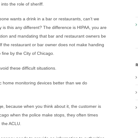
to the role of sheriff.
one wants a drink in a bar or restaurants, can’t we
 is this any different? The difference is HIPAA, you are
ation and mandating that bar and restaurant owners be
 If the restaurant or bar owner does not make handing
 fine by the City of Chicago.
R
oid these difficult situations.
nic home monitoring devices better than we do
arge, because when you think about it, the customer is
icago when the police make stops, they often times
h the ACLU.