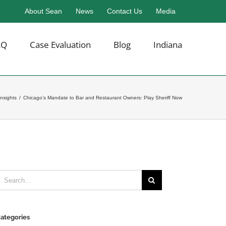
About Sean
News
Contact Us
Media
AQ
Case Evaluation
Blog
Indiana
Insights
/
Chicago’s Mandate to Bar and Restaurant Owners: Play Sheriff Now
earch
or:
ategories