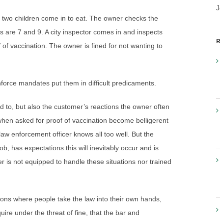
J
heir two children come in to eat. The owner checks the
ds are 7 and 9. A city inspector comes in and inspects
R
 of vaccination. The owner is fined for not wanting to
force mandates put them in difficult predicaments.
d to, but also the customer’s reactions the owner often
en asked for proof of vaccination become belligerent
law enforcement officer knows all too well. But the
ob, has expectations this will inevitably occur and is
ner is not equipped to handle these situations nor trained
ions where people take the law into their own hands,
uire under the threat of fine, that the bar and