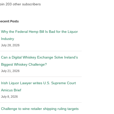
oin 203 other subscribers
ecent Posts
Why the Federal Hemp Bill Is Bad for the Liquor
Industry
July 28, 2026
Can a Digital Whiskey Exchange Solve Ireland’s
Biggest Whiskey Challenge?
July 21, 2026
Irish Liquor Lawyer writes U.S. Supreme Court
Amicus Brief
July 8, 2026
Challenge to wine retailer shipping ruling targets