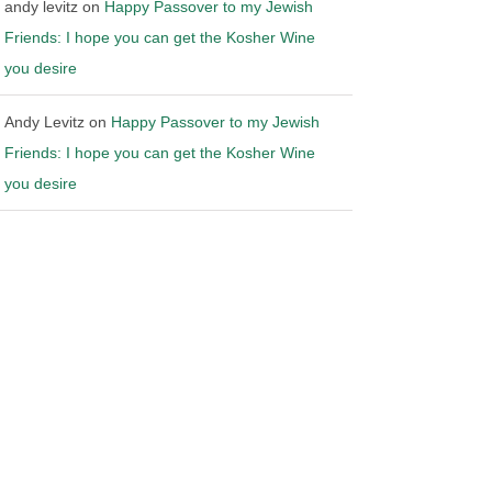
andy levitz
on
Happy Passover to my Jewish
Friends: I hope you can get the Kosher Wine
you desire
Andy Levitz
on
Happy Passover to my Jewish
Friends: I hope you can get the Kosher Wine
you desire