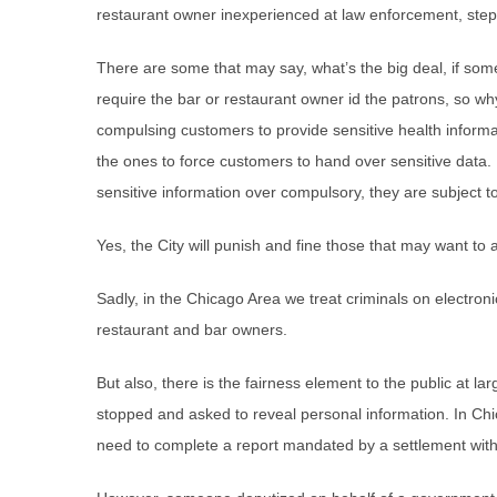
restaurant owner inexperienced at law enforcement, step in
There are some that may say, what’s the big deal, if some
require the bar or restaurant owner id the patrons, so why
compulsing customers to provide sensitive health inform
the ones to force customers to hand over sensitive data.
sensitive information over compulsory, they are subject to
Yes, the City will punish and fine those that may want to av
Sadly, in the Chicago Area we treat criminals on electro
restaurant and bar owners.
But also, there is the fairness element to the public at l
stopped and asked to reveal personal information. In Ch
need to complete a report mandated by a settlement wit