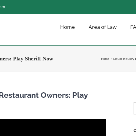
com
Home
Area of Law
F
ers: Play Sheriff Now
Home
/
Liquor Industry 
 Restaurant Owners: Play
S
f
C