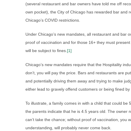
(several restaurant and bar owners have told me off recor
own pocket), the City of Chicago has rewarded bar and r
Chicago’s COVID restrictions.
Under Chicago’s new mandates, all restaurant and bar o
proof of vaccination and for those 16+ they must present 
will be subject to fines.
[1]
Chicago’s new mandates require that the Hospitality indus
don’t, you will pay the price. Bars and restaurants are put
and potentially driving them away and trying to make j
either lead to gravely offend customers or being fined by
To illustrate, a family comes in with a child that could be
the parents indicate that he is 4.5 years old. The owner n
can’t take the chance; without proof of vaccination, you w
understanding, will probably never come back.