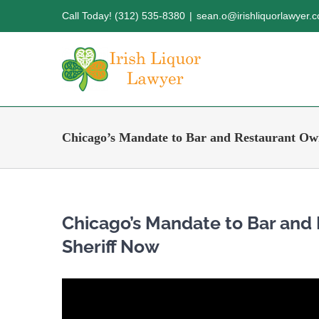
Skip
Call Today! (312) 535-8380
|
sean.o@irishliquorlawyer.
to
content
Chicago’s Mandate to Bar and Restaurant Own
Chicago’s Mandate to Bar and
Sheriff Now