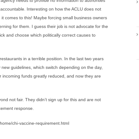
gency needs to provide no information to authorities
 accountable. Interesting on how the ACLU does not
en it comes to this! Maybe forcing small business owners
ning for them. I guess their job is not advocate for the
pick and choose which politically correct causes to
taurants in a terrible position. In the last two years
 new guidelines, which switch depending on the day,
ir incoming funds greatly reduced, and now they are
d not fair. They didn’t sign up for this and are not
orcement response.
e/home/chi-vaccine-requirement.html