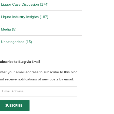
Liquor Case Discussion (174)
Liquor Industry Insights (187)
Media (5)
Uncategorized (15)
ubscribe to Blog via Email
nter your email address to subscribe to this blog
nd receive notifications of new posts by email.
mail
ddress
SUBSCRIBE