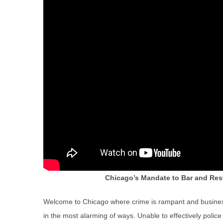
Chicago’s Mandate to Bar and Res
Welcome to Chicago where crime is rampant and busines
in the most alarming of ways. Unable to effectively police 