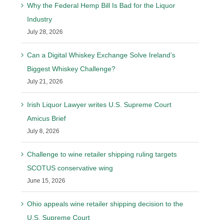
Why the Federal Hemp Bill Is Bad for the Liquor
Industry
July 28, 2026
Can a Digital Whiskey Exchange Solve Ireland’s
Biggest Whiskey Challenge?
July 21, 2026
Irish Liquor Lawyer writes U.S. Supreme Court
Amicus Brief
July 8, 2026
Challenge to wine retailer shipping ruling targets
SCOTUS conservative wing
June 15, 2026
Ohio appeals wine retailer shipping decision to the
U.S. Supreme Court