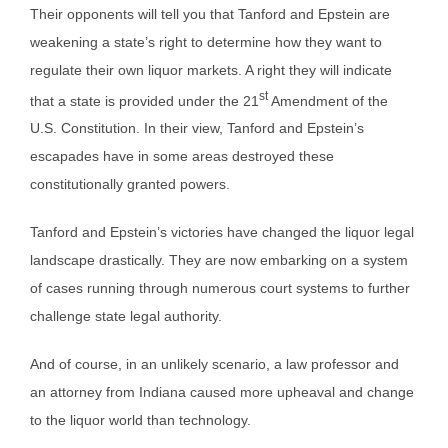
Their opponents will tell you that Tanford and Epstein are
weakening a state’s right to determine how they want to
regulate their own liquor markets. A right they will indicate
st
that a state is provided under the 21
Amendment of the
U.S. Constitution. In their view, Tanford and Epstein’s
escapades have in some areas destroyed these
constitutionally granted powers.
Tanford and Epstein’s victories have changed the liquor legal
landscape drastically. They are now embarking on a system
of cases running through numerous court systems to further
challenge state legal authority.
And of course, in an unlikely scenario, a law professor and
an attorney from Indiana caused more upheaval and change
to the liquor world than technology.