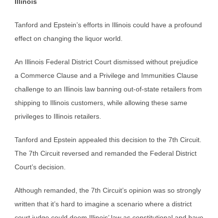
Illinois
Tanford and Epstein’s efforts in Illinois could have a profound
effect on changing the liquor world.
An Illinois Federal District Court dismissed without prejudice
a Commerce Clause and a Privilege and Immunities Clause
challenge to an Illinois law banning out-of-state retailers from
shipping to Illinois customers, while allowing these same
privileges to Illinois retailers.
Tanford and Epstein appealed this decision to the 7th Circuit.
The 7th Circuit reversed and remanded the Federal District
Court’s decision.
Although remanded, the 7th Circuit’s opinion was so strongly
written that it’s hard to imagine a scenario where a district
court judge could deem Illinois’ law as constitutional and have