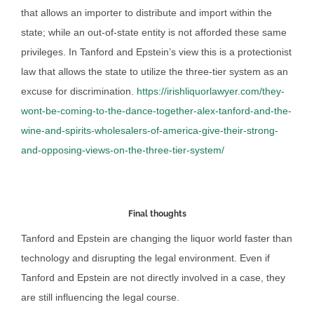
that allows an importer to distribute and import within the
state; while an out-of-state entity is not afforded these same
privileges. In Tanford and Epstein’s view this is a protectionist
law that allows the state to utilize the three-tier system as an
excuse for discrimination.
https://irishliquorlawyer.com/they-
wont-be-coming-to-the-dance-together-alex-tanford-and-the-
wine-and-spirits-wholesalers-of-america-give-their-strong-
and-opposing-views-on-the-three-tier-system/
Final thoughts
Tanford and Epstein are changing the liquor world faster than
technology and disrupting the legal environment. Even if
Tanford and Epstein are not directly involved in a case, they
are still influencing the legal course.