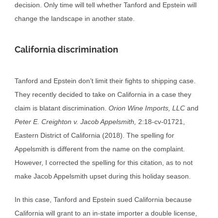
decision. Only time will tell whether Tanford and Epstein will
change the landscape in another state.
California discrimination
Tanford and Epstein don’t limit their fights to shipping case.
They recently decided to take on California in a case they
claim is blatant discrimination.
Orion Wine Imports, LLC
and
Peter E. Creighton v. Jacob Appelsmith,
2:18-cv-01721,
Eastern District of California (2018). The spelling for
Appelsmith is different from the name on the complaint.
However, I corrected the spelling for this citation, as to not
make Jacob Appelsmith upset during this holiday season.
In this case, Tanford and Epstein sued California because
California will grant to an in-state importer a double license,