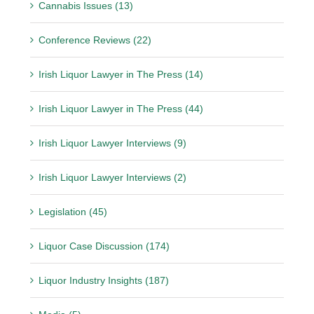
Cannabis Issues (13)
Conference Reviews (22)
Irish Liquor Lawyer in The Press (14)
Irish Liquor Lawyer in The Press (44)
Irish Liquor Lawyer Interviews (9)
Irish Liquor Lawyer Interviews (2)
Legislation (45)
Liquor Case Discussion (174)
Liquor Industry Insights (187)