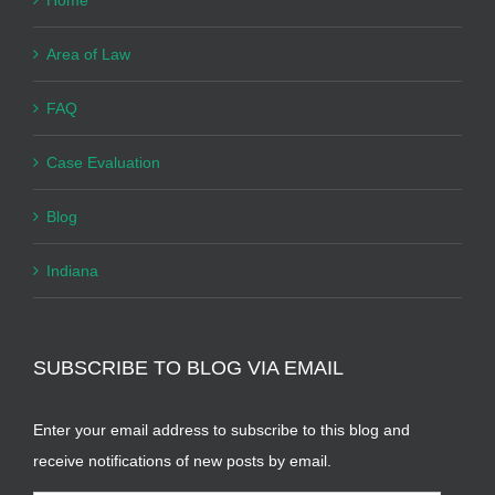
Area of Law
FAQ
Case Evaluation
Blog
Indiana
SUBSCRIBE TO BLOG VIA EMAIL
Enter your email address to subscribe to this blog and
receive notifications of new posts by email.