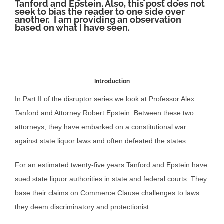
Tanford and Epstein. Also, this post does not
seek to bias the reader to one side over
another. I am providing an observation
based on what I have seen.
Introduction
In Part II of the disruptor series we look at Professor Alex
Tanford and Attorney Robert Epstein. Between these two
attorneys, they have embarked on a constitutional war
against state liquor laws and often defeated the states.
For an estimated twenty-five years Tanford and Epstein have
sued state liquor authorities in state and federal courts. They
base their claims on Commerce Clause challenges to laws
they deem discriminatory and protectionist.