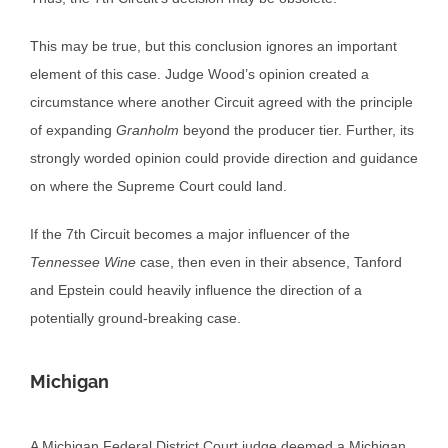
This may be true, but this conclusion ignores an important
element of this case. Judge Wood’s opinion created a
circumstance where another Circuit agreed with the principle
of expanding
Granholm
beyond the producer tier. Further, its
strongly worded opinion could provide direction and guidance
on where the Supreme Court could land.
If the 7th Circuit becomes a major influencer of the
Tennessee Wine
case, then even in their absence, Tanford
and Epstein could heavily influence the direction of a
potentially ground-breaking case.
Michigan
A Michigan Federal District Court judge deemed a Michigan