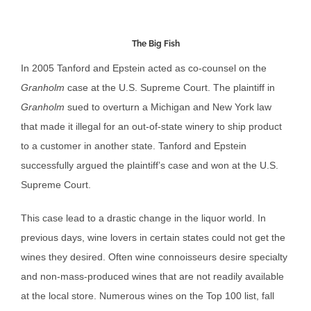
The Big Fish
In 2005 Tanford and Epstein acted as co-counsel on the
Granholm
case at the U.S. Supreme Court. The plaintiff in
Granholm
sued to overturn a Michigan and New York law
that made it illegal for an out-of-state winery to ship product
to a customer in another state. Tanford and Epstein
successfully argued the plaintiff’s case and won at the U.S.
Supreme Court.
This case lead to a drastic change in the liquor world. In
previous days, wine lovers in certain states could not get the
wines they desired. Often wine connoisseurs desire specialty
and non-mass-produced wines that are not readily available
at the local store. Numerous wines on the Top 100 list, fall