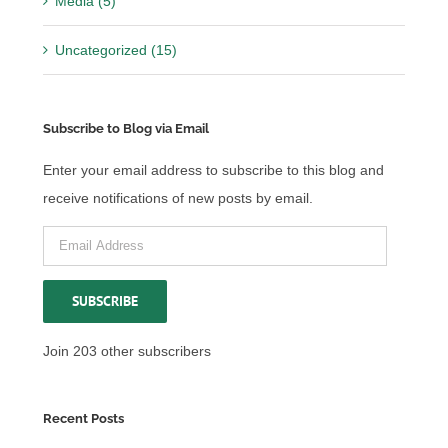
Media (5)
Uncategorized (15)
Subscribe to Blog via Email
Enter your email address to subscribe to this blog and
receive notifications of new posts by email.
Email
Address
SUBSCRIBE
Join 203 other subscribers
Recent Posts