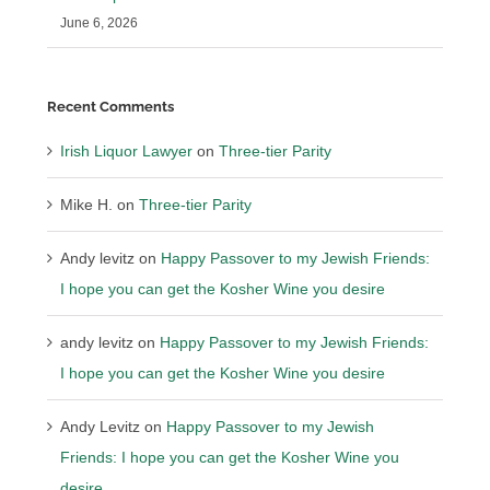
June 6, 2026
Recent Comments
Irish Liquor Lawyer
on
Three-tier Parity
Mike H.
on
Three-tier Parity
Andy levitz
on
Happy Passover to my Jewish Friends:
I hope you can get the Kosher Wine you desire
andy levitz
on
Happy Passover to my Jewish Friends:
I hope you can get the Kosher Wine you desire
Andy Levitz
on
Happy Passover to my Jewish
Friends: I hope you can get the Kosher Wine you
desire