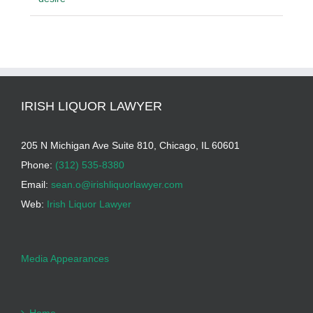
IRISH LIQUOR LAWYER
205 N Michigan Ave Suite 810, Chicago, IL 60601
Phone:
(312) 535-8380
Email:
sean.o@irishliquorlawyer.com
Web:
Irish Liquor Lawyer
Media Appearances
Home