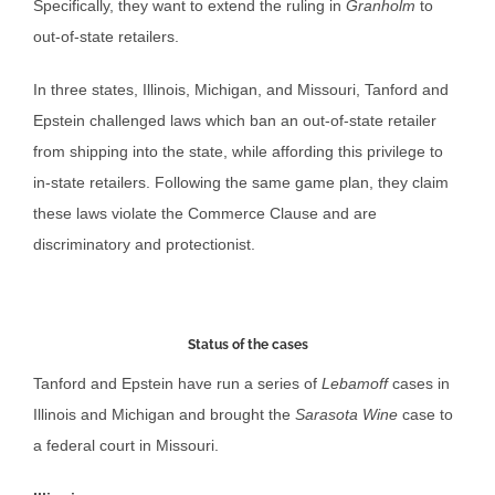
Specifically, they want to extend the ruling in
Granholm
to
out-of-state retailers.
In three states, Illinois, Michigan, and Missouri, Tanford and
Epstein challenged laws which ban an out-of-state retailer
from shipping into the state, while affording this privilege to
in-state retailers. Following the same game plan, they claim
these laws violate the Commerce Clause and are
discriminatory and protectionist.
Status of the cases
Tanford and Epstein have run a series of
Lebamoff
cases in
Illinois and Michigan and brought the
Sarasota Wine
case to
a federal court in Missouri.