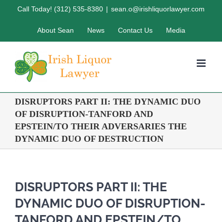
Skip
Call Today! (312) 535-8380
|
sean.o@irishliquorlawyer.com
to
About Sean
News
Contact Us
Media
content
DISRUPTORS PART II: THE DYNAMIC DUO
OF DISRUPTION-TANFORD AND
EPSTEIN/TO THEIR ADVERSARIES THE
DYNAMIC DUO OF DESTRUCTION
DISRUPTORS PART II: THE
DYNAMIC DUO OF DISRUPTION-
TANFORD AND EPSTEIN/TO