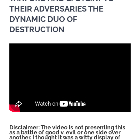
THEIR ADVERSARIES THE
DYNAMIC DUO OF
DESTRUCTION
Disclaimer: The video is not presenting this
as a battle of good v. evil or one side over
another. I thought it was a witty display of