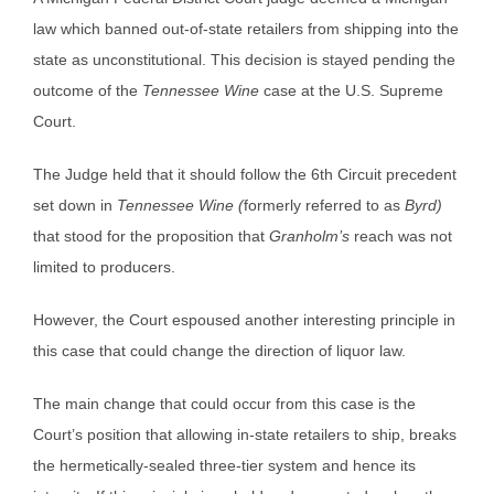
law which banned out-of-state retailers from shipping into the
state as unconstitutional. This decision is stayed pending the
outcome of the
Tennessee Wine
case at the U.S. Supreme
Court.
The Judge held that it should follow the 6th Circuit precedent
set down in
Tennessee Wine (
formerly referred to as
Byrd)
that stood for the proposition that
Granholm’s
reach was not
limited to producers.
However, the Court espoused another interesting principle in
this case that could change the direction of liquor law.
The main change that could occur from this case is the
Court’s position that allowing in-state retailers to ship, breaks
the hermetically-sealed three-tier system and hence its