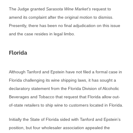
The Judge granted
Sarasota Wine Market’s
request to
amend its complaint after the original motion to dismiss.
Presently, there has been no final adjudication on this issue
and the case resides in legal limbo.
Florida
Although Tanford and Epstein have not filed a formal case in
Florida challenging its wine shipping laws, it has sought a
declaratory statement from the Florida Division of Alcoholic
Beverages and Tobacco that request that Florida allow out-
of-state retailers to ship wine to customers located in Florida.
Initially the State of Florida sided with Tanford and Epstein’s
position, but four wholesaler association appealed the