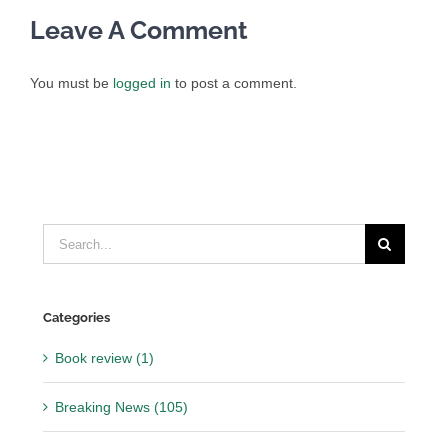
Leave A Comment
You must be
logged in
to post a comment.
Search
for:
Categories
Book review (1)
Breaking News (105)