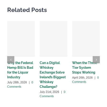
Related Posts
Why the Federal
Can a Digital
When the Three-
W
Hemp Bill Is Bad
Whiskey
Tier System
w
for the Liquor
Exchange Solve
Stops Working
b
Industry
Ireland’s Biggest
April 26th, 2026
|
0
A
Whiskey
Comments
C
July 28th, 2026
|
0
Challenge?
Comments
July 21st, 2026
|
0
Comments