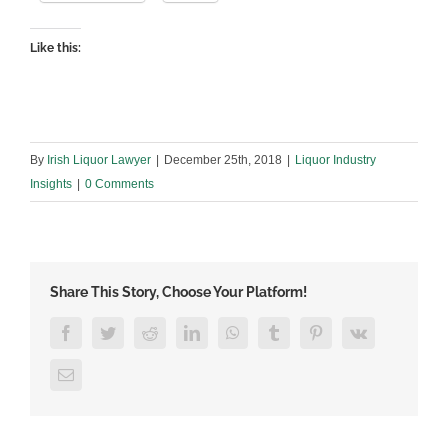
Like this:
By
Irish Liquor Lawyer
|
December 25th, 2018
|
Liquor Industry
Insights
|
0 Comments
Share This Story, Choose Your Platform!
Facebook
Twitter
Reddit
LinkedIn
WhatsApp
Tumblr
Pinterest
Vk
Email