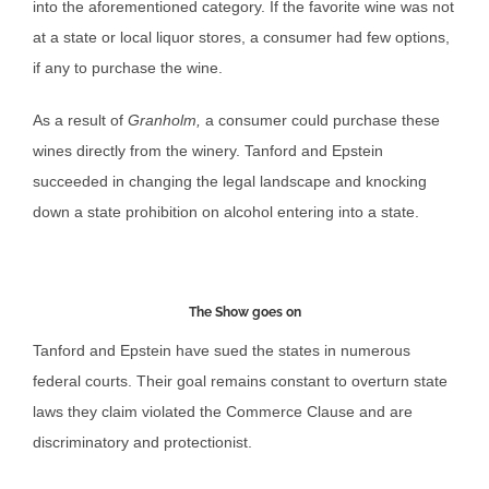
into the aforementioned category. If the favorite wine was not
at a state or local liquor stores, a consumer had few options,
if any to purchase the wine.
As a result of
Granholm,
a consumer could purchase these
wines directly from the winery. Tanford and Epstein
succeeded in changing the legal landscape and knocking
down a state prohibition on alcohol entering into a state.
The Show goes on
Tanford and Epstein have sued the states in numerous
federal courts. Their goal remains constant to overturn state
laws they claim violated the Commerce Clause and are
discriminatory and protectionist.