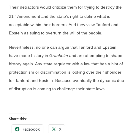
Their detractors would criticize them for trying to destroy the
st
21
Amendment and the state’s right to define what is
acceptable within their borders. And they view Tanford and
Epstein as suing to overturn the will of the people.
Nevertheless, no one can argue that Tanford and Epstein
have made history in
Granholm
and are attempting to shape
history again. Any state regulator with a law that has a hint of
protectionism or discrimination is looking over their shoulder
for Tanford and Epstein. Because eventually the dynamic duo
of disruption is coming to challenge their state laws.
Share this:
Facebook
X