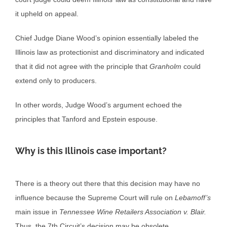
it upheld on appeal.
Chief Judge Diane Wood’s opinion essentially labeled the
Illinois law as protectionist and discriminatory and indicated
that it did not agree with the principle that
Granholm
could
extend only to producers.
In other words, Judge Wood’s argument echoed the
principles that Tanford and Epstein espouse.
Why is this Illinois case important?
There is a theory out there that this decision may have no
influence because the Supreme Court will rule on
Lebamoff’s
main issue in
Tennessee Wine Retailers Association v. Blair.
Thus, the 7th Circuit’s decision may be obsolete.