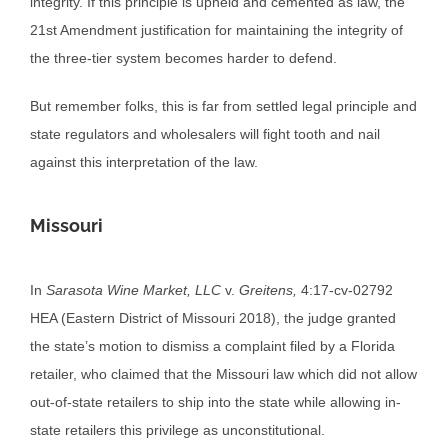
integrity. If this principle is upheld and cemented as law, the
21st Amendment justification for maintaining the integrity of
the three-tier system becomes harder to defend.
But remember folks, this is far from settled legal principle and
state regulators and wholesalers will fight tooth and nail
against this interpretation of the law.
Missouri
In
Sarasota Wine Market, LLC
v.
Greitens,
4:17-cv-02792
HEA (Eastern District of Missouri 2018), the judge granted
the state’s motion to dismiss a complaint filed by a Florida
retailer, who claimed that the Missouri law which did not allow
out-of-state retailers to ship into the state while allowing in-
state retailers this privilege as unconstitutional.