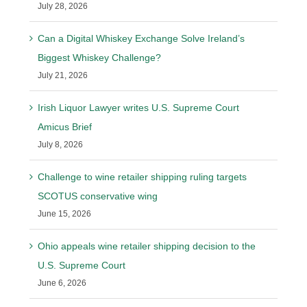
July 28, 2026
Can a Digital Whiskey Exchange Solve Ireland’s
Biggest Whiskey Challenge?
July 21, 2026
Irish Liquor Lawyer writes U.S. Supreme Court
Amicus Brief
July 8, 2026
Challenge to wine retailer shipping ruling targets
SCOTUS conservative wing
June 15, 2026
Ohio appeals wine retailer shipping decision to the
U.S. Supreme Court
June 6, 2026