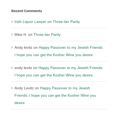
Recent Comments
Irish Liquor Lawyer
on
Three-tier Parity
Mike H.
on
Three-tier Parity
Andy levitz
on
Happy Passover to my Jewish Friends:
I hope you can get the Kosher Wine you desire
andy levitz
on
Happy Passover to my Jewish Friends:
I hope you can get the Kosher Wine you desire
Andy Levitz
on
Happy Passover to my Jewish
Friends: I hope you can get the Kosher Wine you
desire