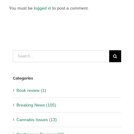
You must be
logged in
to post a comment.
Search
for:
Categories
Book review (1)
Breaking News (105)
Cannabis Issues (13)