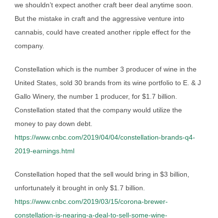
we shouldn’t expect another craft beer deal anytime soon.
But the mistake in craft and the aggressive venture into
cannabis, could have created another ripple effect for the
company.
Constellation which is the number 3 producer of wine in the
United States, sold 30 brands from its wine portfolio to E. & J
Gallo Winery, the number 1 producer, for $1.7 billion.
Constellation stated that the company would utilize the
money to pay down debt.
https://www.cnbc.com/2019/04/04/constellation-brands-q4-
2019-earnings.html
Constellation hoped that the sell would bring in $3 billion,
unfortunately it brought in only $1.7 billion.
https://www.cnbc.com/2019/03/15/corona-brewer-
constellation-is-nearing-a-deal-to-sell-some-wine-