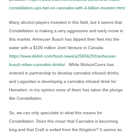
constellation-ups-bet-on-cannabis-with-4-billion-investm.html
Many alcohol players invested in this field, but it seems that
Constellation is making a very aggressive and early move in
this market. Anheuser Busch has dipped their feet into the
water with a $100 million Joint Venture in Canada.
https://www.delish.com/food-news/a25656293/anheuser-
busch-inbev-cannabis-drinks/
. While MolsonCoors has
entered in partnership to develop cannabis infused drinks,
and Lagunitas is developing a cannabis infused drink for
Heineken, in my opinion none of them has taken the plunge
like Constellation.
So, we can only speculate to what this means for
Constellation. Does this mean that Cannabis is becoming
king and that Craft is exiled from the Kingdom? It seems so,