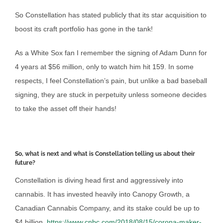
So Constellation has stated publicly that its star acquisition to
boost its craft portfolio has gone in the tank!
As a White Sox fan I remember the signing of Adam Dunn for
4 years at $56 million, only to watch him hit 159. In some
respects, I feel Constellation’s pain, but unlike a bad baseball
signing, they are stuck in perpetuity unless someone decides
to take the asset off their hands!
So, what is next and what is Constellation telling us about their
future?
Constellation is diving head first and aggressively into
cannabis. It has invested heavily into Canopy Growth, a
Canadian Cannabis Company, and its stake could be up to
$4 billion.
https://www.cnbc.com/2018/08/15/corona-maker-