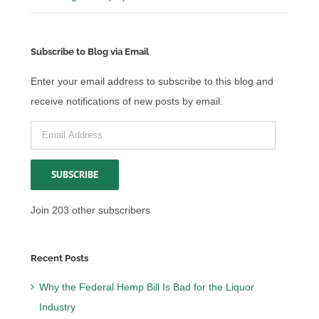
Subscribe to Blog via Email
Enter your email address to subscribe to this blog and
receive notifications of new posts by email.
Email
Address
SUBSCRIBE
Join 203 other subscribers
Recent Posts
Why the Federal Hemp Bill Is Bad for the Liquor
Industry