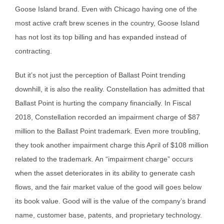
Goose Island brand. Even with Chicago having one of the
most active craft brew scenes in the country, Goose Island
has not lost its top billing and has expanded instead of
contracting.
But it’s not just the perception of Ballast Point trending
downhill, it is also the reality. Constellation has admitted that
Ballast Point is hurting the company financially. In Fiscal
2018, Constellation recorded an impairment charge of $87
million to the Ballast Point trademark. Even more troubling,
they took another impairment charge this April of $108 million
related to the trademark. An “impairment charge” occurs
when the asset deteriorates in its ability to generate cash
flows, and the fair market value of the good will goes below
its book value. Good will is the value of the company’s brand
name, customer base, patents, and proprietary technology.