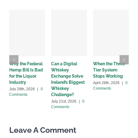
Why the Federal
Can a Digital
When the Three-
W
Hemp Bill Is Bad
Whiskey
Tier System
w
for the Liquor
Exchange Solve
Stops Working
b
Industry
Ireland’s Biggest
April 26th, 2026
|
0
A
Whiskey
Comments
C
July 28th, 2026
|
0
Challenge?
Comments
July 21st, 2026
|
0
Comments
Leave A Comment