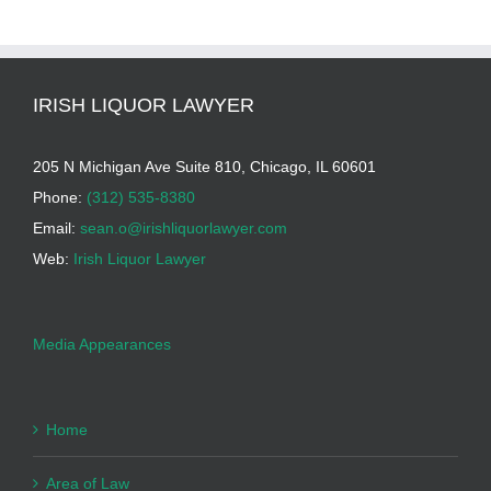
IRISH LIQUOR LAWYER
205 N Michigan Ave Suite 810, Chicago, IL 60601
Phone:
(312) 535-8380
Email:
sean.o@irishliquorlawyer.com
Web:
Irish Liquor Lawyer
Media Appearances
Home
Area of Law