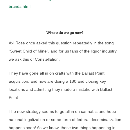
brands.html
Where do we go now?
Axl Rose once asked this question repeatedly in the song
“Sweet Child of Mine”, and for us fans of the liquor industry
we ask this of Constellation.
They have gone all in on crafts with the Ballast Point
acquisition, and now are doing a 180 and closing key
locations and admitting they made a mistake with Ballast
Point.
The new strategy seems to go all in on cannabis and hope
national legalization or some form of federal decriminalization
happens soon! As we know, these two things happening in