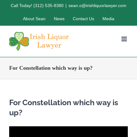
Skip
Call Today! (312) 535-8380
|
sean.o@irishliquorlawyer.com
to
About Sean
News
Contact Us
Media
content
For Constellation which way is up?
For Constellation which way is
up?