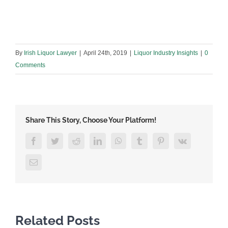
By
Irish Liquor Lawyer
|
April 24th, 2019
|
Liquor Industry Insights
|
0
Comments
Share This Story, Choose Your Platform!
Facebook
Twitter
Reddit
LinkedIn
WhatsApp
Tumblr
Pinterest
Vk
Email
Related Posts