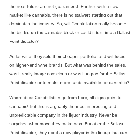
the near future are not guaranteed. Further, with a new
market like cannabis, there is no stalwart starting out that
dominates the industry. So, will Constellation really become
the big kid on the cannabis block or could it turn into a Ballast
Point disaster?
As for wine, they sold their cheaper portfolio, and will focus
on higher-end wine brands. But what was behind the sales,
was it really image conscious or was it to pay for the Ballast
Point disaster or to make more funds available for cannabis?
Where does Constellation go from here, all signs point to
cannabis! But this is arguably the most interesting and
unpredictable company in the liquor industry. Never be
surprised what move they make next. But after the Ballast
Point disaster, they need a new player in the lineup that can