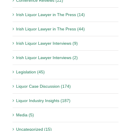
Conference Reviews (22)
Irish Liquor Lawyer in The Press (14)
Irish Liquor Lawyer in The Press (44)
Irish Liquor Lawyer Interviews (9)
Irish Liquor Lawyer Interviews (2)
Legislation (45)
Liquor Case Discussion (174)
Liquor Industry Insights (187)
Media (5)
Uncategorized (15)