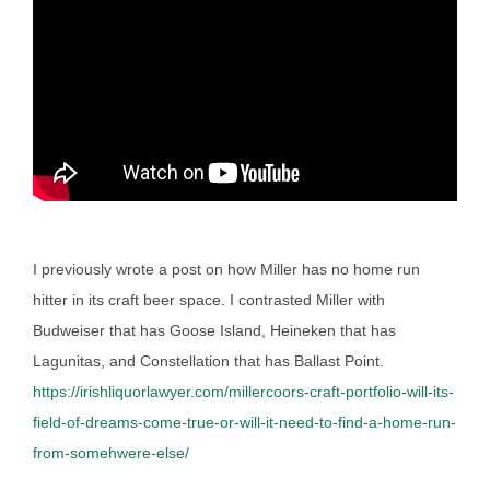
I previously wrote a post on how Miller has no home run
hitter in its craft beer space. I contrasted Miller with
Budweiser that has Goose Island, Heineken that has
Lagunitas, and Constellation that has Ballast Point.
https://irishliquorlawyer.com/millercoors-craft-portfolio-will-its-
field-of-dreams-come-true-or-will-it-need-to-find-a-home-run-
from-somehwere-else/