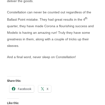
deliver the goods.
Constellation can never be counted out regardless of the
th
Ballast Point mistake. They had great results in the 4
quarter, they have made Corona a flourishing success and
Modelo is having an amazing run! Truly they have some
greatness in them, along with a couple of tricks up their
sleeves.
And a final word, never sleep on Constellation!
Share this:
Facebook
X
Like this: