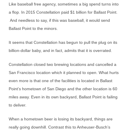
Like baseball free agency, sometimes a big spend turns into
a flop. In 2015 Constellation paid $1 billion for Ballast Point.
And needless to say, if this was baseball, it would send
Ballast Point to the minors.
It seems that Constellation has begun to pull the plug on its
billion-dollar baby, and in fact, admits that it is overrated.
Constellation closed two brewing locations and cancelled a
San Francisco location which it planned to open. What hurts
even more is that one of the facilities is located in Ballast
Point’s hometown of San Diego and the other location is 60
miles away. Even in its own backyard, Ballast Point is failing
to deliver.
When a hometown beer is losing its backyard, things are
really going downhill. Contrast this to Anheuser-Busch’s