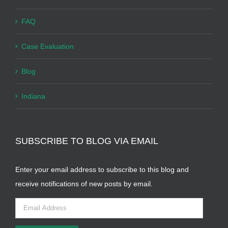
FAQ
Case Evaluation
Blog
Indiana
SUBSCRIBE TO BLOG VIA EMAIL
Enter your email address to subscribe to this blog and
receive notifications of new posts by email.
Email
Address