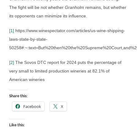
The fight will be not whether
Granholm
remains, but whether
its opponents can minimize its influence.
[1]
https://www.winespectator.com/articles/us-wine-shipping-
laws-state-by-state-
50258#:~:text=But%20then%20the%20Supreme%20Court,and%
[2]
The Sovos DTC report for 2024 puts the percentage of
very small to limited production wineries at 82.1% of
American wineries
Share this:
Facebook
X
Like this: