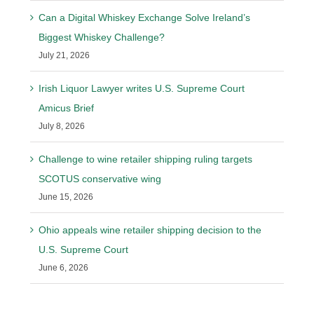
Can a Digital Whiskey Exchange Solve Ireland’s
Biggest Whiskey Challenge?
July 21, 2026
Irish Liquor Lawyer writes U.S. Supreme Court
Amicus Brief
July 8, 2026
Challenge to wine retailer shipping ruling targets
SCOTUS conservative wing
June 15, 2026
Ohio appeals wine retailer shipping decision to the
U.S. Supreme Court
June 6, 2026