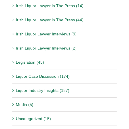
Irish Liquor Lawyer in The Press (14)
Irish Liquor Lawyer in The Press (44)
Irish Liquor Lawyer Interviews (9)
Irish Liquor Lawyer Interviews (2)
Legislation (45)
Liquor Case Discussion (174)
Liquor Industry Insights (187)
Media (5)
Uncategorized (15)