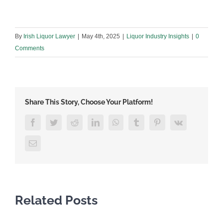
By
Irish Liquor Lawyer
|
May 4th, 2025
|
Liquor Industry Insights
|
0
Comments
Share This Story, Choose Your Platform!
Facebook
Twitter
Reddit
LinkedIn
WhatsApp
Tumblr
Pinterest
Vk
Email
Related Posts