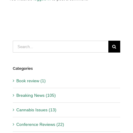
Search
for:
Categories
Book review (1)
Breaking News (105)
Cannabis Issues (13)
Conference Reviews (22)