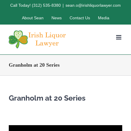
Skip
Call Today! (312) 535-8380
|
sean.o@irishliquorlawyer.com
to
About Sean
News
Contact Us
Media
content
Granholm at 20 Series
Granholm at 20 Series