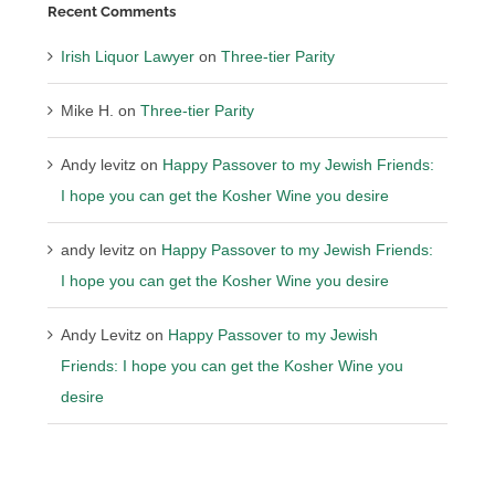
Recent Comments
Irish Liquor Lawyer
on
Three-tier Parity
Mike H.
on
Three-tier Parity
Andy levitz
on
Happy Passover to my Jewish Friends:
I hope you can get the Kosher Wine you desire
andy levitz
on
Happy Passover to my Jewish Friends:
I hope you can get the Kosher Wine you desire
Andy Levitz
on
Happy Passover to my Jewish
Friends: I hope you can get the Kosher Wine you
desire