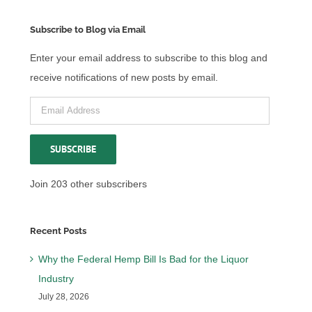
Subscribe to Blog via Email
Enter your email address to subscribe to this blog and
receive notifications of new posts by email.
Email
Address
SUBSCRIBE
Join 203 other subscribers
Recent Posts
Why the Federal Hemp Bill Is Bad for the Liquor
Industry
July 28, 2026