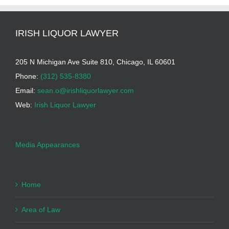
IRISH LIQUOR LAWYER
205 N Michigan Ave Suite 810, Chicago, IL 60601
Phone:
(312) 535-8380
Email:
sean.o@irishliquorlawyer.com
Web:
Irish Liquor Lawyer
Media Appearances
Home
Area of Law