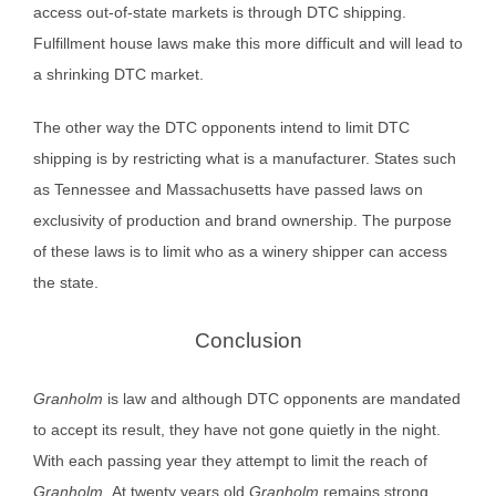
access out-of-state markets is through DTC shipping.
Fulfillment house laws make this more difficult and will lead to
a shrinking DTC market.
The other way the DTC opponents intend to limit DTC
shipping is by restricting what is a manufacturer. States such
as Tennessee and Massachusetts have passed laws on
exclusivity of production and brand ownership. The purpose
of these laws is to limit who as a winery shipper can access
the state.
Conclusion
Granholm
is law and although DTC opponents are mandated
to accept its result, they have not gone quietly in the night.
With each passing year they attempt to limit the reach of
Granholm.
At twenty years old
Granholm
remains strong.