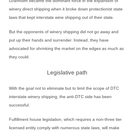
Granholm
became the dominant force in the expansion of
winery direct shipping when it broke down protectionist state
laws that kept interstate wine shipping out of their state.
But the opponents of winery shipping did not go away and
put up their hands and surrender. Instead, they have
advocated for shrinking the market on the edges as much as
they could.
Legislative path
With the goal not to eliminate but to limit the scope of DTC
interstate winery shipping, the anti-DTC side has been
successful.
Fulfillment house legislation, which requires a non-three tier
licensed entity comply with numerous state laws, will make