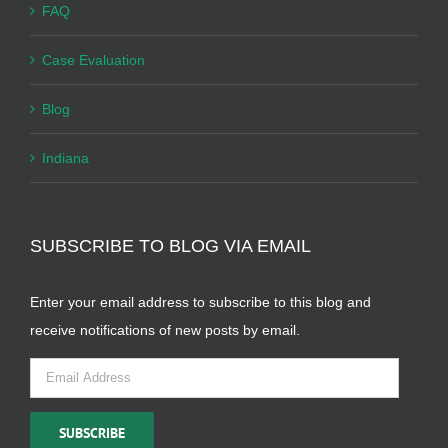
FAQ
Case Evaluation
Blog
Indiana
SUBSCRIBE TO BLOG VIA EMAIL
Enter your email address to subscribe to this blog and
receive notifications of new posts by email.
Email
Address
SUBSCRIBE