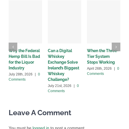
Why the Federal
Can a Digital
When the Three-
W
Hemp Bill Is Bad
Whiskey
Tier System
w
for the Liquor
Exchange Solve
Stops Working
b
Industry
Ireland’s Biggest
April 26th, 2026
|
0
A
Whiskey
Comments
C
July 28th, 2026
|
0
Challenge?
Comments
July 21st, 2026
|
0
Comments
Leave A Comment
You must be
logged in
to post a comment.