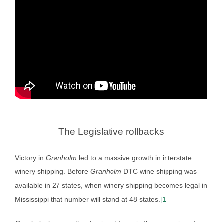
The Legislative rollbacks
Victory in
Granholm
led to a massive growth in interstate
winery shipping. Before
Granholm
DTC wine shipping was
available in 27 states, when winery shipping becomes legal in
Mississippi that number will stand at 48 states.
[1]