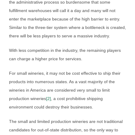
the administrative process so burdensome that some
fulfillment warehouses will call it a day and many will not
enter the marketplace because of the high barrier to entry.
Similar to the three-tier system where a bottleneck is created,
there will be less players to serve a massive industry.
With less competition in the industry, the remaining players
can charge a higher price for services.
For small wineries, it may not be cost effective to ship their
products into numerous states. As a vast majority of the
wineries in America are considered very small to limit
production wineries
[2]
, a cost prohibitive shipping
environment could destroy their businesses.
The small and limited production wineries are not traditional
candidates for out-of-state distribution, so the only way to